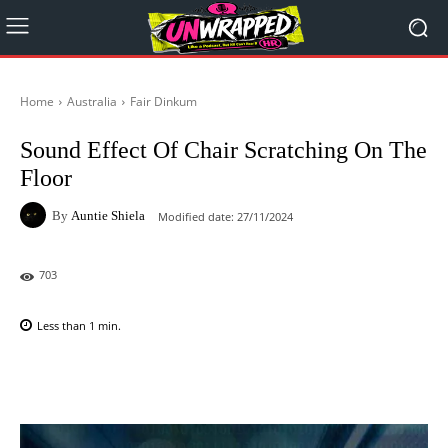
Home
Australia
Fair Dinkum
Sound Effect Of Chair Scratching On The
Floor
By
Auntie Shiela
Modified date:
27/11/2024
703
Less than 1
min.
Facebook
X
Pinterest
WhatsAp