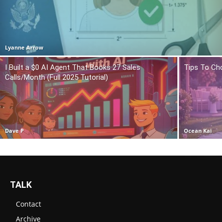
Lyanne Arrow
I Built a $0 AI Agent That Books 27 Sales
Tips To Ch
Calls/Month (Full 2025 Tutorial)
Dave P
Ocean Kai
TALK
Contact
Archive