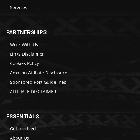
Services
PARTNERSHIPS
Work With Us
Links Disclaimer
Cookies Policy
Amazon Affiliate Disclosure
Sponsored Post Guidelines
AFFILIATE DISCLAIMER
ESSENTIALS
Get Involved
About Us