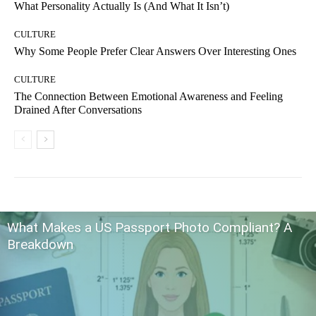
What Personality Actually Is (And What It Isn’t)
CULTURE
Why Some People Prefer Clear Answers Over Interesting Ones
CULTURE
The Connection Between Emotional Awareness and Feeling
Drained After Conversations
What Makes a US Passport Photo Compliant? A
Breakdown