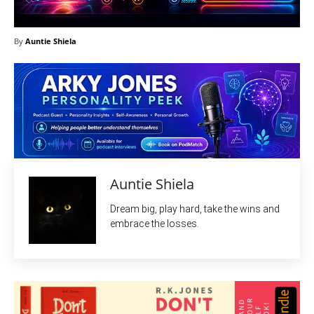
By
Auntie Shiela
Auntie Shiela
Dream big, play hard, take the wins and
embrace the losses.