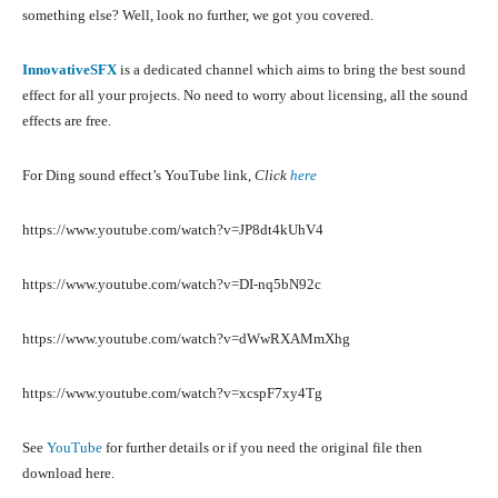
something else? Well, look no further, we got you covered.
InnovativeSFX
is a dedicated channel which aims to bring the best sound
effect for all your projects. No need to worry about licensing, all the sound
effects are free.
For Ding sound effect’s YouTube link,
Click
here
https://www.youtube.com/watch?v=JP8dt4kUhV4
https://www.youtube.com/watch?v=DI-nq5bN92c
https://www.youtube.com/watch?v=dWwRXAMmXhg
https://www.youtube.com/watch?v=xcspF7xy4Tg
See
YouTube
for further details or if you need the original file then
download here.