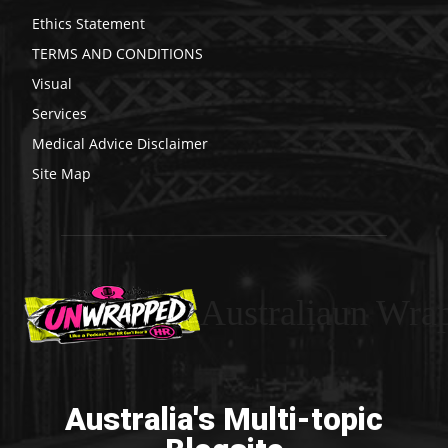
Ethics Statement
TERMS AND CONDITIONS
Visual
Services
Medical Advice Disclaimer
Site Map
Australiaun Wra
Australia's Multi-topic