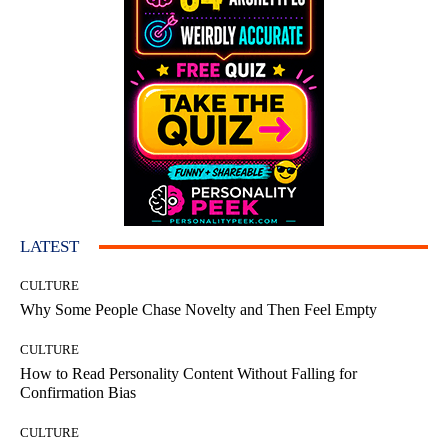
LATEST
CULTURE
Why Some People Chase Novelty and Then Feel Empty
CULTURE
How to Read Personality Content Without Falling for
Confirmation Bias
CULTURE