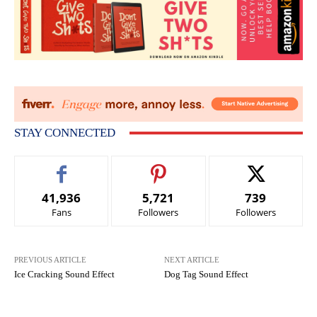
STAY CONNECTED
41,936
5,721
739
Fans
Followers
Followers
PREVIOUS ARTICLE
NEXT ARTICLE
Ice Cracking Sound Effect
Dog Tag Sound Effect