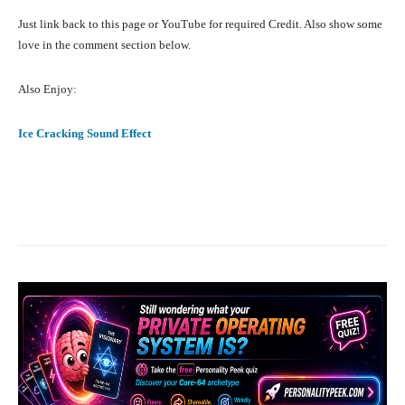
Just link back to this page or YouTube for required Credit. Also show some
love in the comment section below.
Also Enjoy:
Ice Cracking Sound Effect
Facebook
X
Pinterest
What