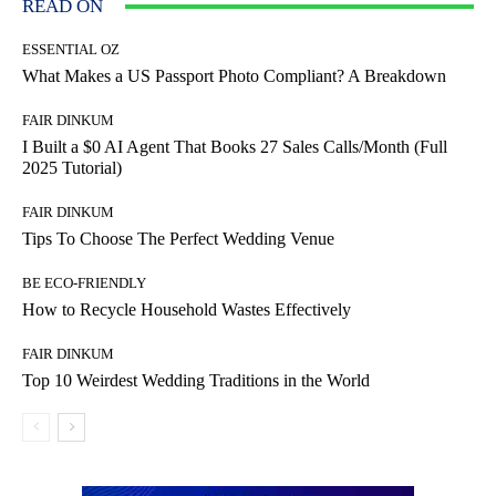
READ ON
ESSENTIAL OZ
What Makes a US Passport Photo Compliant? A Breakdown
FAIR DINKUM
I Built a $0 AI Agent That Books 27 Sales Calls/Month (Full
2025 Tutorial)
FAIR DINKUM
Tips To Choose The Perfect Wedding Venue
BE ECO-FRIENDLY
How to Recycle Household Wastes Effectively
FAIR DINKUM
Top 10 Weirdest Wedding Traditions in the World