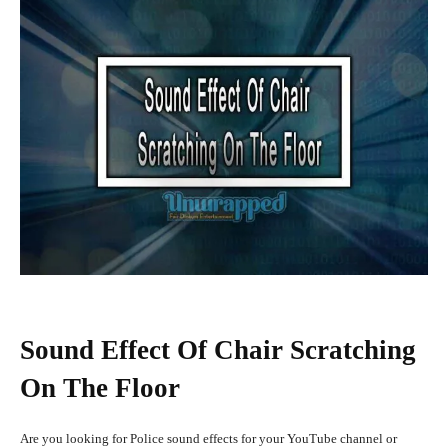
Sound Effect Of Chair Scratching
On The Floor
Are you looking for Police sound effects for your YouTube channel or