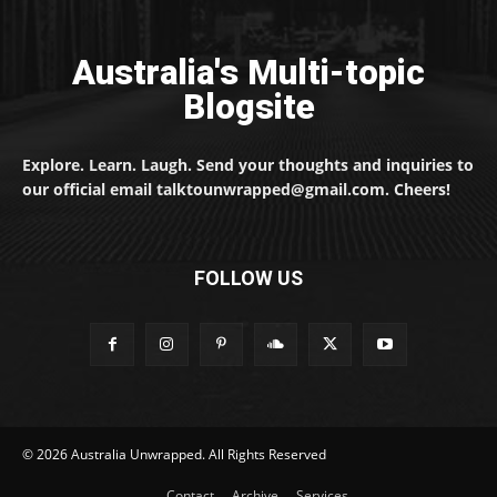
Australia's Multi-topic
Blogsite
Explore. Learn. Laugh. Send your thoughts and inquiries to
our official email talktounwrapped@gmail.com. Cheers!
FOLLOW US
© 2026 Australia Unwrapped. All Rights Reserved
Contact
Archive
Services