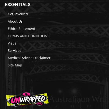
ESSENTIALS
Get Involved
About Us
Ethics Statement
TERMS AND CONDITIONS
Visual
Services
Medical Advice Disclaimer
Site Map
Australiaun Wra