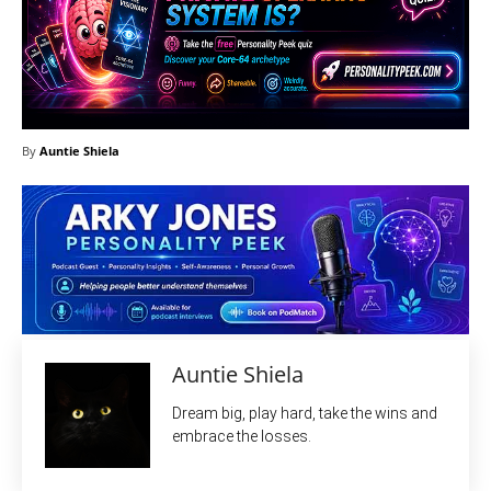
By
Auntie Shiela
Auntie Shiela
Dream big, play hard, take the wins and
embrace the losses.