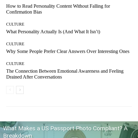
How to Read Personality Content Without Falling for
Confirmation Bias
CULTURE
What Personality Actually Is (And What It Isn’t)
CULTURE
Why Some People Prefer Clear Answers Over Interesting Ones
CULTURE
The Connection Between Emotional Awareness and Feeling
Drained After Conversations
What Makes a US Passport Photo Compliant? A
Breakdown