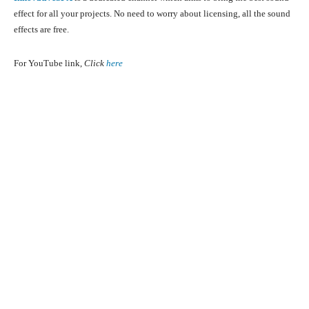
effect for all your projects. No need to worry about licensing, all the sound
effects are free.
For YouTube link,
Click
here