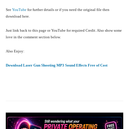
See
YouTube
for further details or if you need the original file then
download here.
Just link back to this page or YouTube for required Credit. Also show some
love in the comment section below.
Also Enjoy:
Download Laser Gun Shooting MP3 Sound Effects Free of Cost
Facebook
X
Pinterest
What