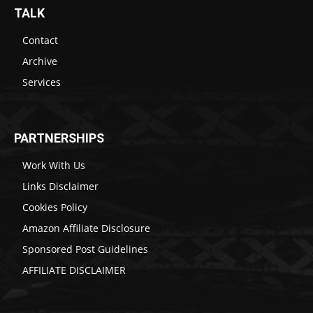
TALK
Contact
Archive
Services
PARTNERSHIPS
Work With Us
Links Disclaimer
Cookies Policy
Amazon Affiliate Disclosure
Sponsored Post Guidelines
AFFILIATE DISCLAIMER