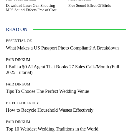
Download Laser Gun Shooting
Free Sound Effect Of Birds
MP3 Sound Effects Free of Cost
READ ON
ESSENTIAL OZ
What Makes a US Passport Photo Compliant? A Breakdown
FAIR DINKUM
I Built a $0 AI Agent That Books 27 Sales Calls/Month (Full
2025 Tutorial)
FAIR DINKUM
Tips To Choose The Perfect Wedding Venue
BE ECO-FRIENDLY
How to Recycle Household Wastes Effectively
FAIR DINKUM
Top 10 Weirdest Wedding Traditions in the World