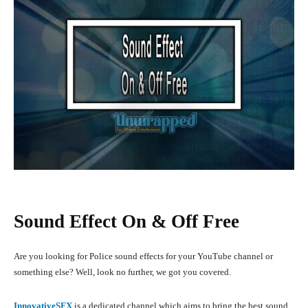
Sound Effect On & Off Free
Are you looking for Police sound effects for your YouTube channel or
something else? Well, look no further, we got you covered.
InnovativeSFX
is a dedicated channel which aims to bring the best sound