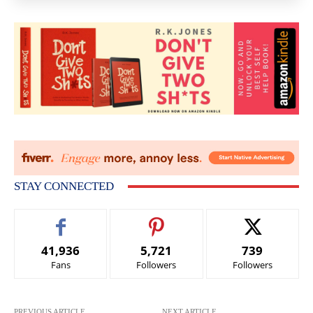
STAY CONNECTED
41,936
5,721
739
Fans
Followers
Followers
PREVIOUS ARTICLE
NEXT ARTICLE