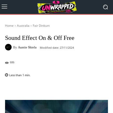
Home
Australia
Fair Dinkum
Sound Effect On & Off Free
By
Auntie Shiela
Modified date:
27/11/2024
686
Less than 1
min.
Facebook
X
Pinterest
WhatsAp