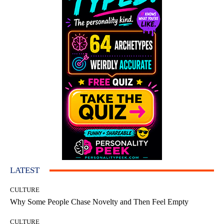
LATEST
CULTURE
Why Some People Chase Novelty and Then Feel Empty
CULTURE