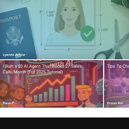
Lyanne Arrow
I Built a $0 AI Agent That Books 27 Sales
Tips To Ch
Calls/Month (Full 2025 Tutorial)
Dave P
Ocean Kai