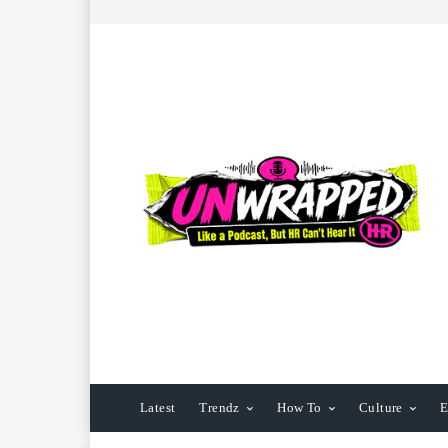
Latest
Trendz
How To
Culture
E