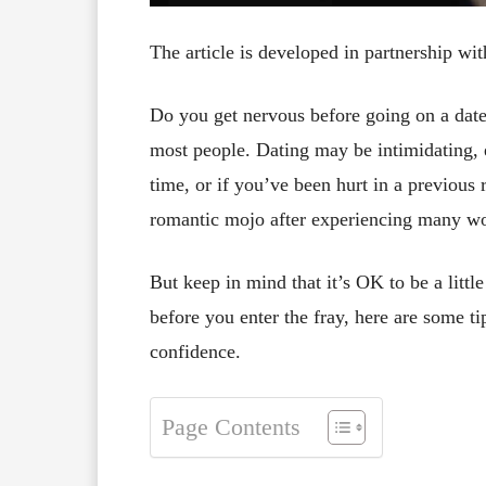
The article is developed in partnership wi
Do you get nervous before going on a date
most people. Dating may be intimidating, e
time, or if you’ve been hurt in a previous r
romantic mojo after experiencing many wo
But keep in mind that it’s OK to be a littl
before you enter the fray, here are some t
confidence.
Page Contents