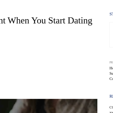
S
nt When You Start Dating
PR
Ho
S
C
WhatsApp
R
C