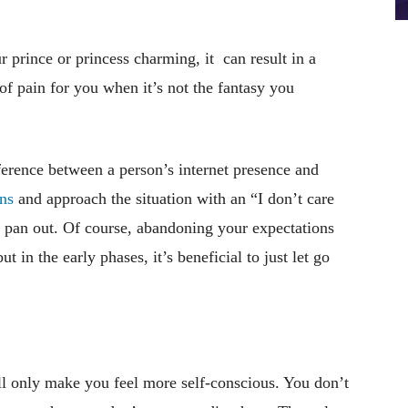
r prince or princess charming, it can result in a
of pain for you when it’s not the fantasy you
fference between a person’s internet presence and
ns
and approach the situation with an “I don’t care
 pan out. Of course, abandoning your expectations
ut in the early phases, it’s beneficial to just let go
will only make you feel more self-conscious. You don’t