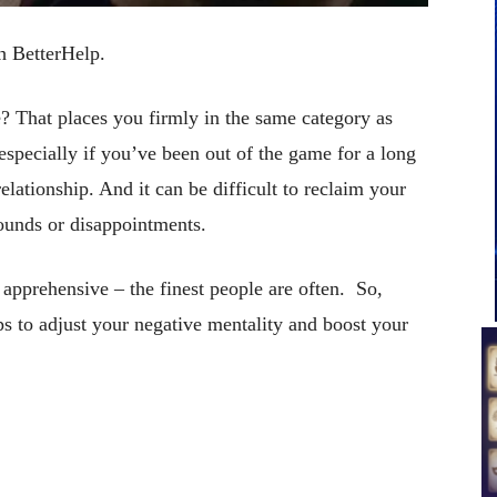
th BetterHelp.
? That places you firmly in the same category as
specially if you’ve been out of the game for a long
elationship. And it can be difficult to reclaim your
unds or disappointments.
e apprehensive – the finest people are often. So,
ips to adjust your negative mentality and boost your