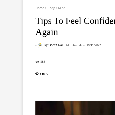
Home
Body + Mind
Tips To Feel Confide
Again
By
Ocean Kai
Modified date:
19/11/2022
885
3
min.
Facebook
X
Pinterest