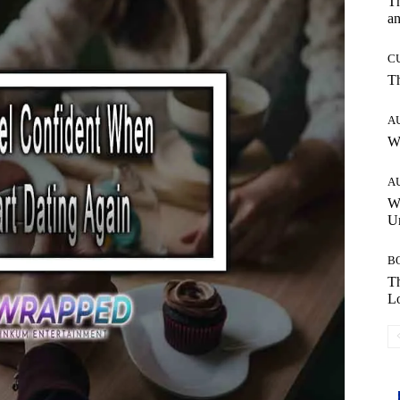
T
an
C
T
A
W
A
W
Un
B
Th
Lo