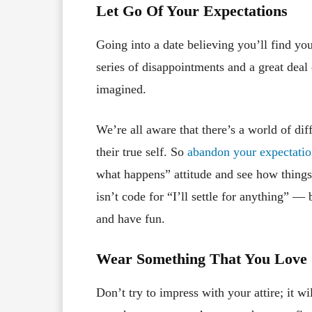
Let Go Of Your Expectations
Going into a date believing you’ll find you
series of disappointments and a great deal 
imagined.
We’re all aware that there’s a world of di
their true self. So
abandon your expectatio
what happens” attitude and see how things
isn’t code for “I’ll settle for anything” — b
and have fun.
Wear Something That You Love
Don’t try to impress with your attire; it 