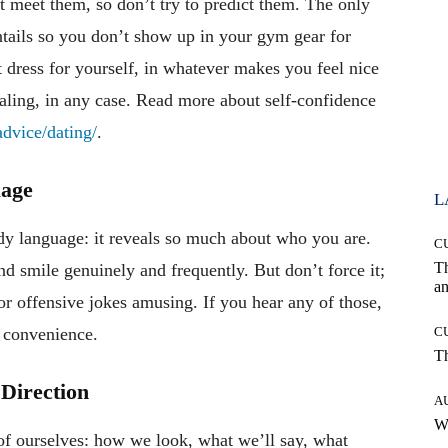
 meet them, so don’t try to predict them. The only
ntails so you don’t show up in your gym gear for
t dress for yourself, in whatever makes you feel nice
ling, in any case. Read more about self-confidence
dvice/dating/
.
uage
L
dy language: it reveals so much about who you are.
C
T
 and smile genuinely and frequently. But don’t force it;
an
or offensive jokes amusing. If you hear any of those,
st convenience.
C
T
 Direction
A
W
of ourselves: how we look, what we’ll say, what