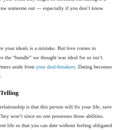
 draw someone out — especially if you don’t know
”
 your ideals is a mistake. But love comes in
s the “bundle” we thought was ideal for us isn’t.
rtners aside from
your deal-breakers
. Dating becomes
.
Telling
lationship is that this person will fix your life, save
They won’t since no one possesses those abilities.
ent life so that you can date without feeling obligated