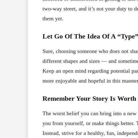
two-way street, and it’s not your duty to
them yet.
Let Go Of The Idea Of A “Type
Sure, choosing someone who does not share
different shapes and sizes — and sometime
Keep an open mind regarding potential pa
more enjoyable and hopeful in this manner
Remember Your Story Is Worth 
The worst belief you can bring into a new re
you from yourself, or make things better. 
Instead, strive for a healthy, fun, independ