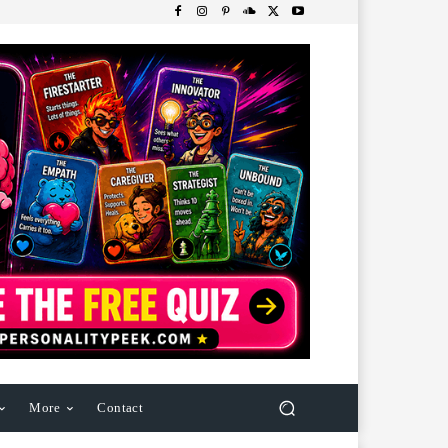
More
Contact