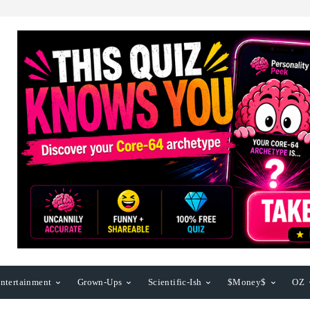
ntertainment
Grown-Ups
Scientific-Ish
$Money$
OZ