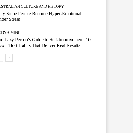
USTRALIAN CULTURE AND HISTORY
hy Some People Become Hyper-Emotional
der Stress
ODY + MIND
e Lazy Person’s Guide to Self-Improvement: 10
w-Effort Habits That Deliver Real Results