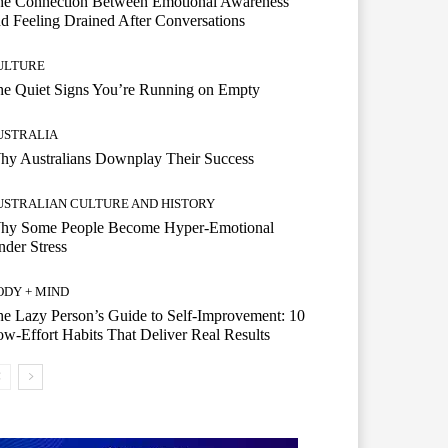
he Connection Between Emotional Awareness
d Feeling Drained After Conversations
ULTURE
he Quiet Signs You’re Running on Empty
USTRALIA
hy Australians Downplay Their Success
USTRALIAN CULTURE AND HISTORY
hy Some People Become Hyper-Emotional
der Stress
ODY + MIND
e Lazy Person’s Guide to Self-Improvement: 10
w-Effort Habits That Deliver Real Results