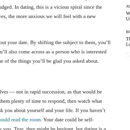
dged. In dating, this is a vicious spiral since the
A
W
ves, the more anxious we will feel with a new
Un
B
Th
out your date. By shifting the subject to them, you’ll
Lo
u’ll also come across as a person who is interested
me of the things you’ll be glad you asked about.
lves — not in rapid succession, as that would be
 them plenty of time to respond, then watch what
sk you about yourself and your life. If you haven’t
hould read the room
. Your date could be self-
 you. True, they might be hesitant, but dating is a