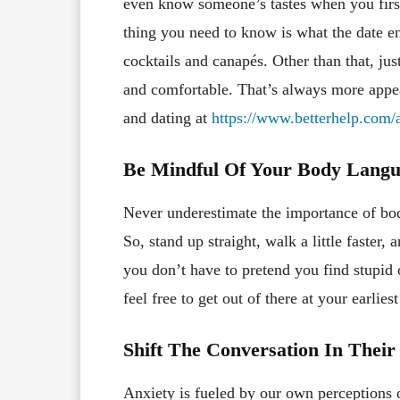
even know someone’s tastes when you first
thing you need to know is what the date e
cocktails and canapés. Other than that, jus
and comfortable. That’s always more appea
and dating at
https://www.betterhelp.com/a
Be Mindful Of Your Body Lang
Never underestimate the importance of bo
So, stand up straight, walk a little faster,
you don’t have to pretend you find stupid 
feel free to get out of there at your earlie
Shift The Conversation In Their
Anxiety is fueled by our own perceptions 