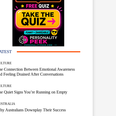
ATEST
ULTURE
he Connection Between Emotional Awareness
d Feeling Drained After Conversations
ULTURE
he Quiet Signs You’re Running on Empty
USTRALIA
hy Australians Downplay Their Success