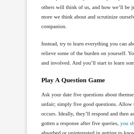
others will think of us, and how we’ll be ju
more we think about and scrutinize oursel
companion.
Instead, try to learn everything you can ab
relieve some of the burden on yourself. Yo
and involved. And you’ll start to learn so
Play A Question Game
Ask your date five questions about themse
unfair; simply five good questions. Allow
occurs. Ideally, they’ll respond and then a
gotten a response after five queries,
you s
absorbed or uninterested in getting to know