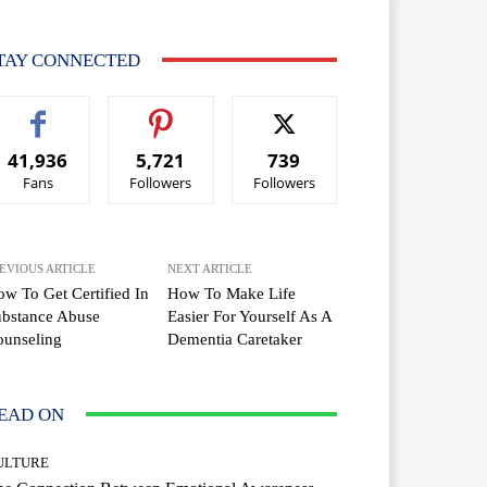
TAY CONNECTED
41,936
5,721
739
Fans
Followers
Followers
EVIOUS ARTICLE
NEXT ARTICLE
w To Get Certified In
How To Make Life
ubstance Abuse
Easier For Yourself As A
ounseling
Dementia Caretaker
EAD ON
ULTURE