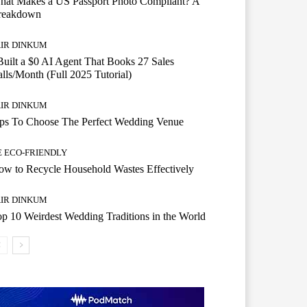
hat Makes a US Passport Photo Compliant? A
reakdown
AIR DINKUM
Built a $0 AI Agent That Books 27 Sales
lls/Month (Full 2025 Tutorial)
AIR DINKUM
ips To Choose The Perfect Wedding Venue
E ECO-FRIENDLY
w to Recycle Household Wastes Effectively
AIR DINKUM
p 10 Weirdest Wedding Traditions in the World