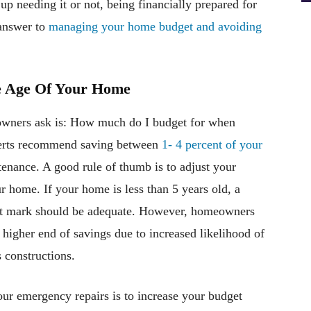
up needing it or not, being financially prepared for
 answer to
managing your home budget and avoiding
e Age Of Your Home
wners ask is: How much do I budget for when
perts recommend saving between
1- 4 percent of your
tenance. A good rule of thumb is to adjust your
r home. If your home is less than 5 years old, a
ent mark should be adequate. However, homeowners
higher end of savings due to increased likelihood of
s constructions.
our emergency repairs is to increase your budget