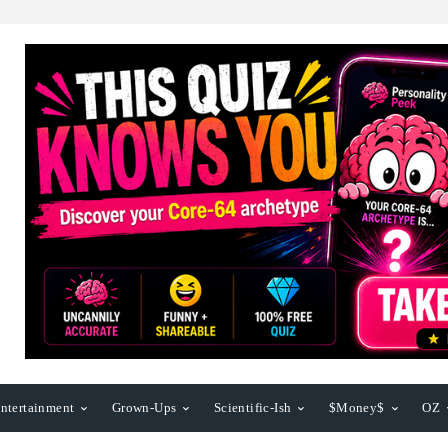
ntertainment
Grown-Ups
Scientific-Ish
$Money$
OZ