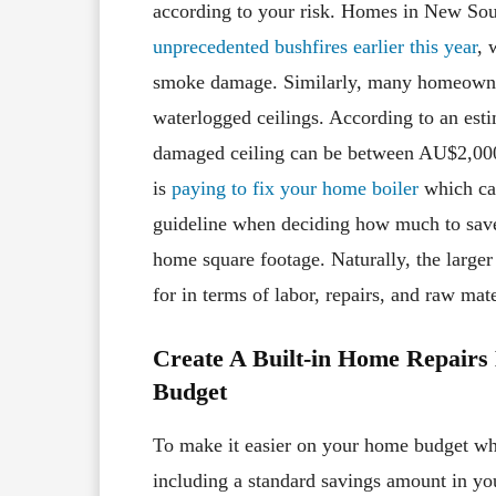
according to your risk. Homes in New So
unprecedented bushfires earlier this year
, 
smoke damage. Similarly, many homeowners
waterlogged ceilings. According to an esti
damaged ceiling can be between AU$2,00
is
paying to fix your home boiler
which ca
guideline when deciding how much to save.
home square footage. Naturally, the large
for in terms of labor, repairs, and raw mate
Create A Built-in Home Repair
Budget
To make it easier on your home budget wh
including a standard savings amount in 