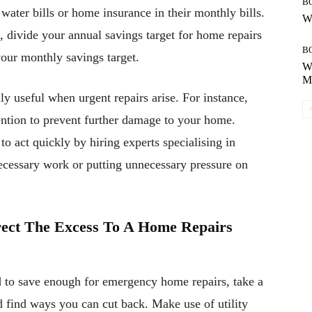
B
 water bills or home insurance in their monthly bills.
Wh
divide your annual savings target for home repairs
B
your monthly savings target.
Wh
Mo
y useful when urgent repairs arise. For instance,
ention to prevent further damage to your home.
o act quickly by hiring experts specialising in
ecessary work or putting unnecessary pressure on
irect The Excess To A Home Repairs
rd to save enough for emergency home repairs, take a
 find ways you can cut back. Make use of utility