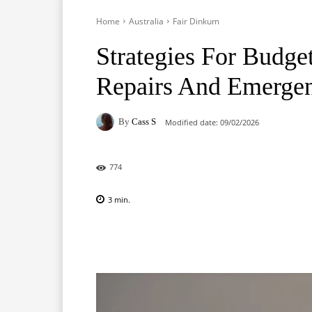
Home
Australia
Fair Dinkum
Strategies For Budge
Repairs And Emergen
By
Cass S
Modified date:
09/02/2026
774
3
min.
Facebook
X
Pinterest