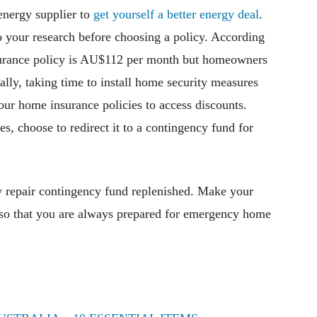
energy supplier to
get yourself a better energy deal
.
 your research before choosing a policy. According
nsurance policy is AU$112 per month but homeowners
ally, taking time to install home security measures
ur home insurance policies to access discounts.
, choose to redirect it to a contingency fund for
 repair contingency fund replenished. Make your
 so that you are always prepared for emergency home