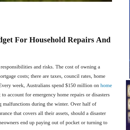
dget For Household Repairs And
esponsibilities and risks. The cost of owning a
rtgage costs; there are taxes, council rates, home
 Every week, Australians spend $150 million on
home
 to account for emergency home repairs or disasters
ng malfunctions during the winter. Over half of
rance that covers all their assets, should a disaster
homeowners end up paying out of pocket or turning to