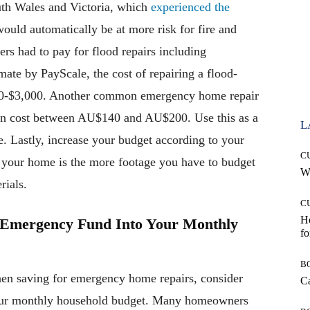
uth Wales and Victoria, which
experienced the
would automatically be at more risk for fire and
 had to pay for flood repairs including
mate by PayScale, the cost of repairing a flood-
0-$3,000. Another common emergency home repair
n cost between AU$140 and AU$200. Use this as a
L
 Lastly, increase your budget according to your
C
r your home is the more footage you have to budget
Wh
rials.
C
Ho
s Emergency Fund Into Your Monthly
fo
B
en saving for emergency home repairs, consider
Ca
your monthly household budget. Many homeowners