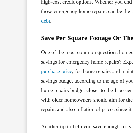
high-cost credit options. Whether you end 
those emergency home repairs can be the
debt
.
Save Per Square Footage Or Th
One of the most common questions homeo
savings for emergency home repairs? Ex
purchase price
, for home repairs and main
savings budget according to the age of you
home repairs budget closer to the 1 perc
with older homeowners should aim for the 
repairs and also inflation of prices since it
Another tip to help you save enough for y