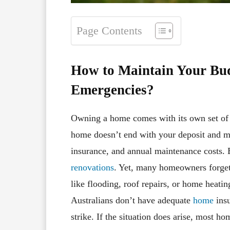
Page Contents
How to Maintain Your Bu
Emergencies?
Owning a home comes with its own set of r
home doesn’t end with your deposit and mo
insurance, and annual maintenance costs.
renovations
. Yet, many homeowners forget
like flooding, roof repairs, or home heati
Australians don’t have adequate
home
insu
strike. If the situation does arise, most 