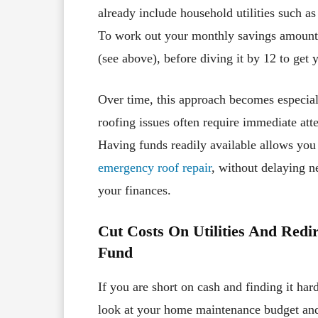
already include household utilities such as
To work out your monthly savings amount, 
(see above), before diving it by 12 to get 
Over time, this approach becomes especiall
roofing issues often require immediate att
Having funds readily available allows you t
emergency roof repair
, without delaying n
your finances.
Cut Costs On Utilities And Red
Fund
If you are short on cash and finding it ha
look at your home maintenance budget and