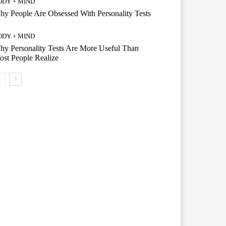
ODY + MIND
y People Are Obsessed With Personality Tests
ODY + MIND
y Personality Tests Are More Useful Than
st People Realize