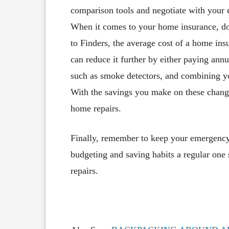
comparison tools and negotiate with your 
When it comes to your home insurance, do
to Finders, the average cost of a home i
can reduce it further by either paying annu
such as smoke detectors, and combining yo
With the savings you make on these changes
home repairs.
Finally, remember to keep your emergency
budgeting and saving habits a regular one
repairs.