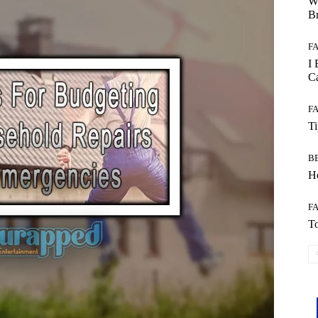
W
B
F
I 
Ca
F
T
B
Ho
F
To