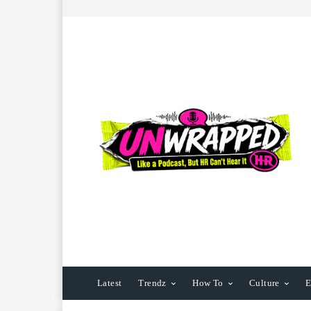
Latest
Trendz
How To
Culture
E