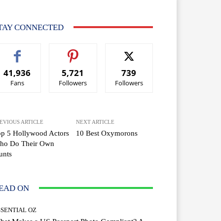
TAY CONNECTED
41,936
5,721
739
Fans
Followers
Followers
EVIOUS ARTICLE
NEXT ARTICLE
p 5 Hollywood Actors
10 Best Oxymorons
ho Do Their Own
unts
EAD ON
SSENTIAL OZ