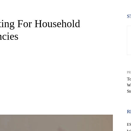
S
ting For Household
cies
PR
To
W
St
WhatsApp
R
E