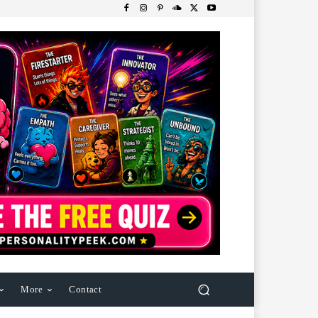
More
Contact