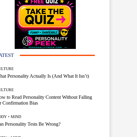
ATEST
ULTURE
at Personality Actually Is (And What It Isn’t)
ULTURE
w to Read Personality Content Without Falling
r Confirmation Bias
ODY + MIND
n Personality Tests Be Wrong?