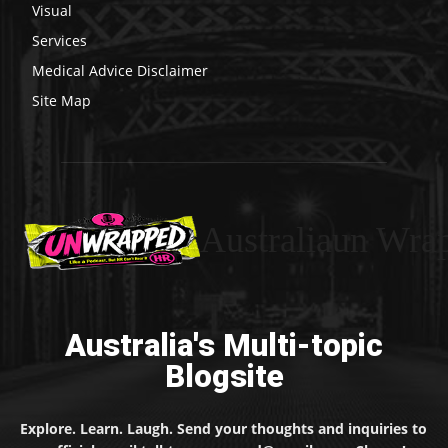
Visual
Services
Medical Advice Disclaimer
Site Map
Australiaun Wra
Australia's Multi-topic
Blogsite
Explore. Learn. Laugh. Send your thoughts and inquiries to