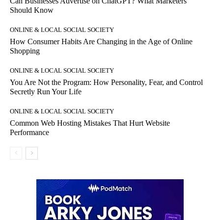
Can Businesses Advertise on ChatGPT? What Marketers
Should Know
ONLINE & LOCAL SOCIAL SOCIETY
How Consumer Habits Are Changing in the Age of Online
Shopping
ONLINE & LOCAL SOCIAL SOCIETY
You Are Not the Program: How Personality, Fear, and Control
Secretly Run Your Life
ONLINE & LOCAL SOCIAL SOCIETY
Common Web Hosting Mistakes That Hurt Website
Performance