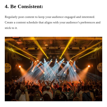
4. Be Consistent:
Regularly post content to keep your audience engaged and interested.
Create a content schedule that aligns with your audience’s preferences and
stick to it.