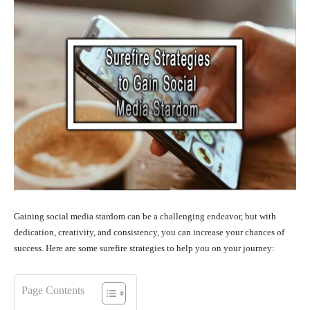
Gaining social media stardom can be a challenging endeavor, but with
dedication, creativity, and consistency, you can increase your chances of
success. Here are some surefire strategies to help you on your journey:
Page Contents