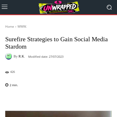
Home
WWW.
Surefire Strategies to Gain Social Media
Stardom
By
R.K.
Modified date:
27/07/2023
426
2
min.
Facebook
X
Pinterest
WhatsAp