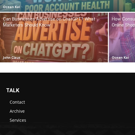
Ocean Kai
Can Businesses Advertise on ChatGPT? What
How Consum
Marketers Should Know
Online Sho
John Claus
Ocean Kai
TALK
Contact
Archive
Services