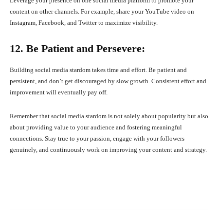
Leverage your presence on one social media platform to promote your
content on other channels. For example, share your YouTube video on
Instagram, Facebook, and Twitter to maximize visibility.
12. Be Patient and Persevere:
Building social media stardom takes time and effort. Be patient and
persistent, and don’t get discouraged by slow growth. Consistent effort and
improvement will eventually pay off.
Remember that social media stardom is not solely about popularity but also
about providing value to your audience and fostering meaningful
connections. Stay true to your passion, engage with your followers
genuinely, and continuously work on improving your content and strategy.
Facebook
X
Pinterest
What