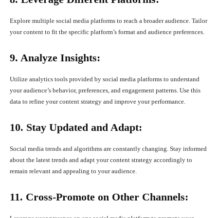
Explore multiple social media platforms to reach a broader audience. Tailor
your content to fit the specific platform’s format and audience preferences.
9. Analyze Insights:
Utilize analytics tools provided by social media platforms to understand
your audience’s behavior, preferences, and engagement patterns. Use this
data to refine your content strategy and improve your performance.
10. Stay Updated and Adapt:
Social media trends and algorithms are constantly changing. Stay informed
about the latest trends and adapt your content strategy accordingly to
remain relevant and appealing to your audience.
11. Cross-Promote on Other Channels: