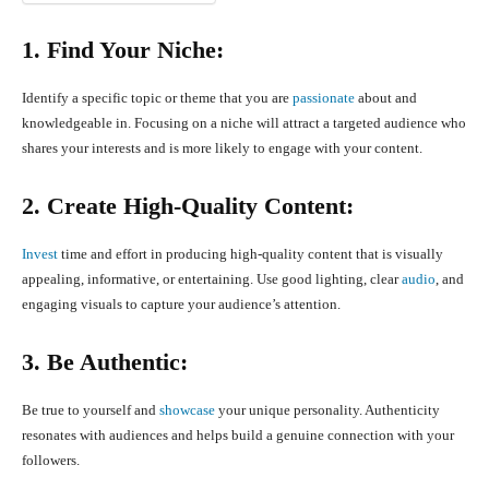
1. Find Your Niche:
Identify a specific topic or theme that you are
passionate
about and
knowledgeable in. Focusing on a niche will attract a targeted audience who
shares your interests and is more likely to engage with your content.
2. Create High-Quality Content:
Invest
time and effort in producing high-quality content that is visually
appealing, informative, or entertaining. Use good lighting, clear
audio
, and
engaging visuals to capture your audience’s attention.
3. Be Authentic:
Be true to yourself and
showcase
your unique personality. Authenticity
resonates with audiences and helps build a genuine connection with your
followers.