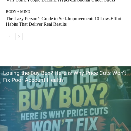
BODY + MIND
The Lazy Person’s Guide to Self-Improvement: 10 Low-Effort
Habits That Deliver Real Results
Losing the Buy Box? Here is Why Price Cuts Won’t
Fix Poor Account Health