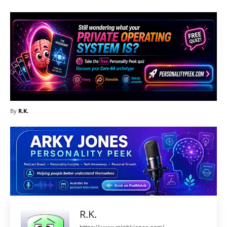
By
R.K.
R.K.