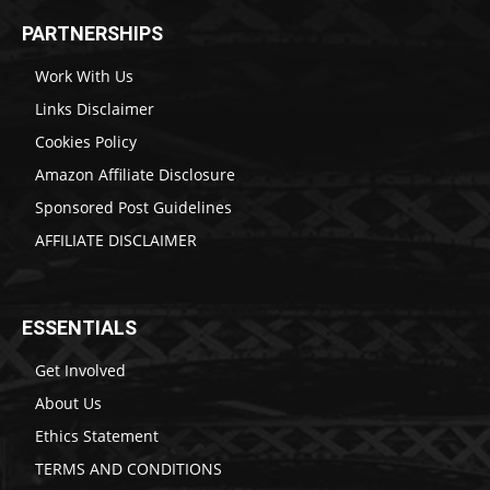
PARTNERSHIPS
Work With Us
Links Disclaimer
Cookies Policy
Amazon Affiliate Disclosure
Sponsored Post Guidelines
AFFILIATE DISCLAIMER
ESSENTIALS
Get Involved
About Us
Ethics Statement
TERMS AND CONDITIONS