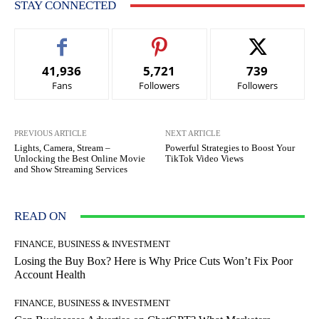
STAY CONNECTED
41,936
5,721
739
Fans
Followers
Followers
PREVIOUS ARTICLE
NEXT ARTICLE
Lights, Camera, Stream –
Powerful Strategies to Boost Your
Unlocking the Best Online Movie
TikTok Video Views
and Show Streaming Services
READ ON
FINANCE, BUSINESS & INVESTMENT
Losing the Buy Box? Here is Why Price Cuts Won’t Fix Poor
Account Health
FINANCE, BUSINESS & INVESTMENT