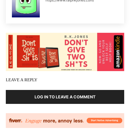
https://www.ralphkjones.com/
LEAVE A REPLY
LOG IN TO LEAVE A COMMENT