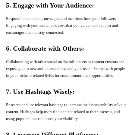
5. Engage with Your Audience:
Respond to comments, messages, and mentions from your followers.
Engaging with your audience shows that you value their support and
encourages them to stay connected.
6. Collaborate with Others:
Collaborating with other social media influencers or content creators can
expose you to new audiences and expand your reach. Partner with people
in your niche or related fields for cross-promotional opportunities.
7. Use Hashtags Wisely:
Research and use relevant hashtags to increase the discoverability of your
content. Hashtags help users find content related to their interests, and
using popular ones can boost your visibility.
8. Leverage Different Platforms: