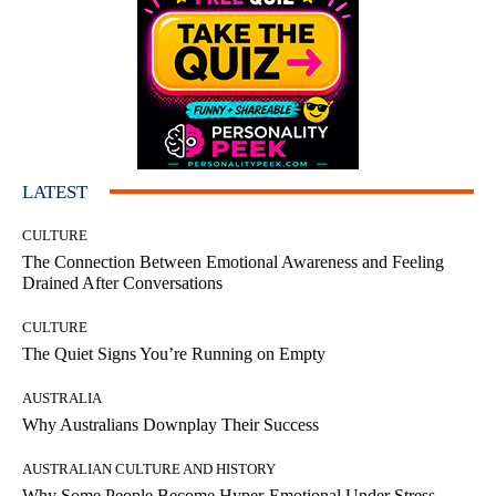
LATEST
CULTURE
The Connection Between Emotional Awareness and Feeling
Drained After Conversations
CULTURE
The Quiet Signs You’re Running on Empty
AUSTRALIA
Why Australians Downplay Their Success
AUSTRALIAN CULTURE AND HISTORY
Why Some People Become Hyper-Emotional Under Stress