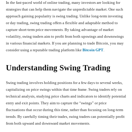
In the fast-paced world of online trading, many investors are looking for
strategies that can help them navigate the unpredictable market. One such
approach gaining popularity is swing trading. Unlike long-term investing
or day trading, swing trading offers a flexible and adaptable method to
capture short-term price movements. By taking advantage of market
volatility, swing traders aim to profit from both upswings and downswings
in various financial markets. If you are planning to trade Bitcoin, you may
consider using a reputable trading platform like
Bitcoin GPT
.
Understanding Swing Trading
Swing trading involves holding positions for a few days to several weeks,
capitalizing on price swings within that time frame. Swing traders rely on
technical analysis, studying price charts and indicators to identify potential
entry and exit points. They aim to capture the “swings” or price
fluctuations that occur during this time, rather than focusing on long-term
trends. By carefully timing their trades, swing traders can potentially profit
from both upward and downward market movements.