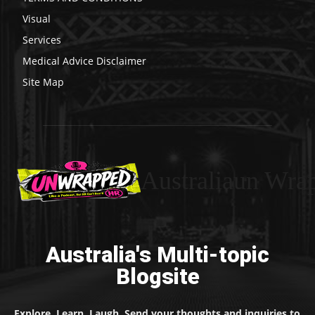
Visual
Services
Medical Advice Disclaimer
Site Map
Australiaun Wra
Australia's Multi-topic
Blogsite
Explore. Learn. Laugh. Send your thoughts and inquiries to