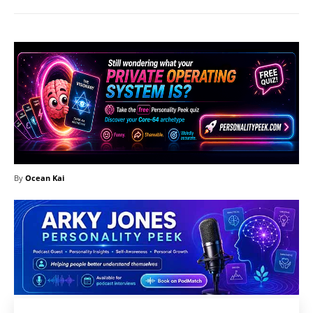
By
Ocean Kai