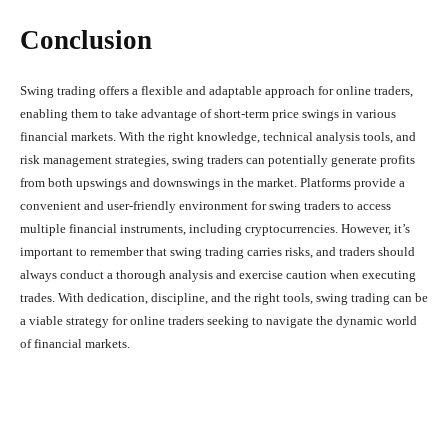
Conclusion
Swing trading offers a flexible and adaptable approach for online traders,
enabling them to take advantage of short-term price swings in various
financial markets. With the right knowledge, technical analysis tools, and
risk management strategies, swing traders can potentially generate profits
from both upswings and downswings in the market. Platforms provide a
convenient and user-friendly environment for swing traders to access
multiple financial instruments, including cryptocurrencies. However, it’s
important to remember that swing trading carries risks, and traders should
always conduct a thorough analysis and exercise caution when executing
trades. With dedication, discipline, and the right tools, swing trading can be
a viable strategy for online traders seeking to navigate the dynamic world
of financial markets.
Facebook
X
Pinterest
What