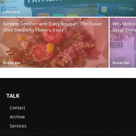
John Claus
Sending Comfort with Every Bouquet: The Flower
Why Melbou
Shed Sympathy Flowers Story
Retail Stor
Ocean Kai
Ocean Kai
TALK
Contact
Archive
Services