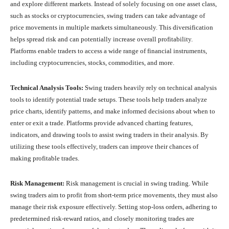
and explore different markets. Instead of solely focusing on one asset class,
such as stocks or cryptocurrencies, swing traders can take advantage of
price movements in multiple markets simultaneously. This diversification
helps spread risk and can potentially increase overall profitability.
Platforms enable traders to access a wide range of financial instruments,
including cryptocurrencies, stocks, commodities, and more.
Technical Analysis Tools:
Swing traders heavily rely on technical analysis
tools to identify potential trade setups. These tools help traders analyze
price charts, identify patterns, and make informed decisions about when to
enter or exit a trade. Platforms provide advanced charting features,
indicators, and drawing tools to assist swing traders in their analysis. By
utilizing these tools effectively, traders can improve their chances of
making profitable trades.
Risk Management:
Risk management is crucial in swing trading. While
swing traders aim to profit from short-term price movements, they must also
manage their risk exposure effectively. Setting stop-loss orders, adhering to
predetermined risk-reward ratios, and closely monitoring trades are