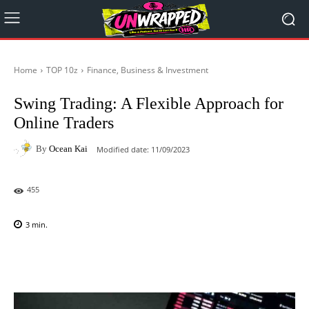
Home
TOP 10z
Finance, Business & Investment
Swing Trading: A Flexible Approach for
Online Traders
By
Ocean Kai
Modified date:
11/09/2023
455
3
min.
Facebook
X
Pinterest
WhatsAp