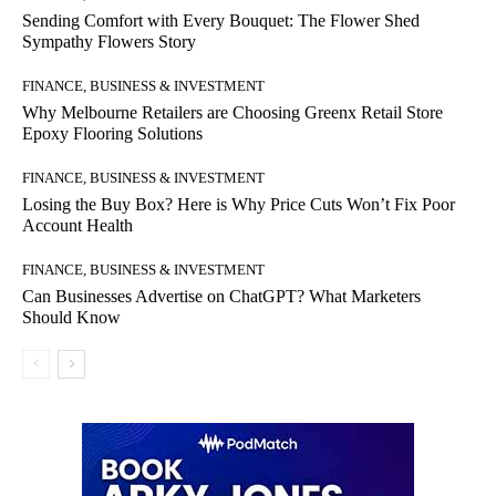
Sending Comfort with Every Bouquet: The Flower Shed
Sympathy Flowers Story
FINANCE, BUSINESS & INVESTMENT
Why Melbourne Retailers are Choosing Greenx Retail Store
Epoxy Flooring Solutions
FINANCE, BUSINESS & INVESTMENT
Losing the Buy Box? Here is Why Price Cuts Won’t Fix Poor
Account Health
FINANCE, BUSINESS & INVESTMENT
Can Businesses Advertise on ChatGPT? What Marketers
Should Know