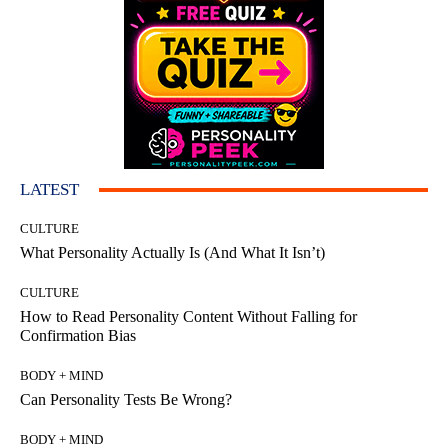
LATEST
CULTURE
What Personality Actually Is (And What It Isn’t)
CULTURE
How to Read Personality Content Without Falling for
Confirmation Bias
BODY + MIND
Can Personality Tests Be Wrong?
BODY + MIND