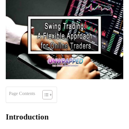
Page Contents
Introduction