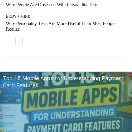
Why People Are Obsessed With Personality Tests
BODY + MIND
Why Personality Tests Are More Useful Than Most People
Realize
Top 15 Mobile Apps for Understanding Payment
Card Features