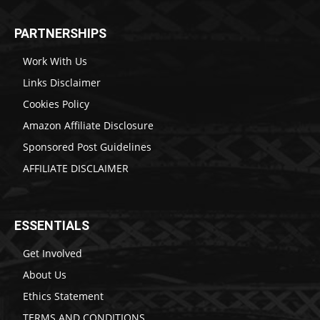
PARTNERSHIPS
Work With Us
Links Disclaimer
Cookies Policy
Amazon Affiliate Disclosure
Sponsored Post Guidelines
AFFILIATE DISCLAIMER
ESSENTIALS
Get Involved
About Us
Ethics Statement
TERMS AND CONDITIONS