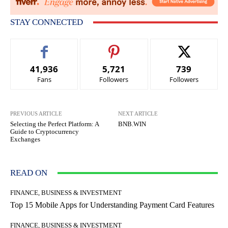
STAY CONNECTED
41,936
5,721
739
Fans
Followers
Followers
PREVIOUS ARTICLE
NEXT ARTICLE
Selecting the Perfect Platform: A
BNB.WIN
Guide to Cryptocurrency
Exchanges
READ ON
FINANCE, BUSINESS & INVESTMENT
Top 15 Mobile Apps for Understanding Payment Card Features
FINANCE, BUSINESS & INVESTMENT