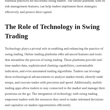
essential practices for successful swing traders. The online platform, with its
risk management features, can help traders implement these strategies
effectively and protect their capital.
The Role of Technology in Swing
Trading
Technology plays a pivotal role in enabling and enhancing the practice of
swing trading. Online trading platforms offer advanced features and tools
that streamline the process of swing trading. These platforms provide real-
time market data, sophisticated charting capabilities, customizable
indicators, and even automated trading algorithms. Traders can leverage
these technological advancements to analyze market trends, identify trade
setups, and execute trades with precision and speed. Additionally, mobile
trading apps allow traders to stay connected to the market and manage their
positions on the go. The integration of technology with swing trading
empowers traders with the resources they need to make informed decisions
and capitalize on market opportunities efficiently.