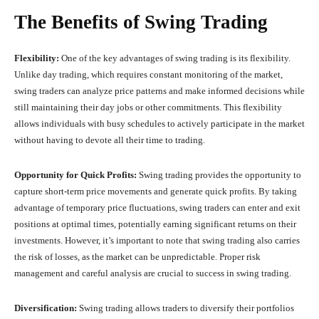
The Benefits of Swing Trading
Flexibility:
One of the key advantages of swing trading is its flexibility.
Unlike day trading, which requires constant monitoring of the market,
swing traders can analyze price patterns and make informed decisions while
still maintaining their day jobs or other commitments. This flexibility
allows individuals with busy schedules to actively participate in the market
without having to devote all their time to trading.
Opportunity for Quick Profits:
Swing trading provides the opportunity to
capture short-term price movements and generate quick profits. By taking
advantage of temporary price fluctuations, swing traders can enter and exit
positions at optimal times, potentially earning significant returns on their
investments. However, it’s important to note that swing trading also carries
the risk of losses, as the market can be unpredictable. Proper risk
management and careful analysis are crucial to success in swing trading.
Diversification:
Swing trading allows traders to diversify their portfolios