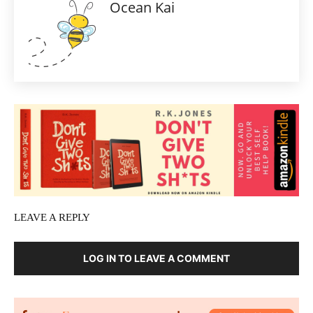
Ocean Kai
LEAVE A REPLY
LOG IN TO LEAVE A COMMENT