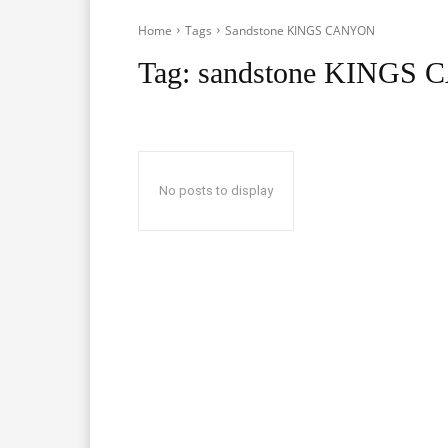
Home
Tags
Sandstone KINGS CANYON
Tag:
sandstone KINGS
No posts to display