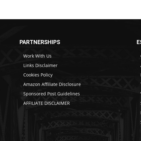
PARTNERSHIPS
E
Work With Us
Links Disclaimer
Cookies Policy
Amazon Affiliate Disclosure
Sponsored Post Guidelines
AFFILIATE DISCLAIMER