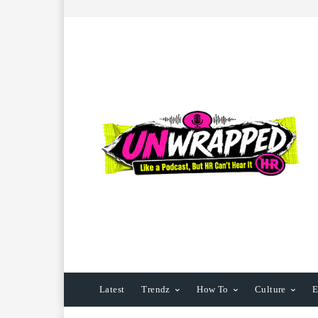
Latest
Trendz
How To
Culture
E