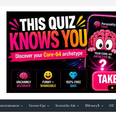
ntertainment
Grown-Ups
Scientific-Ish
$Money$
OZ