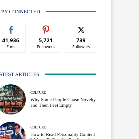
TAY CONNECTED
41,936
5,721
739
Fans
Followers
Followers
ATEST ARTICLES
CULTURE
Why Some People Chase Novelty
and Then Feel Empty
CULTURE
How to Read Personality Content