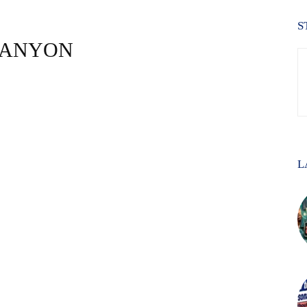
S
 CANYON
L