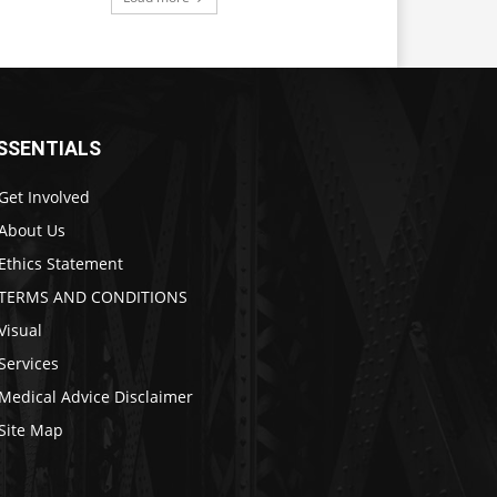
SSENTIALS
Get Involved
About Us
Ethics Statement
TERMS AND CONDITIONS
Visual
Services
Medical Advice Disclaimer
Site Map