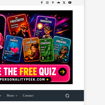
More
Contact