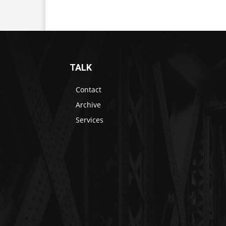
TALK
Contact
Archive
Services