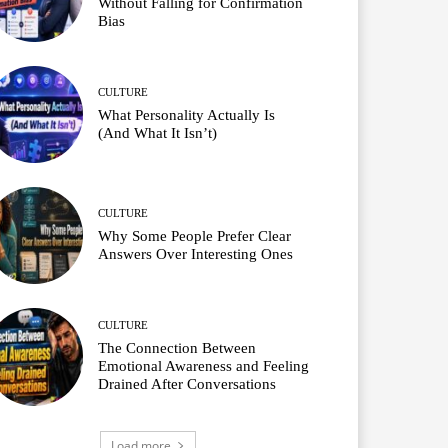
Without Falling for Confirmation
Bias
CULTURE
What Personality Actually Is
(And What It Isn’t)
CULTURE
Why Some People Prefer Clear
Answers Over Interesting Ones
CULTURE
The Connection Between
Emotional Awareness and Feeling
Drained After Conversations
Load more