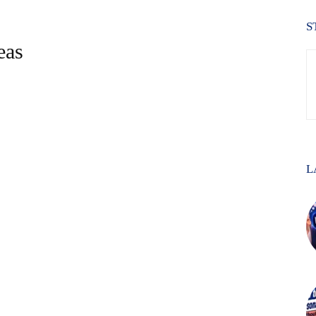
S
eas
L