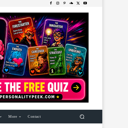
More
Contact