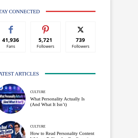
TAY CONNECTED
41,936
5,721
739
Fans
Followers
Followers
ATEST ARTICLES
CULTURE
What Personality Actually Is
(And What It Isn’t)
CULTURE
How to Read Personality Content