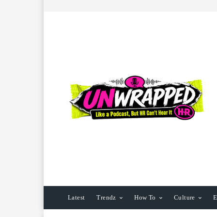
Latest
Trendz
How To
Culture
E