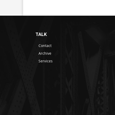
TALK
Contact
Archive
Services