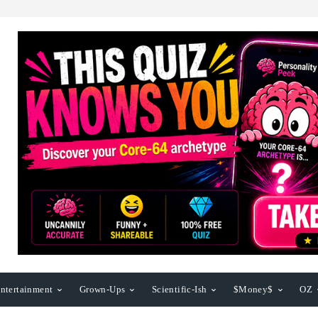
ntertainment
Grown-Ups
Scientific-Ish
$Money$
OZ