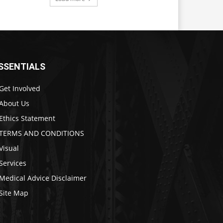
SSENTIALS
Get Involved
About Us
Ethics Statement
TERMS AND CONDITIONS
Visual
Services
Medical Advice Disclaimer
Site Map