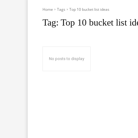
Home
Tags
Top 10 bucket list ideas
Tag:
Top 10 bucket list id
No posts to display