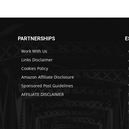
PARTNERSHIPS
E
Work With Us
Links Disclaimer
Cookies Policy
Amazon Affiliate Disclosure
Sponsored Post Guidelines
AFFILIATE DISCLAIMER