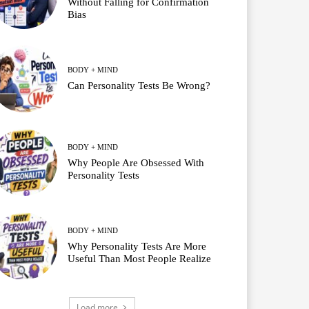
Without Falling for Confirmation
Bias
BODY + MIND
Can Personality Tests Be Wrong?
BODY + MIND
Why People Are Obsessed With
Personality Tests
BODY + MIND
Why Personality Tests Are More
Useful Than Most People Realize
Load more