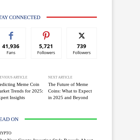
TAY CONNECTED
41,936
5,721
739
Fans
Followers
Followers
EVIOUS ARTICLE
NEXT ARTICLE
edicting Meme Coin
The Future of Meme
rket Trends for 2025:
Coins: What to Expect
pert Insights
in 2025 and Beyond
EAD ON
RYPTO