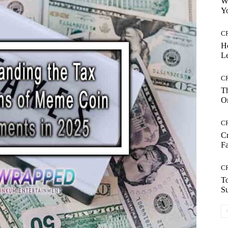
Wh
Yo
C
H
Le
C
Th
On
C
Cr
Fa
C
To
S