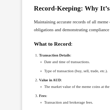
Record-Keeping: Why It’s
Maintaining accurate records of all meme co
obligations and demonstrating compliance 
What to Record
:
Transaction Details
:
Date and time of transactions.
Type of transaction (buy, sell, trade, etc.).
Value in AUD
:
The market value of the meme coins at the 
Fees
:
Transaction and brokerage fees.