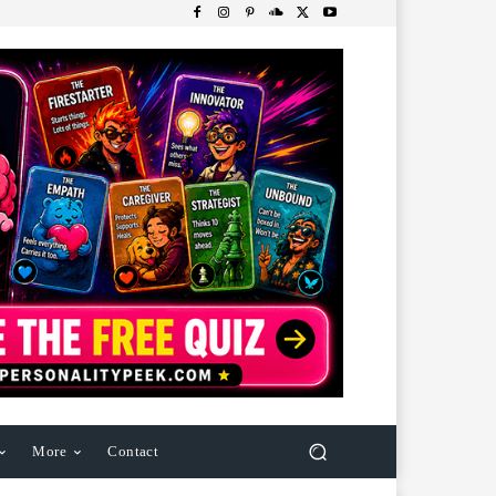
More
Contact