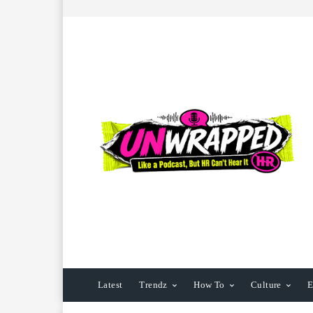
Latest
Trendz
How To
Culture
E