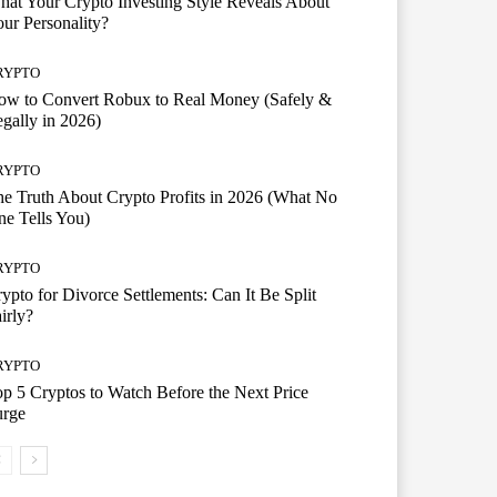
at Your Crypto Investing Style Reveals About
ur Personality?
RYPTO
ow to Convert Robux to Real Money (Safely &
gally in 2026)
RYPTO
e Truth About Crypto Profits in 2026 (What No
e Tells You)
RYPTO
ypto for Divorce Settlements: Can It Be Split
irly?
RYPTO
p 5 Cryptos to Watch Before the Next Price
urge