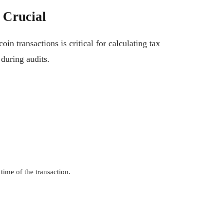
 Crucial
in transactions is critical for calculating tax
during audits.
time of the transaction.