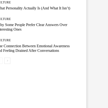
ULTURE
at Personality Actually Is (And What It Isn’t)
ULTURE
hy Some People Prefer Clear Answers Over
teresting Ones
ULTURE
he Connection Between Emotional Awareness
d Feeling Drained After Conversations