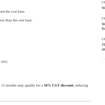
C
Wh
eed the cost base.
C
less than the cost base.
W
In
C
T
an
 tax).
n 12 months may qualify for a
50% CGT discount
, reducing