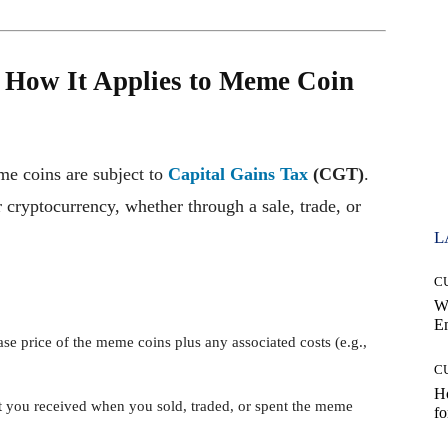
 How It Applies to Meme Coin
me coins are subject to
Capital Gains Tax
(CGT)
.
cryptocurrency, whether through a sale, trade, or
L
C
W
E
ase price of the meme coins plus any associated costs (e.g.,
C
Ho
 you received when you sold, traded, or spent the meme
fo