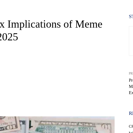
S
ax Implications of Meme
2025
PR
Pr
Ma
Ex
WhatsApp
R
C