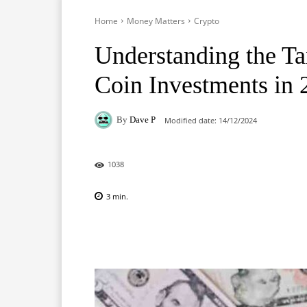
Home
Money Matters
Crypto
Understanding the T
Coin Investments in 
By
Dave P
Modified date:
14/12/2024
1038
3
min.
Facebook
X
Pinterest