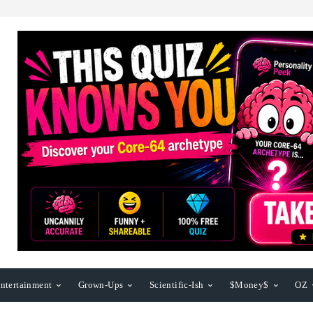
ntertainment
Grown-Ups
Scientific-Ish
$Money$
OZ