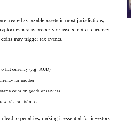
re treated as taxable assets in most jurisdictions,
ryptocurrency as property or assets, not as currency,
coins may trigger tax events.
o fiat currency (e.g., AUD).
rrency for another.
 meme coins on goods or services.
rewards, or airdrops.
n lead to penalties, making it essential for investors