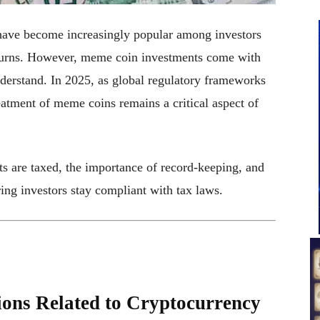
have become increasingly popular among investors
 returns. However, meme coin investments come with
nderstand. In 2025, as global regulatory frameworks
eatment of meme coins remains a critical aspect of
ts are taxed, the importance of record-keeping, and
ring investors stay compliant with tax laws.
ions Related to Cryptocurrency