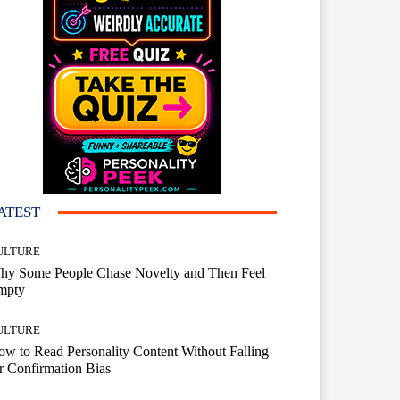
ATEST
ULTURE
hy Some People Chase Novelty and Then Feel
mpty
ULTURE
w to Read Personality Content Without Falling
r Confirmation Bias