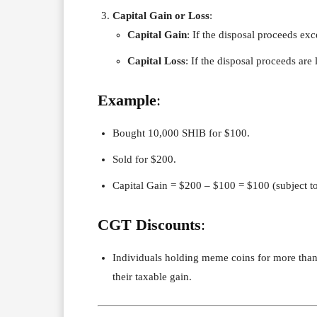
Capital Gain or Loss
:
Capital Gain
: If the disposal proceeds exc
Capital Loss
: If the disposal proceeds are 
Example
:
Bought 10,000 SHIB for $100.
Sold for $200.
Capital Gain = $200 – $100 = $100 (subject to
CGT Discounts
:
Individuals holding meme coins for more tha
their taxable gain.