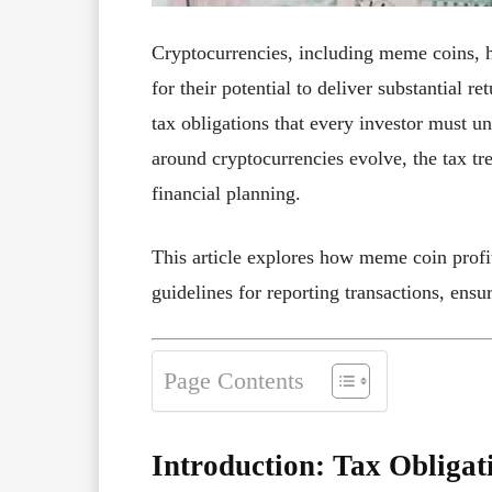
Cryptocurrencies, including meme coins, 
for their potential to deliver substantial
tax obligations that every investor must u
around cryptocurrencies evolve, the tax tr
financial planning.
This article explores how meme coin profi
guidelines for reporting transactions, ensu
Page Contents
Introduction: Tax Obligat