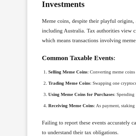
Investments
Meme coins, despite their playful origins, a
including Australia. Tax authorities view c
which means transactions involving meme 
Common Taxable Events
:
Selling Meme Coins
: Converting meme coins t
Trading Meme Coins
: Swapping one cryptocu
Using Meme Coins for Purchases
: Spending
Receiving Meme Coins
: As payment, staking 
Failing to report these events accurately ca
to understand their tax obligations.