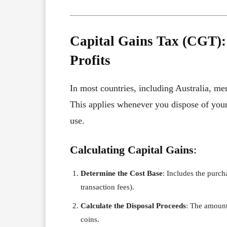
Capital Gains Tax (CGT):
Profits
In most countries, including Australia, me
This applies whenever you dispose of your 
use.
Calculating Capital Gains
:
Determine the Cost Base
: Includes the purch
transaction fees).
Calculate the Disposal Proceeds
: The amount
coins.