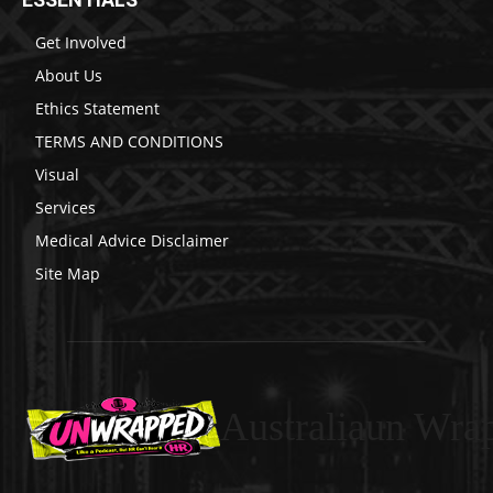
Get Involved
About Us
Ethics Statement
TERMS AND CONDITIONS
Visual
Services
Medical Advice Disclaimer
Site Map
Australiaun Wra