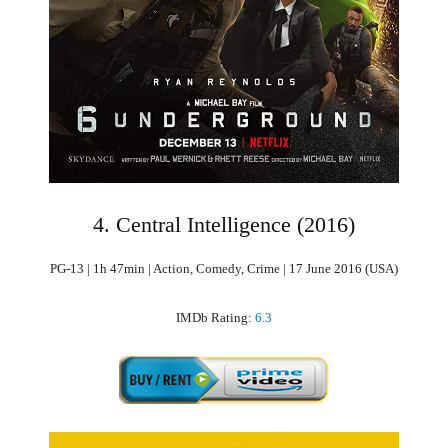
4. Central Intelligence (2016)
PG-13 | 1h 47min | Action, Comedy, Crime | 17 June 2016 (USA)
IMDb Rating:
6.3