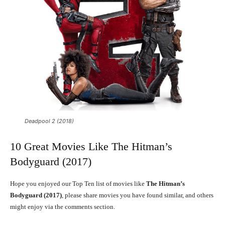
Deadpool 2 (2018)
10 Great Movies Like The Hitman’s
Bodyguard (2017)
Hope you enjoyed our Top Ten list of movies like
The Hitman’s
Bodyguard (2017)
, please share movies you have found similar, and others
might enjoy via the comments section.