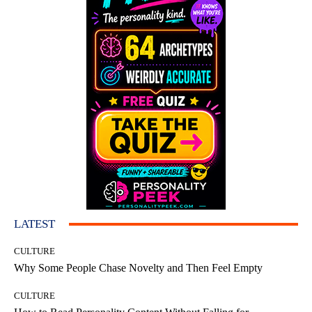
LATEST
CULTURE
Why Some People Chase Novelty and Then Feel Empty
CULTURE