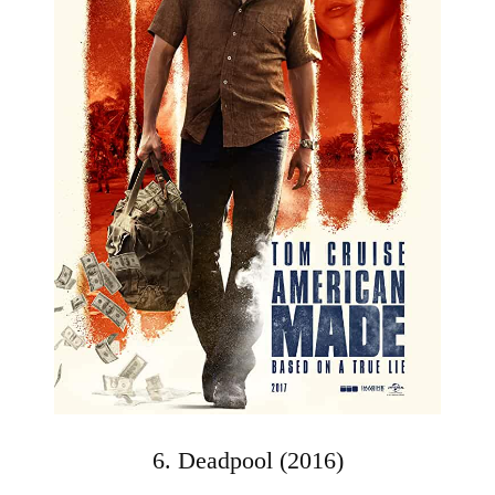
6. Deadpool (2016)