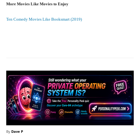
More Movies Like Movies to Enjoy
Ten Comedy Movies Like Booksmart (2019)
Facebook
X
Pinterest
What
By
Dave P