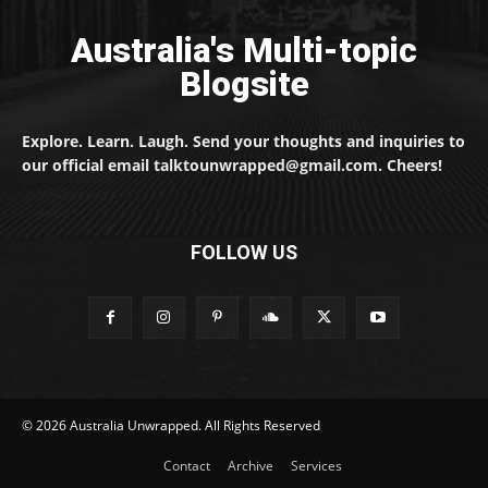
Australia's Multi-topic
Blogsite
Explore. Learn. Laugh. Send your thoughts and inquiries to
our official email talktounwrapped@gmail.com. Cheers!
FOLLOW US
© 2026 Australia Unwrapped. All Rights Reserved
Contact
Archive
Services