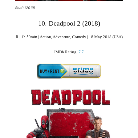
Shaft (2019)
10. Deadpool 2 (2018)
R | 1h 59min | Action, Adventure, Comedy | 18 May 2018 (USA)
IMDb Rating:
7.7