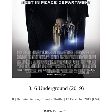
3. 6 Underground (2019)
R | 2h 8min | Action, Comedy, Thriller | 13 December 2019 (USA)
IMDb Rating:
6.1