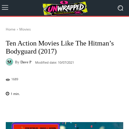
Home
Movies
Ten Action Movies Like The Hitman’s
Bodyguard (2017)
By
Dave P
Modified date:
10/07/2021
1689
1
min.
Facebook
X
Pinterest
WhatsAp