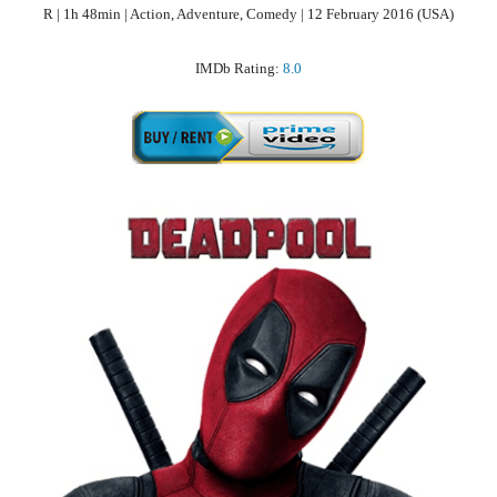
R | 1h 48min | Action, Adventure, Comedy | 12 February 2016 (USA)
IMDb Rating:
8.0