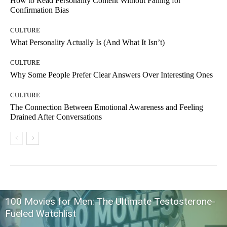
How to Read Personality Content Without Falling for
Confirmation Bias
CULTURE
What Personality Actually Is (And What It Isn’t)
CULTURE
Why Some People Prefer Clear Answers Over Interesting Ones
CULTURE
The Connection Between Emotional Awareness and Feeling
Drained After Conversations
100 Movies for Men: The Ultimate Testosterone-
Fueled Watchlist