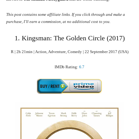
This post contains some affiliate links. If you click through and make a
purchase, I’ll earn a commission, at no additional cost to you.
1. Kingsman: The Golden Circle (2017)
R | 2h 21min | Action, Adventure, Comedy | 22 September 2017 (USA)
IMDb Rating:
6.7