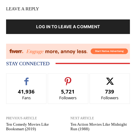
LEAVE A REPLY
LOG IN TO LEAVE A COMMENT
STAY CONNECTED
41,936
5,721
739
Fans
Followers
Followers
PREVIOUS ARTICLE
NEXT ARTICLE
Ten Comedy Movies Like
Ten Action Movies Like Midnight
Booksmart (2019)
Run (1988)