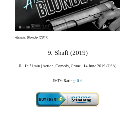
Atomic Blonde (2017)
9. Shaft (2019)
R | 1h 51min | Action, Comedy, Crime | 14 June 2019 (USA)
IMDb Rating:
6.4