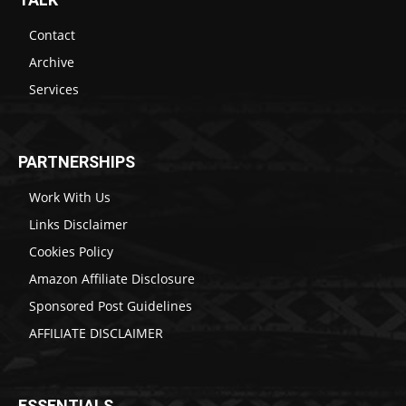
Contact
Archive
Services
PARTNERSHIPS
Work With Us
Links Disclaimer
Cookies Policy
Amazon Affiliate Disclosure
Sponsored Post Guidelines
AFFILIATE DISCLAIMER
ESSENTIALS