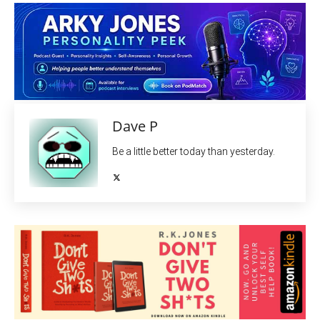
Dave P
Be a little better today than yesterday.