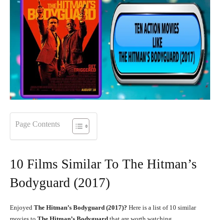
Page Contents
10 Films Similar To The Hitman’s
Bodyguard (2017)
Enjoyed
The Hitman’s Bodyguard (2017)?
Here is a list of 10 similar
movies to
The Hitman’s Bodyguard
that are worth watching.