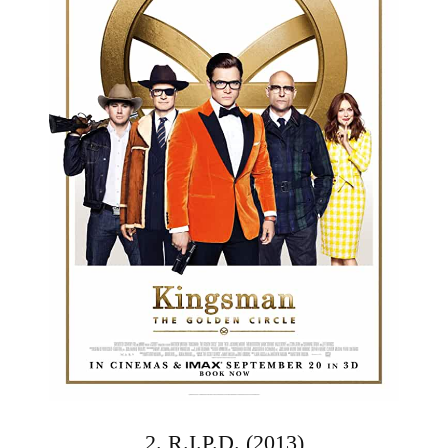
2. R.I.P.D. (2013)