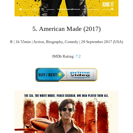
5. American Made (2017)
R | 1h 55min | Action, Biography, Comedy | 29 September 2017 (USA)
IMDb Rating:
7.2