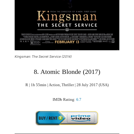
Kingsman: The Secret Service (2014)
8. Atomic Blonde (2017)
R | 1h 55min | Action, Thriller | 28 July 2017 (USA)
IMDb Rating:
6.7