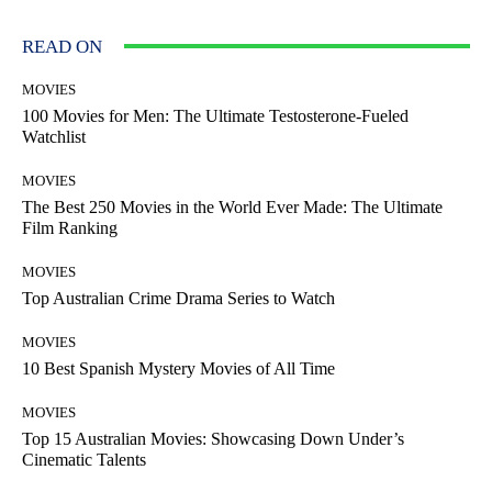
READ ON
MOVIES
100 Movies for Men: The Ultimate Testosterone-Fueled
Watchlist
MOVIES
The Best 250 Movies in the World Ever Made: The Ultimate
Film Ranking
MOVIES
Top Australian Crime Drama Series to Watch
MOVIES
10 Best Spanish Mystery Movies of All Time
MOVIES
Top 15 Australian Movies: Showcasing Down Under’s
Cinematic Talents