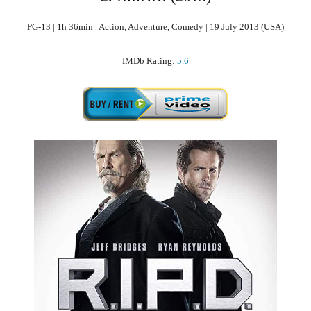
PG-13 | 1h 36min | Action, Adventure, Comedy | 19 July 2013 (USA)
IMDb Rating:
5.6