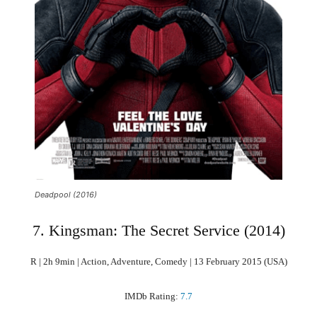
Deadpool (2016)
7. Kingsman: The Secret Service (2014)
R | 2h 9min | Action, Adventure, Comedy | 13 February 2015 (USA)
IMDb Rating:
7.7