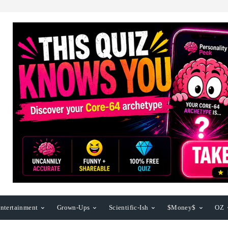
ntertainment
Grown-Ups
Scientific-Ish
$Money$
OZ