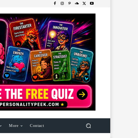
More
Contact