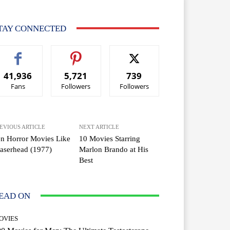
TAY CONNECTED
41,936
5,721
739
Fans
Followers
Followers
EVIOUS ARTICLE
NEXT ARTICLE
n Horror Movies Like
10 Movies Starring
aserhead (1977)
Marlon Brando at His
Best
EAD ON
OVIES