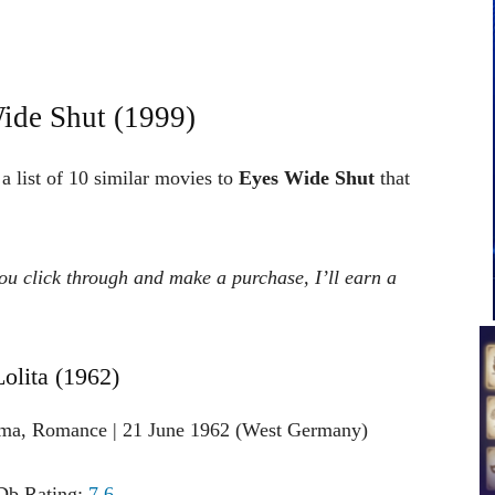
ide Shut (1999)
a list of 10 similar movies to
Eyes Wide Shut
that
 you click through and make a purchase, I’ll earn a
Lolita (1962)
ama, Romance | 21 June 1962 (West Germany)
b Rating:
7.6