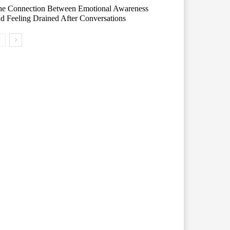
he Connection Between Emotional Awareness
d Feeling Drained After Conversations