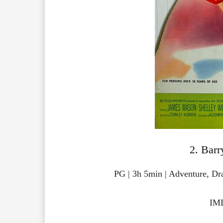
2. Barr
PG | 3h 5min | Adventure, D
IMD