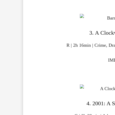
3. A Clock
R | 2h 16min | Crime, Dr
IMD
4. 2001: A 