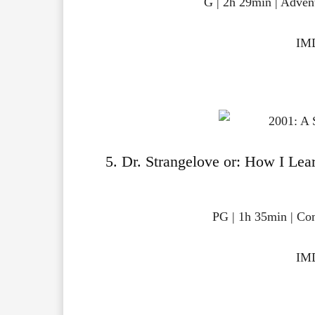
G | 2h 29min | Adven
IMD
5. Dr. Strangelove or: How I Le
PG | 1h 35min | Co
IMD