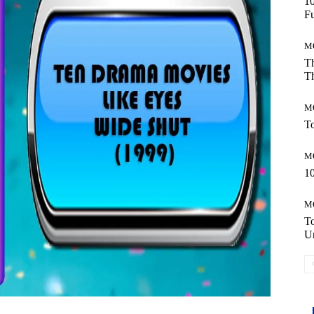
10
Fu
M
Th
Th
M
To
M
10
M
T
Un