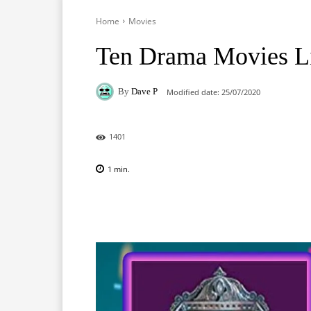
Home
Movies
Ten Drama Movies Li
By
Dave P
Modified date:
25/07/2020
1401
1
min.
Facebook
X
Pinterest