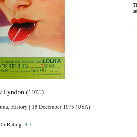
T
an
y Lyndon (1975)
rama, History | 18 December 1975 (USA)
b Rating:
8.1