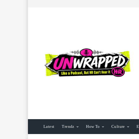
Latest
Trendz
How To
Culture
E