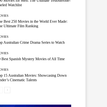
0 Movies for Men: The Ultimate Testosterone-
eled Watchlist
OVIES
e Best 250 Movies in the World Ever Made:
e Ultimate Film Ranking
OVIES
p Australian Crime Drama Series to Watch
OVIES
 Best Spanish Mystery Movies of All Time
OVIES
op 15 Australian Movies: Showcasing Down
der’s Cinematic Talents