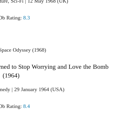
ture, Sci-Fi | 12 May 1968 (UK)
b Rating:
8.3
arned to Stop Worrying and Love the Bomb
(1964)
medy | 29 January 1964 (USA)
b Rating:
8.4