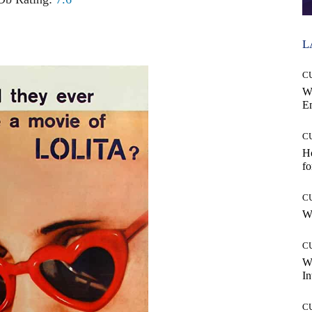
L
C
W
E
C
Ho
fo
C
Wh
C
W
In
C