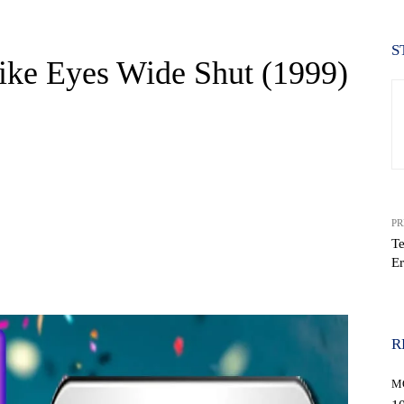
S
ke Eyes Wide Shut (1999)
PR
Te
Er
WhatsApp
R
M