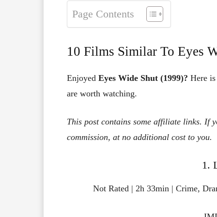
Page Contents
10 Films Similar To Eyes W
Enjoyed
Eyes Wide Shut (1999)?
Here is 
are worth watching.
This post contains some affiliate links. If
commission, at no additional cost to you.
1. 
Not Rated | 2h 33min | Crime, Dr
IMD