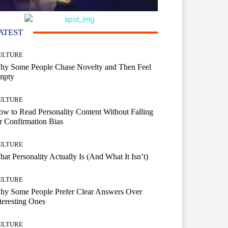
ATEST
ULTURE
hy Some People Chase Novelty and Then Feel
mpty
ULTURE
w to Read Personality Content Without Falling
r Confirmation Bias
ULTURE
at Personality Actually Is (And What It Isn’t)
ULTURE
hy Some People Prefer Clear Answers Over
teresting Ones
ULTURE