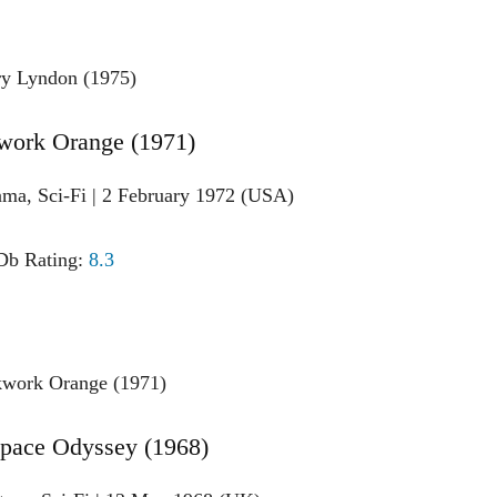
work Orange (1971)
ama, Sci-Fi | 2 February 1972 (USA)
b Rating:
8.3
Space Odyssey (1968)