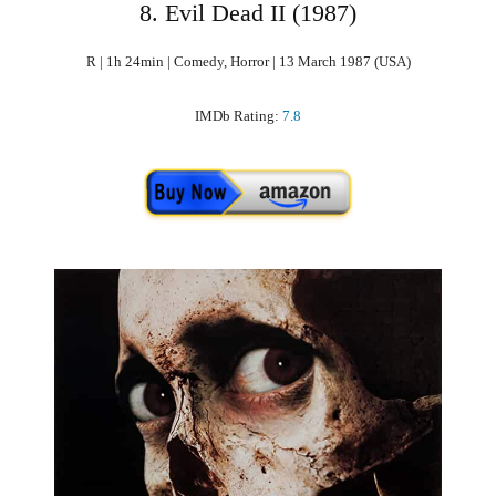
8. Evil Dead II (1987)
R | 1h 24min | Comedy, Horror | 13 March 1987 (USA)
IMDb Rating:
7.8