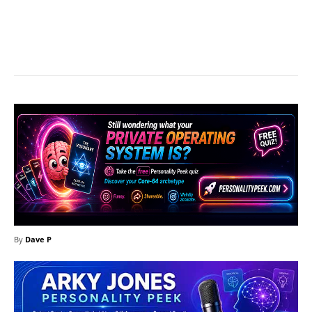
Facebook
X
Pinterest
What
By
Dave P