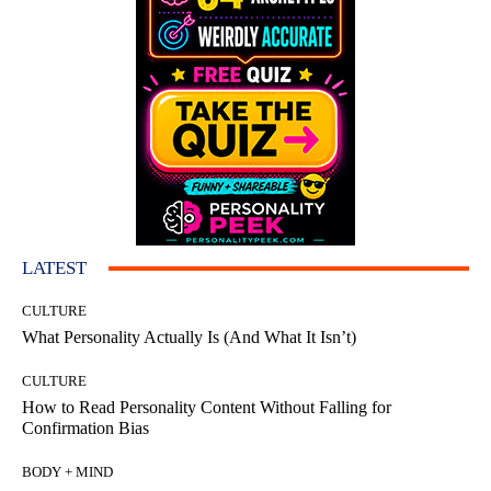
LATEST
CULTURE
What Personality Actually Is (And What It Isn’t)
CULTURE
How to Read Personality Content Without Falling for
Confirmation Bias
BODY + MIND