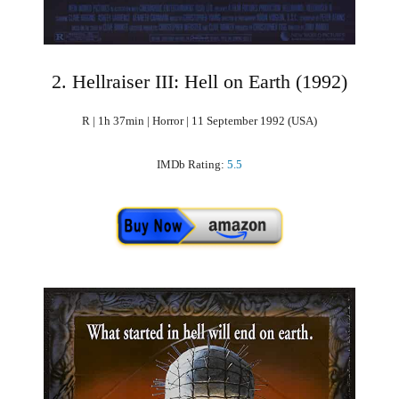
2. Hellraiser III: Hell on Earth (1992)
R | 1h 37min | Horror | 11 September 1992 (USA)
IMDb Rating:
5.5