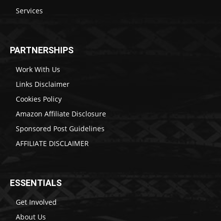
Services
PARTNERSHIPS
Work With Us
Links Disclaimer
Cookies Policy
Amazon Affiliate Disclosure
Sponsored Post Guidelines
AFFILIATE DISCLAIMER
ESSENTIALS
Get Involved
About Us