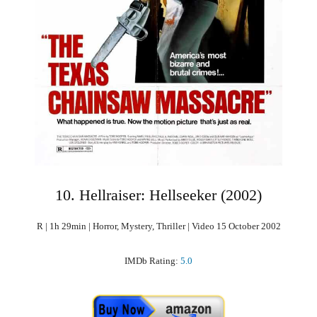
10. Hellraiser: Hellseeker (2002)
R | 1h 29min | Horror, Mystery, Thriller | Video 15 October 2002
IMDb Rating:
5.0