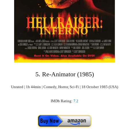
5. Re-Animator (1985)
Unrated | 1h 44min | Comedy, Horror, Sci-Fi | 18 October 1985 (USA)
IMDb Rating:
7.2