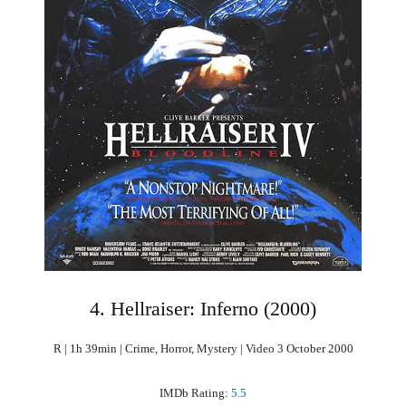
4. Hellraiser: Inferno (2000)
R | 1h 39min | Crime, Horror, Mystery | Video 3 October 2000
IMDb Rating:
5.5