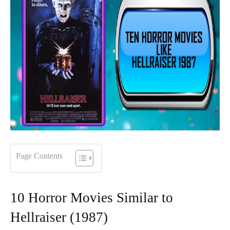
Page Contents
10 Horror Movies Similar to
Hellraiser (1987)