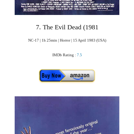
7. The Evil Dead (1981
NC-17 | 1h 25min | Horror | 15 April 1983 (USA)
IMDb Rating :
7.5