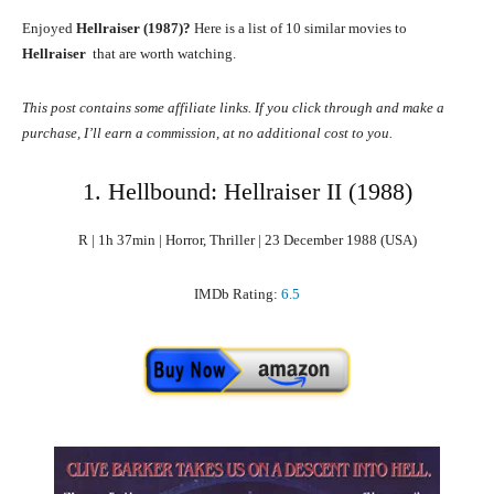
Enjoyed
Hellraiser (1987)?
Here is a list of 10 similar movies to
Hellraiser
that are worth watching.
This post contains some affiliate links. If you click through and make a
purchase, I’ll earn a commission, at no additional cost to you.
1. Hellbound: Hellraiser II (1988)
R | 1h 37min | Horror, Thriller | 23 December 1988 (USA)
IMDb Rating:
6.5