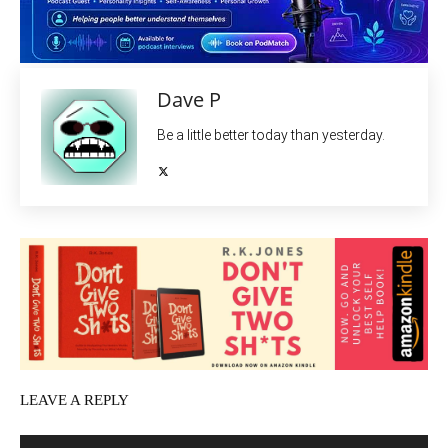
Dave P
Be a little better today than yesterday.
LEAVE A REPLY