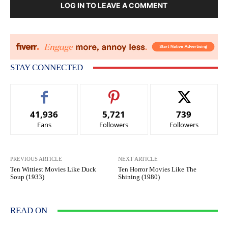
LOG IN TO LEAVE A COMMENT
STAY CONNECTED
41,936
5,721
739
Fans
Followers
Followers
PREVIOUS ARTICLE
NEXT ARTICLE
Ten Wittiest Movies Like Duck
Ten Horror Movies Like The
Soup (1933)
Shining (1980)
READ ON