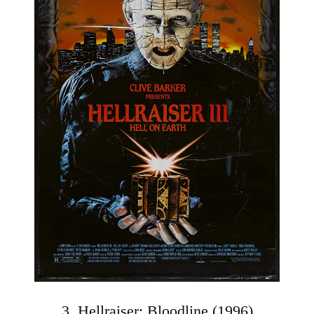
3. Hellraiser: Bloodline (1996)