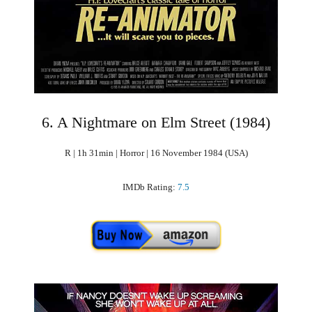
6. A Nightmare on Elm Street (1984)
R | 1h 31min | Horror | 16 November 1984 (USA)
IMDb Rating:
7.5