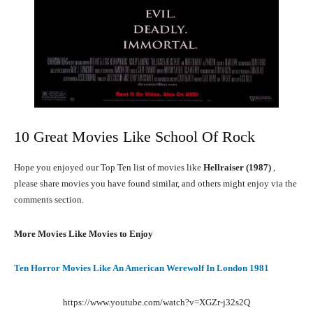
10 Great Movies Like School Of Rock
Hope you enjoyed our Top Ten list of movies like
Hellraiser (1987)
,
please share movies you have found similar, and others might enjoy via the
comments section.
More Movies Like Movies to Enjoy
Ten Horror Movies Like An American Werewolf In London 1981
https://www.youtube.com/watch?v=XGZr-j32s2Q