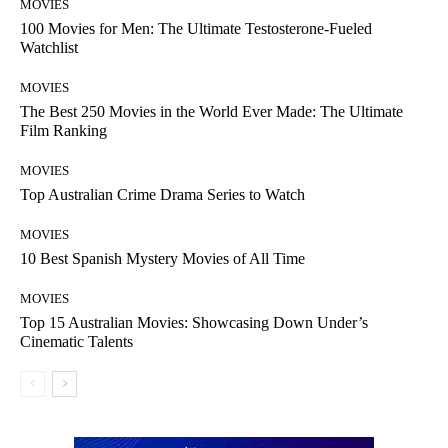
MOVIES
100 Movies for Men: The Ultimate Testosterone-Fueled
Watchlist
MOVIES
The Best 250 Movies in the World Ever Made: The Ultimate
Film Ranking
MOVIES
Top Australian Crime Drama Series to Watch
MOVIES
10 Best Spanish Mystery Movies of All Time
MOVIES
Top 15 Australian Movies: Showcasing Down Under’s
Cinematic Talents