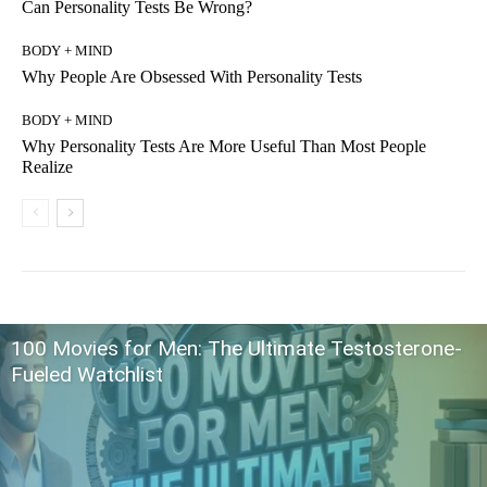
Can Personality Tests Be Wrong?
BODY + MIND
Why People Are Obsessed With Personality Tests
BODY + MIND
Why Personality Tests Are More Useful Than Most People
Realize
100 Movies for Men: The Ultimate Testosterone-
Fueled Watchlist