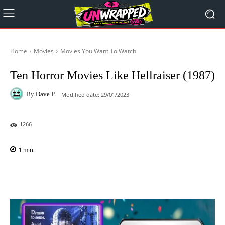
Home
Movies
Movies You Want To Watch
Ten Horror Movies Like Hellraiser (1987)
By
Dave P
Modified date:
29/01/2023
1266
1
min.
Facebook
X
Pinterest
WhatsAp