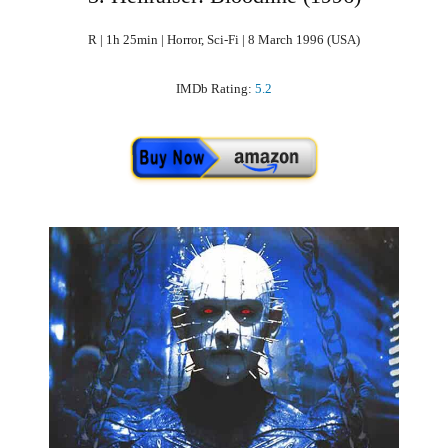
R | 1h 25min | Horror, Sci-Fi | 8 March 1996 (USA)
IMDb Rating:
5.2