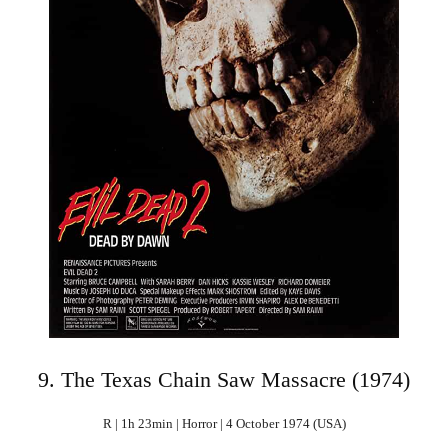
9. The Texas Chain Saw Massacre (1974)
R | 1h 23min | Horror | 4 October 1974 (USA)