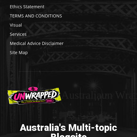
Ethics Statement
TERMS AND CONDITIONS
Visual
Services
Medical Advice Disclaimer
Site Map
Australiaun Wra
Australia's Multi-topic