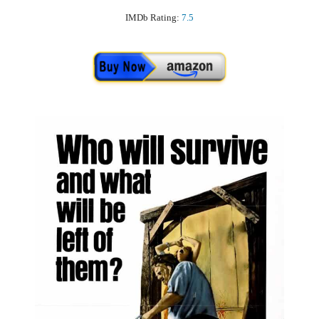
IMDb Rating:
7.5