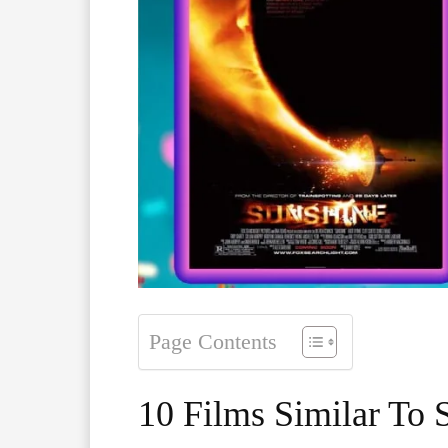
Page Contents
10 Films Similar To 