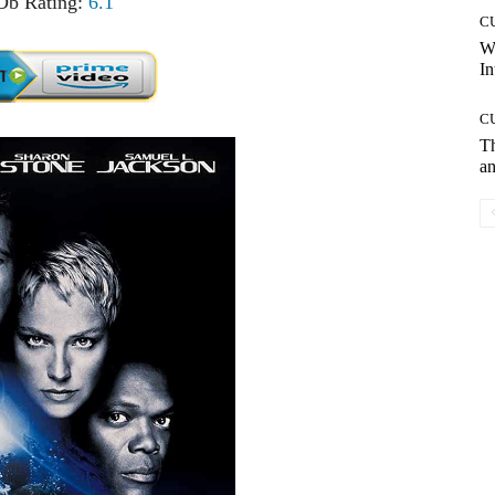
b Rating:
6.1
C
W
In
C
T
an