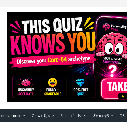
ntertainment
Grown-Ups
Scientific-Ish
$Money$
OZ