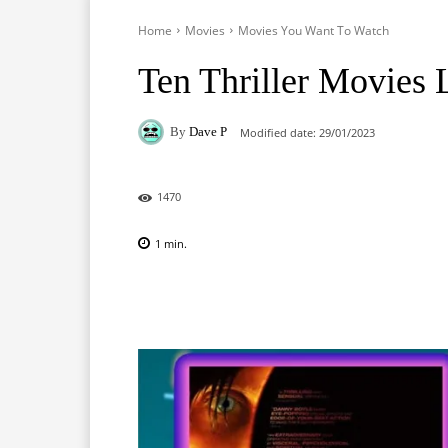
Home
Movies
Movies You Want To Watch
Ten Thriller Movies 
By
Dave P
Modified date:
29/01/2023
1470
1
min.
Facebook
X
Pinterest