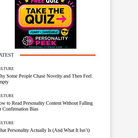
ATEST
ULTURE
hy Some People Chase Novelty and Then Feel
mpty
ULTURE
w to Read Personality Content Without Falling
r Confirmation Bias
ULTURE
at Personality Actually Is (And What It Isn’t)