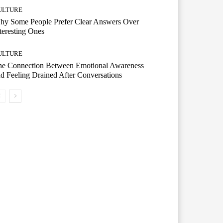
ULTURE
hy Some People Prefer Clear Answers Over
teresting Ones
ULTURE
he Connection Between Emotional Awareness
d Feeling Drained After Conversations