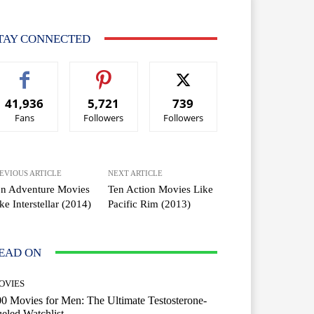
TAY CONNECTED
41,936
5,721
739
Fans
Followers
Followers
EVIOUS ARTICLE
NEXT ARTICLE
en Adventure Movies
Ten Action Movies Like
ke Interstellar (2014)
Pacific Rim (2013)
EAD ON
OVIES
0 Movies for Men: The Ultimate Testosterone-
eled Watchlist