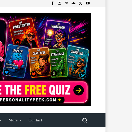
More
Contact