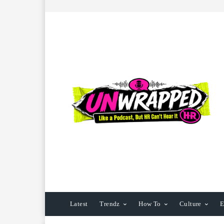
Latest
Trendz
How To
Culture
E