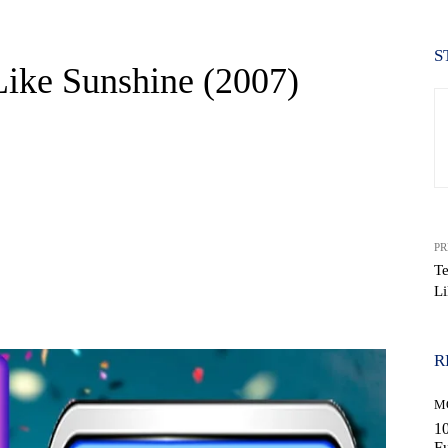
S
Like Sunshine (2007)
PR
T
Li
WhatsApp
R
M
10
Fu