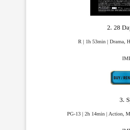
2. 28 Da
R | 1h 53min | Drama, H
IMD
3. 
PG-13 | 2h 14min | Action, M