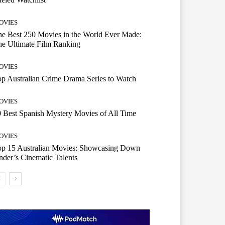
OVIES
e Best 250 Movies in the World Ever Made:
e Ultimate Film Ranking
OVIES
p Australian Crime Drama Series to Watch
OVIES
 Best Spanish Mystery Movies of All Time
OVIES
op 15 Australian Movies: Showcasing Down
der’s Cinematic Talents