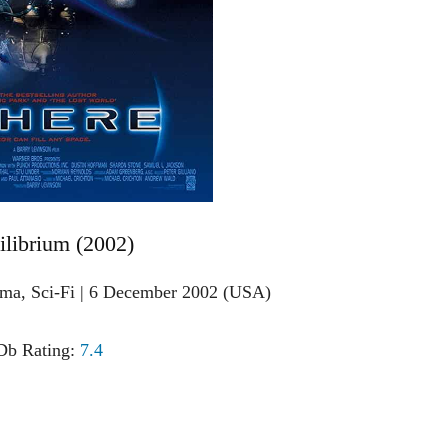
ilibrium (2002)
ama, Sci-Fi | 6 December 2002 (USA)
b Rating:
7.4