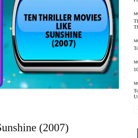
M
Th
Th
M
To
M
10
M
T
Un
Sunshine (2007)