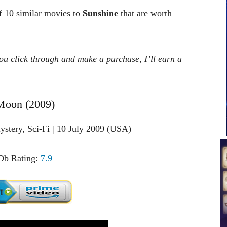
of 10 similar movies to
Sunshine
that are worth
 you click through and make a purchase, I’ll earn a
Moon (2009)
stery, Sci-Fi | 10 July 2009 (USA)
b Rating:
7.9