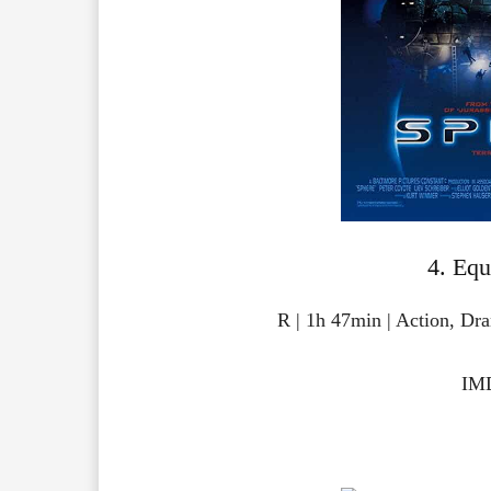
4. Equ
R | 1h 47min | Action, Dr
IMD