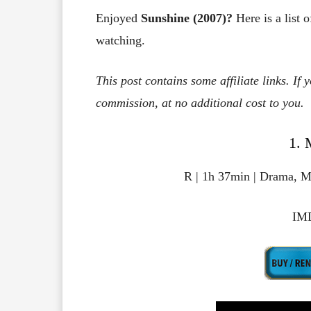
Enjoyed
Sunshine (2007)?
Here is a list 
watching.
This post contains some affiliate links. If
commission, at no additional cost to you.
1. 
R | 1h 37min | Drama, My
IMD