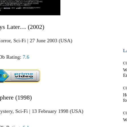
ys Later… (2002)
orror, Sci-Fi | 27 June 2003 (USA)
L
b Rating:
7.6
C
W
E
C
Ho
Sphere (1998)
fo
ystery, Sci-Fi | 13 February 1998 (USA)
C
Wh