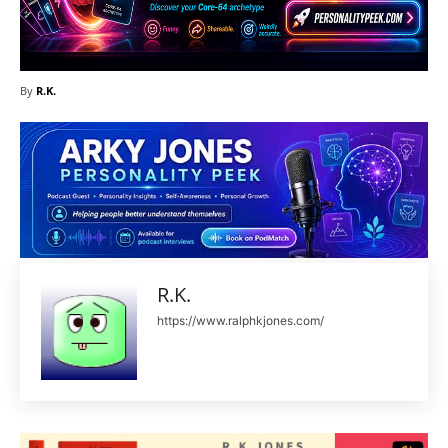
By
R.K.
R.K.
https://www.ralphkjones.com/