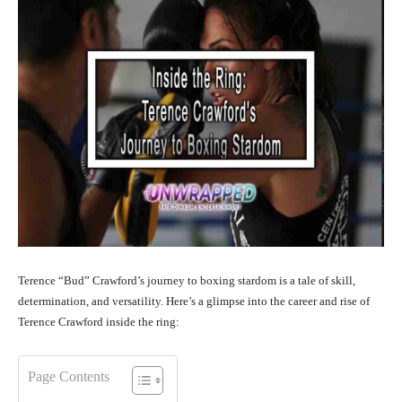
Terence “Bud” Crawford’s journey to boxing stardom is a tale of skill,
determination, and versatility. Here’s a glimpse into the career and rise of
Terence Crawford inside the ring:
Page Contents