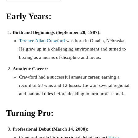
Early Years:
Birth and Beginnings (September 28, 1987):
Terence Allan Crawford
was born in Omaha, Nebraska.
He grew up in a challenging environment and turned to
boxing as a means of discipline and focus.
Amateur Career:
Crawford had a successful amateur career, earning a
record of 58 wins and 12 losses. He won several regional
and national titles before deciding to turn professional.
Turning Pro:
Professional Debut (March 14, 2008):
Crawford made his professional debut against
Brian