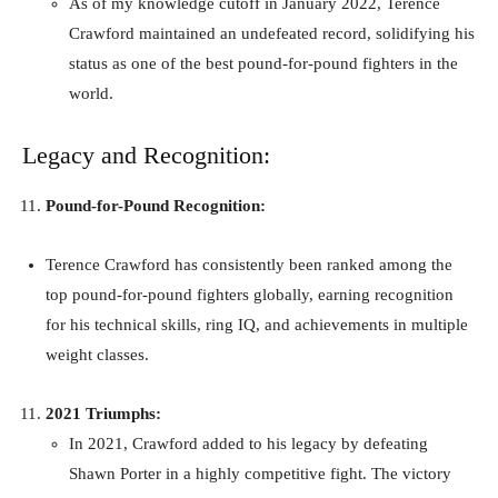
As of my knowledge cutoff in January 2022, Terence
Crawford maintained an undefeated record, solidifying his
status as one of the best pound-for-pound fighters in the
world.
Legacy and Recognition:
Pound-for-Pound Recognition:
Terence Crawford has consistently been ranked among the
top pound-for-pound fighters globally, earning recognition
for his technical skills, ring IQ, and achievements in multiple
weight classes.
2021 Triumphs:
In 2021, Crawford added to his legacy by defeating
Shawn Porter in a highly competitive fight. The victory