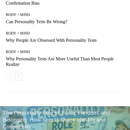
Confirmation Bias
BODY + MIND
Can Personality Tests Be Wrong?
BODY + MIND
Why People Are Obsessed With Personality Tests
BODY + MIND
Why Personality Tests Are More Useful Than Most People
Realize
The Personality Role of Footy, Fandom, and
Belonging: How Sports Shape Identity and
Connection