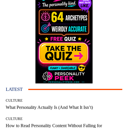
LATEST
CULTURE
What Personality Actually Is (And What It Isn’t)
CULTURE
How to Read Personality Content Without Falling for