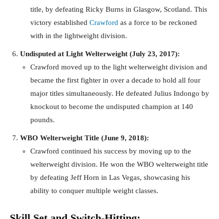
title, by defeating Ricky Burns in Glasgow, Scotland. This
victory established
Crawford
as a force to be reckoned
with in the lightweight division.
Undisputed at Light Welterweight (July 23, 2017):
Crawford moved up to the light welterweight division and
became the first fighter in over a decade to hold all four
major titles simultaneously. He defeated Julius Indongo by
knockout to become the undisputed champion at 140
pounds.
WBO Welterweight Title (June 9, 2018):
Crawford continued his success by moving up to the
welterweight division. He won the WBO welterweight title
by defeating Jeff Horn in Las Vegas, showcasing his
ability to conquer multiple weight classes.
Skill Set and Switch-Hitting: