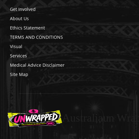
Get Involved
About Us
Ethics Statement
TERMS AND CONDITIONS
Visual
Services
Medical Advice Disclaimer
Site Map
Australiaun Wra