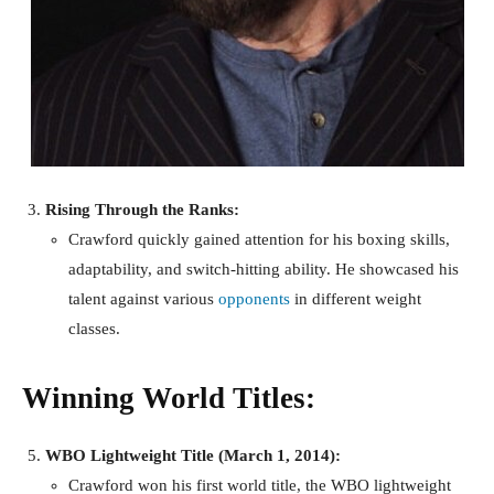
Rising Through the Ranks:
Crawford quickly gained attention for his boxing skills,
adaptability, and switch-hitting ability. He showcased his
talent against various
opponents
in different weight
classes.
Winning World Titles:
WBO Lightweight Title (March 1, 2014):
Crawford won his first world title, the WBO lightweight