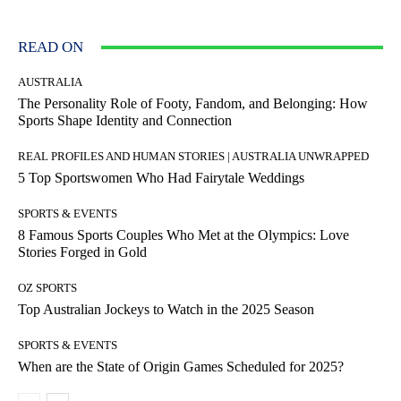
READ ON
AUSTRALIA
The Personality Role of Footy, Fandom, and Belonging: How
Sports Shape Identity and Connection
REAL PROFILES AND HUMAN STORIES | AUSTRALIA UNWRAPPED
5 Top Sportswomen Who Had Fairytale Weddings
SPORTS & EVENTS
8 Famous Sports Couples Who Met at the Olympics: Love
Stories Forged in Gold
OZ SPORTS
Top Australian Jockeys to Watch in the 2025 Season
SPORTS & EVENTS
When are the State of Origin Games Scheduled for 2025?