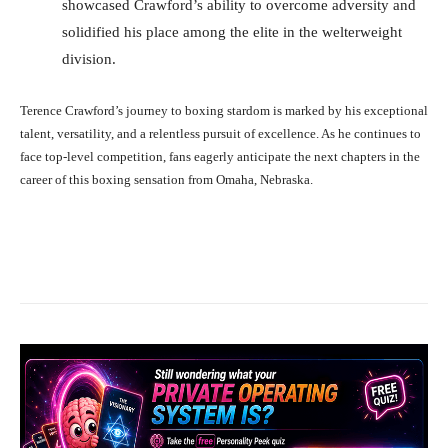
showcased Crawford’s ability to overcome adversity and
solidified his place among the elite in the welterweight
division.
Terence Crawford’s journey to boxing stardom is marked by his exceptional
talent, versatility, and a relentless pursuit of excellence. As he continues to
face top-level competition, fans eagerly anticipate the next chapters in the
career of this boxing sensation from Omaha, Nebraska.
Facebook
X
Pinterest
What