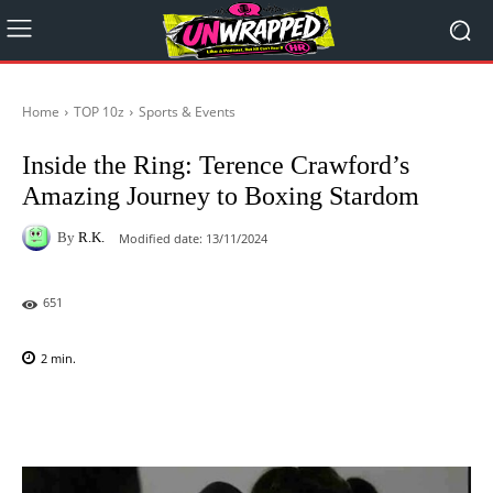
Home
TOP 10z
Sports & Events
Inside the Ring: Terence Crawford’s
Amazing Journey to Boxing Stardom
By
R.K.
Modified date:
13/11/2024
651
2
min.
Facebook
X
Pinterest
WhatsAp