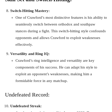
Switch-Hitting Mastery:
One of Crawford’s most distinctive features is his ability to
seamlessly switch between orthodox and southpaw
stances during a fight. This switch-hitting style confounds
opponents and allows Crawford to exploit weaknesses
effectively.
Versatility and Ring IQ:
Crawford’s ring intelligence and versatility are key
components of his success. He can adapt his style to
exploit an opponent’s weaknesses, making him a
formidable force in any matchup.
Undefeated Record:
Undefeated Streak: