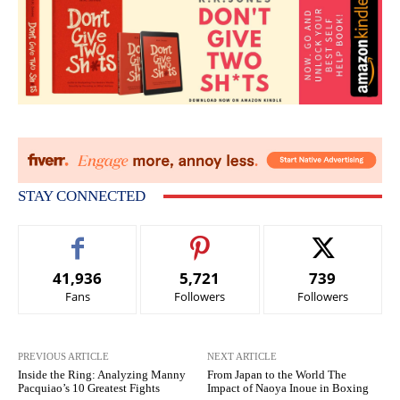
STAY CONNECTED
41,936
5,721
739
Fans
Followers
Followers
PREVIOUS ARTICLE
NEXT ARTICLE
Inside the Ring: Analyzing Manny
From Japan to the World The
Pacquiao’s 10 Greatest Fights
Impact of Naoya Inoue in Boxing