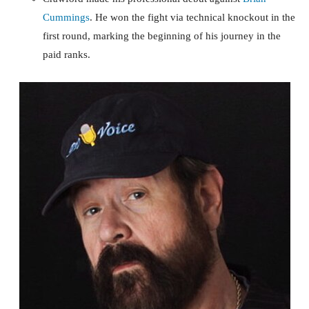
Cummings
. He won the fight via technical knockout in the
first round, marking the beginning of his journey in the
paid ranks.