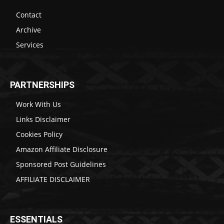
Contact
Archive
Services
PARTNERSHIPS
Work With Us
Links Disclaimer
Cookies Policy
Amazon Affiliate Disclosure
Sponsored Post Guidelines
AFFILIATE DISCLAIMER
ESSENTIALS