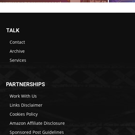
TALK
Contact
Archive
Services
PARTNERSHIPS
Work With Us
Links Disclaimer
Cookies Policy
Amazon Affiliate Disclosure
Sponsored Post Guidelines