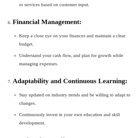
or services based on customer input.
Financial Management:
Keep a close eye on your finances and maintain a clear
budget.
Understand your cash flow, and plan for growth while
managing expenses.
Adaptability and Continuous Learning:
Stay updated on industry trends and be willing to adapt to
changes.
Continuously invest in your own education and skill
development.