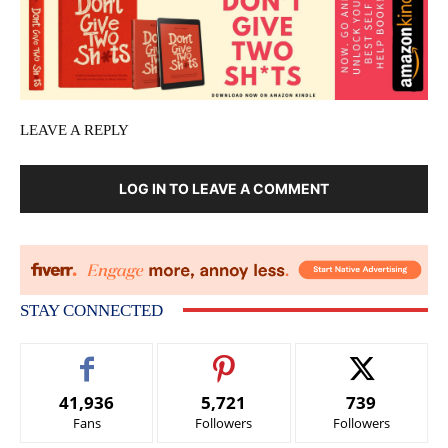
LEAVE A REPLY
LOG IN TO LEAVE A COMMENT
STAY CONNECTED
41,936
5,721
739
Fans
Followers
Followers