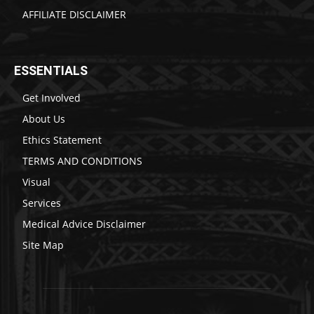
AFFILIATE DISCLAIMER
ESSENTIALS
Get Involved
About Us
Ethics Statement
TERMS AND CONDITIONS
Visual
Services
Medical Advice Disclaimer
Site Map