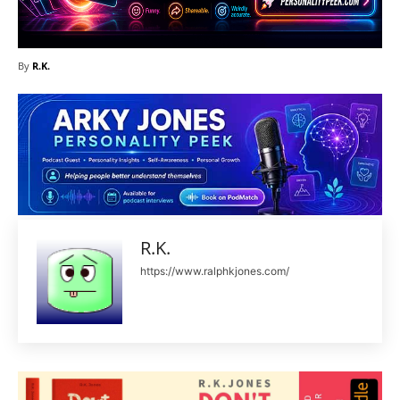
By
R.K.
R.K.
https://www.ralphkjones.com/