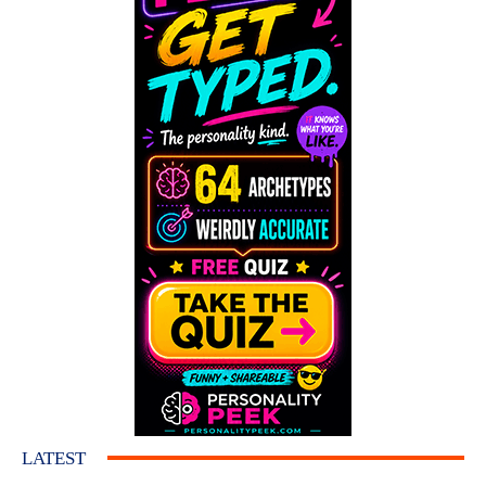
LATEST