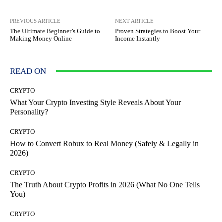
PREVIOUS ARTICLE
NEXT ARTICLE
The Ultimate Beginner’s Guide to
Proven Strategies to Boost Your
Making Money Online
Income Instantly
READ ON
CRYPTO
What Your Crypto Investing Style Reveals About Your
Personality?
CRYPTO
How to Convert Robux to Real Money (Safely & Legally in
2026)
CRYPTO
The Truth About Crypto Profits in 2026 (What No One Tells
You)
CRYPTO