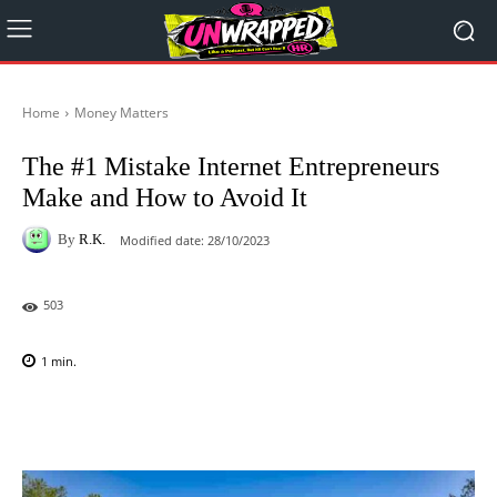
Home
Money Matters
The #1 Mistake Internet Entrepreneurs
Make and How to Avoid It
By
R.K.
Modified date:
28/10/2023
503
1
min.
Facebook
X
Pinterest
WhatsAp