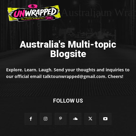
Australiaun Wra
Australia's Multi-topic
Blogsite
Explore. Learn. Laugh. Send your thoughts and inquiries to
our official email talktounwrapped@gmail.com. Cheers!
FOLLOW US