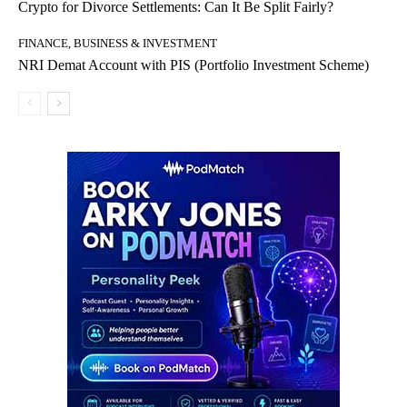
Crypto for Divorce Settlements: Can It Be Split Fairly?
FINANCE, BUSINESS & INVESTMENT
NRI Demat Account with PIS (Portfolio Investment Scheme)