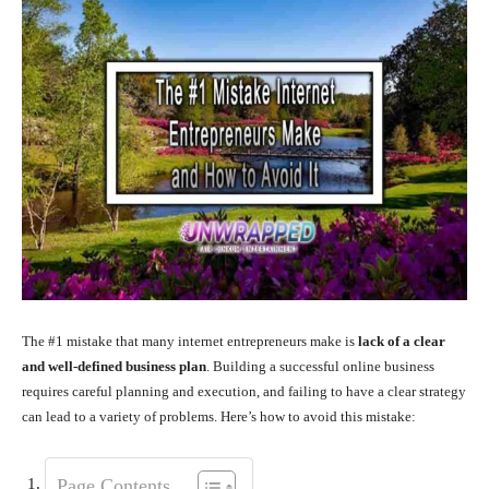
The #1 mistake that many internet entrepreneurs make is
lack of a clear
and well-defined business plan
. Building a successful online business
requires careful planning and execution, and failing to have a clear strategy
can lead to a variety of problems. Here’s how to avoid this mistake:
Page Contents