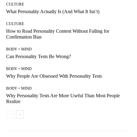
CULTURE
What Personality Actually Is (And What It Isn’t)
CULTURE
How to Read Personality Content Without Falling for
Confirmation Bias
BODY + MIND
Can Personality Tests Be Wrong?
BODY + MIND
Why People Are Obsessed With Personality Tests
BODY + MIND
Why Personality Tests Are More Useful Than Most People
Realize