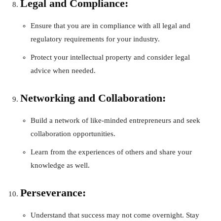
Legal and Compliance:
Ensure that you are in compliance with all legal and
regulatory requirements for your industry.
Protect your intellectual property and consider legal
advice when needed.
Networking and Collaboration:
Build a network of like-minded entrepreneurs and seek
collaboration opportunities.
Learn from the experiences of others and share your
knowledge as well.
Perseverance:
Understand that success may not come overnight. Stay