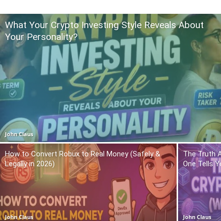
What Your Crypto Investing Style Reveals About
Your Personality?
John Claus
How to Convert Robux to Real Money (Safely &
The Truth 
Legally in 2026)
One Tells Y
John Claus
John Claus