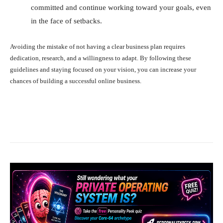
committed and continue working toward your goals, even
in the face of setbacks.
Avoiding the mistake of not having a clear business plan requires
dedication, research, and a willingness to adapt. By following these
guidelines and staying focused on your vision, you can increase your
chances of building a successful online business.
Facebook
X
Pinterest
What