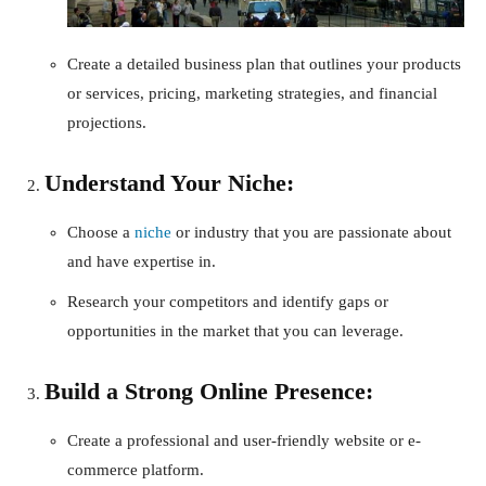
Create a detailed business plan that outlines your products
or services, pricing, marketing strategies, and financial
projections.
Understand Your Niche:
Choose a
niche
or industry that you are passionate about
and have expertise in.
Research your competitors and identify gaps or
opportunities in the market that you can leverage.
Build a Strong Online Presence:
Create a professional and user-friendly website or e-
commerce platform.