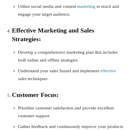
Utilize social media and content
marketing
to reach and
engage your target audience.
Effective Marketing and Sales
Strategies:
Develop a comprehensive marketing plan that includes
both online and offline strategies.
Understand your sales funnel and implement
effective
sales techniques.
Customer Focus:
Prioritize customer satisfaction and provide excellent
customer support.
Gather feedback and continuously improve your products