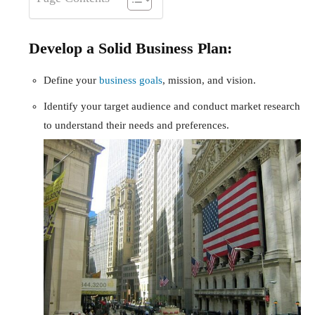
Develop a Solid Business Plan:
Define your
business goals
, mission, and vision.
Identify your target audience and conduct market research
to understand their needs and preferences.