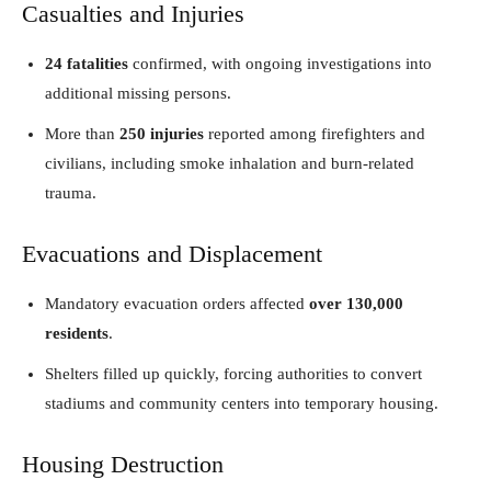
Casualties and Injuries
24 fatalities
confirmed, with ongoing investigations into
additional missing persons.
More than
250 injuries
reported among firefighters and
civilians, including smoke inhalation and burn-related
trauma.
Evacuations and Displacement
Mandatory evacuation orders affected
over 130,000
residents
.
Shelters filled up quickly, forcing authorities to convert
stadiums and community centers into temporary housing.
Housing Destruction