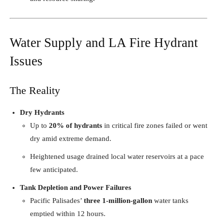
Water Supply and LA Fire Hydrant
Issues
The Reality
Dry Hydrants
Up to
20% of hydrants
in critical fire zones failed or went
dry amid extreme demand.
Heightened usage drained local water reservoirs at a pace
few anticipated.
Tank Depletion and Power Failures
Pacific Palisades’
three 1-million-gallon
water tanks
emptied within 12 hours.