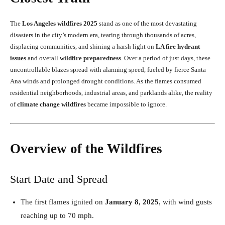
The
Los Angeles wildfires 2025
stand as one of the most devastating
disasters in the city’s modern era, tearing through thousands of acres,
displacing communities, and shining a harsh light on
LA fire hydrant
issues
and overall
wildfire preparedness
. Over a period of just days, these
uncontrollable blazes spread with alarming speed, fueled by fierce Santa
Ana winds and prolonged drought conditions. As the flames consumed
residential neighborhoods, industrial areas, and parklands alike, the reality
of
climate change wildfires
became impossible to ignore.
Overview of the Wildfires
Start Date and Spread
The first flames ignited on
January 8, 2025
, with wind gusts
reaching up to 70 mph.