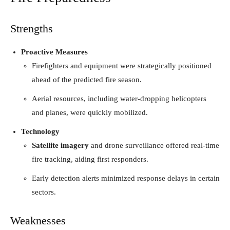
Strengths
Proactive Measures
Firefighters and equipment were strategically positioned
ahead of the predicted fire season.
Aerial resources, including water-dropping helicopters
and planes, were quickly mobilized.
Technology
Satellite imagery
and drone surveillance offered real-time
fire tracking, aiding first responders.
Early detection alerts minimized response delays in certain
sectors.
Weaknesses