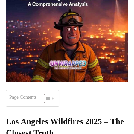
Page Contents
Los Angeles Wildfires 2025 – The
Closest Truth