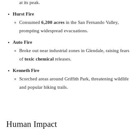
at its peak.
Hurst Fire
Consumed
6,200 acres
in the San Fernando Valley,
prompting widespread evacuations.
Auto Fire
Broke out near industrial zones in Glendale, raising fears
of
toxic chemical
releases.
Kenneth Fire
Scorched areas around Griffith Park, threatening wildlife
and popular hiking trails.
Human Impact