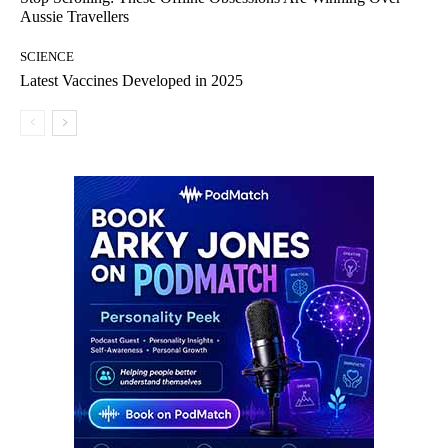
Aussie Travellers
SCIENCE
Latest Vaccines Developed in 2025