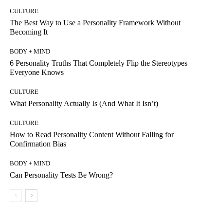
CULTURE
The Best Way to Use a Personality Framework Without
Becoming It
BODY + MIND
6 Personality Truths That Completely Flip the Stereotypes
Everyone Knows
CULTURE
What Personality Actually Is (And What It Isn’t)
CULTURE
How to Read Personality Content Without Falling for
Confirmation Bias
BODY + MIND
Can Personality Tests Be Wrong?