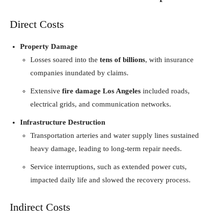
Direct Costs
Property Damage
Losses soared into the
tens of billions
, with insurance
companies inundated by claims.
Extensive
fire damage Los Angeles
included roads,
electrical grids, and communication networks.
Infrastructure Destruction
Transportation arteries and water supply lines sustained
heavy damage, leading to long-term repair needs.
Service interruptions, such as extended power cuts,
impacted daily life and slowed the recovery process.
Indirect Costs