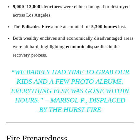
9,000–12,000 structures
were either damaged or destroyed
across Los Angeles.
The
Palisades Fire
alone accounted for
5,300 homes
lost.
Both wealthy enclaves and economically disadvantaged areas
were hit hard, highlighting
economic disparities
in the
recovery process.
“
WE BARELY HAD TIME TO GRAB OUR
KIDS AND A FEW PHOTO ALBUMS.
EVERYTHING ELSE WAS GONE WITHIN
HOURS.
” –
MARISOL P., DISPLACED
BY THE HURST FIRE
Fire Preparedness