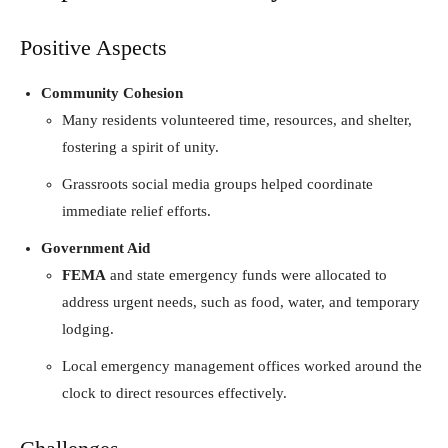
Positive Aspects
Community Cohesion
Many residents volunteered time, resources, and shelter,
fostering a spirit of unity.
Grassroots social media groups helped coordinate
immediate relief efforts.
Government Aid
FEMA
and state emergency funds were allocated to
address urgent needs, such as food, water, and temporary
lodging.
Local emergency management offices worked around the
clock to direct resources effectively.