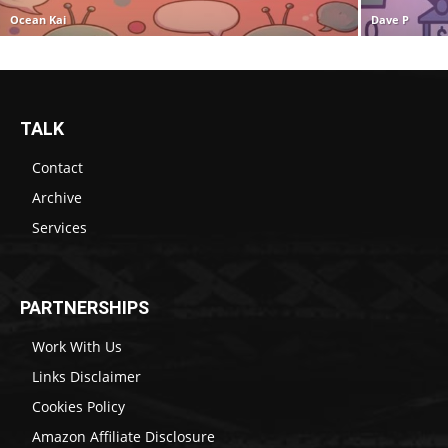
Ocean Kai
Dave P
TALK
Contact
Archive
Services
PARTNERSHIPS
Work With Us
Links Disclaimer
Cookies Policy
Amazon Affiliate Disclosure