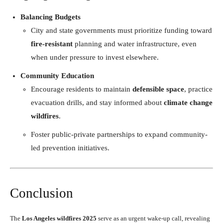
Balancing Budgets
City and state governments must prioritize funding toward
fire-resistant
planning and water infrastructure, even
when under pressure to invest elsewhere.
Community Education
Encourage residents to maintain
defensible space
, practice
evacuation drills, and stay informed about
climate change
wildfires
.
Foster public-private partnerships to expand community-
led prevention initiatives.
Conclusion
The
Los Angeles wildfires 2025
serve as an urgent wake-up call, revealing