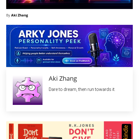
By
Aki Zhang
Aki Zhang
Dare to dream, then run towards it.