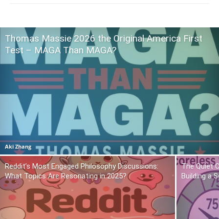
Thomas Massie 2026 the Original America First
Test – MAGA Than MAGA?
Aki Zhang
Reddit’s Most Engaged Philosophy Discussions:
The Quiet 
What Topics Are Resonating in 2025?
Building a 