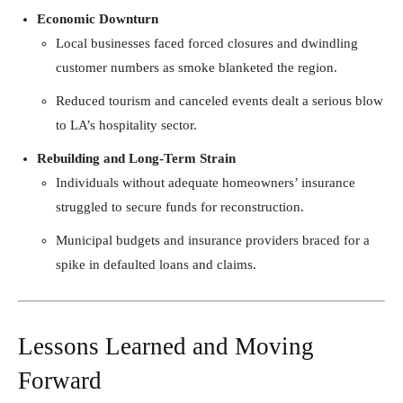
Economic Downturn
Local businesses faced forced closures and dwindling
customer numbers as smoke blanketed the region.
Reduced tourism and canceled events dealt a serious blow
to LA’s hospitality sector.
Rebuilding and Long-Term Strain
Individuals without adequate homeowners’ insurance
struggled to secure funds for reconstruction.
Municipal budgets and insurance providers braced for a
spike in defaulted loans and claims.
Lessons Learned and Moving
Forward