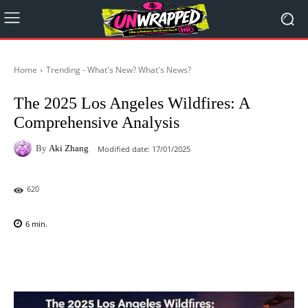
Home
Trending - What's New? What's News?
The 2025 Los Angeles Wildfires: A
Comprehensive Analysis
By
Aki Zhang
Modified date:
17/01/2025
620
6
min.
Facebook
X
Pinterest
WhatsAp