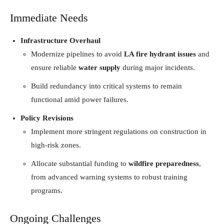
Immediate Needs
Infrastructure Overhaul
Modernize pipelines to avoid
LA fire hydrant issues
and
ensure reliable
water supply
during major incidents.
Build redundancy into critical systems to remain
functional amid power failures.
Policy Revisions
Implement more stringent regulations on construction in
high-risk zones.
Allocate substantial funding to
wildfire preparedness
,
from advanced warning systems to robust training
programs.
Ongoing Challenges