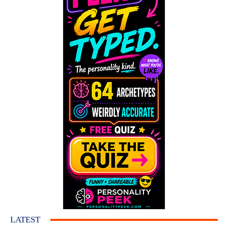
LATEST