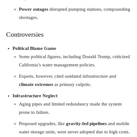
Power outages
disrupted pumping stations, compounding
shortages.
Controversies
Political Blame Game
Some political figures, including Donald Trump, criticized
California’s water management policies.
Experts, however, cited outdated infrastructure and
climate extremes
as primary culprits.
Infrastructure Neglect
Aging pipes and limited redundancy made the system
prone to failure.
Proposed upgrades, like
gravity-fed pipelines
and mobile
water storage units, were never adopted due to high costs.