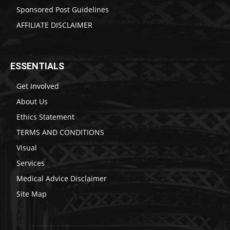
Sponsored Post Guidelines
AFFILIATE DISCLAIMER
ESSENTIALS
Get Involved
About Us
Ethics Statement
TERMS AND CONDITIONS
Visual
Services
Medical Advice Disclaimer
Site Map