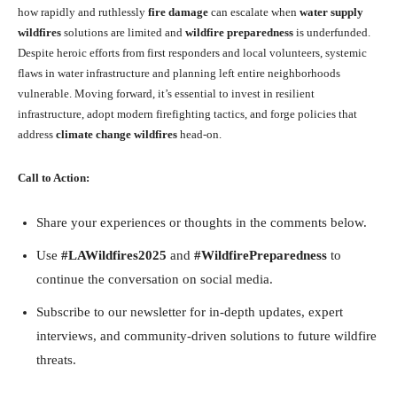
how rapidly and ruthlessly
fire damage
can escalate when
water supply
wildfires
solutions are limited and
wildfire preparedness
is underfunded.
Despite heroic efforts from first responders and local volunteers, systemic
flaws in water infrastructure and planning left entire neighborhoods
vulnerable. Moving forward, it’s essential to invest in resilient
infrastructure, adopt modern firefighting tactics, and forge policies that
address
climate change wildfires
head-on.
Call to Action:
Share your experiences or thoughts in the comments below.
Use
#LAWildfires2025
and
#WildfirePreparedness
to
continue the conversation on social media.
Subscribe to our newsletter for in-depth updates, expert
interviews, and community-driven solutions to future wildfire
threats.