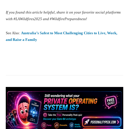
If you found this article helpful, share it on your favorite social platforms
with #LAWildfires2025 and #WildfirePreparedness!
See Also:
Australia’s Safest to Most Challenging Cities to Live, Work,
and Raise a Family
Facebook
X
Pinterest
What