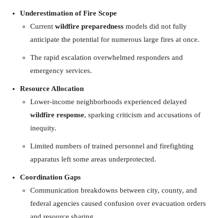
Underestimation of Fire Scope
Current
wildfire preparedness
models did not fully
anticipate the potential for numerous large fires at once.
The rapid escalation overwhelmed responders and
emergency services.
Resource Allocation
Lower-income neighborhoods experienced delayed
wildfire response
, sparking criticism and accusations of
inequity.
Limited numbers of trained personnel and firefighting
apparatus left some areas underprotected.
Coordination Gaps
Communication breakdowns between city, county, and
federal agencies caused confusion over evacuation orders
and resource sharing.