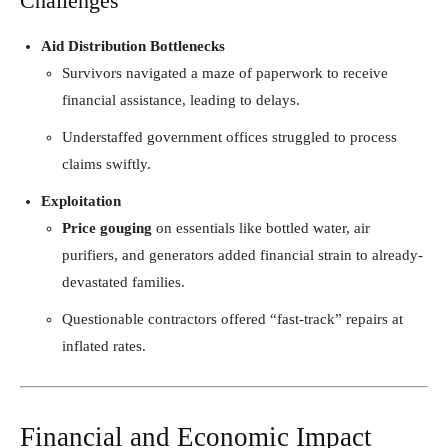
Challenges
Aid Distribution Bottlenecks
Survivors navigated a maze of paperwork to receive
financial assistance, leading to delays.
Understaffed government offices struggled to process
claims swiftly.
Exploitation
Price gouging
on essentials like bottled water, air
purifiers, and generators added financial strain to already-
devastated families.
Questionable contractors offered “fast-track” repairs at
inflated rates.
Financial and Economic Impact