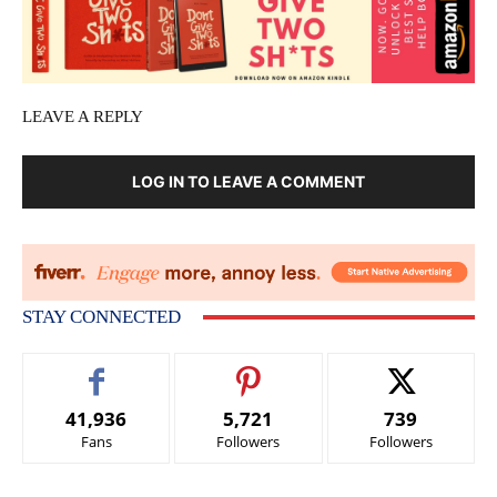
LEAVE A REPLY
LOG IN TO LEAVE A COMMENT
STAY CONNECTED
41,936
5,721
739
Fans
Followers
Followers