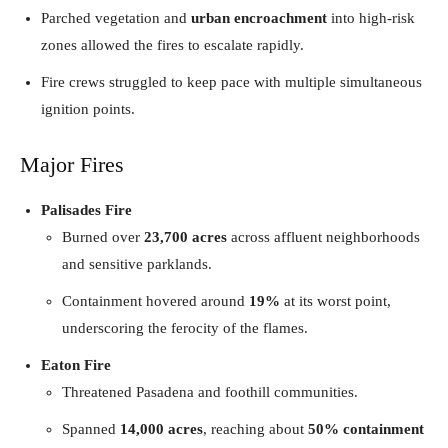
Parched vegetation and
urban encroachment
into high-risk
zones allowed the fires to escalate rapidly.
Fire crews struggled to keep pace with multiple simultaneous
ignition points.
Major Fires
Palisades Fire
Burned over
23,700 acres
across affluent neighborhoods
and sensitive parklands.
Containment hovered around
19%
at its worst point,
underscoring the ferocity of the flames.
Eaton Fire
Threatened Pasadena and foothill communities.
Spanned
14,000 acres
, reaching about
50% containment