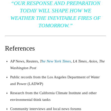
“OUR RESPONSE AND PREPARATION
TODAY WILL SHAPE HOW WE
WEATHER THE INEVITABLE FIRES OF
TOMORROW.”
References
AP News, Reuters,
T
he New York Times
,
LA Times
,
Axios
,
The
Washington Post
Public records from the Los Angeles Department of Water
and Power (LADWP)
Research from the California Climate Institute and other
environmental think tanks
Community interviews and local news forums