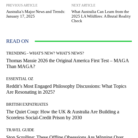
PREVIOUS ARTICLE
NEXT ARTICLE
Australia’s Major News and Trends:
What Australia Can Learn from the
January 17, 2025
2025 LA Wildfires: A Brutal Reality
Check
READ ON
TRENDING - WHAT'S NEW? WHAT'S NEWS?
Thomas Massie 2026 the Original America First Test – MAGA
Than MAGA?
ESSENTIAL OZ
Reddit’s Most Engaged Philosophy Discussions: What Topics
Are Resonating in 2025?
BRITISH EXPATRIATES
The Quiet Coup: How the UK & Australia Are Building a
Scoreless Social-Credit Prison by 2030
TRAVEL GUIDE
Stop Scrolling: These Offline Obsessions Are Winning Over