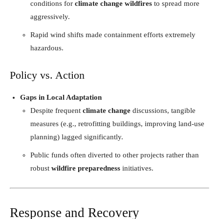
conditions for
climate change wildfires
to spread more
aggressively.
Rapid wind shifts made containment efforts extremely
hazardous.
Policy vs. Action
Gaps in Local Adaptation
Despite frequent
climate change
discussions, tangible
measures (e.g., retrofitting buildings, improving land-use
planning) lagged significantly.
Public funds often diverted to other projects rather than
robust
wildfire preparedness
initiatives.
Response and Recovery