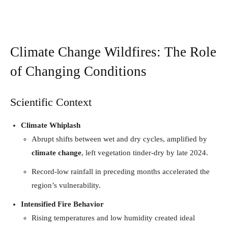
Climate Change Wildfires: The Role
of Changing Conditions
Scientific Context
Climate Whiplash
Abrupt shifts between wet and dry cycles, amplified by
climate change
, left vegetation tinder-dry by late 2024.
Record-low rainfall in preceding months accelerated the
region’s vulnerability.
Intensified Fire Behavior
Rising temperatures and low humidity created ideal