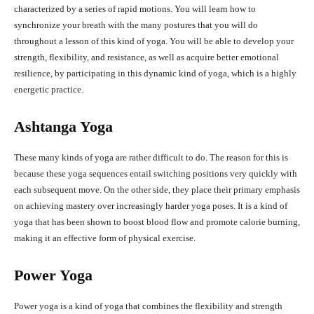
characterized by a series of rapid motions. You will learn how to
synchronize your breath with the many postures that you will do
throughout a lesson of this kind of yoga. You will be able to develop your
strength, flexibility, and resistance, as well as acquire better emotional
resilience, by participating in this dynamic kind of yoga, which is a highly
energetic practice.
Ashtanga Yoga
These many kinds of yoga are rather difficult to do. The reason for this is
because these yoga sequences entail switching positions very quickly with
each subsequent move. On the other side, they place their primary emphasis
on achieving mastery over increasingly harder yoga poses. It is a kind of
yoga that has been shown to boost blood flow and promote calorie burning,
making it an effective form of physical exercise.
Power Yoga
Power yoga is a kind of yoga that combines the flexibility and strength