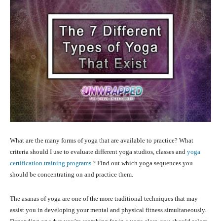
What are the many forms of yoga that are available to practice? What
criteria should I use to evaluate different yoga studios, classes and
yoga
certification training programs
? Find out which yoga sequences you
should be concentrating on and practice them.
The asanas of yoga are one of the more traditional techniques that may
assist you in developing your mental and physical fitness simultaneously.