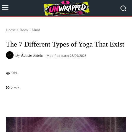
Home
Body + Mind
The 7 Different Types of Yoga That Exist
By
Auntie Shiela
Modified date:
25/09/2023
964
2
min.
Facebook
X
Pinterest
WhatsAp