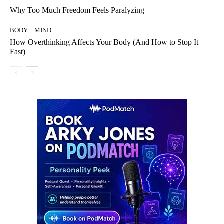
Why Too Much Freedom Feels Paralyzing
BODY + MIND
How Overthinking Affects Your Body (And How to Stop It
Fast)