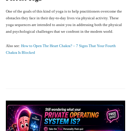
One of the goals of this kind of yoga is to help practitioners overcome the
obstacles they face in their day-to-day lives via physical activity. These
yoga sequences are intended to assist you in addressing both the physical
and psychological challenges that we confront in the modern world.
Also see:
How to Open The Heart Chakra? – 7 Signs That Your Fourth
Chakra Is Blocked
Facebook
X
Pinterest
What