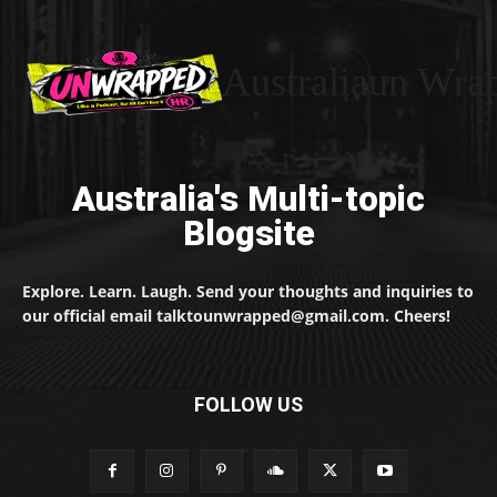
Australiaun Wra
Australia's Multi-topic
Blogsite
Explore. Learn. Laugh. Send your thoughts and inquiries to
our official email talktounwrapped@gmail.com. Cheers!
FOLLOW US