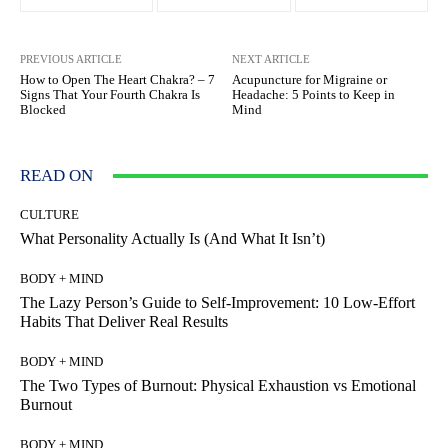
PREVIOUS ARTICLE
NEXT ARTICLE
How to Open The Heart Chakra? – 7
Acupuncture for Migraine or
Signs That Your Fourth Chakra Is
Headache: 5 Points to Keep in
Blocked
Mind
READ ON
CULTURE
What Personality Actually Is (And What It Isn’t)
BODY + MIND
The Lazy Person’s Guide to Self-Improvement: 10 Low-Effort
Habits That Deliver Real Results
BODY + MIND
The Two Types of Burnout: Physical Exhaustion vs Emotional
Burnout
BODY + MIND