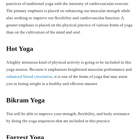
practices of traditional yoga with the intensity of cardiovascular exercise.
The primary emphasis is placed on enhancing our muscular strength while
also working to improve our flexibility and cardiovascular function. A
greater emphasis is placed on the physical practice of various forms of yoga
than on the cultivation of the mind and soul.
Hot Yoga
A highly strenuous kind of physical activity is going to be included in this
yoga session. Because it emphasizes heightened muscular performance and
enhanced blood circulation
, it is one of the forms of yoga that may assist
you in losing weight in a healthy and efficient manner.
Bikram Yoga
You will be able to improve your strength, flexibility, and body resistance
by doing the yoga sequences that are included in this practice.
Forrest Yoga