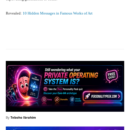
Revealed:
10 Hidden Messages in Famous Works of Art
Facebook
X
Pinterest
What
By
Teboho Ibrahim