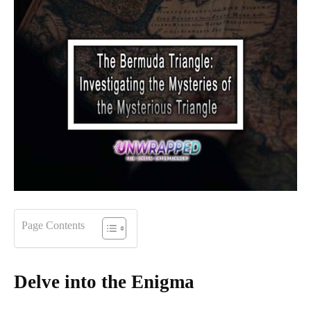
Page Contents
Delve into the Enigma