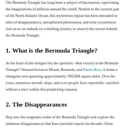
The Bermuda Triangle has long been a subject of fascination, captivating
the imaginations of millions around the world. Nestled in the western part
of the North Atlantic Ocean, this mysterious region has been shrouded in
tales of disappearances, unexplained phenomena, and eerie occurrences.
Join us as we embark on a thrilling journey to unravel the secrets behind
the Bermuda Triangle.
1. What is the Bermuda Triangle?
At the heart of the intrigue lies the question: what exactly is the Bermuda
Triangle? Situated between Miami, Bermuda, and
Puerto Rico
, it forms a
triangular area spanning approximately 500,000 square miles. Over the
years, numerous aircraft, ships, and even people have reportedly vanished
without a trace within this perplexing expanse.
2. The Disappearances
Step into the enigmatic realm of the Bermuda Triangle and explore the
infamous disappearances that have puzzled experts for decades. From