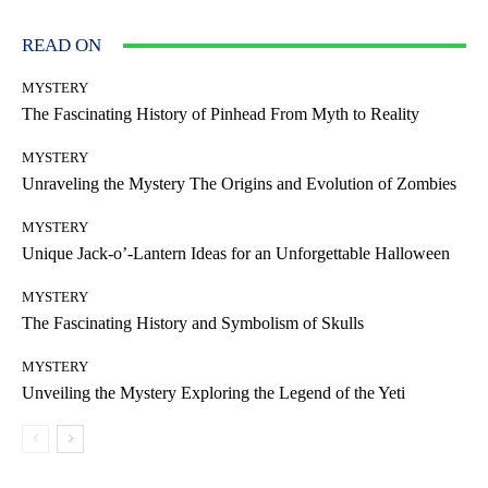
READ ON
MYSTERY
The Fascinating History of Pinhead From Myth to Reality
MYSTERY
Unraveling the Mystery The Origins and Evolution of Zombies
MYSTERY
Unique Jack-o’-Lantern Ideas for an Unforgettable Halloween
MYSTERY
The Fascinating History and Symbolism of Skulls
MYSTERY
Unveiling the Mystery Exploring the Legend of the Yeti