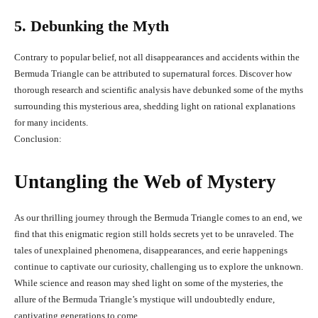
5. Debunking the Myth
Contrary to popular belief, not all disappearances and accidents within the
Bermuda Triangle can be attributed to supernatural forces. Discover how
thorough research and scientific analysis have debunked some of the myths
surrounding this mysterious area, shedding light on rational explanations
for many incidents.
Conclusion:
Untangling the Web of Mystery
As our thrilling journey through the Bermuda Triangle comes to an end, we
find that this enigmatic region still holds secrets yet to be unraveled. The
tales of unexplained phenomena, disappearances, and eerie happenings
continue to captivate our curiosity, challenging us to explore the unknown.
While science and reason may shed light on some of the mysteries, the
allure of the Bermuda Triangle’s mystique will undoubtedly endure,
captivating generations to come.