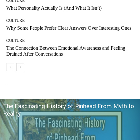
CULTURE
What Personality Actually Is (And What It Isn’t)
CULTURE
Why Some People Prefer Clear Answers Over Interesting Ones
CULTURE
The Connection Between Emotional Awareness and Feeling
Drained After Conversations
The Fascinating History of Pinhead From Myth to
Reality