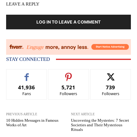
LEAVE A REPLY
LOG IN TO LEAVE A COMMENT
STAY CONNECTED
41,936
5,721
739
Fans
Followers
Followers
PREVIOUS ARTICLE
NEXT ARTICLE
10 Hidden Messages in Famous
Uncovering the Mysteries: 7 Secret
Works of Art
Societies and Their Mysterious
Rituals