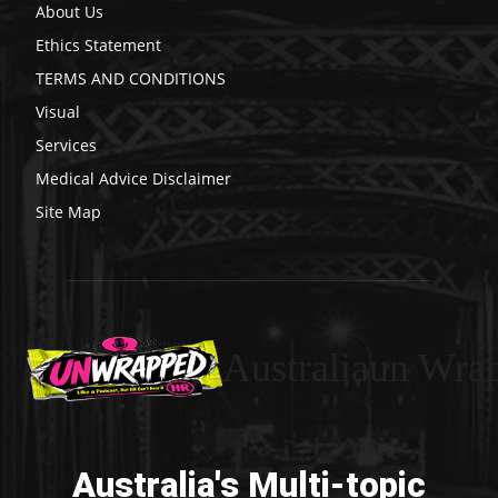
About Us
Ethics Statement
TERMS AND CONDITIONS
Visual
Services
Medical Advice Disclaimer
Site Map
Australiaun Wra
Australia's Multi-topic