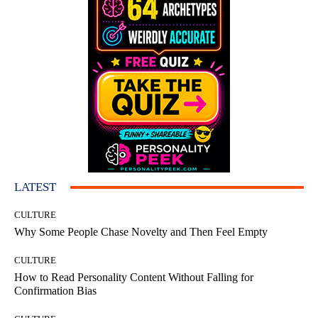
LATEST
CULTURE
Why Some People Chase Novelty and Then Feel Empty
CULTURE
How to Read Personality Content Without Falling for
Confirmation Bias