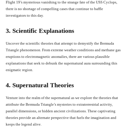
Flight 19’s mysterious vanishing to the strange fate of the USS Cyclops,
there is no shortage of compelling cases that continue to baffle
investigators to this day.
3. Scientific Explanations
Uncover the scientific theories that attempt to demystify the Bermuda
Triangle phenomenon. From extreme weather conditions and methane gas
eruptions to electromagnetic anomalies, there are various plausible
explanations that seek to debunk the supernatural aura surrounding this
enigmatic region.
4. Supernatural Theories
Venture into the realm of the supernatural as we explore the theories that
attribute the Bermuda Triangle’s mysteries to extraterrestrial activity,
parallel dimensions, or hidden ancient civilizations. These captivating
theories provide an alternate perspective that fuels the imagination and
keeps the legend alive.