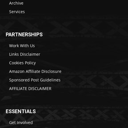
Archive
Services
PARTNERSHIPS
Work With Us
Links Disclaimer
Cookies Policy
Amazon Affiliate Disclosure
Sponsored Post Guidelines
AFFILIATE DISCLAIMER
ESSENTIALS
Get Involved