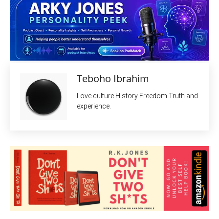
Teboho Ibrahim
Love culture History Freedom Truth and
experience.