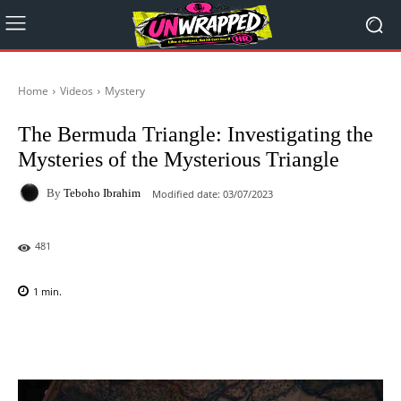
Home
Videos
Mystery
The Bermuda Triangle: Investigating the
Mysteries of the Mysterious Triangle
By
Teboho Ibrahim
Modified date:
03/07/2023
481
1
min.
Facebook
X
Pinterest
WhatsAp