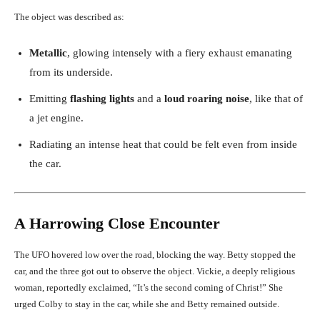
The object was described as:
Metallic
, glowing intensely with a fiery exhaust emanating
from its underside.
Emitting
flashing lights
and a
loud roaring noise
, like that of
a jet engine.
Radiating an intense heat that could be felt even from inside
the car.
A Harrowing Close Encounter
The UFO hovered low over the road, blocking the way. Betty stopped the
car, and the three got out to observe the object. Vickie, a deeply religious
woman, reportedly exclaimed, “It’s the second coming of Christ!” She
urged Colby to stay in the car, while she and Betty remained outside.