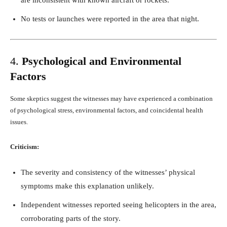
No tests or launches were reported in the area that night.
4.
Psychological and Environmental
Factors
Some skeptics suggest the witnesses may have experienced a combination
of psychological stress, environmental factors, and coincidental health
issues.
Criticism:
The severity and consistency of the witnesses’ physical
symptoms make this explanation unlikely.
Independent witnesses reported seeing helicopters in the area,
corroborating parts of the story.