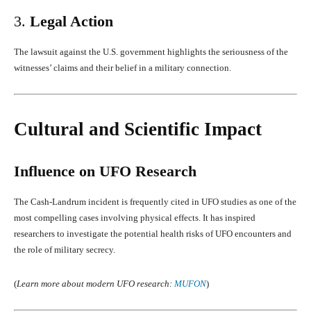
3.
Legal Action
The lawsuit against the U.S. government highlights the seriousness of the
witnesses’ claims and their belief in a military connection.
Cultural and Scientific Impact
Influence on UFO Research
The Cash-Landrum incident is frequently cited in UFO studies as one of the
most compelling cases involving physical effects. It has inspired
researchers to investigate the potential health risks of UFO encounters and
the role of military secrecy.
(
Learn more about modern UFO research:
MUFON
)