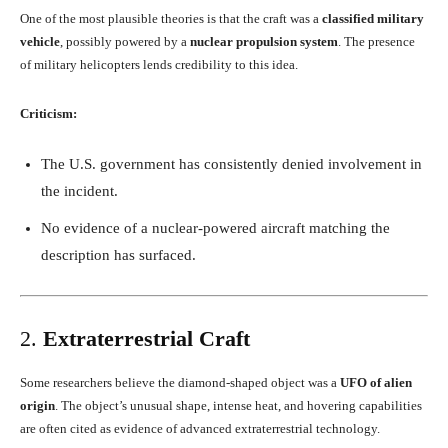
One of the most plausible theories is that the craft was a
classified military
vehicle
, possibly powered by a
nuclear propulsion system
. The presence
of military helicopters lends credibility to this idea.
Criticism:
The U.S. government has consistently denied involvement in
the incident.
No evidence of a nuclear-powered aircraft matching the
description has surfaced.
2.
Extraterrestrial Craft
Some researchers believe the diamond-shaped object was a
UFO of alien
origin
. The object’s unusual shape, intense heat, and hovering capabilities
are often cited as evidence of advanced extraterrestrial technology.