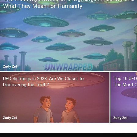
What They Mean for Humanity
Zudy Zel
UFO Sightings in 2023: Are We Closer to
Top 10 UFO 
Discovering the Truth?
The Most C
Zudy Zel
Zudy Zel