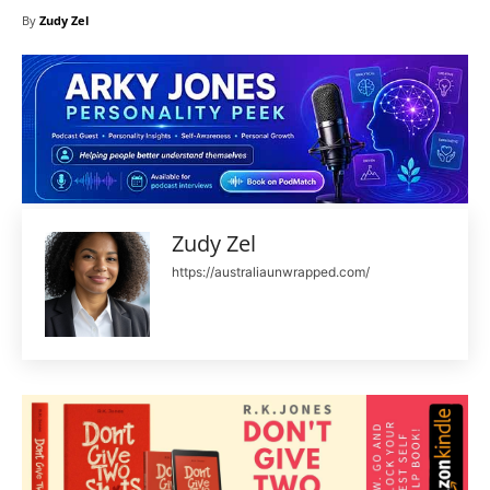
By
Zudy Zel
Zudy Zel
https://australiaunwrapped.com/