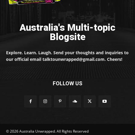
Australia's Multi-topic
Blogsite
Explore. Learn. Laugh. Send your thoughts and inquiries to
our official email talktounwrapped@gmail.com. Cheers!
FOLLOW US
© 2026 Australia Unwrapped. All Rights Reserved