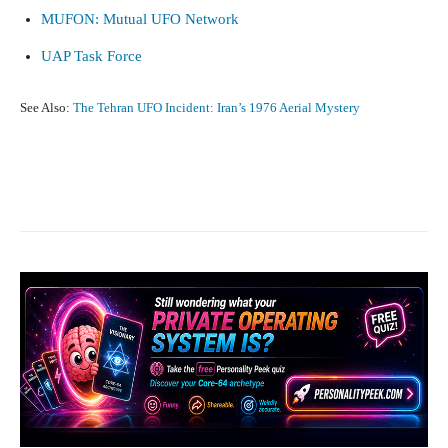
MUFON: Mutual UFO Network
UAP Task Force
See Also:
The Tehran UFO Incident: Iran’s 1976 Aerial Mystery
Facebook
X
Pinterest
What