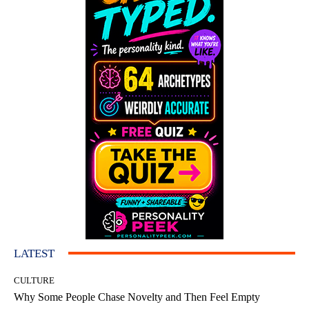
LATEST
CULTURE
Why Some People Chase Novelty and Then Feel Empty