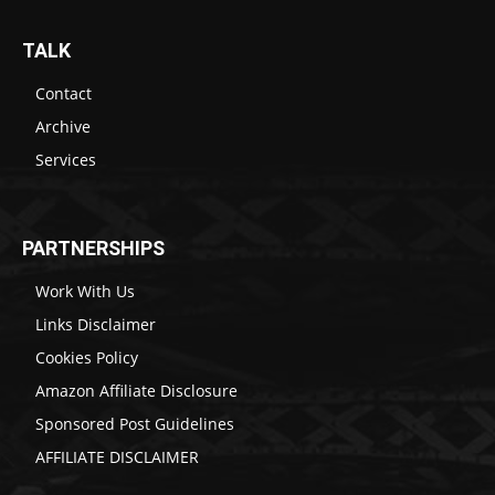
TALK
Contact
Archive
Services
PARTNERSHIPS
Work With Us
Links Disclaimer
Cookies Policy
Amazon Affiliate Disclosure
Sponsored Post Guidelines
AFFILIATE DISCLAIMER