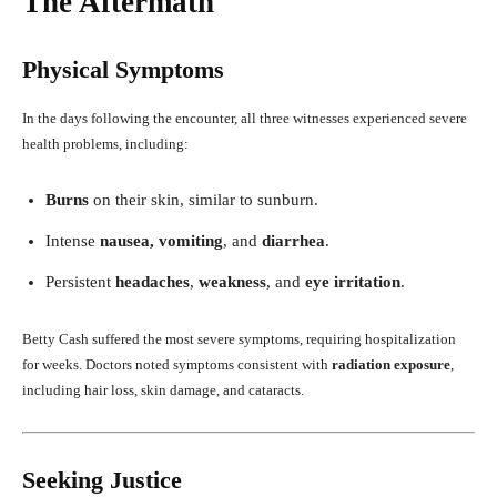
The Aftermath
Physical Symptoms
In the days following the encounter, all three witnesses experienced severe
health problems, including:
Burns
on their skin, similar to sunburn.
Intense
nausea, vomiting
, and
diarrhea
.
Persistent
headaches
,
weakness
, and
eye irritation
.
Betty Cash suffered the most severe symptoms, requiring hospitalization
for weeks. Doctors noted symptoms consistent with
radiation exposure
,
including hair loss, skin damage, and cataracts.
Seeking Justice