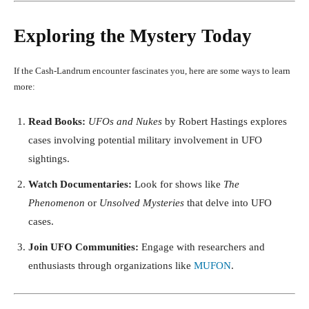
Exploring the Mystery Today
If the Cash-Landrum encounter fascinates you, here are some ways to learn
more:
Read Books:
UFOs and Nukes
by Robert Hastings explores
cases involving potential military involvement in UFO
sightings.
Watch Documentaries:
Look for shows like
The
Phenomenon
or
Unsolved Mysteries
that delve into UFO
cases.
Join UFO Communities:
Engage with researchers and
enthusiasts through organizations like
MUFON
.