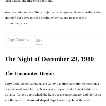
legal battles, and lingering questions.
Was the craft a secret military project, an alien spacecraft, or something else
entirely? Let’s dive into the details, evidence, and impact of this
extraordinary case.
Page Contents
The Night of December 29, 1980
The Encounter Begins
Betty Cash, Vickie Landrum, and Colby Landrum were driving home on a
desolate road near Dayton, Texas, when they noticed a
bright light
in the
distance. As they approached, the light became more intense, and they soon
saw the source: a
diamond-shaped object
hovering above the road.