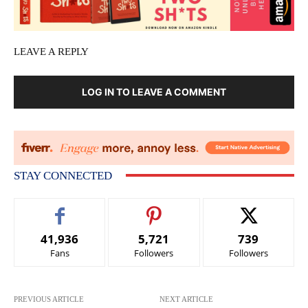
LEAVE A REPLY
LOG IN TO LEAVE A COMMENT
STAY CONNECTED
41,936
5,721
739
Fans
Followers
Followers
PREVIOUS ARTICLE
NEXT ARTICLE