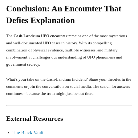
Conclusion: An Encounter That
Defies Explanation
The
Cash-Landrum UFO encounter
remains one of the most mysterious
and well-documented UFO cases in history. With its compelling
combination of physical evidence, multiple witnesses, and military
involvement, it challenges our understanding of UFO phenomena and
government secrecy.
What’s your take on the Cash-Landrum incident? Share your theories in the
comments or join the conversation on social media. The search for answers
continues—because the truth might just be out there.
External Resources
The Black Vault