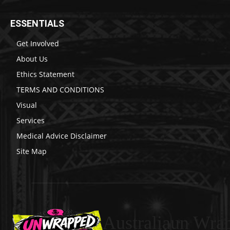
ESSENTIALS
Get Involved
About Us
Ethics Statement
TERMS AND CONDITIONS
Visual
Services
Medical Advice Disclaimer
Site Map
Australiaun Wra