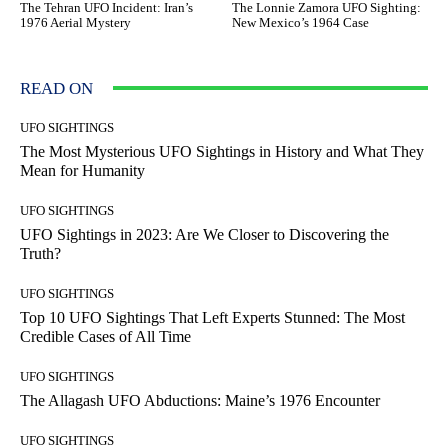
The Tehran UFO Incident: Iran’s
The Lonnie Zamora UFO Sighting:
1976 Aerial Mystery
New Mexico’s 1964 Case
READ ON
UFO SIGHTINGS
The Most Mysterious UFO Sightings in History and What They
Mean for Humanity
UFO SIGHTINGS
UFO Sightings in 2023: Are We Closer to Discovering the
Truth?
UFO SIGHTINGS
Top 10 UFO Sightings That Left Experts Stunned: The Most
Credible Cases of All Time
UFO SIGHTINGS
The Allagash UFO Abductions: Maine’s 1976 Encounter
UFO SIGHTINGS