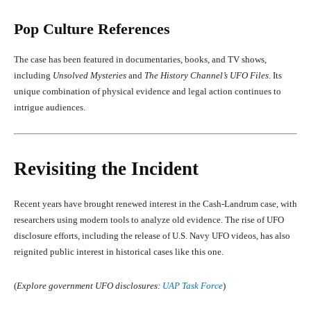
Pop Culture References
The case has been featured in documentaries, books, and TV shows,
including
Unsolved Mysteries
and
The History Channel’s UFO Files
. Its
unique combination of physical evidence and legal action continues to
intrigue audiences.
Revisiting the Incident
Recent years have brought renewed interest in the Cash-Landrum case, with
researchers using modern tools to analyze old evidence. The rise of UFO
disclosure efforts, including the release of U.S. Navy UFO videos, has also
reignited public interest in historical cases like this one.
(
Explore government UFO disclosures:
UAP Task Force
)