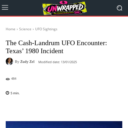
Home
Science
UFO Sightings
The Cash-Landrum UFO Encounter:
Texas’ 1980 Incident
By
Zudy Zel
Modified date:
13/01/2025
484
5
min.
Facebook
X
Pinterest
WhatsAp