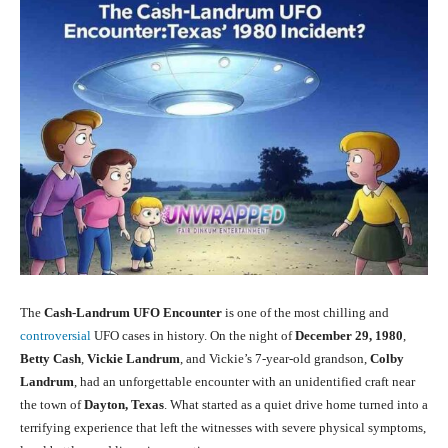
The
Cash-Landrum UFO Encounter
is one of the most chilling and
controversial
UFO cases in history. On the night of
December 29, 1980
,
Betty Cash
,
Vickie Landrum
, and Vickie’s 7-year-old grandson,
Colby
Landrum
, had an unforgettable encounter with an unidentified craft near
the town of
Dayton, Texas
. What started as a quiet drive home turned into a
terrifying experience that left the witnesses with severe physical symptoms,