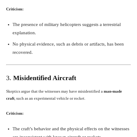
Criticism:
The presence of military helicopters suggests a terrestrial
explanation.
No physical evidence, such as debris or artifacts, has been
recovered.
3.
Misidentified Aircraft
Skeptics argue that the witnesses may have misidentified a
man-made
craft
, such as an experimental vehicle or rocket.
Criticism:
The craft’s behavior and the physical effects on the witnesses
are inconsistent with known aircraft or rockets.