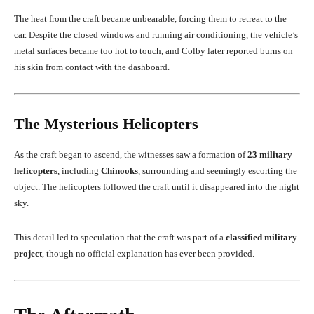
The heat from the craft became unbearable, forcing them to retreat to the
car. Despite the closed windows and running air conditioning, the vehicle’s
metal surfaces became too hot to touch, and Colby later reported burns on
his skin from contact with the dashboard.
The Mysterious Helicopters
As the craft began to ascend, the witnesses saw a formation of
23 military
helicopters
, including
Chinooks
, surrounding and seemingly escorting the
object. The helicopters followed the craft until it disappeared into the night
sky.
This detail led to speculation that the craft was part of a
classified military
project
, though no official explanation has ever been provided.