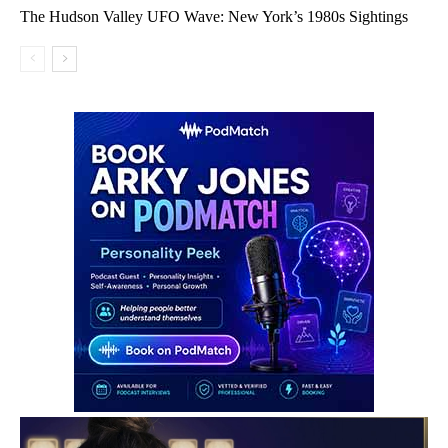
The Hudson Valley UFO Wave: New York’s 1980s Sightings