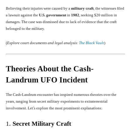
Believing their injuries were caused by a
military craft
, the witnesses filed
a lawsuit against the
U.S. government
in
1982
, seeking $20 million in
damages. The case was dismissed due to lack of evidence that the craft
belonged to the military.
(
Explore court documents and legal analysis:
The Black Vault
)
Theories About the Cash-
Landrum UFO Incident
The Cash-Landrum encounter has inspired numerous theories over the
years, ranging from secret military experiments to extraterrestrial
involvement. Let’s explore the most prominent explanations:
1.
Secret Military Craft