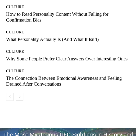
CULTURE
How to Read Personality Content Without Falling for
Confirmation Bias
CULTURE
What Personality Actually Is (And What It Isn’t)
CULTURE
Why Some People Prefer Clear Answers Over Interesting Ones
CULTURE
The Connection Between Emotional Awareness and Feeling
Drained After Conversations
The Most Mysterious UFO Sightings in History and