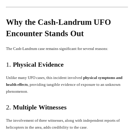
Why the Cash-Landrum UFO
Encounter Stands Out
The Cash-Landrum case remains significant for several reasons:
1.
Physical Evidence
Unlike many UFO cases, this incident involved
physical symptoms and
health effects
, providing tangible evidence of exposure to an unknown
phenomenon.
2.
Multiple Witnesses
The involvement of three witnesses, along with independent reports of
helicopters in the area, adds credibility to the case.