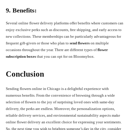
9. Benefits:
Several online flower delivery platforms offer benefits where customers can
enjoy exclusive perks such as discounts, free shipping, and early access to
new collections. These memberships can be particularly advantageous for
frequent gift-givers or those who plan to
send flowers
on multiple
occasions throughout the year. There are different types of
flower
subscription boxes
that you can opt for on Bloomsybox.
Conclusion
Sending flowers online in Chicago is a delightful experience with
numerous benefits. From the convenience of browsing through a wide
selection of flowers to the joy of surprising loved ones with same-day
delivery, the perks are endless. Moreover, the personalization options,
reliable delivery services, and environmental sustainability aspects make
online flower delivery an excellent choice for expressing your sentiments.
So, the next time you wish to brighten someone’s day in the city, consider