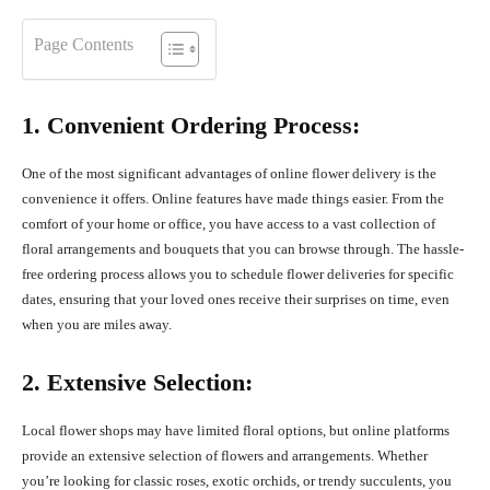
Page Contents
1. Convenient Ordering Process:
One of the most significant advantages of online flower delivery is the
convenience it offers. Online features have made things easier. From the
comfort of your home or office, you have access to a vast collection of
floral arrangements and bouquets that you can browse through. The hassle-
free ordering process allows you to schedule flower deliveries for specific
dates, ensuring that your loved ones receive their surprises on time, even
when you are miles away.
2. Extensive Selection:
Local flower shops may have limited floral options, but online platforms
provide an extensive selection of flowers and arrangements. Whether
you’re looking for classic roses, exotic orchids, or trendy succulents, you