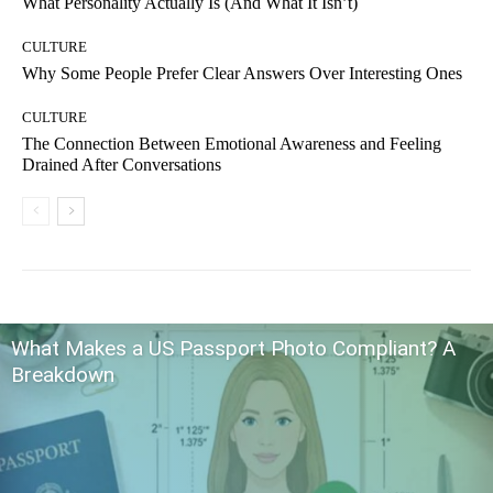
What Personality Actually Is (And What It Isn’t)
CULTURE
Why Some People Prefer Clear Answers Over Interesting Ones
CULTURE
The Connection Between Emotional Awareness and Feeling
Drained After Conversations
What Makes a US Passport Photo Compliant? A
Breakdown