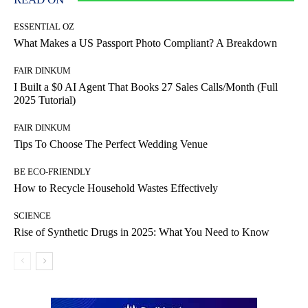
ESSENTIAL OZ
What Makes a US Passport Photo Compliant? A Breakdown
FAIR DINKUM
I Built a $0 AI Agent That Books 27 Sales Calls/Month (Full
2025 Tutorial)
FAIR DINKUM
Tips To Choose The Perfect Wedding Venue
BE ECO-FRIENDLY
How to Recycle Household Wastes Effectively
SCIENCE
Rise of Synthetic Drugs in 2025: What You Need to Know