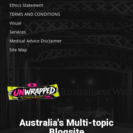
Ethics Statement
TERMS AND CONDITIONS
Visual
Services
Medical Advice Disclaimer
Site Map
Australiaun Wra
Australia's Multi-topic
Blogsite