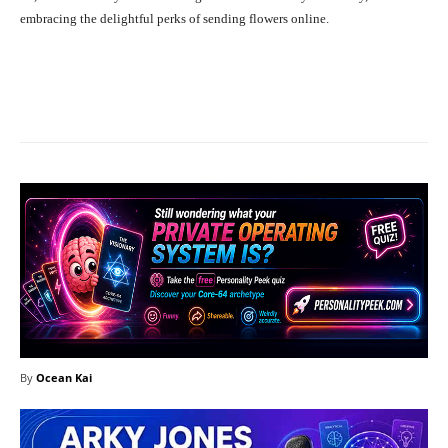
embracing the delightful perks of sending flowers online.
Facebook
X
Pinterest
What
By
Ocean Kai