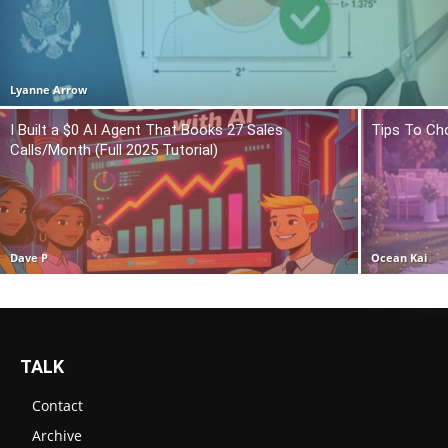
Lyanne Arrow
I Built a $0 AI Agent That Books 27 Sales
Tips To Ch
Calls/Month (Full 2025 Tutorial)
Dave P
Ocean Kai
TALK
Contact
Archive