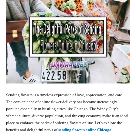
Sending flowers is a timeless expression of love, appreciation, and care.
The convenience of online flower delivery has become increasingly
popular, especially in bustling cities like Chicago. The Windy City’s
vibrant culture, diverse population, and thriving economy make it an ideal
place to embrace the perks of ordering flowers online. Let’s explore the
benefits and delightful perks of
sending flowers
online Chicago
.