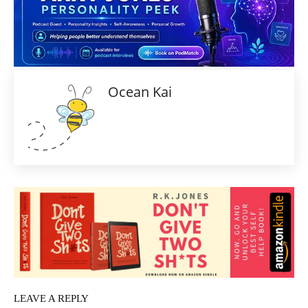
Ocean Kai
LEAVE A REPLY