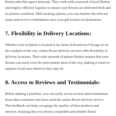
florists take this aspect seriously. They work with a network of local florists
and employ efficient logistics to ensure your flowers are delivered fresh and
in pristine condition. With tracking options, you can monitor the delivery
status and receive confirmation once your gift reaches its destination.
7. Flexibility in Delivery Locations:
Whether your recipient is located in the heart of downtown Chicago or on
the outskirts of the city, online flower delivery services offer flexibility in
delivery locations. Their wide network of partner florists ensures that your
flowers can reach even the most remote areas of the city, making it easier to
surprise loved ones wherever they may be.
8. Access to Reviews and Testimonials:
Before making a purchase, you can easily access reviews and testimonials
from other customers who have used the online flower delivery service.
This feedback can help you gauge the quality of their products and
services, ensuring that you choose a reputable and reliable florist.