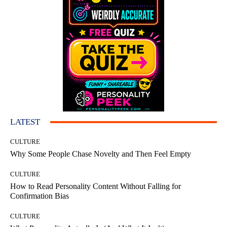
LATEST
CULTURE
Why Some People Chase Novelty and Then Feel Empty
CULTURE
How to Read Personality Content Without Falling for
Confirmation Bias
CULTURE