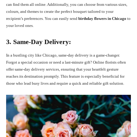
can find them all online. Additionally, you can choose from various sizes,
colours, and themes to create the perfect bouquet tailored to your
recipient’s preferences. You can easily send
birthday flowers in Chicago
to
your loved ones.
3. Same-Day Delivery:
In a bustling city like Chicago, same-day delivery is a game-changer.
Forgot a special occasion or need a last-minute gift? Online florists often
offer same-day delivery services, ensuring that your heartfelt gesture
reaches its destination promptly. This feature is especially beneficial for
those who lead busy lives and require a quick and reliable gift solution.