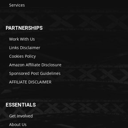
Services
PARTNERSHIPS
Work With Us
Links Disclaimer
Cookies Policy
Amazon Affiliate Disclosure
Sponsored Post Guidelines
AFFILIATE DISCLAIMER
ESSENTIALS
Get Involved
About Us