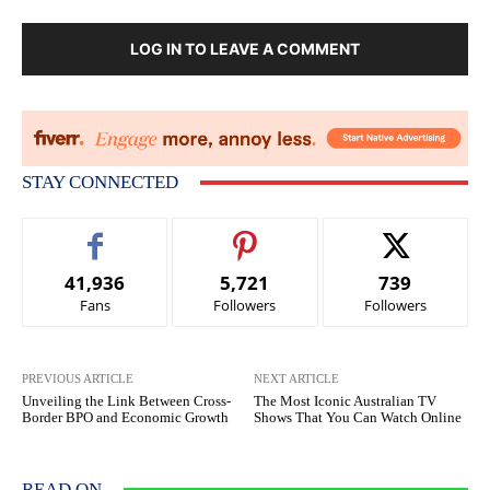
LOG IN TO LEAVE A COMMENT
STAY CONNECTED
41,936
5,721
739
Fans
Followers
Followers
PREVIOUS ARTICLE
NEXT ARTICLE
Unveiling the Link Between Cross-
The Most Iconic Australian TV
Border BPO and Economic Growth
Shows That You Can Watch Online
READ ON