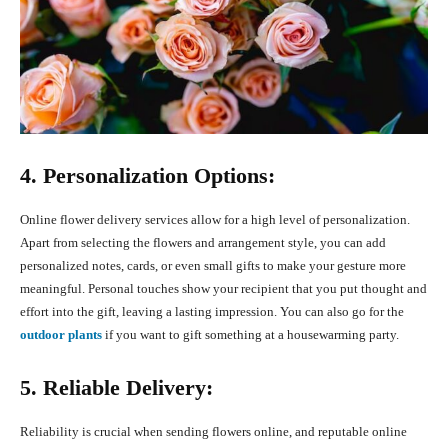
4. Personalization Options:
Online flower delivery services allow for a high level of personalization.
Apart from selecting the flowers and arrangement style, you can add
personalized notes, cards, or even small gifts to make your gesture more
meaningful. Personal touches show your recipient that you put thought and
effort into the gift, leaving a lasting impression. You can also go for the
outdoor plants
if you want to gift something at a housewarming party.
5. Reliable Delivery:
Reliability is crucial when sending flowers online, and reputable online