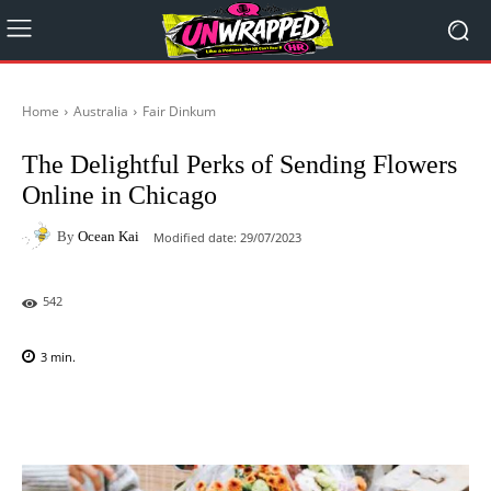
Home
Australia
Fair Dinkum
The Delightful Perks of Sending Flowers
Online in Chicago
By
Ocean Kai
Modified date:
29/07/2023
542
3
min.
Facebook
X
Pinterest
WhatsAp