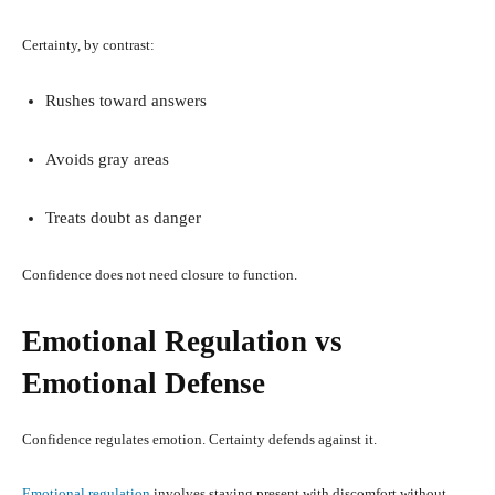
Certainty, by contrast:
Rushes toward answers
Avoids gray areas
Treats doubt as danger
Confidence does not need closure to function.
Emotional Regulation vs
Emotional Defense
Confidence regulates emotion. Certainty defends against it.
Emotional regulation
involves staying present with discomfort without