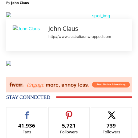
By
John Claus
John Claus
http://www.australiaunwrapped.com
STAY CONNECTED
41,936
5,721
739
Fans
Followers
Followers