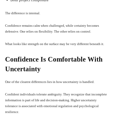
The difference is internal.
Confidence remains calm when challenged, while certainty becomes
defensive. One relies on flexibility. The other relies on control.
What looks like strength on the surface may be very different beneath it.
Confidence Is Comfortable With
Uncertainty
One of the clearest differences lies in how uncertainty is handled.
Confident individuals tolerate ambiguity. They recognize that incomplete
information is part of life and decision-making. Higher uncertainty
tolerance is associated with emotional regulation and psychological
resilience.