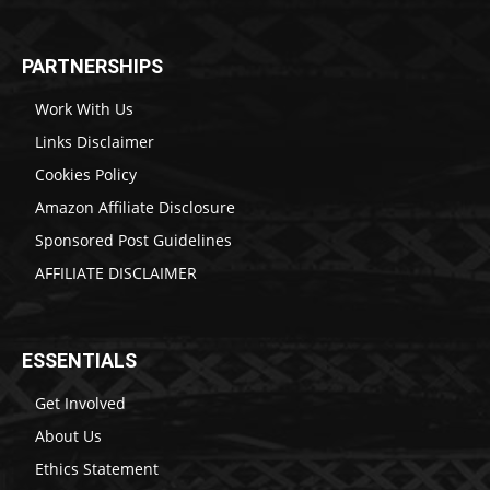
PARTNERSHIPS
Work With Us
Links Disclaimer
Cookies Policy
Amazon Affiliate Disclosure
Sponsored Post Guidelines
AFFILIATE DISCLAIMER
ESSENTIALS
Get Involved
About Us
Ethics Statement