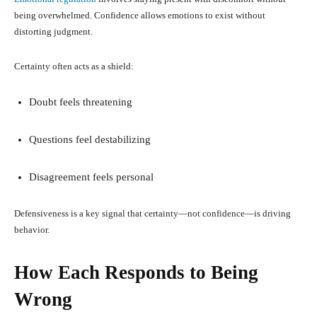
being overwhelmed. Confidence allows emotions to exist without
distorting judgment.
Certainty often acts as a shield:
Doubt feels threatening
Questions feel destabilizing
Disagreement feels personal
Defensiveness is a key signal that certainty—not confidence—is driving
behavior.
How Each Responds to Being
Wrong