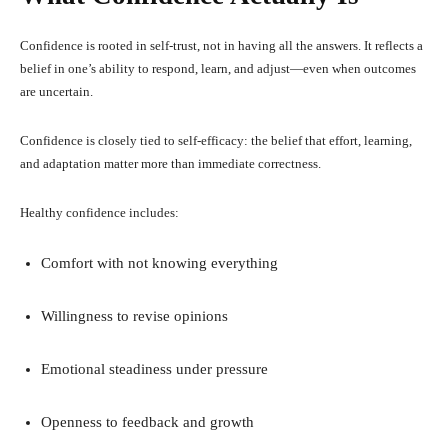
Confidence is rooted in self-trust, not in having all the answers. It reflects a
belief in one’s ability to respond, learn, and adjust—even when outcomes
are uncertain.
Confidence is closely tied to self-efficacy: the belief that effort, learning,
and adaptation matter more than immediate correctness.
Healthy confidence includes:
Comfort with not knowing everything
Willingness to revise opinions
Emotional steadiness under pressure
Openness to feedback and growth