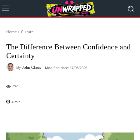
Home
Culture
The Difference Between Confidence and
Certainty
By
John Claus
Modified date:
17/03/2026
292
4
min.
Facebook
X
Pinterest
WhatsAp