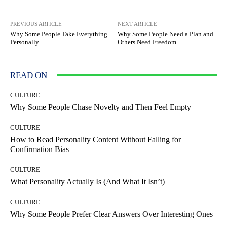
PREVIOUS ARTICLE
NEXT ARTICLE
Why Some People Take Everything
Why Some People Need a Plan and
Personally
Others Need Freedom
READ ON
CULTURE
Why Some People Chase Novelty and Then Feel Empty
CULTURE
How to Read Personality Content Without Falling for
Confirmation Bias
CULTURE
What Personality Actually Is (And What It Isn’t)
CULTURE
Why Some People Prefer Clear Answers Over Interesting Ones