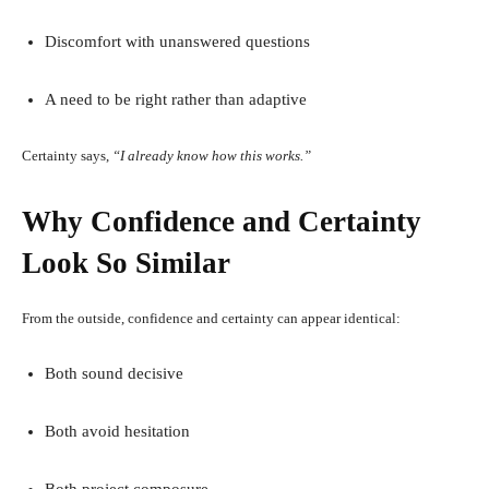
Discomfort with unanswered questions
A need to be right rather than adaptive
Certainty says,
“I already know how this works.”
Why Confidence and Certainty
Look So Similar
From the outside, confidence and certainty can appear identical:
Both sound decisive
Both avoid hesitation
Both project composure