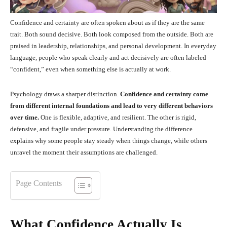
Confidence and certainty are often spoken about as if they are the same
trait. Both sound decisive. Both look composed from the outside. Both are
praised in leadership, relationships, and personal development. In everyday
language, people who speak clearly and act decisively are often labeled
“confident,” even when something else is actually at work.
Psychology draws a sharper distinction.
Confidence and certainty come
from different internal foundations and lead to very different behaviors
over time.
One is flexible, adaptive, and resilient. The other is rigid,
defensive, and fragile under pressure. Understanding the difference
explains why some people stay steady when things change, while others
unravel the moment their assumptions are challenged.
Page Contents
What Confidence Actually Is