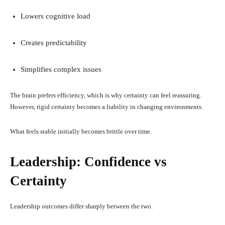
Lowers cognitive load
Creates predictability
Simplifies complex issues
The brain prefers efficiency, which is why certainty can feel reassuring.
However, rigid certainty becomes a liability in changing environments.
What feels stable initially becomes brittle over time.
Leadership: Confidence vs
Certainty
Leadership outcomes differ sharply between the two.