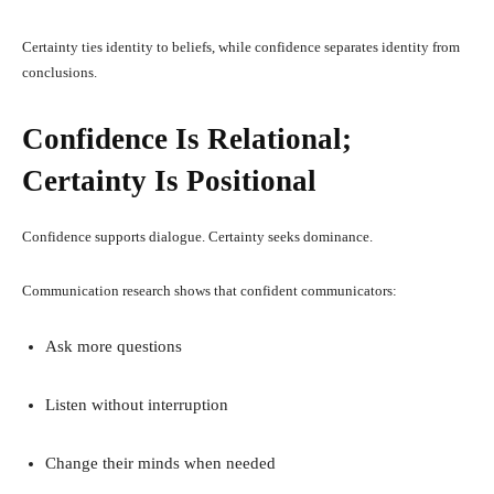
Certainty ties identity to beliefs, while confidence separates identity from
conclusions.
Confidence Is Relational;
Certainty Is Positional
Confidence supports dialogue. Certainty seeks dominance.
Communication research shows that confident communicators:
Ask more questions
Listen without interruption
Change their minds when needed