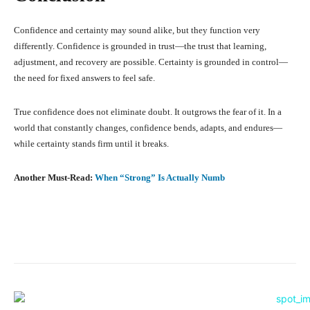
Confidence and certainty may sound alike, but they function very
differently. Confidence is grounded in trust—the trust that learning,
adjustment, and recovery are possible. Certainty is grounded in control—
the need for fixed answers to feel safe.
True confidence does not eliminate doubt. It outgrows the fear of it. In a
world that constantly changes, confidence bends, adapts, and endures—
while certainty stands firm until it breaks.
Another Must-Read:
When “Strong” Is Actually Numb
Facebook
X
Pinterest
What