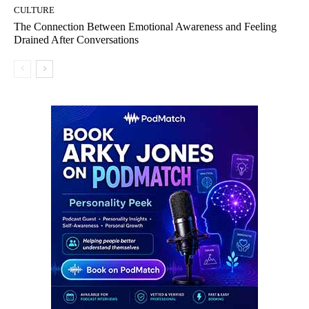
CULTURE
The Connection Between Emotional Awareness and Feeling
Drained After Conversations