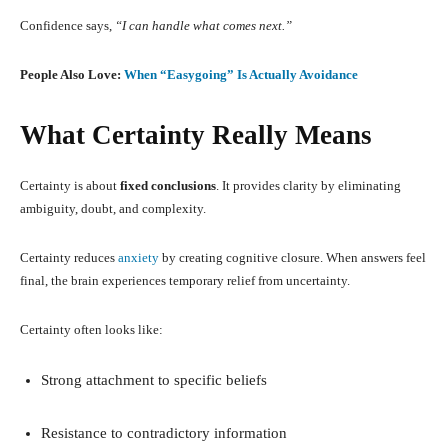
Confidence says,
“I can handle what comes next.”
People Also Love:
When “Easygoing” Is Actually Avoidance
What Certainty Really Means
Certainty is about
fixed conclusions
. It provides clarity by eliminating
ambiguity, doubt, and complexity.
Certainty reduces
anxiety
by creating cognitive closure. When answers feel
final, the brain experiences temporary relief from uncertainty.
Certainty often looks like:
Strong attachment to specific beliefs
Resistance to contradictory information