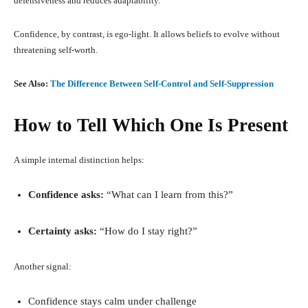
defensiveness and reduces adaptability.
Confidence, by contrast, is ego-light. It allows beliefs to evolve without
threatening self-worth.
See Also:
The Difference Between Self-Control and Self-Suppression
How to Tell Which One Is Present
A simple internal distinction helps:
Confidence asks:
“What can I learn from this?”
Certainty asks:
“How do I stay right?”
Another signal:
Confidence stays calm under challenge