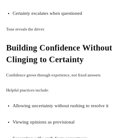
Certainty escalates when questioned
Tone reveals the driver.
Building Confidence Without
Clinging to Certainty
Confidence grows through experience, not fixed answers.
Helpful practices include:
Allowing uncertainty without rushing to resolve it
Viewing opinions as provisional