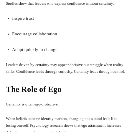
Studies show that leaders who express confidence without certainty:
Inspire trust
Encourage collaboration
Adapt quickly to change
Leaders driven by certainty may appear decisive but struggle when reality
shifts. Confidence leads through curiosity. Certainty leads through control.
The Role of Ego
Certainty is often ego-protective.
When beliefs become identity markers, changing one’s mind feels like
losing oneself. Psychology research shows that ego attachment increases