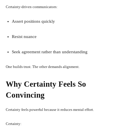
Certainty-driven communicators:
Assert positions quickly
Resist nuance
Seek agreement rather than understanding
One builds trust. The other demands alignment.
Why Certainty Feels So
Convincing
Certainty feels powerful because it reduces mental effort.
Certainty: