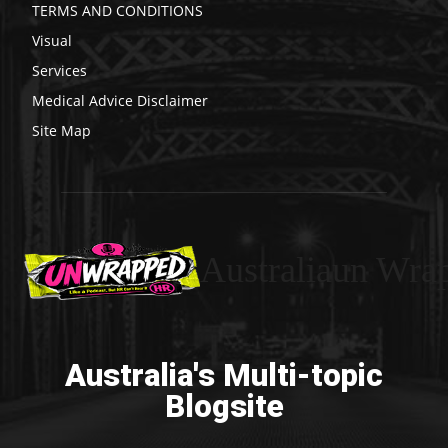
TERMS AND CONDITIONS
Visual
Services
Medical Advice Disclaimer
Site Map
Australiaun Wra
Australia's Multi-topic
Blogsite