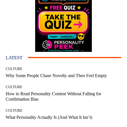
LATEST
CULTURE
Why Some People Chase Novelty and Then Feel Empty
CULTURE
How to Read Personality Content Without Falling for
Confirmation Bias
CULTURE
What Personality Actually Is (And What It Isn’t)