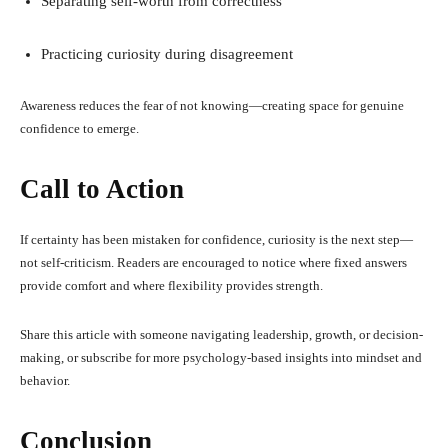
Separating self-worth from correctness
Practicing curiosity during disagreement
Awareness reduces the fear of not knowing—creating space for genuine
confidence to emerge.
Call to Action
If certainty has been mistaken for confidence, curiosity is the next step—
not self-criticism. Readers are encouraged to notice where fixed answers
provide comfort and where flexibility provides strength.
Share this article with someone navigating leadership, growth, or decision-
making, or subscribe for more psychology-based insights into mindset and
behavior.
Conclusion