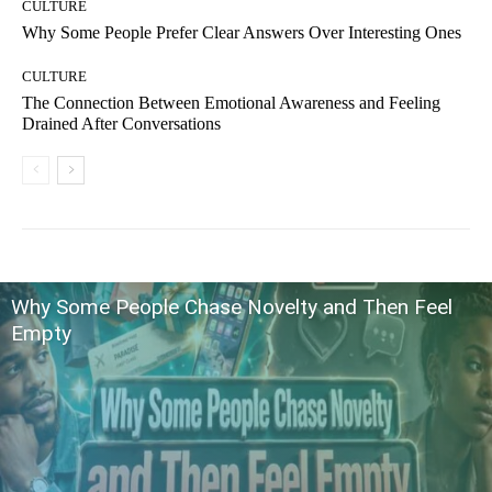
CULTURE
Why Some People Prefer Clear Answers Over Interesting Ones
CULTURE
The Connection Between Emotional Awareness and Feeling
Drained After Conversations
Why Some People Chase Novelty and Then Feel
Empty