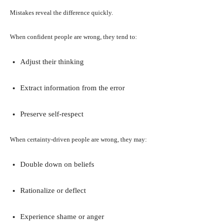
Mistakes reveal the difference quickly.
When confident people are wrong, they tend to:
Adjust their thinking
Extract information from the error
Preserve self-respect
When certainty-driven people are wrong, they may:
Double down on beliefs
Rationalize or deflect
Experience shame or anger