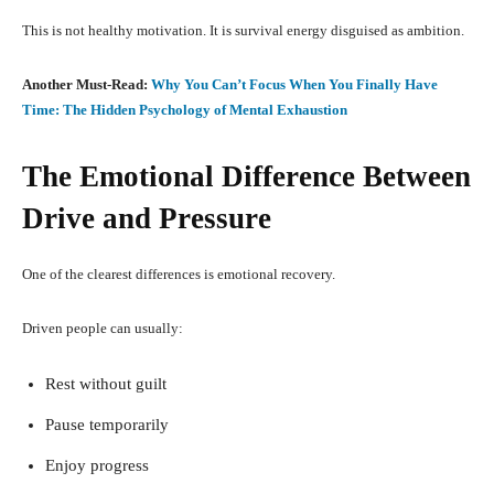
This is not healthy motivation. It is survival energy disguised as ambition.
Another Must-Read:
Why You Can’t Focus When You Finally Have
Time: The Hidden Psychology of Mental Exhaustion
The Emotional Difference Between
Drive and Pressure
One of the clearest differences is emotional recovery.
Driven people can usually:
Rest without guilt
Pause temporarily
Enjoy progress