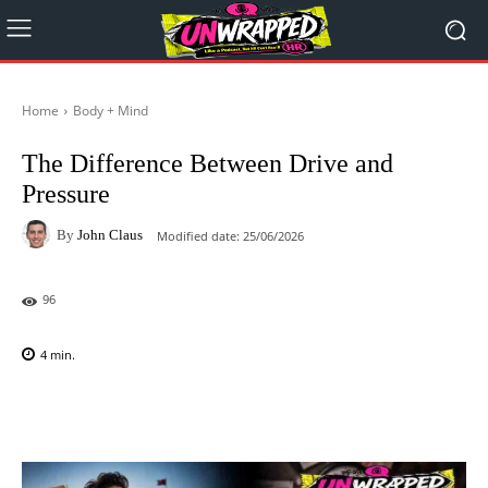
Home
Body + Mind
The Difference Between Drive and
Pressure
By
John Claus
Modified date:
25/06/2026
96
4
min.
Facebook
X
Pinterest
WhatsAp