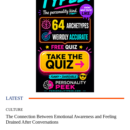
LATEST
CULTURE
The Connection Between Emotional Awareness and Feeling
Drained After Conversations