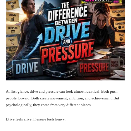
At first glance, drive and pressure can look almost identical. Both push
people forward. Both create movement, ambition, and achievement. But
psychologically, they come from very different places.
Drive feels alive. Pressure feels heavy.