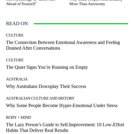
Ahead of Yourself”
More Than Autonomy
READ ON
CULTURE
The Connection Between Emotional Awareness and Feeling
Drained After Conversations
CULTURE
The Quiet Signs You’re Running on Empty
AUSTRALIA
Why Australians Downplay Their Success
AUSTRALIAN CULTURE AND HISTORY
Why Some People Become Hyper-Emotional Under Stress
BODY + MIND
The Lazy Person’s Guide to Self-Improvement: 10 Low-Effort
Habits That Deliver Real Results