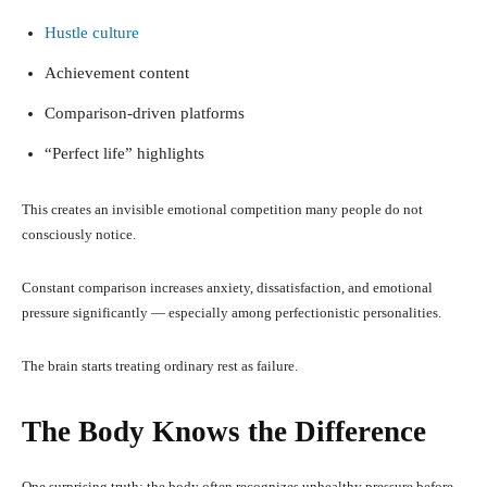
Hustle culture
Achievement content
Comparison-driven platforms
“Perfect life” highlights
This creates an invisible emotional competition many people do not
consciously notice.
Constant comparison increases anxiety, dissatisfaction, and emotional
pressure significantly — especially among perfectionistic personalities.
The brain starts treating ordinary rest as failure.
The Body Knows the Difference
One surprising truth: the body often recognizes unhealthy pressure before