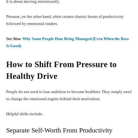
It is about moving intentionally.
Pressure, on the other hand, often creates chaotic bursts of productivity
followed by emotional crashes.
See Also:
Why Some People Hate Being Managed (Even When the Boss
Is Good)
How to Shift From Pressure to
Healthy Drive
People do not need to lose ambition to become healthier. They simply need
to change the emotional engine behind their motivation.
Helpful shifts include:
Separate Self-Worth From Productivity