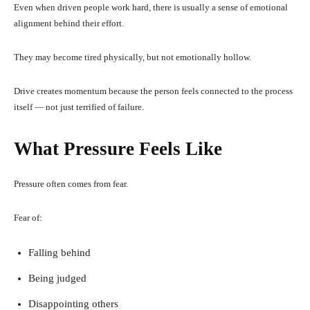
Even when driven people work hard, there is usually a sense of emotional
alignment behind their effort.
They may become tired physically, but not emotionally hollow.
Drive creates momentum because the person feels connected to the process
itself — not just terrified of failure.
What Pressure Feels Like
Pressure often comes from fear.
Fear of:
Falling behind
Being judged
Disappointing others