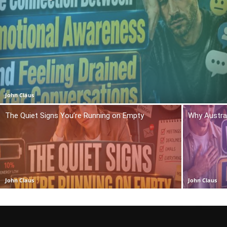
John Claus
The Quiet Signs You’re Running on Empty
Why Austra
John Claus
John Claus