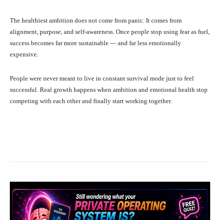
The healthiest ambition does not come from panic. It comes from
alignment, purpose, and self-awareness. Once people stop using fear as fuel,
success becomes far more sustainable — and far less emotionally
expensive.
People were never meant to live in constant survival mode just to feel
successful. Real growth happens when ambition and emotional health stop
competing with each other and finally start working together.
Facebook
X
Pinterest
What