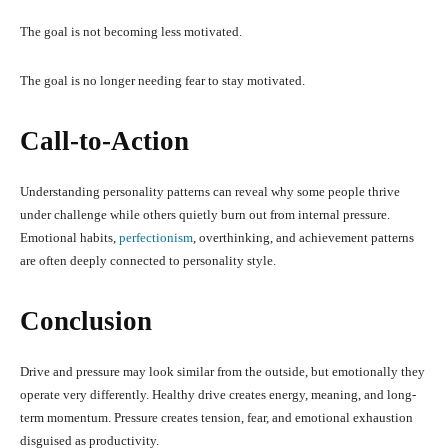
The goal is not becoming less motivated.
The goal is no longer needing fear to stay motivated.
Call-to-Action
Understanding personality patterns can reveal why some people thrive
under challenge while others quietly burn out from internal pressure.
Emotional habits,
perfectionism
, overthinking, and achievement patterns
are often deeply connected to personality style.
Conclusion
Drive and pressure may look similar from the outside, but emotionally they
operate very differently. Healthy drive creates energy, meaning, and long-
term momentum. Pressure creates tension, fear, and emotional exhaustion
disguised as productivity.