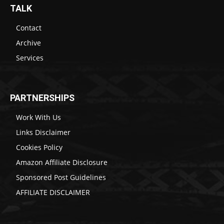
TALK
Contact
Archive
Services
PARTNERSHIPS
Work With Us
Links Disclaimer
Cookies Policy
Amazon Affiliate Disclosure
Sponsored Post Guidelines
AFFILIATE DISCLAIMER