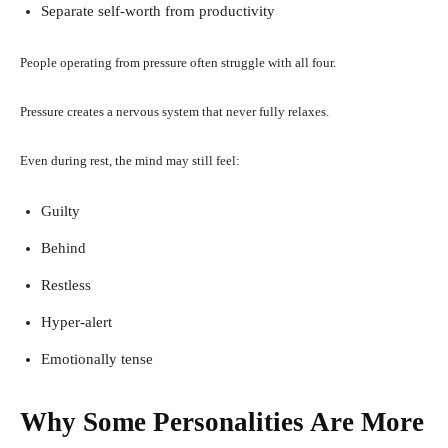
Separate self-worth from productivity
People operating from pressure often struggle with all four.
Pressure creates a nervous system that never fully relaxes.
Even during rest, the mind may still feel:
Guilty
Behind
Restless
Hyper-alert
Emotionally tense
Why Some Personalities Are More