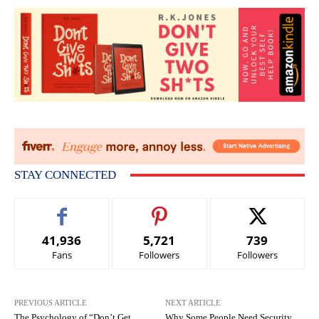
STAY CONNECTED
41,936
5,721
739
Fans
Followers
Followers
PREVIOUS ARTICLE
NEXT ARTICLE
The Psychology of “Don’t Get
Why Some People Need Security