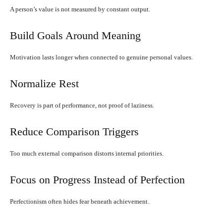
A person’s value is not measured by constant output.
Build Goals Around Meaning
Motivation lasts longer when connected to genuine personal values.
Normalize Rest
Recovery is part of performance, not proof of laziness.
Reduce Comparison Triggers
Too much external comparison distorts internal priorities.
Focus on Progress Instead of Perfection
Perfectionism often hides fear beneath achievement.