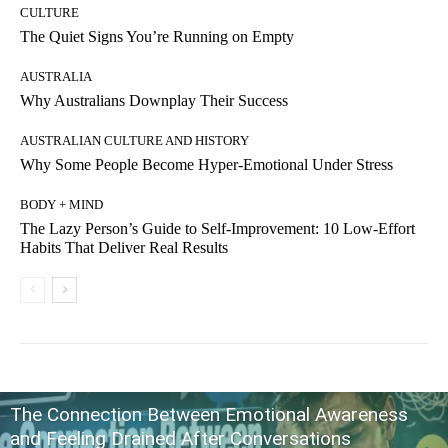
CULTURE
The Quiet Signs You’re Running on Empty
AUSTRALIA
Why Australians Downplay Their Success
AUSTRALIAN CULTURE AND HISTORY
Why Some People Become Hyper-Emotional Under Stress
BODY + MIND
The Lazy Person’s Guide to Self-Improvement: 10 Low-Effort
Habits That Deliver Real Results
The Connection Between Emotional Awareness
and Feeling Drained After Conversations