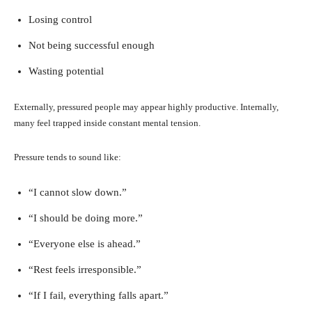
Losing control
Not being successful enough
Wasting potential
Externally, pressured people may appear highly productive. Internally,
many feel trapped inside constant mental tension.
Pressure tends to sound like:
“I cannot slow down.”
“I should be doing more.”
“Everyone else is ahead.”
“Rest feels irresponsible.”
“If I fail, everything falls apart.”