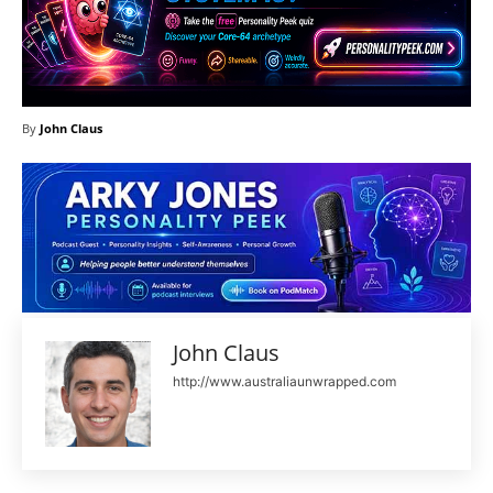
By
John Claus
John Claus
http://www.australiaunwrapped.com