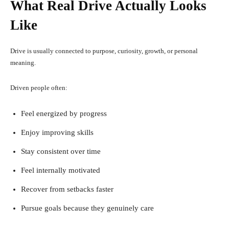
What Real Drive Actually Looks
Like
Drive is usually connected to purpose, curiosity, growth, or personal
meaning.
Driven people often:
Feel energized by progress
Enjoy improving skills
Stay consistent over time
Feel internally motivated
Recover from setbacks faster
Pursue goals because they genuinely care