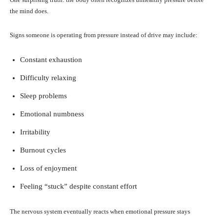
the mind does.
Signs someone is operating from pressure instead of drive may include:
Constant exhaustion
Difficulty relaxing
Sleep problems
Emotional numbness
Irritability
Burnout cycles
Loss of enjoyment
Feeling “stuck” despite constant effort
The nervous system eventually reacts when emotional pressure stays