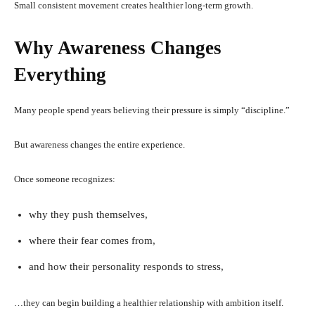
Small consistent movement creates healthier long-term growth.
Why Awareness Changes
Everything
Many people spend years believing their pressure is simply “discipline.”
But awareness changes the entire experience.
Once someone recognizes:
why they push themselves,
where their fear comes from,
and how their personality responds to stress,
…they can begin building a healthier relationship with ambition itself.