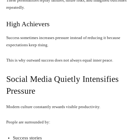
These personalities replay failures, future risks, and imagined outcomes
repeatedly.
High Achievers
Success sometimes increases pressure instead of reducing it because
expectations keep rising.
This is why outward success does not always equal inner peace.
Social Media Quietly Intensifies
Pressure
Modern culture constantly rewards visible productivity.
People are surrounded by:
Success stories