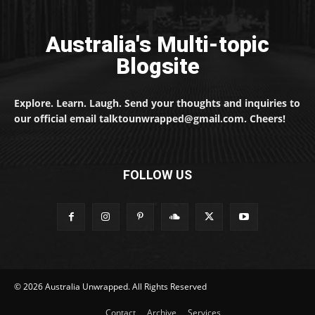
Australia's Multi-topic
Blogsite
Explore. Learn. Laugh. Send your thoughts and inquiries to
our official email talktounwrapped@gmail.com. Cheers!
FOLLOW US
© 2026 Australia Unwrapped. All Rights Reserved
Contact
Archive
Services