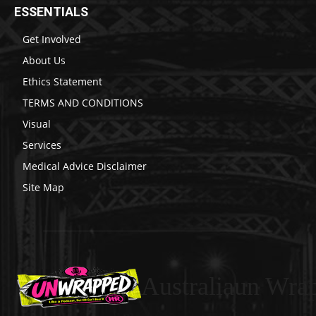
ESSENTIALS
Get Involved
About Us
Ethics Statement
TERMS AND CONDITIONS
Visual
Services
Medical Advice Disclaimer
Site Map
Australiaun Wra