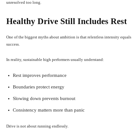
unresolved too long.
Healthy Drive Still Includes Rest
One of the biggest myths about ambition is that relentless intensity equals
success.
In reality, sustainable high performers usually understand:
Rest improves performance
Boundaries protect energy
Slowing down prevents burnout
Consistency matters more than panic
Drive is not about running endlessly.