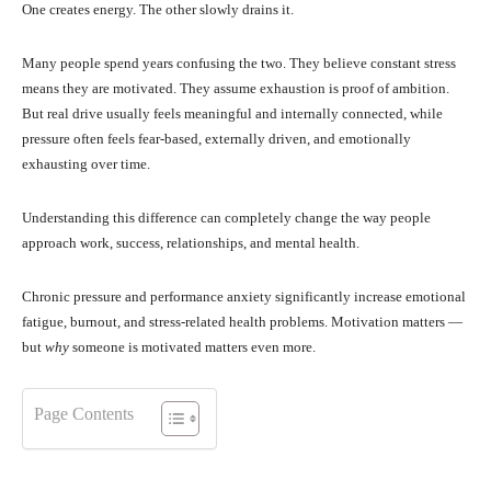
One creates energy. The other slowly drains it.
Many people spend years confusing the two. They believe constant stress
means they are motivated. They assume exhaustion is proof of ambition.
But real drive usually feels meaningful and internally connected, while
pressure often feels fear-based, externally driven, and emotionally
exhausting over time.
Understanding this difference can completely change the way people
approach work, success, relationships, and mental health.
Chronic pressure and performance anxiety significantly increase emotional
fatigue, burnout, and stress-related health problems. Motivation matters —
but
why
someone is motivated matters even more.
Page Contents