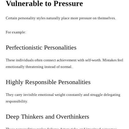
Vulnerable to Pressure
Certain personality styles naturally place more pressure on themselves.
For example:
Perfectionistic Personalities
These individuals often connect achievement with self-worth. Mistakes feel
emotionally threatening instead of normal.
Highly Responsible Personalities
They carry invisible emotional weight constantly and struggle delegating
responsibility.
Deep Thinkers and Overthinkers