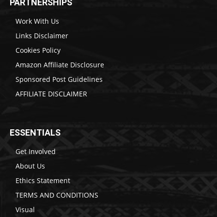
PARTNERSHIPS
Work With Us
Links Disclaimer
Cookies Policy
Amazon Affiliate Disclosure
Sponsored Post Guidelines
AFFILIATE DISCLAIMER
ESSENTIALS
Get Involved
About Us
Ethics Statement
TERMS AND CONDITIONS
Visual