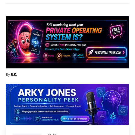
By
R.K.