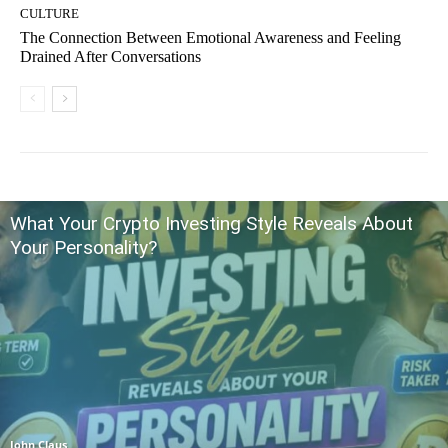
CULTURE
The Connection Between Emotional Awareness and Feeling
Drained After Conversations
What Your Crypto Investing Style Reveals About
Your Personality?
John Claus