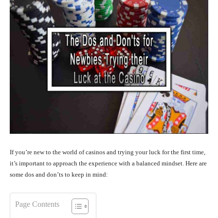
If you’re new to the world of casinos and trying your luck for the first time,
it’s important to approach the experience with a balanced mindset. Here are
some dos and don’ts to keep in mind:
Page Contents