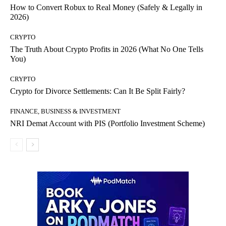
How to Convert Robux to Real Money (Safely & Legally in
2026)
CRYPTO
The Truth About Crypto Profits in 2026 (What No One Tells
You)
CRYPTO
Crypto for Divorce Settlements: Can It Be Split Fairly?
FINANCE, BUSINESS & INVESTMENT
NRI Demat Account with PIS (Portfolio Investment Scheme)