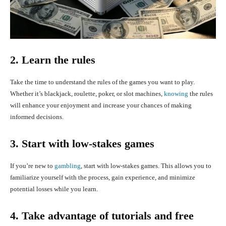
2. Learn the rules
Take the time to understand the rules of the games you want to play.
Whether it’s blackjack, roulette, poker, or slot machines,
knowing
the rules
will enhance your enjoyment and increase your chances of making
informed decisions.
3. Start with low-stakes games
If you’re new to
gambling
, start with low-stakes games. This allows you to
familiarize yourself with the process, gain experience, and minimize
potential losses while you learn.
4. Take advantage of tutorials and free