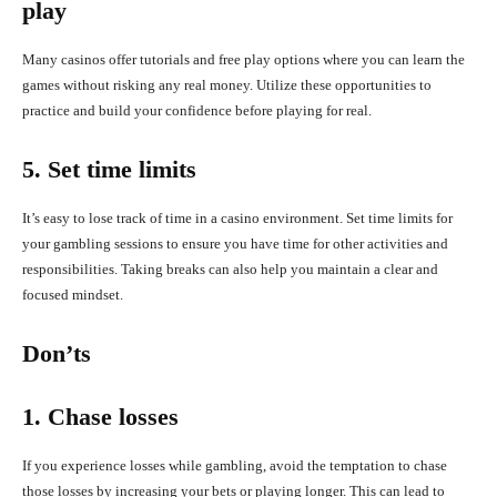
play
Many casinos offer tutorials and free play options where you can learn the
games without risking any real money. Utilize these opportunities to
practice and build your confidence before playing for real.
5. Set time limits
It’s easy to lose track of time in a casino environment. Set time limits for
your gambling sessions to ensure you have time for other activities and
responsibilities. Taking breaks can also help you maintain a clear and
focused mindset.
Don’ts
1. Chase losses
If you experience losses while gambling, avoid the temptation to chase
those losses by increasing your bets or playing longer. This can lead to