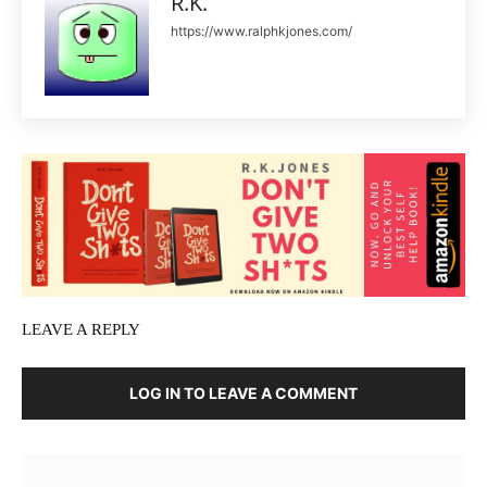
R.K.
https://www.ralphkjones.com/
LEAVE A REPLY
LOG IN TO LEAVE A COMMENT