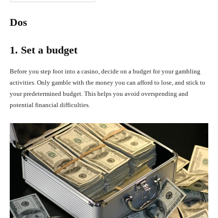
Dos
1. Set a budget
Before you step foot into a casino, decide on a budget for your gambling
activities. Only gamble with the money you can afford to lose, and stick to
your predetermined budget. This helps you avoid overspending and
potential financial difficulties.