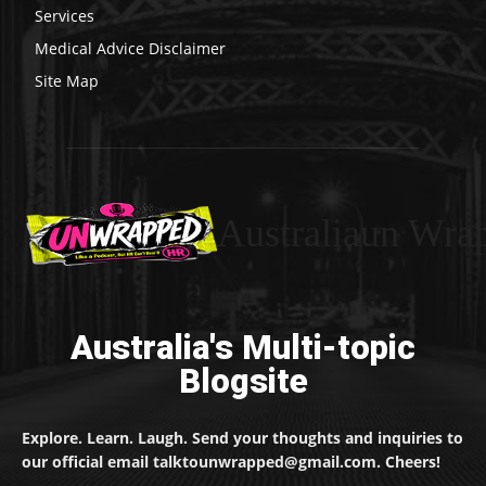
Services
Medical Advice Disclaimer
Site Map
Australiaun Wra
Australia's Multi-topic
Blogsite
Explore. Learn. Laugh. Send your thoughts and inquiries to
our official email talktounwrapped@gmail.com. Cheers!