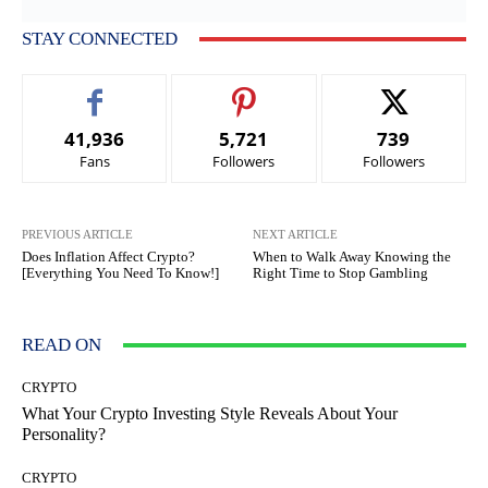
STAY CONNECTED
41,936
5,721
739
Fans
Followers
Followers
PREVIOUS ARTICLE
NEXT ARTICLE
Does Inflation Affect Crypto?
When to Walk Away Knowing the
[Everything You Need To Know!]
Right Time to Stop Gambling
READ ON
CRYPTO
What Your Crypto Investing Style Reveals About Your
Personality?
CRYPTO