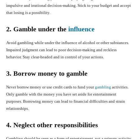
impulsive and irrational decision-making. Stick to your budget and accept
that losing is a possibility.
2. Gamble under the
influence
Avoid gambling while under the influence of alcohol or other substances.
Impaired judgment can lead to poor decision-making and reckless
behavior. Stay clear-headed and in control of your actions.
3. Borrow money to gamble
Never borrow money or use credit cards to fund your
gambling
activities.
Only gamble with the money you have set aside for entertainment
purposes. Borrowing money can lead to financial difficulties and strain
relationships.
4. Neglect other responsibilities
Gambling should be seen as a form of entertainment, not a primary activity.