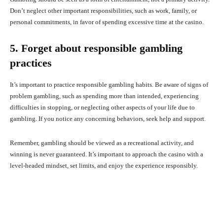
Don’t neglect other important responsibilities, such as work, family, or
personal commitments, in favor of spending excessive time at the casino.
5. Forget about responsible gambling
practices
It’s important to practice responsible gambling habits. Be aware of signs of
problem gambling, such as spending more than intended, experiencing
difficulties in stopping, or neglecting other aspects of your life due to
gambling. If you notice any concerning behaviors, seek help and support.
Remember, gambling should be viewed as a recreational activity, and
winning is never guaranteed. It’s important to approach the casino with a
level-headed mindset, set limits, and enjoy the experience responsibly.
Facebook
X
Pinterest
What