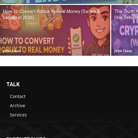
How to Convert Robux to Real Money (Safely &
The Truth 
Legally in 2026)
One Tells Y
John Claus
John Claus
TALK
Contact
Archive
Services