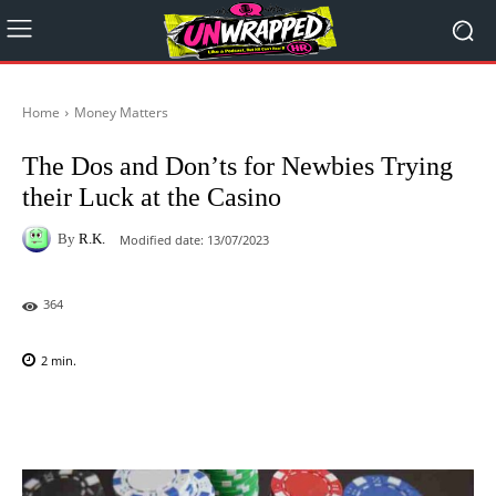
Home
Money Matters
The Dos and Don’ts for Newbies Trying
their Luck at the Casino
By
R.K.
Modified date:
13/07/2023
364
2
min.
Facebook
X
Pinterest
WhatsAp