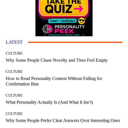
LATEST
CULTURE
Why Some People Chase Novelty and Then Feel Empty
CULTURE
How to Read Personality Content Without Falling for
Confirmation Bias
CULTURE
What Personality Actually Is (And What It Isn’t)
CULTURE
Why Some People Prefer Clear Answers Over Interesting Ones