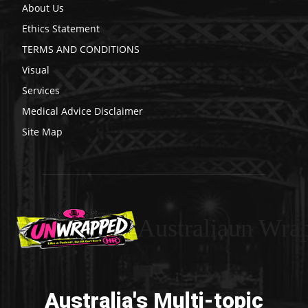
About Us
Ethics Statement
TERMS AND CONDITIONS
Visual
Services
Medical Advice Disclaimer
Site Map
Australiaun Wra
Australia's Multi-topic