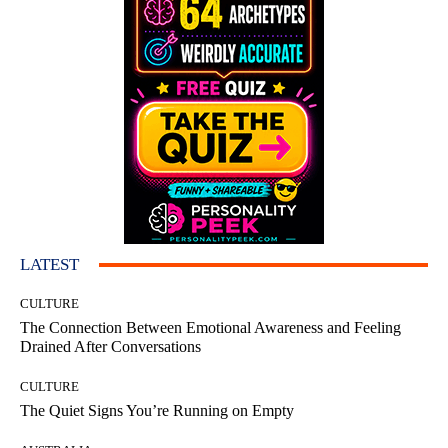
LATEST
CULTURE
The Connection Between Emotional Awareness and Feeling
Drained After Conversations
CULTURE
The Quiet Signs You’re Running on Empty