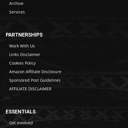
Archive
Services
PARTNERSHIPS
Work With Us
Links Disclaimer
Cookies Policy
Amazon Affiliate Disclosure
Sponsored Post Guidelines
AFFILIATE DISCLAIMER
ESSENTIALS
Get Involved