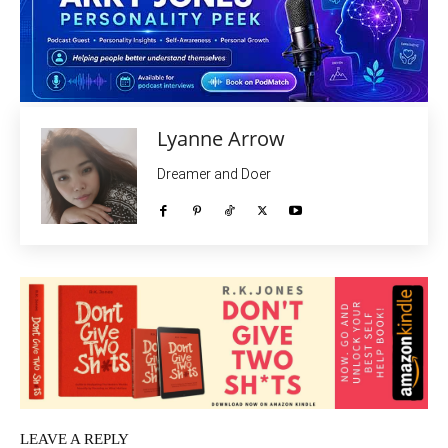
Lyanne Arrow
Dreamer and Doer
LEAVE A REPLY