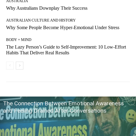
AUSTRALIA
Why Australians Downplay Their Success
AUSTRALIAN CULTURE AND HISTORY
Why Some People Become Hyper-Emotional Under Stress
BODY + MIND
The Lazy Person’s Guide to Self-Improvement: 10 Low-Effort
Habits That Deliver Real Results
The Connection Between Emotional Awareness
and Feeling Drained After Conversations