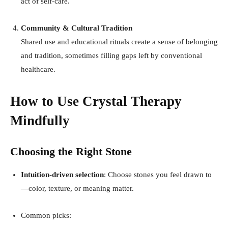
act of self-care
.
Community & Cultural Tradition
Shared use and educational rituals create a sense of belonging
and tradition, sometimes filling gaps left by conventional
healthcare
.
How to Use Crystal Therapy
Mindfully
Choosing the Right Stone
Intuition-driven selection
: Choose stones you feel drawn to
—color, texture, or meaning matter.
Common picks: