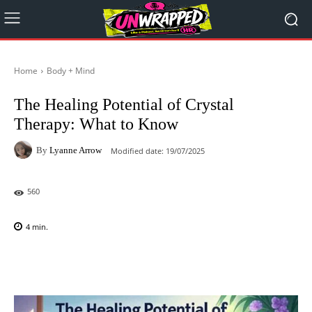
Home
Body + Mind
The Healing Potential of Crystal
Therapy: What to Know
By
Lyanne Arrow
Modified date:
19/07/2025
560
4
min.
Facebook
X
Pinterest
WhatsAp