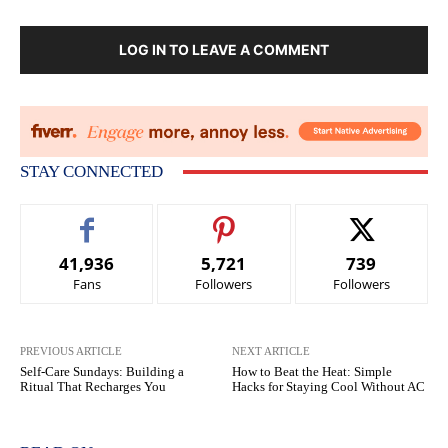
LOG IN TO LEAVE A COMMENT
STAY CONNECTED
41,936
5,721
739
Fans
Followers
Followers
PREVIOUS ARTICLE
NEXT ARTICLE
Self-Care Sundays: Building a
How to Beat the Heat: Simple
Ritual That Recharges You
Hacks for Staying Cool Without AC