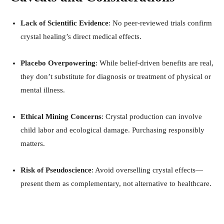
Lack of Scientific Evidence
: No peer-reviewed trials confirm
crystal healing’s direct medical effects
.
Placebo Overpowering
: While belief-driven benefits are real,
they don’t substitute for diagnosis or treatment of physical or
mental illness
.
Ethical Mining Concerns
: Crystal production can involve
child labor and ecological damage
.
Purchasing responsibly
matters.
Risk of Pseudoscience
: Avoid overselling crystal effects—
present them as complementary, not alternative to healthcare
.