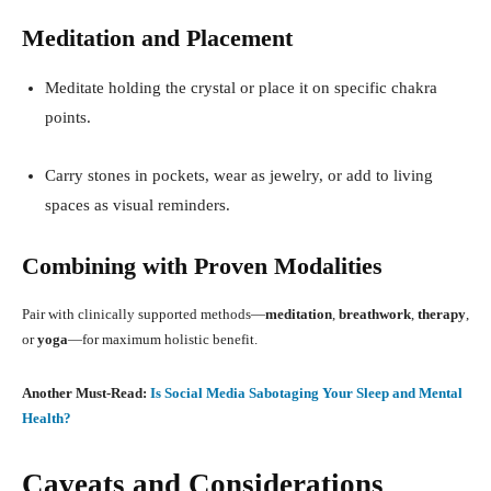
Meditation and Placement
Meditate holding the crystal or place it on specific chakra
points.
Carry stones in pockets, wear as jewelry, or add to living
spaces as visual reminders
.
Combining with Proven Modalities
Pair with clinically supported methods—
meditation
,
breathwork
,
therapy
,
or
yoga
—for maximum holistic benefit
.
Another Must-Read:
Is Social Media Sabotaging Your Sleep and Mental
Health?
Caveats and Considerations