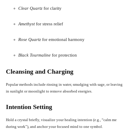
Clear Quartz
for clarity
Amethyst
for stress relief
Rose Quartz
for emotional harmony
Black Tourmaline
for protection
Cleansing and Charging
Popular methods include rinsing in water, smudging with sage, or leaving
in sunlight or moonlight to remove absorbed energies
.
Intention Setting
Hold a crystal briefly, visualize your healing intention (e.g., “calm me
during work”), and anchor your focused mind to one symbol.