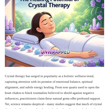
Crystal therapy has surged in popularity as a holistic wellness trend,
capturing attention with its promise of emotional balance, spiritual
alignment, and subtle energy healing. From rose quartz used to open the
heart chakra to black tourmaline believed to shield against negative
influences, practitioners claim these natural gems offer profound support.
Yet, science remains skeptical—many studies suggest that much of crystal