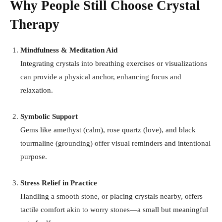
Why People Still Choose Crystal
Therapy
Mindfulness & Meditation Aid
Integrating crystals into breathing exercises or visualizations
can provide a physical anchor, enhancing focus and
relaxation
.
Symbolic Support
Gems like amethyst (calm), rose quartz (love), and black
tourmaline (grounding) offer visual reminders and intentional
purpose
.
Stress Relief in Practice
Handling a smooth stone, or placing crystals nearby, offers
tactile comfort akin to worry stones—a small but meaningful