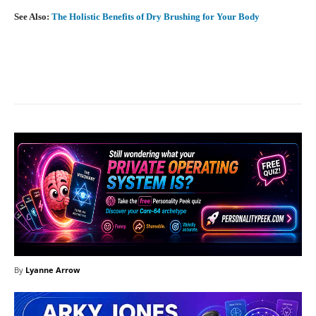
See Also:
The Holistic Benefits of Dry Brushing for Your Body
Facebook
X
Pinterest
What
By
Lyanne Arrow