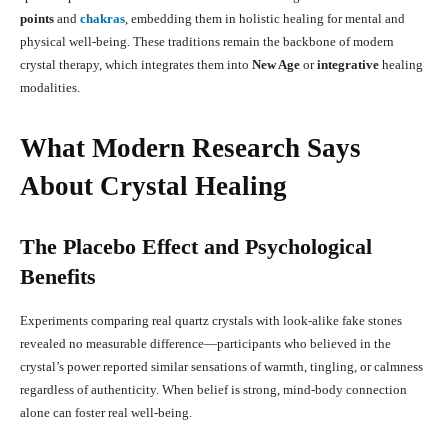
points
and
chakras
, embedding them in holistic healing for mental and
physical well-being
.
These traditions remain the backbone of modern
crystal therapy, which integrates them into
New Age
or
integrative
healing
modalities
.
What Modern Research Says
About Crystal Healing
The Placebo Effect and Psychological
Benefits
Experiments comparing real quartz crystals with look-alike fake stones
revealed no measurable difference—participants who believed in the
crystal’s power reported similar sensations of warmth, tingling, or calmness
regardless of authenticity
.
When belief is strong, mind-body connection
alone can foster real well-being.