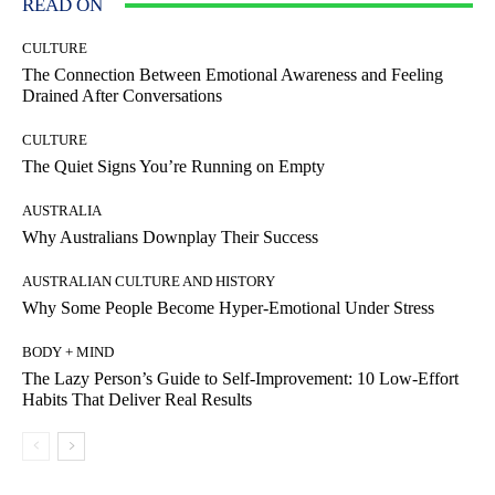
READ ON
CULTURE
The Connection Between Emotional Awareness and Feeling
Drained After Conversations
CULTURE
The Quiet Signs You’re Running on Empty
AUSTRALIA
Why Australians Downplay Their Success
AUSTRALIAN CULTURE AND HISTORY
Why Some People Become Hyper-Emotional Under Stress
BODY + MIND
The Lazy Person’s Guide to Self-Improvement: 10 Low-Effort
Habits That Deliver Real Results