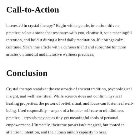
Call-to-Action
Interested in crystal therapy? Begin with a gentle, intention-driven
practice: select a stone that resonates with you, cleanse it, set a meaningful
intention, and hold it during a brief daily meditation. If it brings calm,
continue. Share this article with a curious friend and subscribe for more
articles on mindful and inclusive wellness practices.
Conclusion
Crystal therapy stands at the crossroads of ancient tradition, psychological
insight, and wellness ritual. While science does not confirm mystical
healing properties, the power of belief, ritual, and focus can foster real well-
being. Used responsibly—as part of a broader self-care or mindfulness
practice—crystals may act as tiny yet meaningful tools of personal
empowerment. Ultimately, their true power isn’t magical, but rooted in
attention, intention, and the human mind’s capacity to heal.