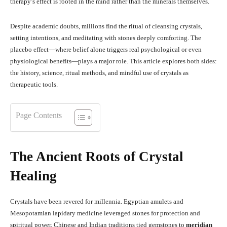
therapy’s effect is rooted in the mind rather than the minerals themselves.
Despite academic doubts, millions find the ritual of cleansing crystals,
setting intentions, and meditating with stones deeply comforting. The
placebo effect—where belief alone triggers real psychological or even
physiological benefits—plays a major role.
This article explores both sides:
the history, science, ritual methods, and mindful use of crystals as
therapeutic tools.
Page Contents
The Ancient Roots of Crystal
Healing
Crystals have been revered for millennia. Egyptian amulets and
Mesopotamian lapidary medicine leveraged stones for protection and
spiritual power
.
Chinese and Indian traditions tied gemstones to
meridian