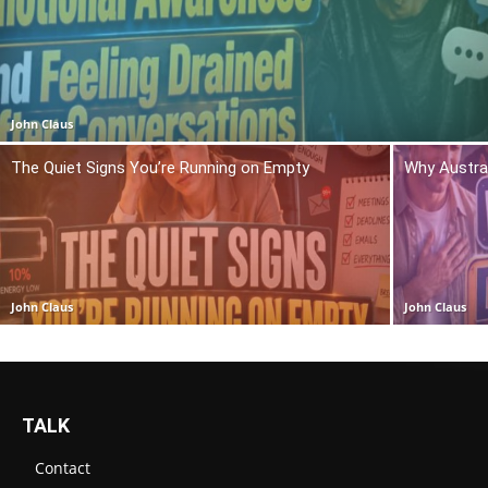
John Claus
The Quiet Signs You’re Running on Empty
Why Austra
John Claus
John Claus
TALK
Contact