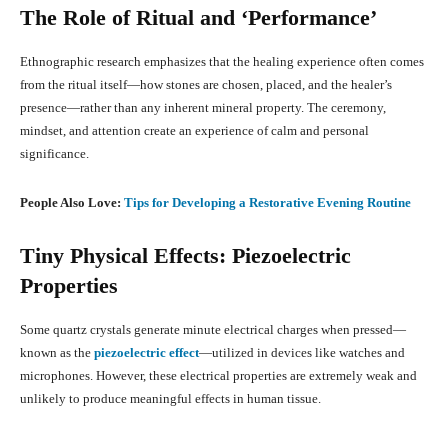
The Role of Ritual and ‘Performance’
Ethnographic research emphasizes that the healing experience often comes
from the ritual itself—how stones are chosen, placed, and the healer’s
presence—rather than any inherent mineral property
.
The ceremony,
mindset, and attention create an experience of calm and personal
significance.
People Also Love:
Tips for Developing a Restorative Evening Routine
Tiny Physical Effects: Piezoelectric
Properties
Some quartz crystals generate minute electrical charges when pressed—
known as the
piezoelectric effect
—utilized in devices like watches and
microphones
.
However, these electrical properties are extremely weak and
unlikely to produce meaningful effects in human tissue.