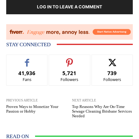
LOG IN TO LEAVE A COMMENT
STAY CONNECTED
41,936
5,721
739
Fans
Followers
Followers
PREVIOUS ARTICLE
NEXT ARTICLE
Proven Ways to Monetize Your
Top Reasons Why Are On-Time
Passion or Hobby
Sewage Cleaning Brisbane Services
Needed
READ ON