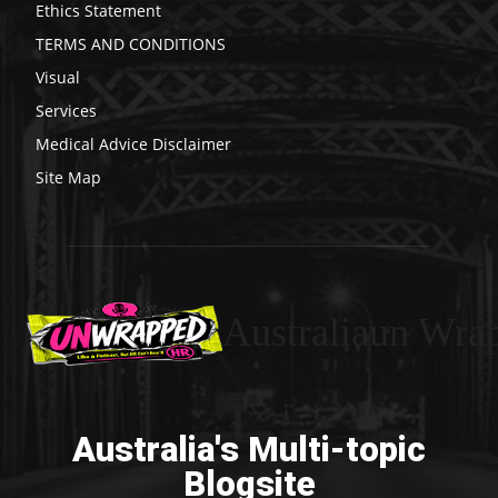
Ethics Statement
TERMS AND CONDITIONS
Visual
Services
Medical Advice Disclaimer
Site Map
Australiaun Wra
Australia's Multi-topic
Blogsite