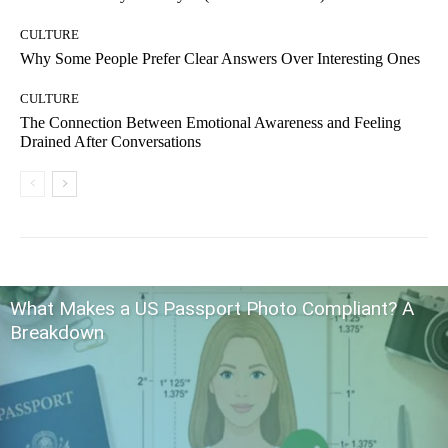
CULTURE
Why Some People Prefer Clear Answers Over Interesting Ones
CULTURE
The Connection Between Emotional Awareness and Feeling
Drained After Conversations
What Makes a US Passport Photo Compliant? A
Breakdown