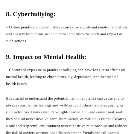
8. Cyberbullying:
– Online pranks and cyberbullying can cause significant emotional distress
and anxiety for victims, as the internet amplifies the reach and impact of
such actions.
9. Impact on Mental Health:
– Continued exposure to pranks or bullying can have long-term effects on
mental health, leading to chronic anxiety, depression, or other mental
health issues.
It is crucial to understand the potential harm that pranks can cause and to
always consider the feelings and well-being of others before engaging in
such activities. Pranks should be light-hearted, fun, and consensual, and
they should never involve harm, humiliation, or malicious intent. Creating
a safe and respectful environment fosters positive relationships and reduces
the risk of anxiety or emotional distress among friends and colleagues.