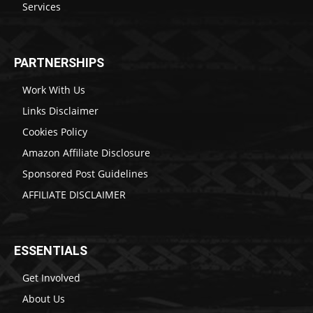
Services
PARTNERSHIPS
Work With Us
Links Disclaimer
Cookies Policy
Amazon Affiliate Disclosure
Sponsored Post Guidelines
AFFILIATE DISCLAIMER
ESSENTIALS
Get Involved
About Us