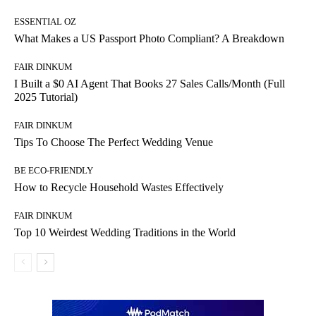
ESSENTIAL OZ
What Makes a US Passport Photo Compliant? A Breakdown
FAIR DINKUM
I Built a $0 AI Agent That Books 27 Sales Calls/Month (Full
2025 Tutorial)
FAIR DINKUM
Tips To Choose The Perfect Wedding Venue
BE ECO-FRIENDLY
How to Recycle Household Wastes Effectively
FAIR DINKUM
Top 10 Weirdest Wedding Traditions in the World