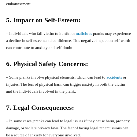
embarrassment.
5. Impact on Self-Esteem:
– Individuals who fall victim to hurtful or
malicious
pranks may experience
a decline in self-esteem and confidence. This negative impact on self-worth
can contribute to anxiety and self-doubt.
6. Physical Safety Concerns:
– Some pranks involve physical elements, which can lead to
accidents
or
injuries. The fear of physical harm can trigger anxiety in both the victim
and the individuals involved in the prank.
7. Legal Consequences:
– In some cases, pranks can lead to legal issues if they cause harm, property
damage, or violate privacy laws. The fear of facing legal repercussions can
be a source of anxiety for everyone involved.