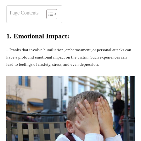
Page Contents
1. Emotional Impact:
– Pranks that involve humiliation, embarrassment, or personal attacks can
have a profound emotional impact on the victim. Such experiences can
lead to feelings of anxiety, stress, and even depression.