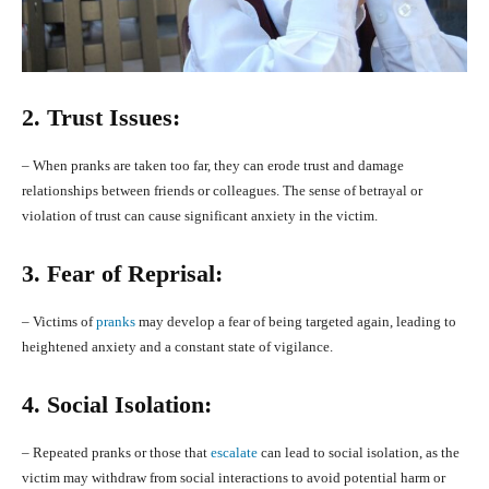
2. Trust Issues:
– When pranks are taken too far, they can erode trust and damage
relationships between friends or colleagues. The sense of betrayal or
violation of trust can cause significant anxiety in the victim.
3. Fear of Reprisal:
– Victims of
pranks
may develop a fear of being targeted again, leading to
heightened anxiety and a constant state of vigilance.
4. Social Isolation:
– Repeated pranks or those that
escalate
can lead to social isolation, as the
victim may withdraw from social interactions to avoid potential harm or