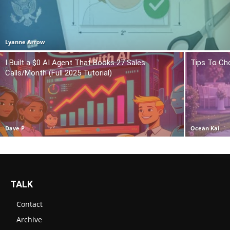
Lyanne Arrow
I Built a $0 AI Agent That Books 27 Sales
Tips To Ch
Calls/Month (Full 2025 Tutorial)
Dave P
Ocean Kai
TALK
Contact
Archive