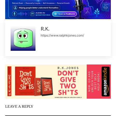
R.K.
https://www.ralphkjones.com/
LEAVE A REPLY