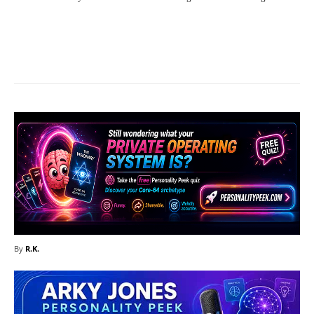
Facebook
X
Pinterest
What
By
R.K.