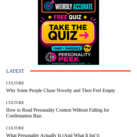
LATEST
CULTURE
Why Some People Chase Novelty and Then Feel Empty
CULTURE
How to Read Personality Content Without Falling for
Confirmation Bias
CULTURE
What Personality Actually Is (And What It Isn’t)