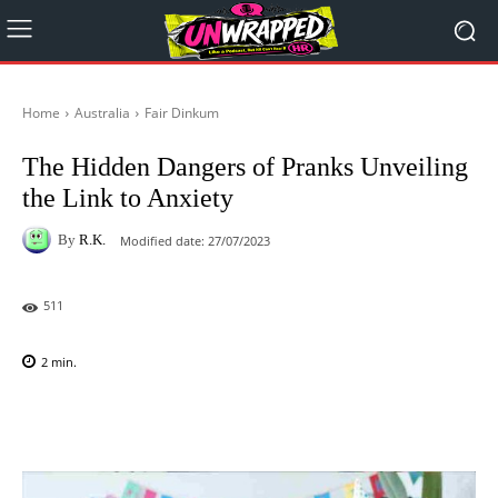
Home
Australia
Fair Dinkum
The Hidden Dangers of Pranks Unveiling
the Link to Anxiety
By
R.K.
Modified date:
27/07/2023
511
2
min.
Facebook
X
Pinterest
WhatsAp