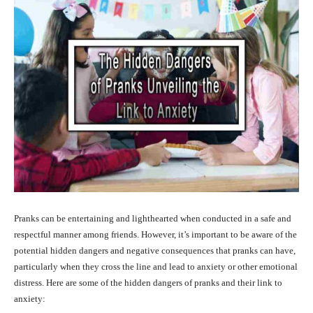
Pranks can be entertaining and lighthearted when conducted in a safe and
respectful manner among friends. However, it’s important to be aware of the
potential hidden dangers and negative consequences that pranks can have,
particularly when they cross the line and lead to anxiety or other emotional
distress. Here are some of the hidden dangers of pranks and their link to
anxiety: