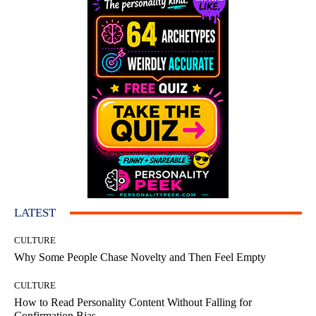
LATEST
CULTURE
Why Some People Chase Novelty and Then Feel Empty
CULTURE
How to Read Personality Content Without Falling for
Confirmation Bias