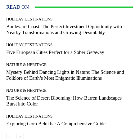
READ ON
HOLIDAY DESTINATIONS
Boulevard Coast: The Perfect Investment Opportunity with
Nearby Transformations and Growing Desirability
HOLIDAY DESTINATIONS
Five European Cities Perfect for a Sober Getaway
NATURE & HERITAGE
Mystery Behind Dancing Lights in Nature: The Science and
Folklore of Earth’s Most Enigmatic Illuminations
NATURE & HERITAGE
The Science of Desert Blooming: How Barren Landscapes
Burst into Color
HOLIDAY DESTINATIONS
Exploring Gora Belukha: A Comprehensive Guide