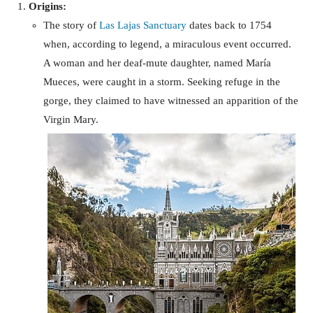
Origins:
The story of
Las Lajas Sanctuary
dates back to 1754
when, according to legend, a miraculous event occurred.
A woman and her deaf-mute daughter, named María
Mueces, were caught in a storm. Seeking refuge in the
gorge, they claimed to have witnessed an apparition of the
Virgin Mary.