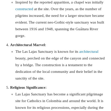
Inspired by the reported apparition, a chapel was initially
constructed
at the site. Over the years, as the number of
pilgrims increased, the need for a larger structure became
evident. The current neo-Gothic-style sanctuary was built
between 1916 and 1948, spanning the Guáitara River
gorge.
Architectural Marvel:
The Las Lajas Sanctuary is known for its
architectural
beauty, perched on the edge of the canyon and connected
by a bridge. The construction is a testament to the
dedication of the local community and their belief in the
sanctity of the site.
Religious Significance:
Las Lajas Sanctuary has become a significant pilgrimage
site for Catholics in Colombia and around the world. It is
known for its religious processions, especially during the