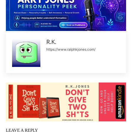
R.K.
https://www.ralphkjones.com/
LEAVE A REPLY