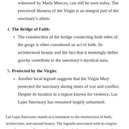
witnessed by María Mueces, can still be seen today. The
perceived likeness of the Virgin is an integral part of the
sanctuary’s allure.
The Bridge of Faith:
The construction of the bridge connecting both sides of
the gorge is often considered an act of faith. Its
architectural beauty and the fact that it seemingly defies
gravity contribute to the sanctuary’s mystical aura.
Protected by the Virgin:
Another local legend suggests that the Virgin Mary
protected the sanctuary during times of war and conflict.
Despite its location in a region known for violence, Las
Lajas Sanctuary has remained largely unharmed.
Las Lajas Sanctuary stands as a testament to the intersection of faith,
architecture, and natural beauty. The legends associated with its origins