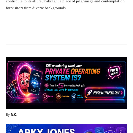
contribute to its allure, making it a place of pilgrimage and contemplation
for visitors from diverse backgrounds.
Facebook
X
Pinterest
What
By
R.K.