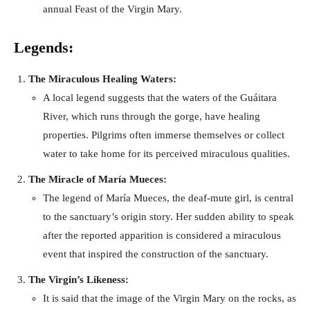
annual Feast of the Virgin Mary.
Legends:
The Miraculous Healing Waters:
A local legend suggests that the waters of the Guáitara
River, which runs through the gorge, have healing
properties. Pilgrims often immerse themselves or collect
water to take home for its perceived miraculous qualities.
The Miracle of María Mueces:
The legend of María Mueces, the deaf-mute girl, is central
to the sanctuary’s origin story. Her sudden ability to speak
after the reported apparition is considered a miraculous
event that inspired the construction of the sanctuary.
The Virgin’s Likeness:
It is said that the image of the Virgin Mary on the rocks, as