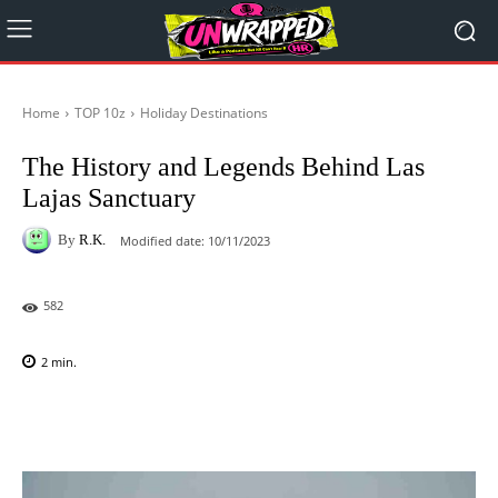
Home
TOP 10z
Holiday Destinations
The History and Legends Behind Las
Lajas Sanctuary
By
R.K.
Modified date:
10/11/2023
582
2
min.
Facebook
X
Pinterest
WhatsAp