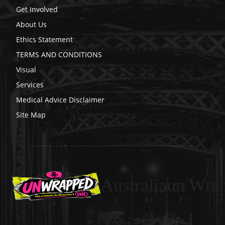
Get Involved
About Us
Ethics Statement
TERMS AND CONDITIONS
Visual
Services
Medical Advice Disclaimer
Site Map
Australiaun Wra