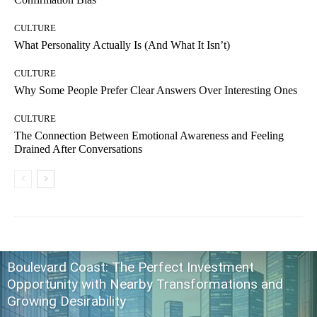
CULTURE
What Personality Actually Is (And What It Isn’t)
CULTURE
Why Some People Prefer Clear Answers Over Interesting Ones
CULTURE
The Connection Between Emotional Awareness and Feeling
Drained After Conversations
Boulevard Coast: The Perfect Investment
Opportunity with Nearby Transformations and
Growing Desirability