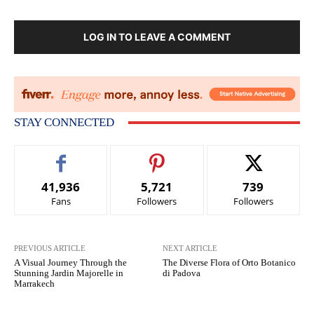
LOG IN TO LEAVE A COMMENT
STAY CONNECTED
41,936
5,721
739
Fans
Followers
Followers
PREVIOUS ARTICLE
NEXT ARTICLE
A Visual Journey Through the
The Diverse Flora of Orto Botanico
Stunning Jardin Majorelle in
di Padova
Marrakech