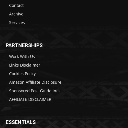
Contact
Archive
Services
PARTNERSHIPS
Work With Us
Links Disclaimer
Cookies Policy
Amazon Affiliate Disclosure
Sponsored Post Guidelines
AFFILIATE DISCLAIMER
ESSENTIALS