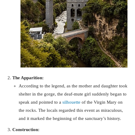
The Apparition:
According to the legend, as the mother and daughter took
shelter in the gorge, the deaf-mute girl suddenly began to
speak and pointed to a
silhouette
of the Virgin Mary on
the rocks. The locals regarded this event as miraculous,
and it marked the beginning of the sanctuary’s history.
Construction: