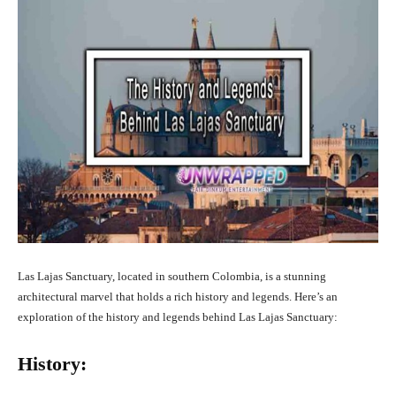
Las Lajas Sanctuary, located in southern Colombia, is a stunning
architectural marvel that holds a rich history and legends. Here’s an
exploration of the history and legends behind Las Lajas Sanctuary:
History: