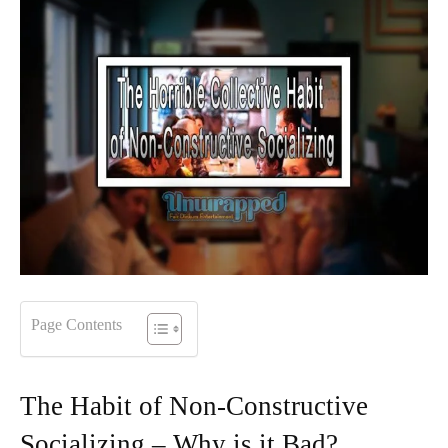
Page Contents
The Habit of Non-Constructive
Socializing – Why is it Bad?