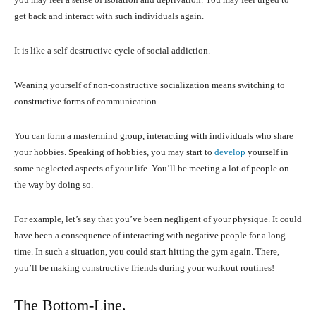
get back and interact with such individuals again.
It is like a self-destructive cycle of social addiction.
Weaning yourself of non-constructive socialization means switching to
constructive forms of communication.
You can form a mastermind group, interacting with individuals who share
your hobbies. Speaking of hobbies, you may start to
develop
yourself in
some neglected aspects of your life. You’ll be meeting a lot of people on
the way by doing so.
For example, let’s say that you’ve been negligent of your physique. It could
have been a consequence of interacting with negative people for a long
time. In such a situation, you could start hitting the gym again. There,
you’ll be making constructive friends during your workout routines!
The Bottom-Line.