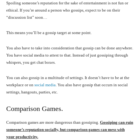
Spoiling someone’s reputation for the sake of entertainment is not fun or
ethical. If you’re around a person who gossips, expect to be on their
“discussion list” soon…
This means you’ll be a gossip target at some point.
You also have to take into consideration that gossip can be done anywhere.
You have social media to attest to that. Instead of just gossiping through
whispers, you get chat boxes.
You can also gossip in a multitude of settings. It doesn’t have to be at the
workplace or on
social media
. You also have gossip that occurs in social
settings, hangouts, parties, etc.
Comparison Games.
Comparison games are more dangerous than gossiping.
Gossiping can ruin
someone’s reputation socially, but comparison games can mess with
your productivity.