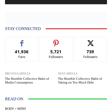
STAY CONNECTED
41,936
5,721
739
Fans
Followers
Followers
PREVIOUS ARTICLE
NEXT ARTICLE
The Horrible Collective Habit of
The Horrible Collective Habit of
Media Consumption
Taking on Too Much Debt
READ ON
BODY + MIND