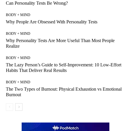
Can Personality Tests Be Wrong?
BODY + MIND
Why People Are Obsessed With Personality Tests
BODY + MIND
Why Personality Tests Are More Useful Than Most People
Realize
BODY + MIND
The Lazy Person’s Guide to Self-Improvement: 10 Low-Effort
Habits That Deliver Real Results
BODY + MIND
The Two Types of Burnout: Physical Exhaustion vs Emotional
Burnout