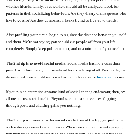
whether friends, family, or coworkers should all be analyzed. Look for
patterns in their socializing behaviours. Are they dreary drama queens who
like to gossip? Are they comparison freaks trying to live up to trends?
After profiling your circle, begin to regulate the distance between yourself
and them. We’re not saying you should cut people off from your life
completely. Simply keep polite contact, and to a minimum if you need to.
The 2nd tip is to avoid social media.
Social media has more cons than
pros. It is unfortunately not beneficial for socializing at all. Personally, we
do not think you should use social media unless it is for
business
reasons.
If you run an enterprise or some kind of social change endeavour, then, by
all means, use social media. Beyond such constructive uses, flipping
through posts and chatting gains you nothing.
The 3rd tip is to seek a better social circle.
One of the biggest problems
with reducing contacts is loneliness. When you interact less with people,
you may feel a sense of isolation and deprivation. You may feel urged to