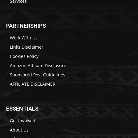
Services
PARTNERSHIPS
Work With Us
Links Disclaimer
Cookies Policy
Amazon Affiliate Disclosure
Sponsored Post Guidelines
AFFILIATE DISCLAIMER
ESSENTIALS
Get Involved
About Us