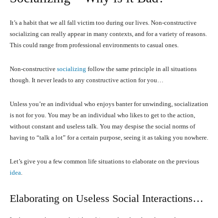
It’s a habit that we all fall victim too during our lives. Non-constructive
socializing can really appear in many contexts, and for a variety of reasons.
This could range from professional environments to casual ones.
Non-constructive
socializing
follow the same principle in all situations
though. It never leads to any constructive action for you…
Unless you’re an individual who enjoys banter for unwinding, socialization
is not for you. You may be an individual who likes to get to the action,
without constant and useless talk. You may despise the social norms of
having to “talk a lot” for a certain purpose, seeing it as taking you nowhere.
Let’s give you a few common life situations to elaborate on the previous
idea
.
Elaborating on Useless Social Interactions…