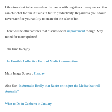
Life’s too short to be wasted on the banter with negative consequences. You
can chit chat for fun if it aids in future productivity. Regardless, you should
never sacrifice your ability to create for the sake of fun.
There will be other articles that discuss social
improvement
though. Stay
tuned for more updates!
Take time to enjoy
The Horrible Collective Habit of Media Consumption
Main Image Source :
Pixabay
Also See :
Is Australia Really that Racist or it’s just the Media that troll
Australia?
What to Do in Canberra in January