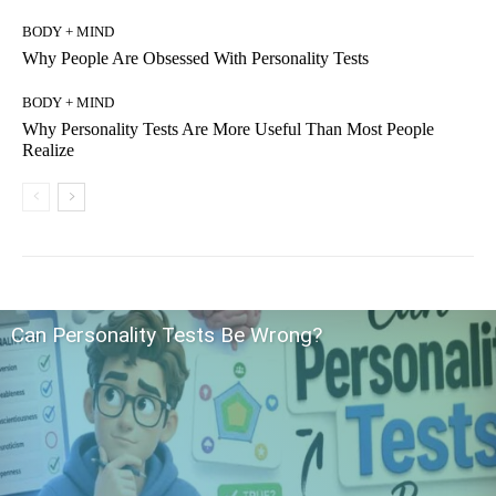
BODY + MIND
Why People Are Obsessed With Personality Tests
BODY + MIND
Why Personality Tests Are More Useful Than Most People
Realize
Can Personality Tests Be Wrong?