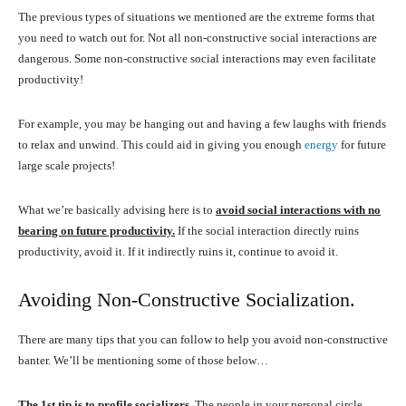
The previous types of situations we mentioned are the extreme forms that
you need to watch out for. Not all non-constructive social interactions are
dangerous. Some non-constructive social interactions may even facilitate
productivity!
For example, you may be hanging out and having a few laughs with friends
to relax and unwind. This could aid in giving you enough
energy
for future
large scale projects!
What we’re basically advising here is to
avoid social interactions with no
bearing on future productivity.
If the social interaction directly ruins
productivity, avoid it. If it indirectly ruins it, continue to avoid it.
Avoiding Non-Constructive Socialization.
There are many tips that you can follow to help you avoid non-constructive
banter. We’ll be mentioning some of those below…
The 1st tip is to profile socializers
.
The people in your personal circle,