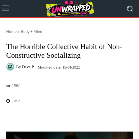
Home
Body + Mind
The Horrible Collective Habit of Non-
Constructive Socializing
By
Dave P
Modified date:
15/04/2022
1097
5
min.
Facebook
X
Pinterest
WhatsAp