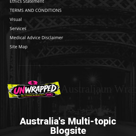
Ethics Statement
TERMS AND CONDITIONS
Visual
Services
Medical Advice Disclaimer
Site Map
Australiaun Wra
Australia's Multi-topic
Blogsite