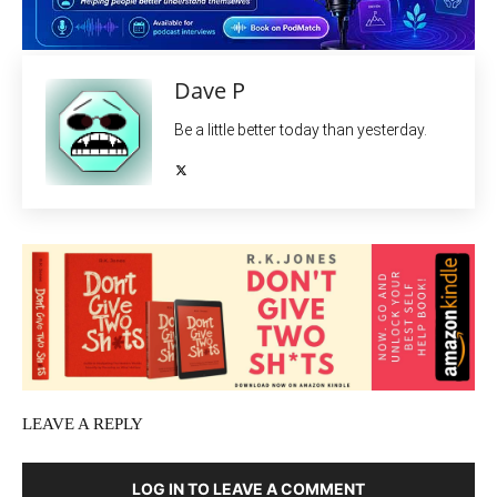
Dave P
Be a little better today than yesterday.
LEAVE A REPLY
LOG IN TO LEAVE A COMMENT