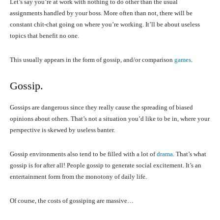
Let’s say you’re at work with nothing to do other than the usual
assignments handled by your boss. More often than not, there will be
constant chit-chat going on where you’re working. It’ll be about useless
topics that benefit no one.
This usually appears in the form of gossip, and/or comparison
games
.
Gossip.
Gossips are dangerous since they really cause the spreading of biased
opinions about others. That’s not a situation you’d like to be in, where your
perspective is skewed by useless banter.
Gossip environments also tend to be filled with a lot of
drama
. That’s what
gossip is for after all! People gossip to generate social excitement. It’s an
entertainment form from the monotony of daily life.
Of course, the costs of gossiping are massive…