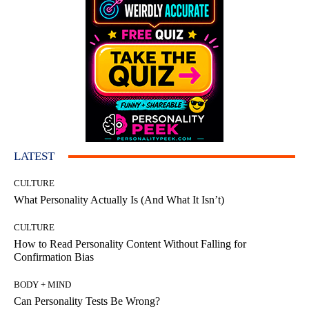
LATEST
CULTURE
What Personality Actually Is (And What It Isn’t)
CULTURE
How to Read Personality Content Without Falling for
Confirmation Bias
BODY + MIND
Can Personality Tests Be Wrong?