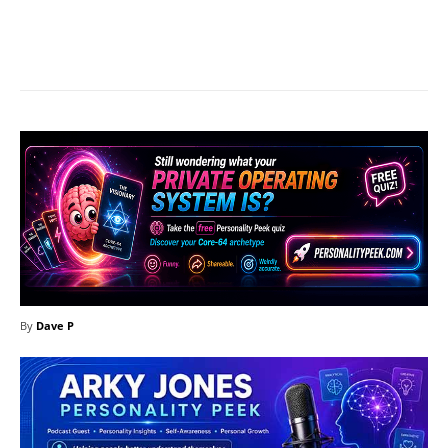
Facebook
X
Pinterest
What
By
Dave P