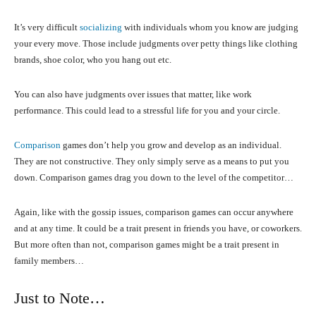
It’s very difficult
socializing
with individuals whom you know are judging
your every move. Those include judgments over petty things like clothing
brands, shoe color, who you hang out etc.
You can also have judgments over issues that matter, like work
performance. This could lead to a stressful life for you and your circle.
Comparison
games don’t help you grow and develop as an individual.
They are not constructive. They only simply serve as a means to put you
down. Comparison games drag you down to the level of the competitor…
Again, like with the gossip issues, comparison games can occur anywhere
and at any time. It could be a trait present in friends you have, or coworkers.
But more often than not, comparison games might be a trait present in
family members…
Just to Note…