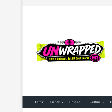
Latest
Trendz
How To
Culture
E