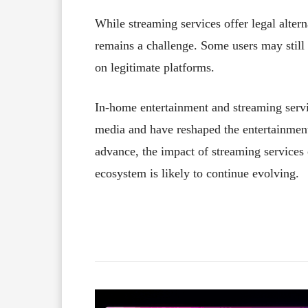
While streaming services offer legal altern
remains a challenge. Some users may still r
on legitimate platforms.
In-home entertainment and streaming serv
media and have reshaped the entertainment
advance, the impact of streaming services
ecosystem is likely to continue evolving.
Facebook
X
Share