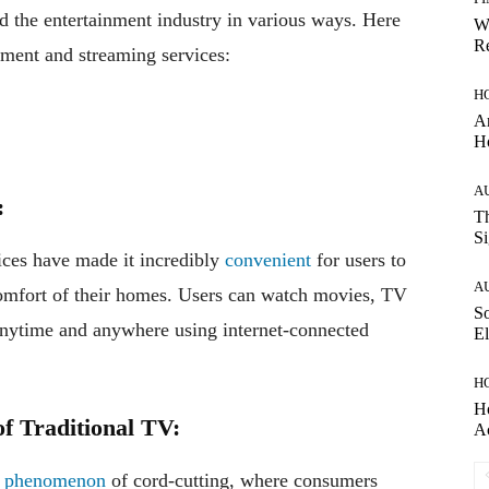
 the entertainment industry in various ways. Here
W
Re
ment and streaming services:
H
Ar
H
A
:
Th
Si
ices have made it incredibly
convenient
for users to
A
 comfort of their homes. Users can watch movies, TV
So
anytime and anywhere using internet-connected
El
H
H
of Traditional TV:
A
e
phenomenon
of cord-cutting, where consumers