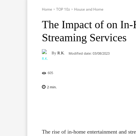
Home
TOP 10z
House and Home
The Impact of on In
Streaming Services
By
R.K.
Modified date:
03/08/2023
605
2
min.
Facebook
X
Pinterest
The rise of in-home entertainment and st