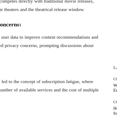
competes directly with traditional movie releases,
e theaters and the theatrical release window.
Concerns:
f user data to improve content recommendations and
sed privacy concerns, prompting discussions about
L
C
 led to the concept of subscription fatigue, where
W
ber of available services and the cost of multiple
E
C
Ho
fo