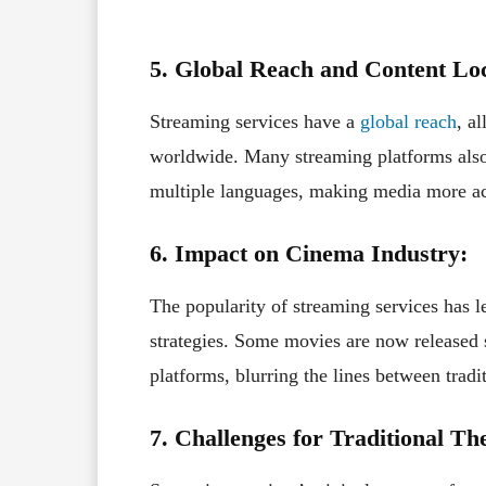
5. Global Reach and Content Loc
Streaming services have a
global reach
, a
worldwide. Many streaming platforms also o
multiple languages, making media more acc
6. Impact on Cinema Industry:
The popularity of streaming services has le
strategies. Some movies are now released 
platforms, blurring the lines between trad
7. Challenges for Traditional The