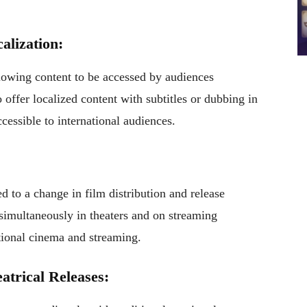
alization:
llowing content to be accessed by audiences
ffer localized content with subtitles or dubbing in
essible to international audiences.
d to a change in film distribution and release
simultaneously in theaters and on streaming
itional cinema and streaming.
atrical Releases: