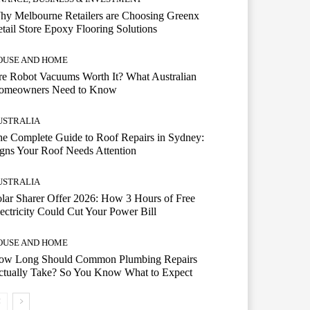
hy Melbourne Retailers are Choosing Greenx
tail Store Epoxy Flooring Solutions
OUSE AND HOME
e Robot Vacuums Worth It? What Australian
omeowners Need to Know
USTRALIA
e Complete Guide to Roof Repairs in Sydney:
gns Your Roof Needs Attention
USTRALIA
lar Sharer Offer 2026: How 3 Hours of Free
ectricity Could Cut Your Power Bill
OUSE AND HOME
ow Long Should Common Plumbing Repairs
ctually Take? So You Know What to Expect