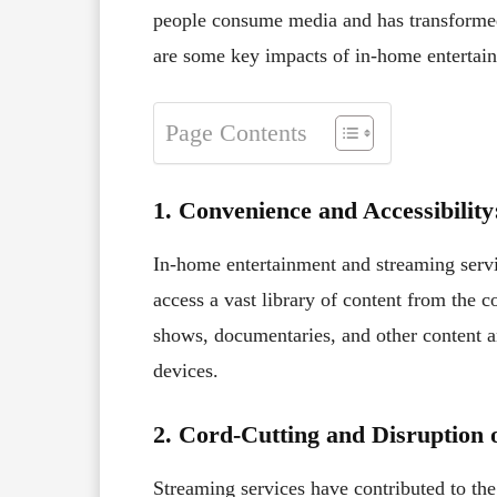
people consume media and has transformed
are some key impacts of in-home entertain
Page Contents
1. Convenience and Accessibility
In-home entertainment and streaming serv
access a vast library of content from the
shows, documentaries, and other content 
devices.
2. Cord-Cutting and Disruption 
Streaming services have contributed to th