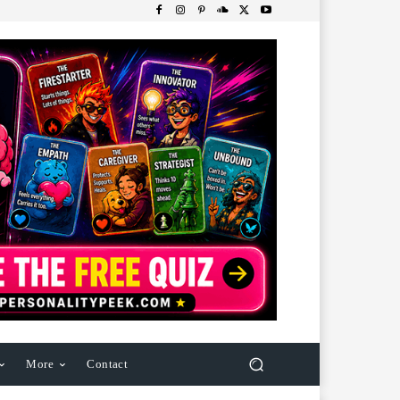
More
Contact