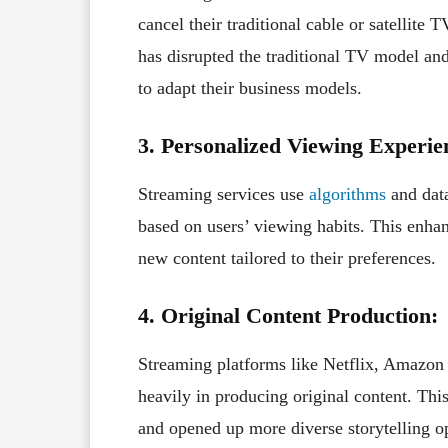
cancel their traditional cable or satellite 
has disrupted the traditional TV model and
to adapt their business models.
3. Personalized Viewing Experie
Streaming services use
algorithms
and data
based on users’ viewing habits. This enha
new content tailored to their preferences.
4. Original Content Production:
Streaming platforms like Netflix, Amazon
heavily in producing original content. Thi
and opened up more diverse storytelling o