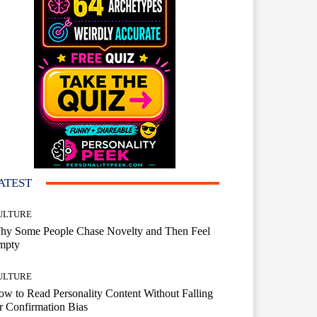
ATEST
ULTURE
hy Some People Chase Novelty and Then Feel
mpty
ULTURE
w to Read Personality Content Without Falling
r Confirmation Bias