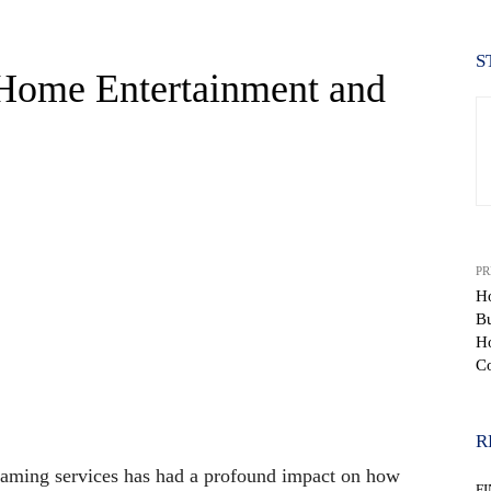
S
-Home Entertainment and
PR
Ho
Bu
Ho
Co
WhatsApp
R
reaming services has had a profound impact on how
F