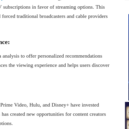
TV subscriptions in favor of streaming options. This
 forced traditional broadcasters and cable providers
nce:
 analysis to offer personalized recommendations
nces the viewing experience and helps users discover
 Prime Video, Hulu, and Disney+ have invested
s has created new opportunities for content creators
ptions.