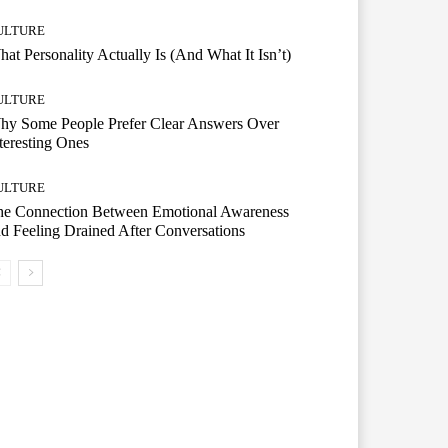
ULTURE
at Personality Actually Is (And What It Isn’t)
ULTURE
hy Some People Prefer Clear Answers Over
teresting Ones
ULTURE
he Connection Between Emotional Awareness
d Feeling Drained After Conversations