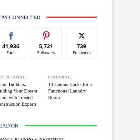
TAY CONNECTED
41,936
5,721
739
Fans
Followers
Followers
EVIOUS ARTICLE
NEXT ARTICLE
me Builders:
10 Genius Hacks for a
ilding Your Dream
Functional Laundry
me with Trusted
Room
nstruction Experts
EAD ON
INANCE, BUSINESS & INVESTMENT