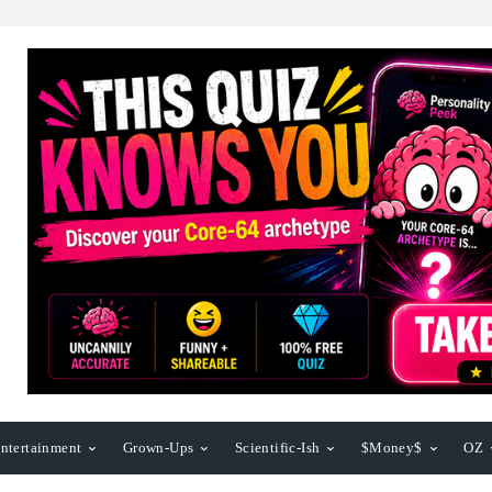
ntertainment
Grown-Ups
Scientific-Ish
$Money$
OZ