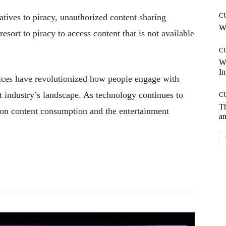
C
atives to piracy, unauthorized content sharing
Wh
esort to piracy to access content that is not available
C
W
In
ices have revolutionized how people engage with
 industry’s landscape. As technology continues to
C
T
 on content consumption and the entertainment
an
Pinterest
WhatsApp