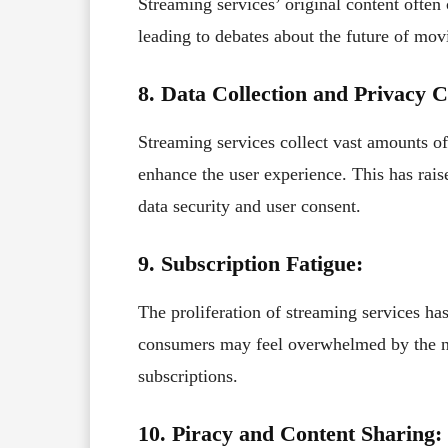
Streaming services’ original content often 
leading to debates about the future of movi
8. Data Collection and Privacy 
Streaming services collect vast amounts o
enhance the user experience. This has rai
data security and user consent.
9. Subscription Fatigue:
The proliferation of streaming services has
consumers may feel overwhelmed by the num
subscriptions.
10. Piracy and Content Sharing: