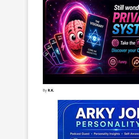
By
R.K.