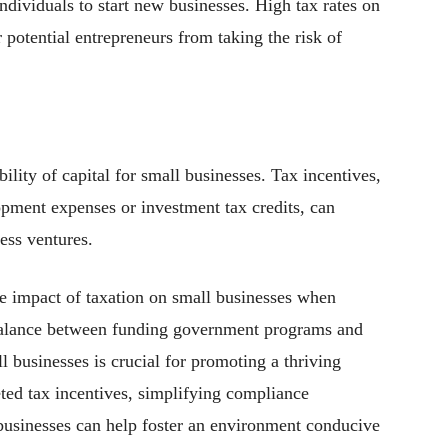
ndividuals to start new businesses. High tax rates on
 potential entrepreneurs from taking the risk of
bility of capital for small businesses. Tax incentives,
opment expenses or investment tax credits, can
ess ventures.
e impact of taxation on small businesses when
t balance between funding government programs and
l businesses is crucial for promoting a thriving
ted tax incentives, simplifying compliance
 businesses can help foster an environment conducive