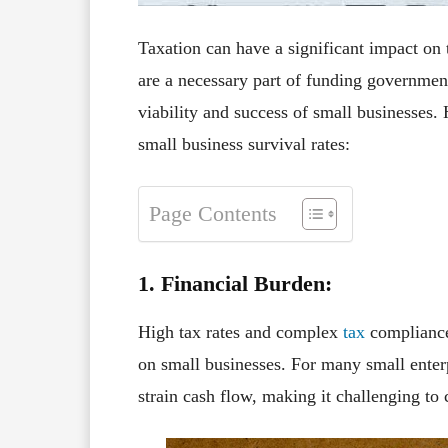
Taxation can have a significant impact on 
are a necessary part of funding government 
viability and success of small businesses.
small business survival rates:
Page Contents
1. Financial Burden:
High tax rates and complex
tax
compliance
on small businesses. For many small enterp
strain cash flow, making it challenging to