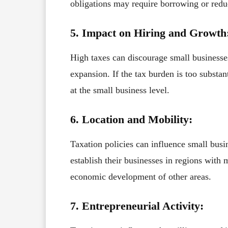
obligations may require borrowing or redu
5. Impact on Hiring and Growth
High taxes can discourage small businesse
expansion. If the tax burden is too substa
at the small business level.
6. Location and Mobility:
Taxation policies can influence small busi
establish their businesses in regions with
economic development of other areas.
7. Entrepreneurial Activity: