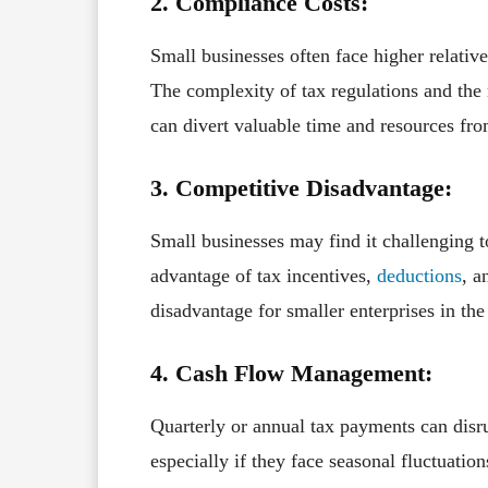
2. Compliance Costs:
Small businesses often face higher relativ
The complexity of tax regulations and the
can divert valuable time and resources fro
3. Competitive Disadvantage:
Small businesses may find it challenging t
advantage of tax incentives,
deductions
, a
disadvantage for smaller enterprises in th
4. Cash Flow Management:
Quarterly or annual tax payments can disr
especially if they face seasonal fluctuatio