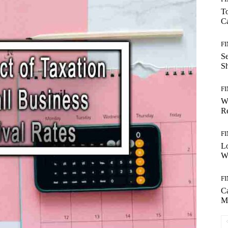
T
Ca
F
S
S
F
W
Re
F
Lo
Wo
F
C
M