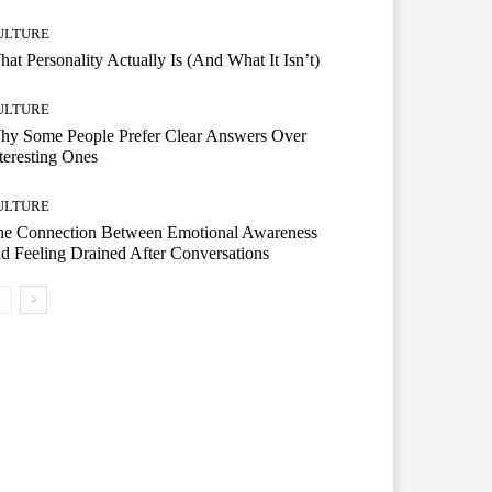
ULTURE
at Personality Actually Is (And What It Isn’t)
ULTURE
hy Some People Prefer Clear Answers Over
teresting Ones
ULTURE
he Connection Between Emotional Awareness
d Feeling Drained After Conversations