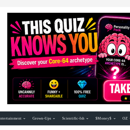
ntertainment
Grown-Ups
Scientific-Ish
$Money$
OZ