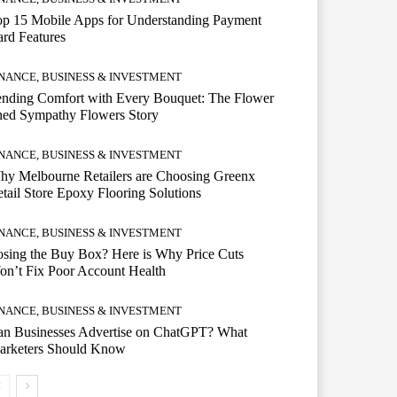
op 15 Mobile Apps for Understanding Payment
rd Features
INANCE, BUSINESS & INVESTMENT
ending Comfort with Every Bouquet: The Flower
hed Sympathy Flowers Story
INANCE, BUSINESS & INVESTMENT
hy Melbourne Retailers are Choosing Greenx
tail Store Epoxy Flooring Solutions
INANCE, BUSINESS & INVESTMENT
sing the Buy Box? Here is Why Price Cuts
n’t Fix Poor Account Health
INANCE, BUSINESS & INVESTMENT
an Businesses Advertise on ChatGPT? What
arketers Should Know