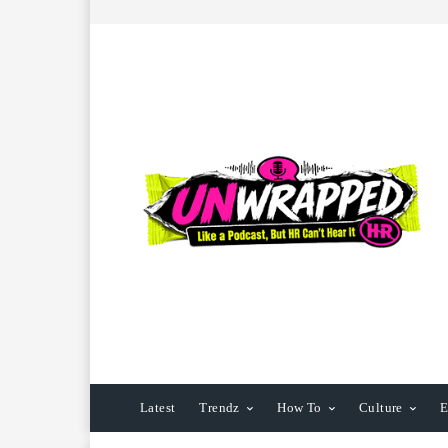
Latest
Trendz
How To
Culture
E