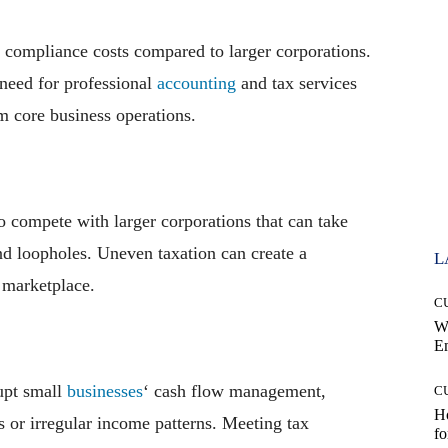
e compliance costs compared to larger corporations.
 need for professional
accounting
and tax services
m core business operations.
o compete with larger corporations that can take
nd loopholes. Uneven taxation can create a
L
e marketplace.
C
W
E
upt small
businesses
‘ cash flow management,
C
Ho
ns or irregular income patterns. Meeting tax
fo