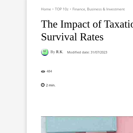
Home
TOP 10z
Finance, Business & Investment
The Impact of Taxati
Survival Rates
By
R.K.
Modified date:
31/07/2023
484
2
min.
Facebook
X
Pinterest