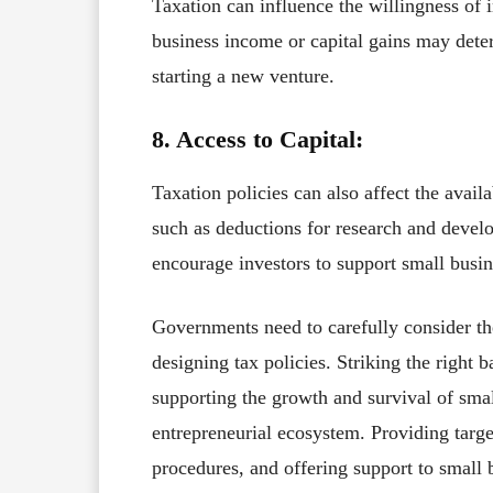
Taxation can influence the willingness of i
business income or capital gains may deter
starting a new venture.
8. Access to Capital:
Taxation policies can also affect the availa
such as deductions for research and devel
encourage investors to support small busin
Governments need to carefully consider th
designing tax policies. Striking the righ
supporting the growth and survival of smal
entrepreneurial ecosystem. Providing targe
procedures, and offering support to small