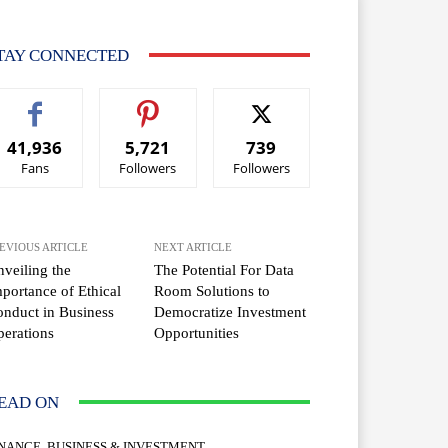
TAY CONNECTED
41,936
5,721
739
Fans
Followers
Followers
EVIOUS ARTICLE
NEXT ARTICLE
veiling the
The Potential For Data
portance of Ethical
Room Solutions to
nduct in Business
Democratize Investment
erations
Opportunities
EAD ON
INANCE, BUSINESS & INVESTMENT