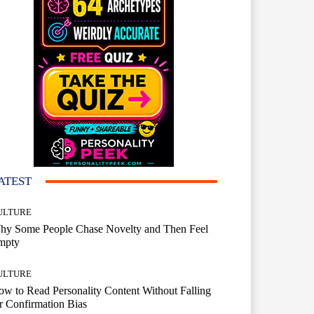
ATEST
ULTURE
hy Some People Chase Novelty and Then Feel
mpty
ULTURE
w to Read Personality Content Without Falling
r Confirmation Bias