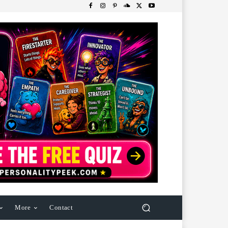
More
Contact