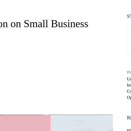
S
on on Small Business
PR
Un
Im
Co
Op
WhatsApp
R
F