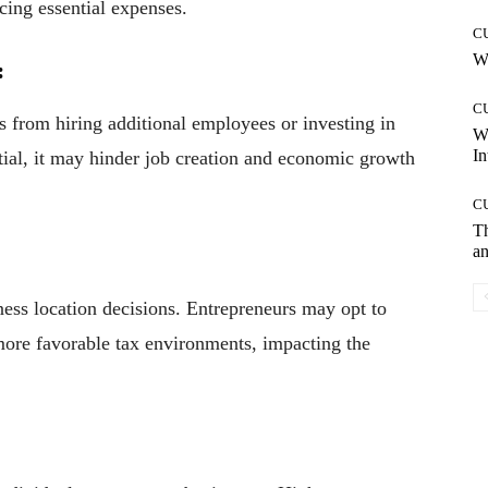
cing essential expenses.
C
Wh
:
C
s from hiring additional employees or investing in
W
In
ntial, it may hinder job creation and economic growth
C
T
an
ness location decisions. Entrepreneurs may opt to
 more favorable tax environments, impacting the