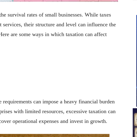
the survival rates of small businesses. While taxes
services, their structure and level can influence the
 Here are some ways in which taxation can affect
 requirements can impose a heavy financial burden
rises with limited resources, excessive taxation can
 cover operational expenses and invest in growth.