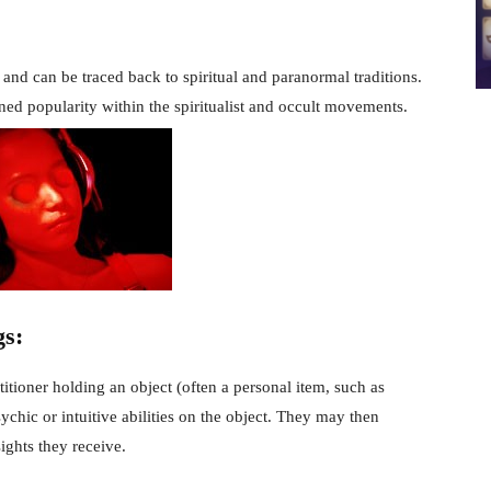
and can be traced back to spiritual and paranormal traditions.
ained popularity within the spiritualist and occult movements.
gs:
itioner holding an object (often a personal item, such as
ychic or intuitive abilities on the object. They may then
ights they receive.