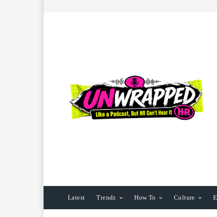
Latest
Trendz
How To
Culture
E