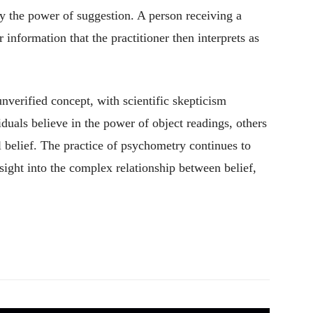
 the power of suggestion. A person receiving a
information that the practitioner then interprets as
verified concept, with scientific skepticism
duals believe in the power of object readings, others
l belief. The practice of psychometry continues to
sight into the complex relationship between belief,
Pinterest
WhatsApp