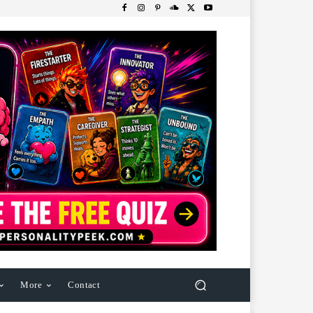
More
Contact