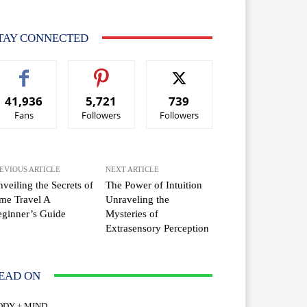
TAY CONNECTED
41,936
5,721
739
Fans
Followers
Followers
EVIOUS ARTICLE
NEXT ARTICLE
veiling the Secrets of
The Power of Intuition
me Travel A
Unraveling the
ginner’s Guide
Mysteries of
Extrasensory Perception
EAD ON
ODY + MIND