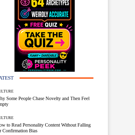
ATEST
ULTURE
hy Some People Chase Novelty and Then Feel
mpty
ULTURE
w to Read Personality Content Without Falling
r Confirmation Bias