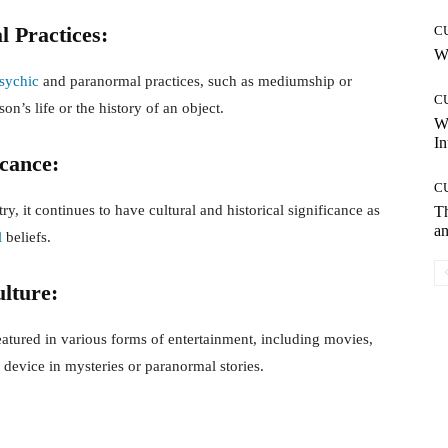
l Practices:
C
Wh
sychic
and paranormal practices, such as mediumship or
C
son’s life or the history of an object.
W
In
icance:
C
, it continues to have cultural and historical significance as
T
an
l
beliefs.
lture:
atured in various forms of entertainment, including movies,
t device in mysteries or paranormal stories.