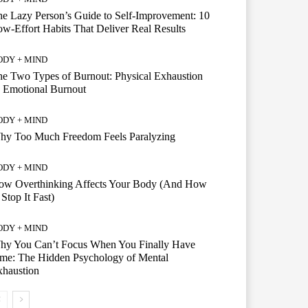
e Lazy Person’s Guide to Self-Improvement: 10
w-Effort Habits That Deliver Real Results
ODY + MIND
e Two Types of Burnout: Physical Exhaustion
 Emotional Burnout
ODY + MIND
hy Too Much Freedom Feels Paralyzing
ODY + MIND
ow Overthinking Affects Your Body (And How
 Stop It Fast)
ODY + MIND
hy You Can’t Focus When You Finally Have
me: The Hidden Psychology of Mental
xhaustion