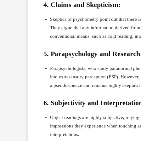
4. Claims and Skepticism:
Skeptics of psychometry point out that there is 
They argue that any information derived from
conventional means, such as cold reading, intu
5. Parapsychology and Research
Parapsychologists, who study paranormal phen
into extrasensory perception (ESP). However,
a pseudoscience and remains highly skeptical
6. Subjectivity and Interpretatio
Object readings are highly subjective, relying o
impressions they experience when touching an 
interpretations.