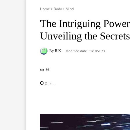
Home
Body + Mind
The Intriguing Powe
Unveiling the Secret
By
R.K.
Modified date:
31/10/2023
561
2
min.
Facebook
X
Pinterest