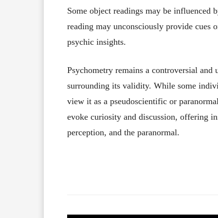
Some object readings may be influenced by
reading may unconsciously provide cues or 
psychic insights.
Psychometry remains a controversial and un
surrounding its validity. While some indivi
view it as a pseudoscientific or paranorma
evoke curiosity and discussion, offering in
perception, and the paranormal.
Facebook
X
Share