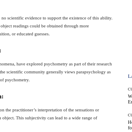
no scientific evidence to support the existence of this ability.
 object readings could be obtained through more
ition, or educated guesses.
:
omena, have explored psychometry as part of their research
 the scientific community generally views parapsychology as
L
 of psychometry.
C
n:
W
E
n the practitioner’s interpretation of the sensations or
C
object. This subjectivity can lead to a wide range of
Ho
fo