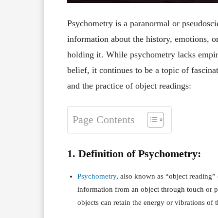
Psychometry is a paranormal or pseudoscien
information about the history, emotions, o
holding it. While psychometry lacks empiri
belief, it continues to be a topic of fasci
and the practice of object readings:
Page Contents
1. Definition of Psychometry:
Psychometry
, also known as “object reading” 
information from an object through touch or ph
objects can retain the energy or vibrations of