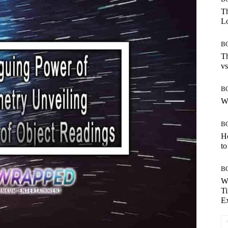
Th
Lo
B
Th
vs
B
W
B
H
to
B
W
Ti
E