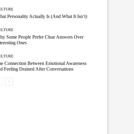
ULTURE
at Personality Actually Is (And What It Isn’t)
ULTURE
hy Some People Prefer Clear Answers Over
teresting Ones
ULTURE
he Connection Between Emotional Awareness
d Feeling Drained After Conversations