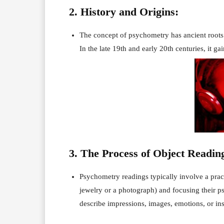
2. History and Origins:
The concept of psychometry has ancient roots 
In the late 19th and early 20th centuries, it g
3. The Process of Object Readin
Psychometry readings typically involve a pract
jewelry or a photograph) and focusing their ps
describe impressions, images, emotions, or ins