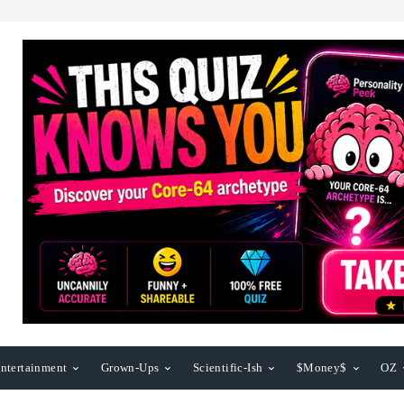
ntertainment
Grown-Ups
Scientific-Ish
$Money$
OZ