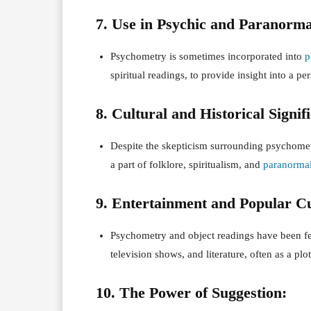
7. Use in Psychic and Paranorma
Psychometry is sometimes incorporated into
p
spiritual readings, to provide insight into a per
8. Cultural and Historical Signif
Despite the skepticism surrounding psychometry
a part of folklore, spiritualism, and
paranorma
9. Entertainment and Popular Cu
Psychometry and object readings have been fe
television shows, and literature, often as a plo
10. The Power of Suggestion: