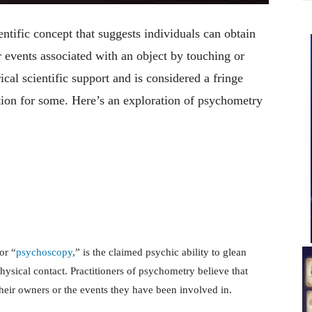
tific concept that suggests individuals can obtain
r events associated with an object by touching or
cal scientific support and is considered a fringe
nation for some. Here’s an exploration of psychometry
or “
psychoscopy
,” is the claimed psychic ability to glean
ysical contact. Practitioners of psychometry believe that
 their owners or the events they have been involved in.