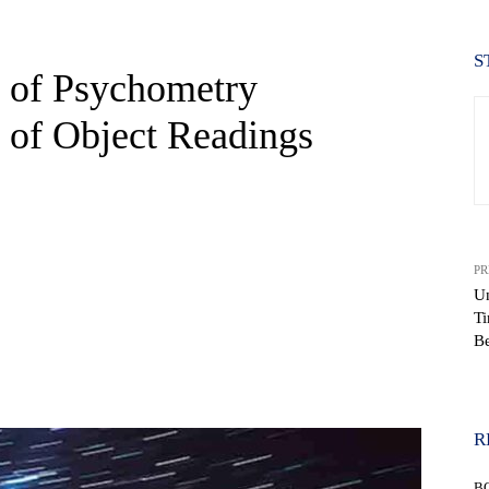
S
r of Psychometry
s of Object Readings
PR
Un
Ti
Be
WhatsApp
R
B