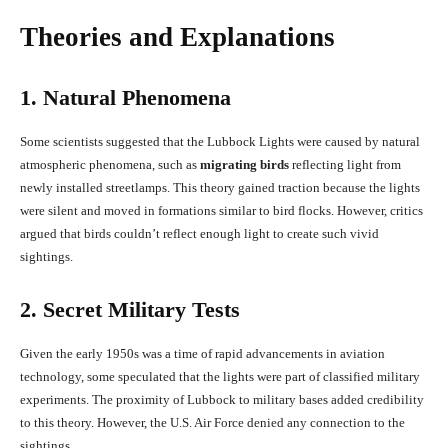
Theories and Explanations
1. Natural Phenomena
Some scientists suggested that the Lubbock Lights were caused by natural
atmospheric phenomena, such as
migrating birds
reflecting light from
newly installed streetlamps. This theory gained traction because the lights
were silent and moved in formations similar to bird flocks. However, critics
argued that birds couldn’t reflect enough light to create such vivid
sightings.
2. Secret Military Tests
Given the early 1950s was a time of rapid advancements in aviation
technology, some speculated that the lights were part of classified military
experiments. The proximity of Lubbock to military bases added credibility
to this theory. However, the U.S. Air Force denied any connection to the
sightings.