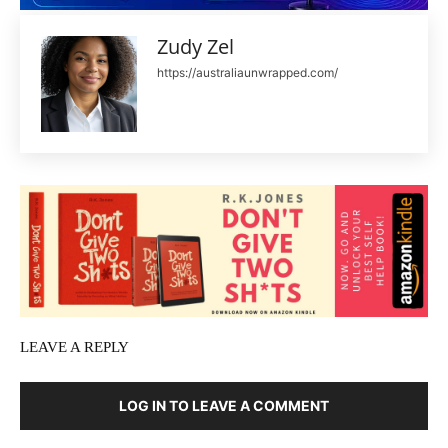
Zudy Zel
https://australiaunwrapped.com/
LEAVE A REPLY
LOG IN TO LEAVE A COMMENT