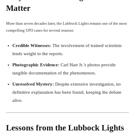
Matter
More than seven decades later, the Lubbock Lights remain one of the most
compelling UFO cases for several reasons:
Credible Witnesses:
The involvement of trained scientists
lends weight to the reports.
Photographic Evidence:
Carl Hart Jr.’s photos provide
tangible documentation of the phenomenon.
Unresolved Mystery:
Despite extensive investigation, no
definitive explanation has been found, keeping the debate
alive.
Lessons from the Lubbock Lights