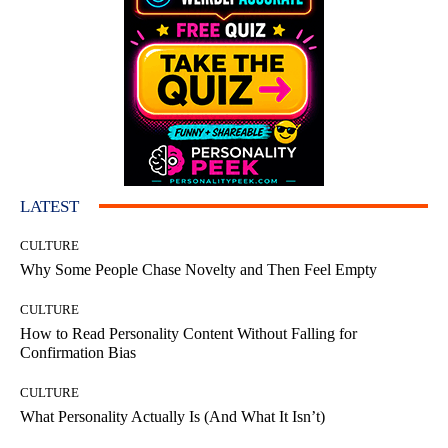
LATEST
CULTURE
Why Some People Chase Novelty and Then Feel Empty
CULTURE
How to Read Personality Content Without Falling for
Confirmation Bias
CULTURE
What Personality Actually Is (And What It Isn’t)