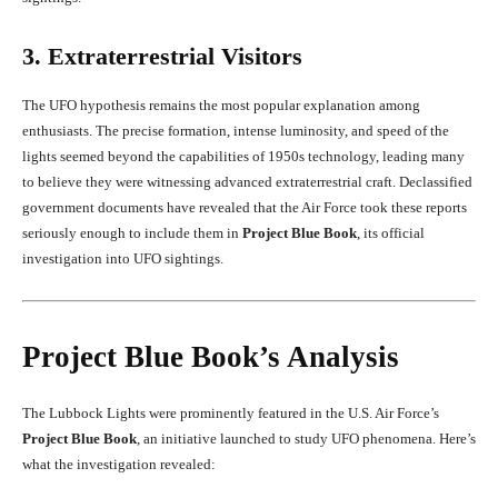
3. Extraterrestrial Visitors
The UFO hypothesis remains the most popular explanation among
enthusiasts. The precise formation, intense luminosity, and speed of the
lights seemed beyond the capabilities of 1950s technology, leading many
to believe they were witnessing advanced extraterrestrial craft. Declassified
government documents have revealed that the Air Force took these reports
seriously enough to include them in
Project Blue Book
, its official
investigation into UFO sightings.
Project Blue Book’s Analysis
The Lubbock Lights were prominently featured in the U.S. Air Force’s
Project Blue Book
, an initiative launched to study UFO phenomena. Here’s
what the investigation revealed: