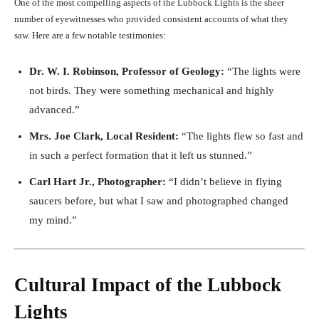
One of the most compelling aspects of the Lubbock Lights is the sheer
number of eyewitnesses who provided consistent accounts of what they
saw. Here are a few notable testimonies:
Dr. W. I. Robinson, Professor of Geology:
“The lights were
not birds. They were something mechanical and highly
advanced.”
Mrs. Joe Clark, Local Resident:
“The lights flew so fast and
in such a perfect formation that it left us stunned.”
Carl Hart Jr., Photographer:
“I didn’t believe in flying
saucers before, but what I saw and photographed changed
my mind.”
Cultural Impact of the Lubbock
Lights