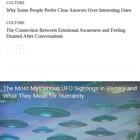
CULTURE
Why Some People Prefer Clear Answers Over Interesting Ones
CULTURE
The Connection Between Emotional Awareness and Feeling
Drained After Conversations
The Most Mysterious UFO Sightings in History and
What They Mean for Humanity