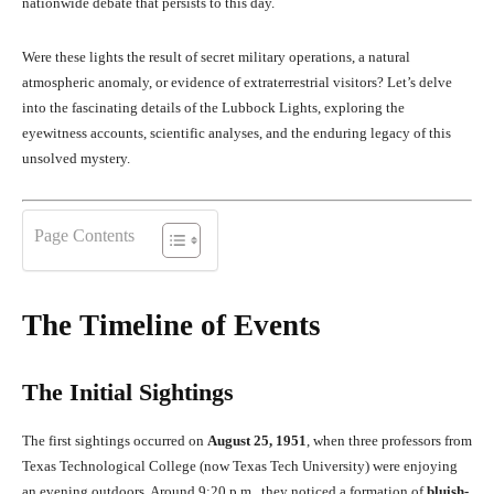
nationwide debate that persists to this day.
Were these lights the result of secret military operations, a natural
atmospheric anomaly, or evidence of extraterrestrial visitors? Let’s delve
into the fascinating details of the Lubbock Lights, exploring the
eyewitness accounts, scientific analyses, and the enduring legacy of this
unsolved mystery.
Page Contents
The Timeline of Events
The Initial Sightings
The first sightings occurred on
August 25, 1951
, when three professors from
Texas Technological College (now Texas Tech University) were enjoying
an evening outdoors. Around 9:20 p.m., they noticed a formation of
bluish-