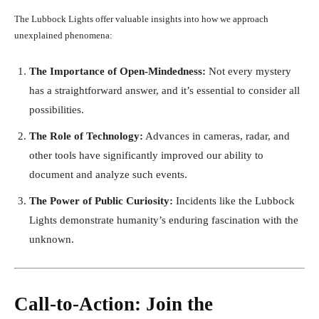
The Lubbock Lights offer valuable insights into how we approach
unexplained phenomena:
The Importance of Open-Mindedness:
Not every mystery
has a straightforward answer, and it’s essential to consider all
possibilities.
The Role of Technology:
Advances in cameras, radar, and
other tools have significantly improved our ability to
document and analyze such events.
The Power of Public Curiosity:
Incidents like the Lubbock
Lights demonstrate humanity’s enduring fascination with the
unknown.
Call-to-Action: Join the