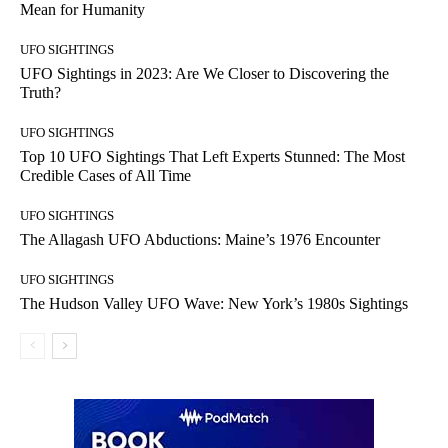
Mean for Humanity
UFO SIGHTINGS
UFO Sightings in 2023: Are We Closer to Discovering the
Truth?
UFO SIGHTINGS
Top 10 UFO Sightings That Left Experts Stunned: The Most
Credible Cases of All Time
UFO SIGHTINGS
The Allagash UFO Abductions: Maine’s 1976 Encounter
UFO SIGHTINGS
The Hudson Valley UFO Wave: New York’s 1980s Sightings