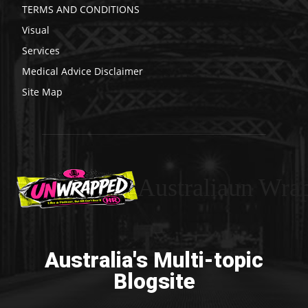
TERMS AND CONDITIONS
Visual
Services
Medical Advice Disclaimer
Site Map
Australiaun Wra
Australia's Multi-topic
Blogsite