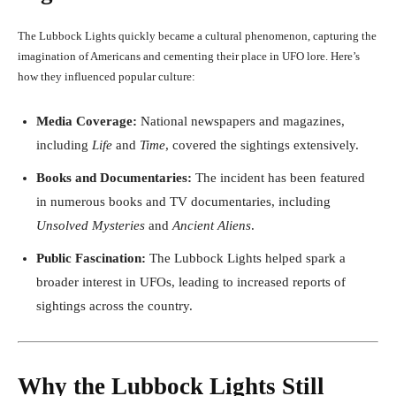
The Lubbock Lights quickly became a cultural phenomenon, capturing the
imagination of Americans and cementing their place in UFO lore. Here’s
how they influenced popular culture:
Media Coverage:
National newspapers and magazines,
including
Life
and
Time
, covered the sightings extensively.
Books and Documentaries:
The incident has been featured
in numerous books and TV documentaries, including
Unsolved Mysteries
and
Ancient Aliens
.
Public Fascination:
The Lubbock Lights helped spark a
broader interest in UFOs, leading to increased reports of
sightings across the country.
Why the Lubbock Lights Still