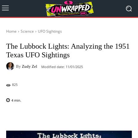
Home
Science
UFO Sightings
The Lubbock Lights: Analyzing the 1951
Texas UFO Sightings
By
Zudy Zel
Modified date:
11/01/2025
825
4
min.
Facebook
X
Pinterest
WhatsAp