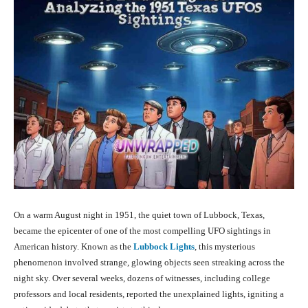
On a warm August night in 1951, the quiet town of Lubbock, Texas,
became the epicenter of one of the most compelling UFO sightings in
American history. Known as the
Lubbock Lights
, this mysterious
phenomenon involved strange, glowing objects seen streaking across the
night sky. Over several weeks, dozens of witnesses, including college
professors and local residents, reported the unexplained lights, igniting a