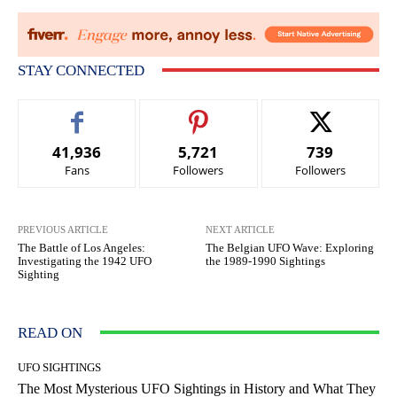
STAY CONNECTED
41,936
5,721
739
Fans
Followers
Followers
PREVIOUS ARTICLE
NEXT ARTICLE
The Battle of Los Angeles:
The Belgian UFO Wave: Exploring
Investigating the 1942 UFO
the 1989-1990 Sightings
Sighting
READ ON
UFO SIGHTINGS
The Most Mysterious UFO Sightings in History and What They