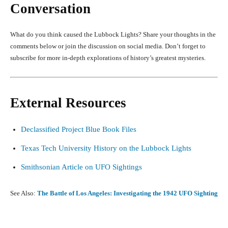
Conversation
What do you think caused the Lubbock Lights? Share your thoughts in the
comments below or join the discussion on social media. Don’t forget to
subscribe for more in-depth explorations of history’s greatest mysteries.
External Resources
Declassified Project Blue Book Files
Texas Tech University History on the Lubbock Lights
Smithsonian Article on UFO Sightings
See Also:
The Battle of Los Angeles: Investigating the 1942 UFO Sighting