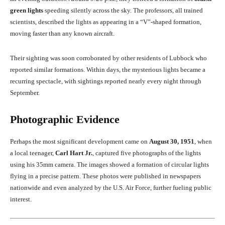
green lights
speeding silently across the sky. The professors, all trained
scientists, described the lights as appearing in a “V”-shaped formation,
moving faster than any known aircraft.
Their sighting was soon corroborated by other residents of Lubbock who
reported similar formations. Within days, the mysterious lights became a
recurring spectacle, with sightings reported nearly every night through
September.
Photographic Evidence
Perhaps the most significant development came on
August 30, 1951
, when
a local teenager,
Carl Hart Jr.
, captured five photographs of the lights
using his 35mm camera. The images showed a formation of circular lights
flying in a precise pattern. These photos were published in newspapers
nationwide and even analyzed by the U.S. Air Force, further fueling public
interest.