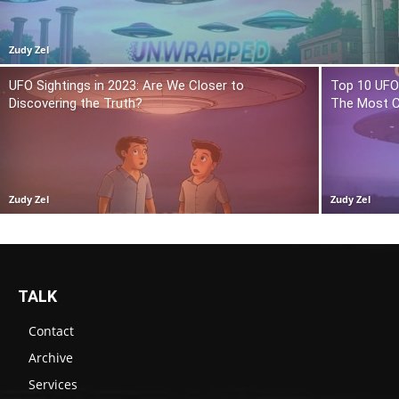
Zudy Zel
UFO Sightings in 2023: Are We Closer to
Top 10 UFO 
Discovering the Truth?
The Most C
Zudy Zel
Zudy Zel
TALK
Contact
Archive
Services