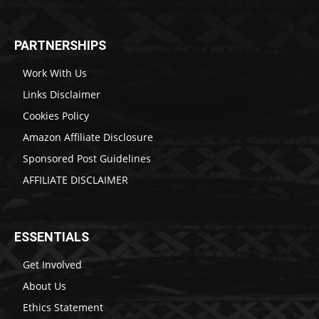
PARTNERSHIPS
Work With Us
Links Disclaimer
Cookies Policy
Amazon Affiliate Disclosure
Sponsored Post Guidelines
AFFILIATE DISCLAIMER
ESSENTIALS
Get Involved
About Us
Ethics Statement