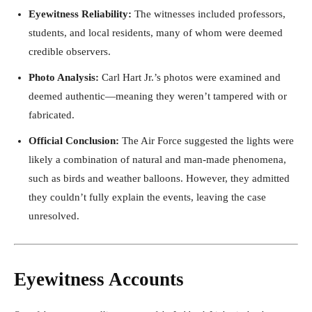
Eyewitness Reliability:
The witnesses included professors,
students, and local residents, many of whom were deemed
credible observers.
Photo Analysis:
Carl Hart Jr.’s photos were examined and
deemed authentic—meaning they weren’t tampered with or
fabricated.
Official Conclusion:
The Air Force suggested the lights were
likely a combination of natural and man-made phenomena,
such as birds and weather balloons. However, they admitted
they couldn’t fully explain the events, leaving the case
unresolved.
Eyewitness Accounts