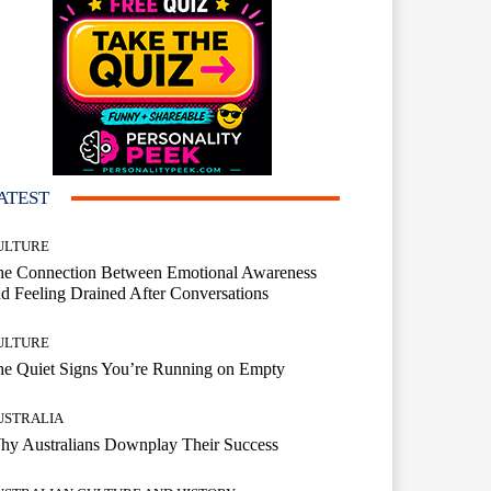
ATEST
ULTURE
he Connection Between Emotional Awareness
d Feeling Drained After Conversations
ULTURE
he Quiet Signs You’re Running on Empty
USTRALIA
hy Australians Downplay Their Success