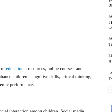
W
B
F
I 
Ca
F
T
B
Ho
s of
educational
resources, online courses, and
F
ance children’s cognitive skills, critical thinking,
To
ademic performance.
cial interaction among children. Social media