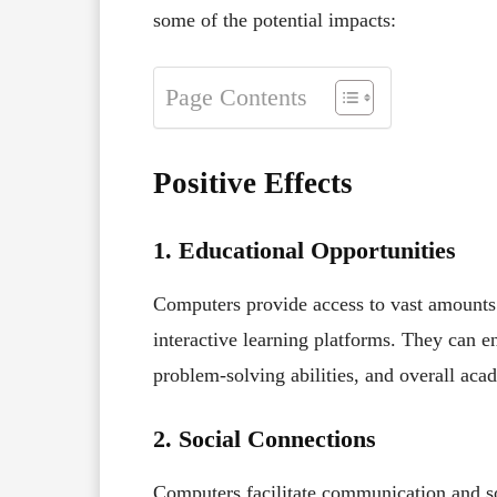
some of the potential impacts:
Page Contents
Positive Effects
1. Educational Opportunities
Computers provide access to vast amount
interactive learning platforms. They can enh
problem-solving abilities, and overall ac
2. Social Connections
Computers facilitate communication and so