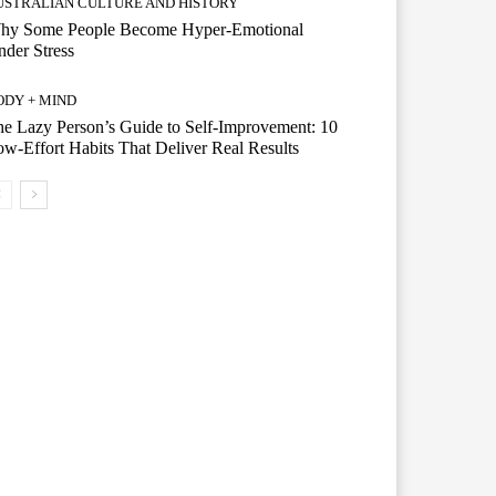
USTRALIAN CULTURE AND HISTORY
hy Some People Become Hyper-Emotional
der Stress
ODY + MIND
e Lazy Person’s Guide to Self-Improvement: 10
w-Effort Habits That Deliver Real Results