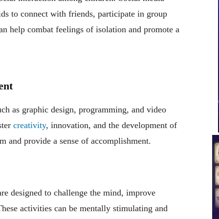
s to connect with friends, participate in group
 can help combat feelings of isolation and promote a
ent
such as graphic design, programming, and video
ster
creativity
, innovation, and the development of
eem and provide a sense of accomplishment.
are designed to challenge the mind, improve
hese activities can be mentally stimulating and