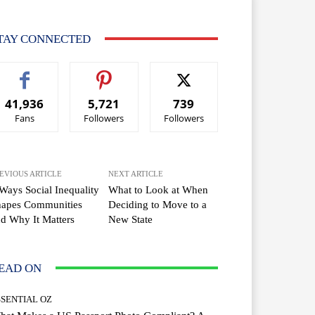
TAY CONNECTED
41,936
5,721
739
Fans
Followers
Followers
EVIOUS ARTICLE
NEXT ARTICLE
Ways Social Inequality
What to Look at When
hapes Communities
Deciding to Move to a
d Why It Matters
New State
EAD ON
SSENTIAL OZ