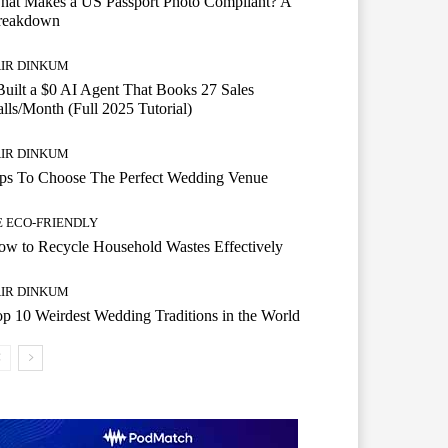
hat Makes a US Passport Photo Compliant? A
reakdown
AIR DINKUM
Built a $0 AI Agent That Books 27 Sales
lls/Month (Full 2025 Tutorial)
AIR DINKUM
ips To Choose The Perfect Wedding Venue
E ECO-FRIENDLY
w to Recycle Household Wastes Effectively
AIR DINKUM
p 10 Weirdest Wedding Traditions in the World