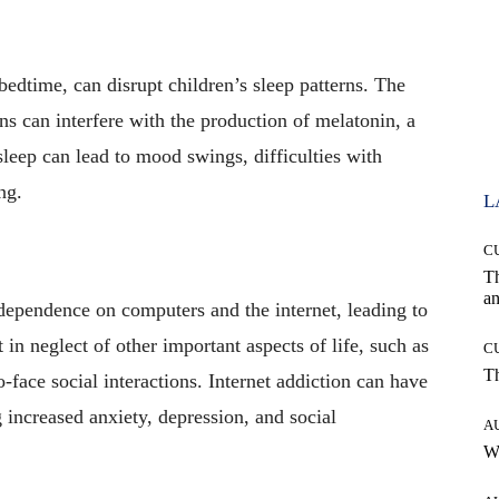
edtime, can disrupt children’s sleep patterns. The
ns can interfere with the production of melatonin, a
sleep can lead to mood swings, difficulties with
ng.
L
C
T
an
ependence on computers and the internet, leading to
 in neglect of other important aspects of life, such as
C
T
o-face social interactions. Internet addiction can have
 increased anxiety, depression, and social
A
W