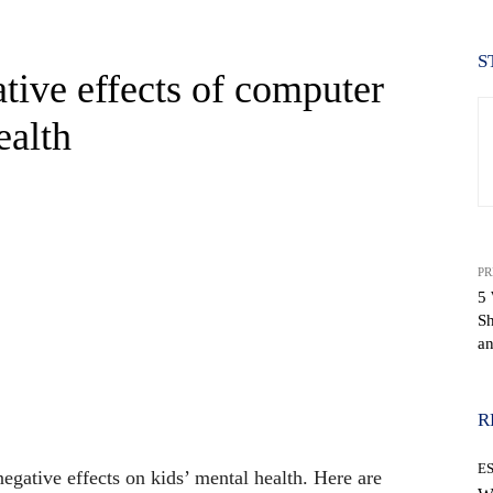
S
tive effects of computer
ealth
PR
5 
S
an
WhatsApp
R
E
egative effects on kids’ mental health. Here are