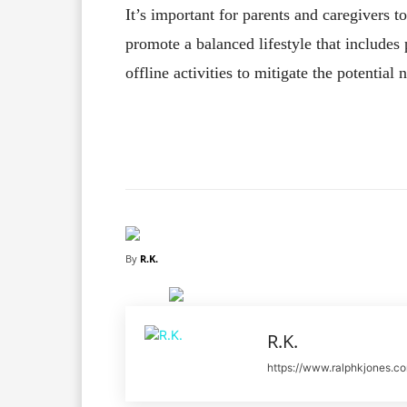
It’s important for parents and caregivers t
promote a balanced lifestyle that includes p
offline activities to mitigate the potential
Facebook
X
Share
By
R.K.
R.K.
https://www.ralphkjones.c