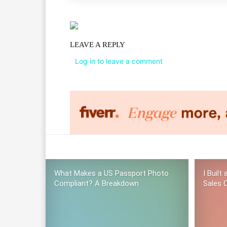
LEAVE A REPLY
Log in to leave a comment
What Makes a US Passport Photo
I Built
Compliant? A Breakdown
Sales C