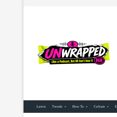
Latest
Trendz
How To
Culture
E