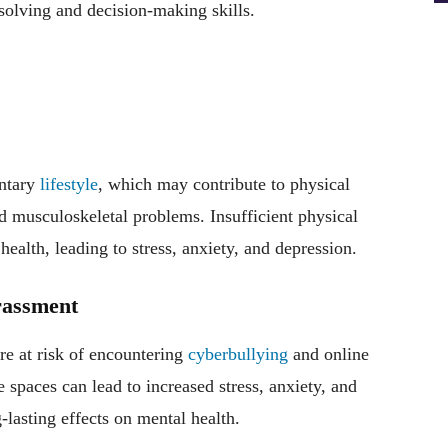
solving and decision-making skills.
entary
lifestyle
, which may contribute to physical
nd musculoskeletal problems. Insufficient physical
health, leading to stress, anxiety, and depression.
rassment
re at risk of encountering
cyberbullying
and online
 spaces can lead to increased stress, anxiety, and
-lasting effects on mental health.