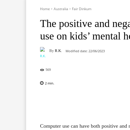
Home
Australia
Fair Dinkum
The positive and nega
use on kids’ mental h
By
R.K.
Modified date:
22/06/2023
569
2
min.
Facebook
X
Pinterest
Computer use can have both positive and n