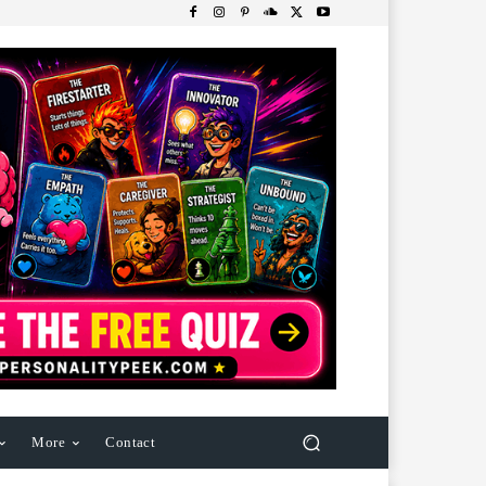
More
Contact