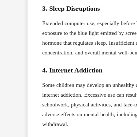
3. Sleep Disruptions
Extended computer use, especially before b
exposure to the blue light emitted by scree
hormone that regulates sleep. Insufficient 
concentration, and overall mental well-bei
4. Internet Addiction
Some children may develop an unhealthy d
internet addiction. Excessive use can result
schoolwork, physical activities, and face-t
adverse effects on mental health, including
withdrawal.