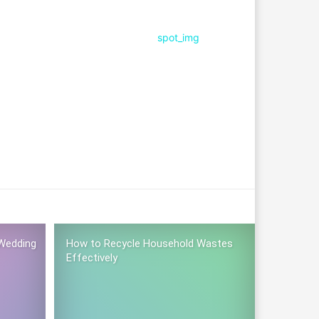
Wedding
How to Recycle Household Wastes
Effectively