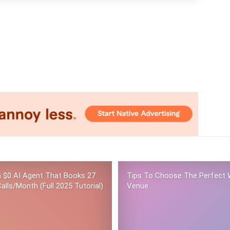
 a $0 AI Agent That Books 27
Tips To Choose The Perfect 
alls/Month (Full 2025 Tutorial)
Venue