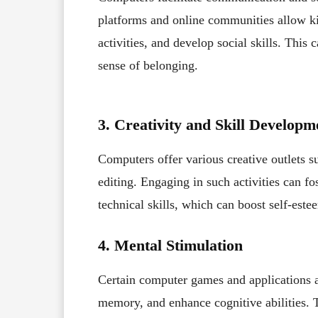
platforms and online communities allow kid
activities, and develop social skills. This
sense of belonging.
3. Creativity and Skill Developm
Computers offer various creative outlets 
editing. Engaging in such activities can fo
technical skills, which can boost self-est
4. Mental Stimulation
Certain computer games and applications 
memory, and enhance cognitive abilities. T