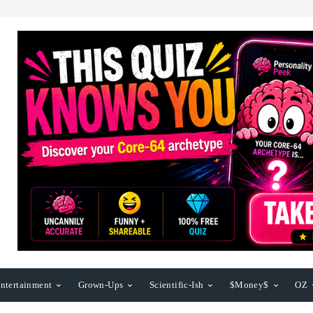
ntertainment
Grown-Ups
Scientific-Ish
$Money$
OZ