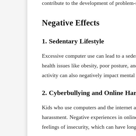
contribute to the development of problem-
Negative Effects
1. Sedentary Lifestyle
Excessive computer use can lead to a sed
health issues like obesity, poor posture, a
activity can also negatively impact mental 
2. Cyberbullying and Online Ha
Kids who use computers and the internet a
harassment. Negative experiences in online
feelings of insecurity, which can have long