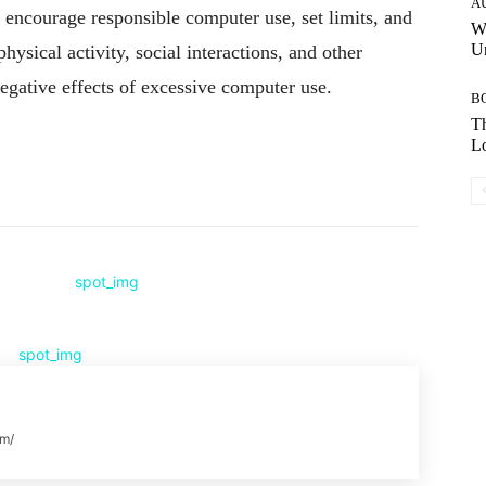
A
o encourage responsible computer use, set limits, and
W
Un
hysical activity, social interactions, and other
 negative effects of excessive computer use.
B
Th
Lo
Pinterest
WhatsApp
om/