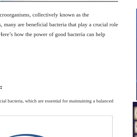
croorganisms, collectively known as the
any are beneficial bacteria that play a crucial role
Here’s how the power of good bacteria can help
:
cial bacteria, which are essential for maintaining a balanced