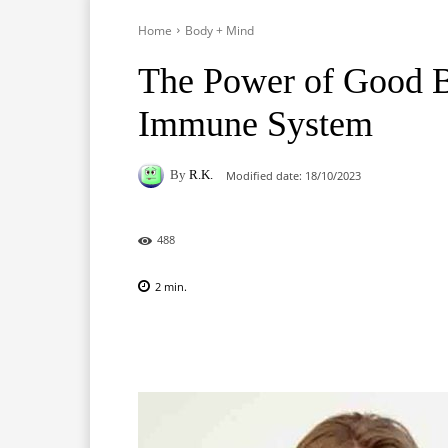
Home
Body + Mind
The Power of Good B
Immune System
By
R.K.
Modified date:
18/10/2023
488
2
min.
Facebook
X
Pinterest