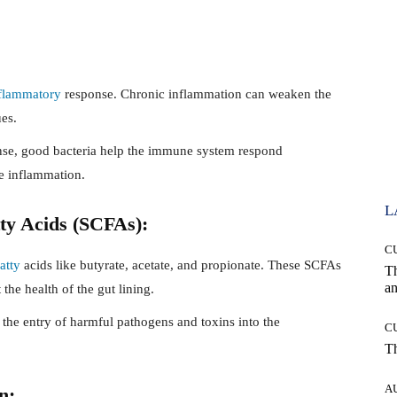
flammatory
response. Chronic inflammation can weaken the
es.
se, good bacteria help the immune system respond
ve inflammation.
L
tty Acids (SCFAs):
C
fatty
acids like butyrate, acetate, and propionate. These SCFAs
T
an
the health of the gut lining.
g the entry of harmful pathogens and toxins into the
C
T
A
n: