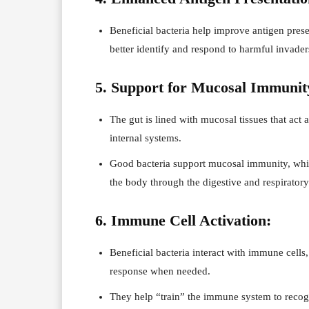
Beneficial bacteria help improve antigen pres
better identify and respond to harmful invaders
5. Support for Mucosal Immunit
The gut is lined with mucosal tissues that act
internal systems.
Good bacteria support mucosal immunity, which
the body through the digestive and respiratory 
6. Immune Cell Activation:
Beneficial bacteria interact with immune cells,
response when needed.
They help “train” the immune system to recogni