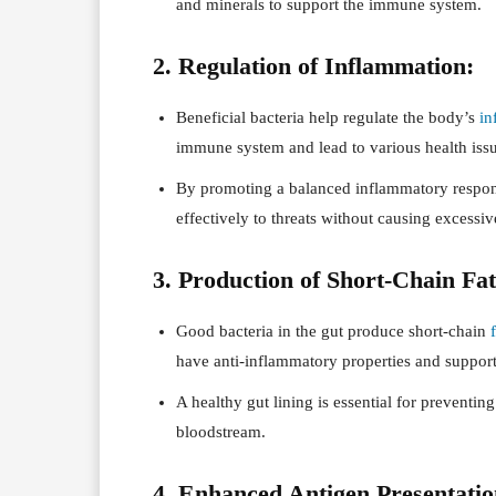
and minerals to support the immune system.
2. Regulation of Inflammation:
Beneficial bacteria help regulate the body’s
in
immune system and lead to various health issu
By promoting a balanced inflammatory respon
effectively to threats without causing excessi
3. Production of Short-Chain Fa
Good bacteria in the gut produce short-chain
have anti-inflammatory properties and support 
A healthy gut lining is essential for preventin
bloodstream.
4. Enhanced Antigen Presentatio