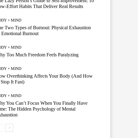
e Lazy Person’s Guide to Self-Improvement: 10
w-Effort Habits That Deliver Real Results
ODY + MIND
e Two Types of Burnout: Physical Exhaustion
 Emotional Burnout
ODY + MIND
hy Too Much Freedom Feels Paralyzing
ODY + MIND
ow Overthinking Affects Your Body (And How
 Stop It Fast)
ODY + MIND
hy You Can’t Focus When You Finally Have
me: The Hidden Psychology of Mental
xhaustion