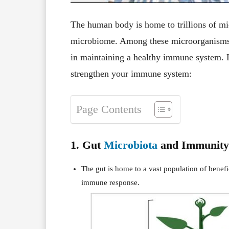
The human body is home to trillions of mi
microbiome. Among these microorganisms, m
in maintaining a healthy immune system. 
strengthen your immune system:
Page Contents
1. Gut
Microbiota
and Immunity
The gut is home to a vast population of benefi
immune response.