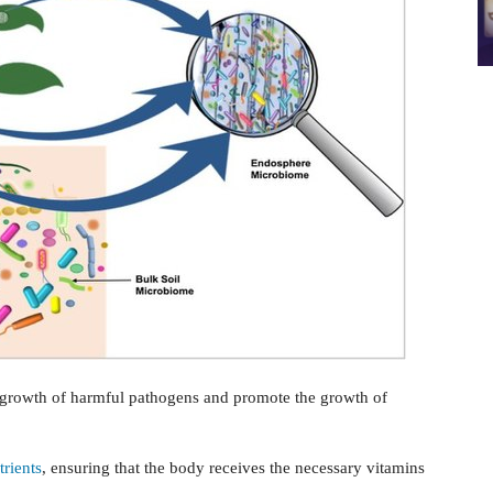
ergrowth of harmful pathogens and promote the growth of
trients
, ensuring that the body receives the necessary vitamins