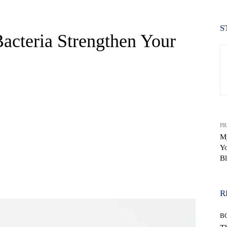
S
acteria Strengthen Your
PR
M
Y
Bl
WhatsApp
R
B