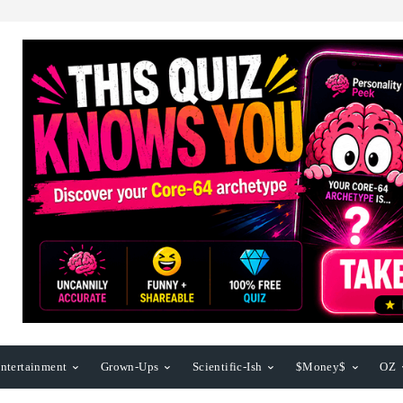
ntertainment
Grown-Ups
Scientific-Ish
$Money$
OZ