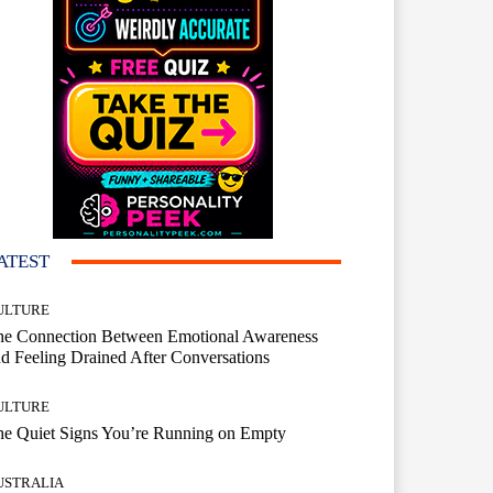
ATEST
ULTURE
he Connection Between Emotional Awareness
d Feeling Drained After Conversations
ULTURE
he Quiet Signs You’re Running on Empty
USTRALIA