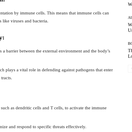
W
entation by immune cells. This means that immune cells can
A
 like viruses and bacteria.
W
Un
y:
B
Th
 as a barrier between the external environment and the body’s
Lo
 plays a vital role in defending against pathogens that enter
tracts.
 such as dendritic cells and T cells, to activate the immune
ze and respond to specific threats effectively.