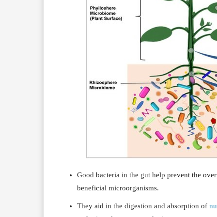
Good bacteria in the gut help prevent the ov
beneficial microorganisms.
They aid in the digestion and absorption of
nu