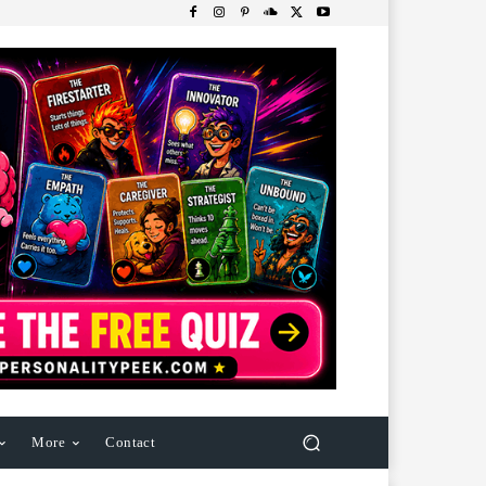
More
Contact