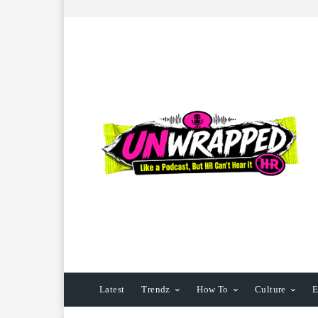
Latest
Trendz
How To
Culture
E