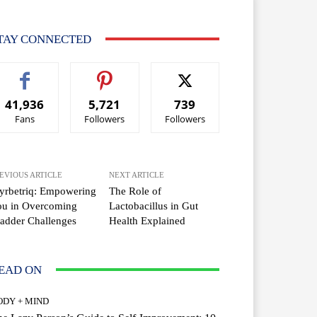
TAY CONNECTED
41,936
5,721
739
Fans
Followers
Followers
EVIOUS ARTICLE
NEXT ARTICLE
yrbetriq: Empowering
The Role of
ou in Overcoming
Lactobacillus in Gut
adder Challenges
Health Explained
EAD ON
ODY + MIND