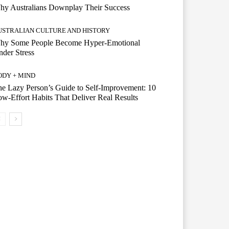
hy Australians Downplay Their Success
USTRALIAN CULTURE AND HISTORY
hy Some People Become Hyper-Emotional
der Stress
ODY + MIND
e Lazy Person’s Guide to Self-Improvement: 10
w-Effort Habits That Deliver Real Results