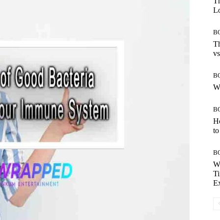
Th
Lo
B
Th
vs
B
W
B
H
to
B
W
Ti
E