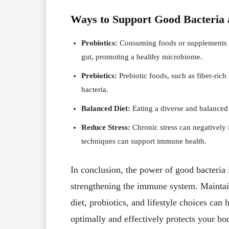
Ways to Support Good Bacteria
Probiotics:
Consuming foods or supplements ric
gut, promoting a healthy microbiome.
Prebiotics:
Prebiotic foods, such as fiber-rich
bacteria.
Balanced Diet:
Eating a diverse and balanced 
Reduce Stress:
Chronic stress can negatively
techniques can support immune health.
In conclusion, the power of good bacteria 
strengthening the immune system. Maintai
diet, probiotics, and lifestyle choices ca
optimally and effectively protects your bo