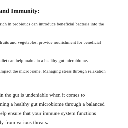
 and Immunity:
h in probiotics can introduce beneficial bacteria into the
 fruits and vegetables, provide nourishment for beneficial
diet can help maintain a healthy gut microbiome.
 impact the microbiome. Managing stress through relaxation
in the gut is undeniable when it comes to
ning a healthy gut microbiome through a balanced
n help ensure that your immune system functions
dy from various threats.