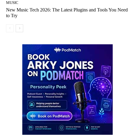
MUSIC
New Music Tech 2026: The Latest Plugins and Tools You Need
to Try