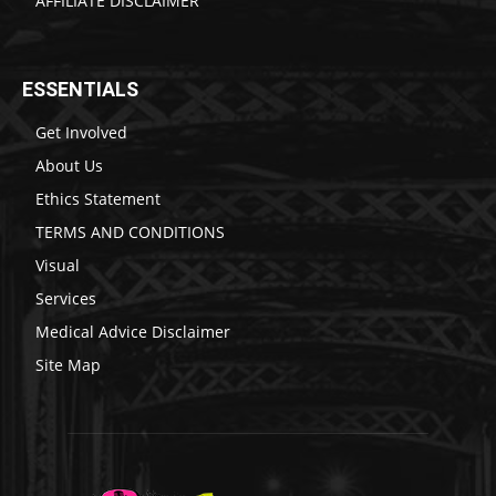
AFFILIATE DISCLAIMER
ESSENTIALS
Get Involved
About Us
Ethics Statement
TERMS AND CONDITIONS
Visual
Services
Medical Advice Disclaimer
Site Map