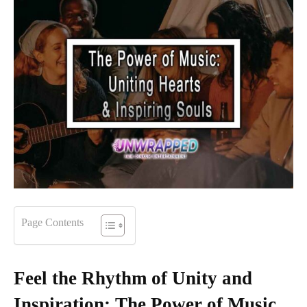
Page Contents
Feel the Rhythm of Unity and
Inspiration: The Power of Music