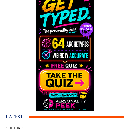
LATEST
CULTURE