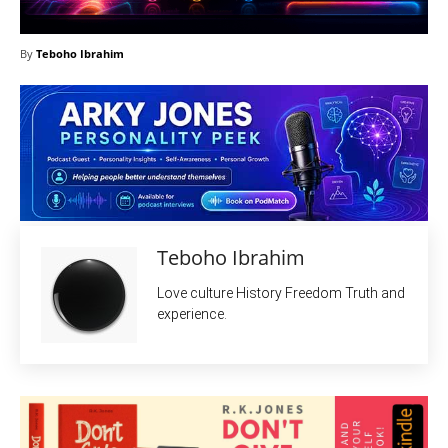
By
Teboho Ibrahim
Teboho Ibrahim
Love culture History Freedom Truth and
experience.