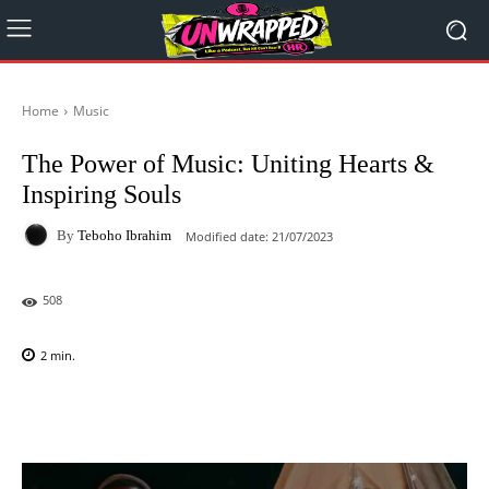
Home
Music
The Power of Music: Uniting Hearts &
Inspiring Souls
By
Teboho Ibrahim
Modified date:
21/07/2023
508
2
min.
Facebook
X
Pinterest
WhatsAp