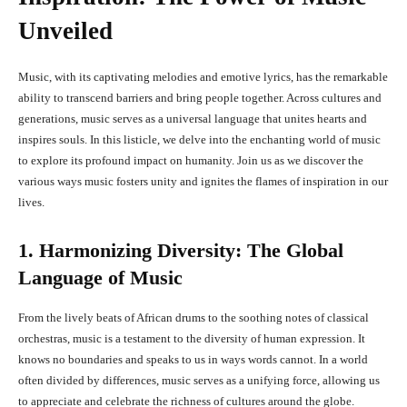
Unveiled
Music, with its captivating melodies and emotive lyrics, has the remarkable
ability to transcend barriers and bring people together. Across cultures and
generations, music serves as a universal language that unites hearts and
inspires souls. In this listicle, we delve into the enchanting world of music
to explore its profound impact on humanity. Join us as we discover the
various ways music fosters unity and ignites the flames of inspiration in our
lives.
1. Harmonizing Diversity: The Global
Language of Music
From the lively beats of African drums to the soothing notes of classical
orchestras, music is a testament to the diversity of human expression. It
knows no boundaries and speaks to us in ways words cannot. In a world
often divided by differences, music serves as a unifying force, allowing us
to appreciate and celebrate the richness of cultures around the globe.