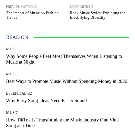
PREVIOUS ARTICLE
NEXT ARTICLE
The Impact of Music on Fashion
Rock Music Styles: Exploring the
Trends
Electrifying Diversity
READ ON
MUSIC
Why Some People Feel Most Themselves When Listening to
Music at Night
MUSIC
Best Ways to Promote Music Without Spending Money in 2026
ESSENTIAL OZ
Why Early Song Ideas Need Faster Sound
MUSIC
How TikTok Is Transforming the Music Industry One Viral
Song at a Time