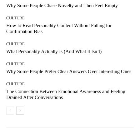
Why Some People Chase Novelty and Then Feel Empty
CULTURE
How to Read Personality Content Without Falling for
Confirmation Bias
CULTURE
What Personality Actually Is (And What It Isn’t)
CULTURE
Why Some People Prefer Clear Answers Over Interesting Ones
CULTURE
The Connection Between Emotional Awareness and Feeling
Drained After Conversations