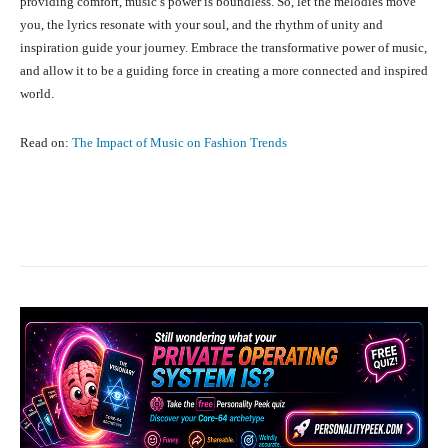
providing comfort, music’s power is boundless. So, let the melodies move
you, the lyrics resonate with your soul, and the rhythm of unity and
inspiration guide your journey. Embrace the transformative power of music,
and allow it to be a guiding force in creating a more connected and inspired
world.
Read on:
The Impact of Music on Fashion Trends
Facebook
X
Pinterest
What