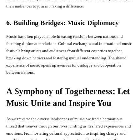
their audiences to join in making a difference.
6. Building Bridges: Music Diplomacy
Music has often played a role in easing tensions between nations and
fostering diplomatic relations. Cultural exchanges and international music
festivals bring artists and audiences from different countries together,
breaking down barriers and fostering mutual understanding. The shared
experience of music opens up avenues for dialogue and cooperation
between nations.
A Symphony of Togetherness: Let
Music Unite and Inspire You
As we traverse the diverse landscapes of music, we find a harmonious
thread that weaves through our lives, uniting us in shared experiences and
emotions. From fostering cultural appreciation to inspiring change and