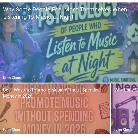
Why Some People Feel Most Themselves When
Listening to Music at Night
John Claus
Best Ways to Promote Music Without Spending
Why Early 
Money in 2026
John Claus
John Claus