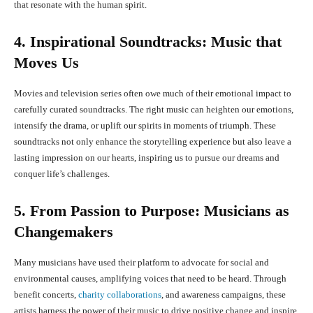
that resonate with the human spirit.
4. Inspirational Soundtracks: Music that
Moves Us
Movies and television series often owe much of their emotional impact to
carefully curated soundtracks. The right music can heighten our emotions,
intensify the drama, or uplift our spirits in moments of triumph. These
soundtracks not only enhance the storytelling experience but also leave a
lasting impression on our hearts, inspiring us to pursue our dreams and
conquer life’s challenges.
5. From Passion to Purpose: Musicians as
Changemakers
Many musicians have used their platform to advocate for social and
environmental causes, amplifying voices that need to be heard. Through
benefit concerts,
charity collaborations
, and awareness campaigns, these
artists harness the power of their music to drive positive change and inspire