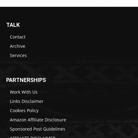
TALK
Contact
Archive
Services
PARTNERSHIPS
Work With Us
Links Disclaimer
Cookies Policy
Amazon Affiliate Disclosure
Sponsored Post Guidelines