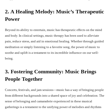
2. A Healing Melody: Music’s Therapeutic
Power
Beyond its ability to entertain, music has therapeutic effects on the mind
and body. In clinical settings, music therapy has been used to alleviate
pain, reduce stress, and aid in emotional healing. Whether through guided
meditation or simply listening to a favorite song, the power of music to
soothe and uplift is a testament to its incredible influence on our well-
being.
3. Fostering Community: Music Brings
People Together
Concerts, festivals, and jam sessions—music has a way of bringing people
from different backgrounds into a shared space of joy and celebration. The
sense of belonging and camaraderie experienced in these musical
gatherings is a testament to the unifying power of melodies and rhythms