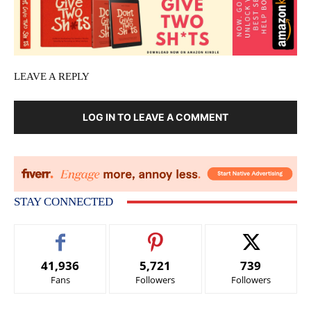
LEAVE A REPLY
LOG IN TO LEAVE A COMMENT
STAY CONNECTED
41,936
5,721
739
Fans
Followers
Followers