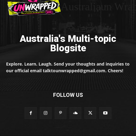
Australiaun Wra
Australia's Multi-topic
Blogsite
Explore. Learn. Laugh. Send your thoughts and inquiries to
our official email talktounwrapped@gmail.com. Cheers!
FOLLOW US