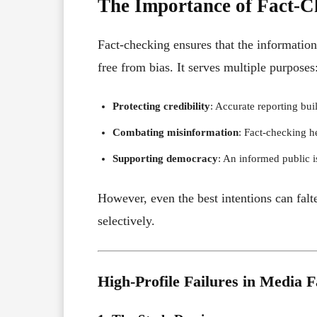
The Importance of Fact-C
Fact-checking ensures that the information 
free from bias. It serves multiple purposes
Protecting credibility
: Accurate reporting bui
Combating misinformation
: Fact-checking he
Supporting democracy
: An informed public is
However, even the best intentions can falt
selectively.
High-Profile Failures in Media 