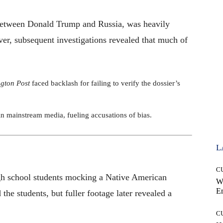
s between Donald Trump and Russia, was heavily
er, subsequent investigations revealed that much of
gton Post
faced backlash for failing to verify the dossier’s
t in mainstream media, fueling accusations of bias.
L
C
igh school students mocking a Native American
W
E
the students, but fuller footage later revealed a
C