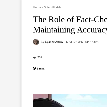
Home
Scientific-ish
The Role of Fact-Che
Maintaining Accuracy
By
Lyanne Arrow
Modified date:
04/01/2025
708
5
min.
Facebook
X
Pinterest