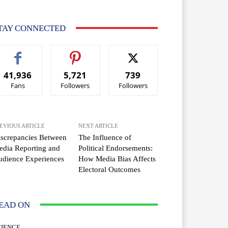
TAY CONNECTED
41,936
5,721
739
Fans
Followers
Followers
EVIOUS ARTICLE
NEXT ARTICLE
screpancies Between
The Influence of
dia Reporting and
Political Endorsements:
dience Experiences
How Media Bias Affects
Electoral Outcomes
EAD ON
CIENCE