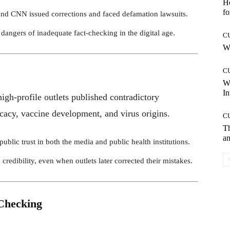
Ho
fo
nd CNN issued corrections and faced defamation lawsuits.
dangers of inadequate fact-checking in the digital age.
C
Wh
C
W
In
h-profile outlets published contradictory
cacy, vaccine development, and virus origins.
C
T
an
blic trust in both the media and public health institutions.
redibility, even when outlets later corrected their mistakes.
-Checking