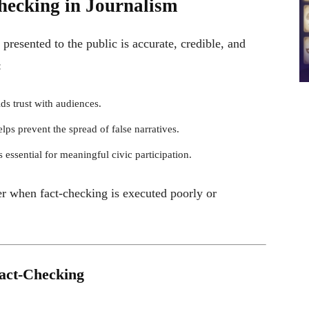
hecking in Journalism
presented to the public is accurate, credible, and
:
lds trust with audiences.
lps prevent the spread of false narratives.
 essential for meaningful civic participation.
er when fact-checking is executed poorly or
Fact-Checking