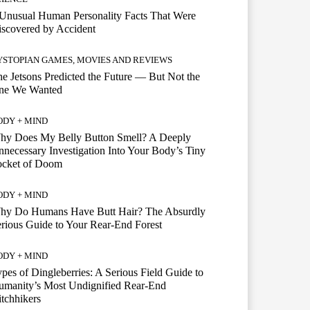
Unusual Human Personality Facts That Were
scovered by Accident
YSTOPIAN GAMES, MOVIES AND REVIEWS
e Jetsons Predicted the Future — But Not the
ne We Wanted
ODY + MIND
hy Does My Belly Button Smell? A Deeply
necessary Investigation Into Your Body’s Tiny
ocket of Doom
ODY + MIND
hy Do Humans Have Butt Hair? The Absurdly
rious Guide to Your Rear-End Forest
ODY + MIND
pes of Dingleberries: A Serious Field Guide to
umanity’s Most Undignified Rear-End
tchhikers