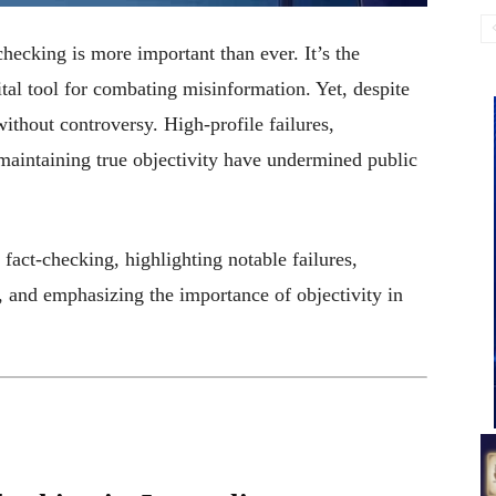
checking is more important than ever. It’s the
ital tool for combating misinformation. Yet, despite
t without controversy. High-profile failures,
 maintaining true objectivity have undermined public
 fact-checking, highlighting notable failures,
es, and emphasizing the importance of objectivity in