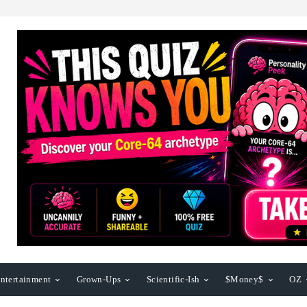
ntertainment
Grown-Ups
Scientific-Ish
$Money$
OZ