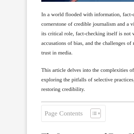
In a world flooded with information, fact-
cornerstone of credible journalism and a v
its critical role, fact-checking itself is no
accusations of bias, and the challenges of
trust in media.
This article delves into the complexities of
exploring the pitfalls of selective practic
restoring credibility.
Page Contents