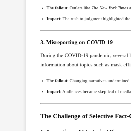
The fallout
: Outlets like
The New York Times
a
Impact
: The rush to judgment highlighted the 
3. Misreporting on COVID-19
During the COVID-19 pandemic, several hig
information about topics such as mask effi
The fallout
: Changing narratives undermined pu
Impact
: Audiences became skeptical of media c
The Challenge of Selective Fact