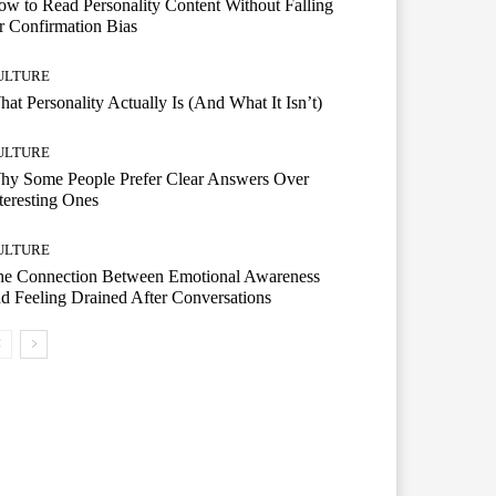
w to Read Personality Content Without Falling
r Confirmation Bias
ULTURE
at Personality Actually Is (And What It Isn’t)
ULTURE
hy Some People Prefer Clear Answers Over
teresting Ones
ULTURE
he Connection Between Emotional Awareness
d Feeling Drained After Conversations