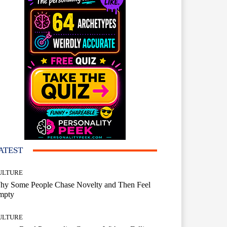
ATEST
ULTURE
hy Some People Chase Novelty and Then Feel
mpty
ULTURE