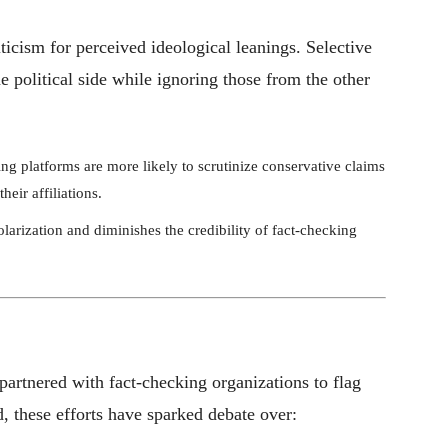
ticism for perceived ideological leanings. Selective
 political side while ignoring those from the other
ng platforms are more likely to scrutinize conservative claims
heir affiliations.
olarization and diminishes the credibility of fact-checking
artnered with fact-checking organizations to flag
, these efforts have sparked debate over: