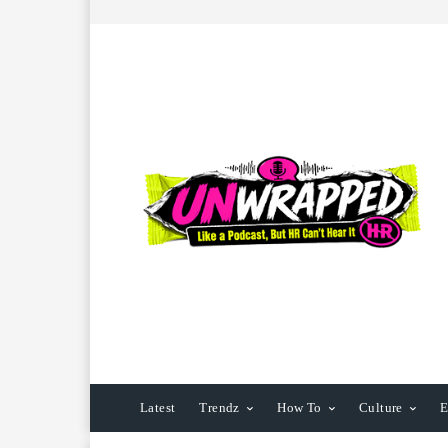
Latest
Trendz
How To
Culture
E