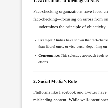
1. Accusations of Ideological Bias
Fact-checking organizations have faced cri
fact-checking—focusing on errors from one
—undermines the principle of objectivity.
Example
: Studies have shown that fact-checki
than liberal ones, or vice versa, depending on t
Consequence
: This selective approach fuels p
efforts.
2. Social Media’s Role
Platforms like Facebook and Twitter have p
misleading content. While well-intentioned