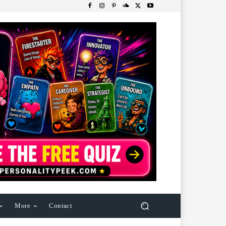
More
Contact