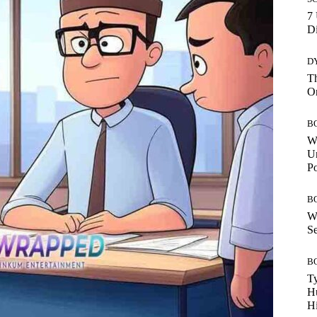
7 
Di
D
Th
O
B
W
Un
P
B
W
Se
B
Ty
H
Hi