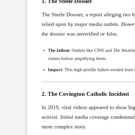
1. The Steele Dossier
The Steele Dossier, a report alleging tie
relied upon by major media outlets. Howev
the dossier was unverified or false.
The fallout
: Outlets like CNN and
The Washin
claims before amplifying them.
Impact
: This high-profile failure eroded trus
2. The Covington Catholic Incident
In 2019, viral videos appeared to show h
activist. Initial media coverage condemned 
more complex story.