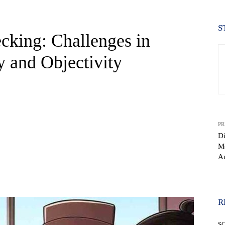
S
cking: Challenges in
 and Objectivity
PR
Di
Me
Au
WhatsApp
R
S