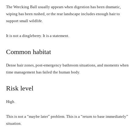
The Wrecking Ball usually appears when digestion has been dramatic,
wiping has been rushed, or the rear landscape includes enough hair to
support small wildlife.
It is not a dingleberry. It is a statement.
Common habitat
Dense hair zones, post-emergency bathroom situations, and moments when
time management has failed the human body.
Risk level
High.
This is not a “maybe later” problem. This is a “return to base immediately”
situation.