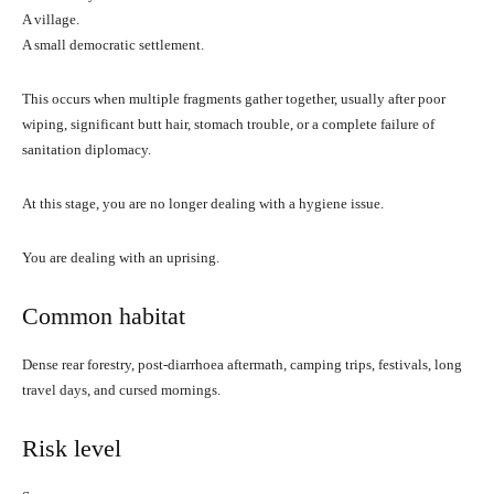
A village.
A small democratic settlement.
This occurs when multiple fragments gather together, usually after poor
wiping, significant butt hair, stomach trouble, or a complete failure of
sanitation diplomacy.
At this stage, you are no longer dealing with a hygiene issue.
You are dealing with an uprising.
Common habitat
Dense rear forestry, post-diarrhoea aftermath, camping trips, festivals, long
travel days, and cursed mornings.
Risk level