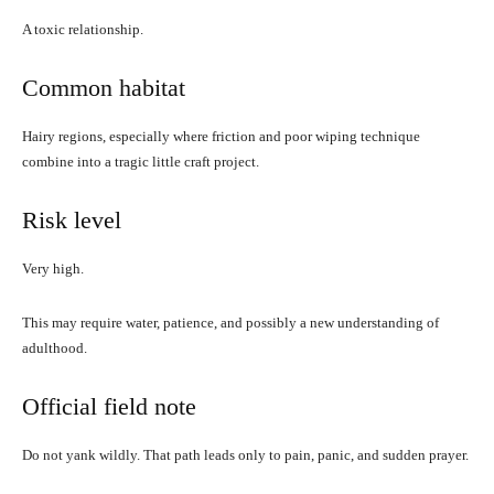
A toxic relationship.
Common habitat
Hairy regions, especially where friction and poor wiping technique
combine into a tragic little craft project.
Risk level
Very high.
This may require water, patience, and possibly a new understanding of
adulthood.
Official field note
Do not yank wildly. That path leads only to pain, panic, and sudden prayer.