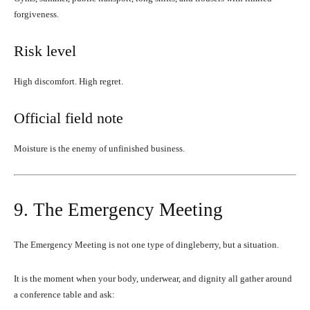
forgiveness.
Risk level
High discomfort. High regret.
Official field note
Moisture is the enemy of unfinished business.
9. The Emergency Meeting
The Emergency Meeting is not one type of dingleberry, but a situation.
It is the moment when your body, underwear, and dignity all gather around
a conference table and ask: