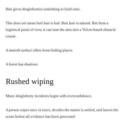
Hair gives dingleberries something to hold onto.
This does not mean butt hair is bad. Butt hair is natural. But from a
logistical point of view, it can turn the area into a Velcro-based obstacle
course.
A smooth surface offers fewer hiding places.
A forest has shadows.
Rushed wiping
Many dingleberry incidents begin with overconfidence.
A person wipes once or twice, decides the matter is settled, and leaves the
scene before all evidence has been processed.