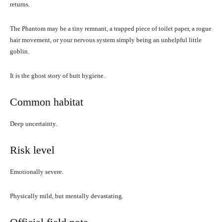
returns.
The Phantom may be a tiny remnant, a trapped piece of toilet paper, a rogue
hair movement, or your nervous system simply being an unhelpful little
goblin.
It is the ghost story of butt hygiene.
Common habitat
Deep uncertainty.
Risk level
Emotionally severe.
Physically mild, but mentally devastating.