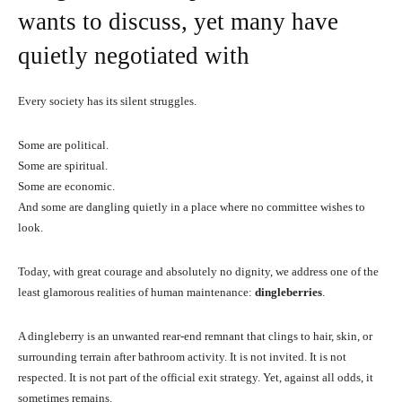
wants to discuss, yet many have
quietly negotiated with
Every society has its silent struggles.
Some are political.
Some are spiritual.
Some are economic.
And some are dangling quietly in a place where no committee wishes to
look.
Today, with great courage and absolutely no dignity, we address one of the
least glamorous realities of human maintenance:
dingleberries
.
A dingleberry is an unwanted rear-end remnant that clings to hair, skin, or
surrounding terrain after bathroom activity. It is not invited. It is not
respected. It is not part of the official exit strategy. Yet, against all odds, it
sometimes remains.