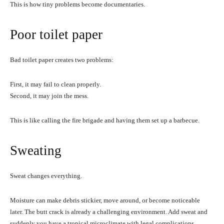
This is how tiny problems become documentaries.
Poor toilet paper
Bad toilet paper creates two problems:
First, it may fail to clean properly.
Second, it may join the mess.
This is like calling the fire brigade and having them set up a barbecue.
Sweating
Sweat changes everything.
Moisture can make debris stickier, move around, or become noticeable
later. The butt crack is already a challenging environment. Add sweat and
suddenly you have a tropical microclimate with legal complications.