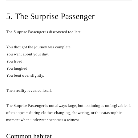
5. The Surprise Passenger
The Surprise Passenger is discovered too late.
You thought the journey was complete.
You went about your day.
You lived.
You laughed.
You bent over slightly.
Then reality revealed itself.
The Surprise Passenger is not always large, but its timing is unforgivable. It
often appears during clothes changing, showering, or the catastrophic
moment when underwear becomes a witness.
Common habitat