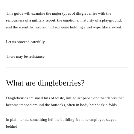
This guide will examine the major types of dingleberries with the
seriousness of a military report, the emotional maturity of a playground,
and the scientific precision of someone holding a wet wipe like a sword.
Let us proceed carefully.
There may be resistance.
What are dingleberries?
Dingleberries are small bits of waste, lint, toilet paper, or other debris that
become trapped around the buttocks, often in body hair or skin folds.
In plain terms: something left the building, but one employee stayed
behind.