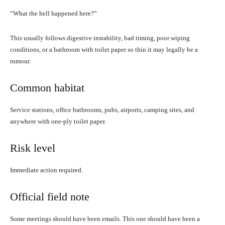
“What the hell happened here?”
This usually follows digestive instability, bad timing, poor wiping
conditions, or a bathroom with toilet paper so thin it may legally be a
rumour.
Common habitat
Service stations, office bathrooms, pubs, airports, camping sites, and
anywhere with one-ply toilet paper.
Risk level
Immediate action required.
Official field note
Some meetings should have been emails. This one should have been a