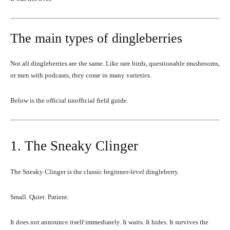
The main types of dingleberries
Not all dingleberries are the same. Like rare birds, questionable mushrooms,
or men with podcasts, they come in many varieties.
Below is the official unofficial field guide.
1. The Sneaky Clinger
The Sneaky Clinger is the classic beginner-level dingleberry.
Small. Quiet. Patient.
It does not announce itself immediately. It waits. It hides. It survives the