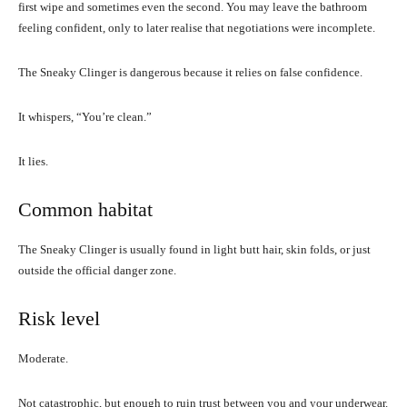
first wipe and sometimes even the second. You may leave the bathroom
feeling confident, only to later realise that negotiations were incomplete.
The Sneaky Clinger is dangerous because it relies on false confidence.
It whispers, “You’re clean.”
It lies.
Common habitat
The Sneaky Clinger is usually found in light butt hair, skin folds, or just
outside the official danger zone.
Risk level
Moderate.
Not catastrophic, but enough to ruin trust between you and your underwear.