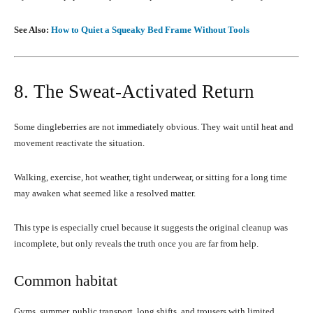
See Also:
How to Quiet a Squeaky Bed Frame Without Tools
8. The Sweat-Activated Return
Some dingleberries are not immediately obvious. They wait until heat and
movement reactivate the situation.
Walking, exercise, hot weather, tight underwear, or sitting for a long time
may awaken what seemed like a resolved matter.
This type is especially cruel because it suggests the original cleanup was
incomplete, but only reveals the truth once you are far from help.
Common habitat
Gyms, summer, public transport, long shifts, and trousers with limited