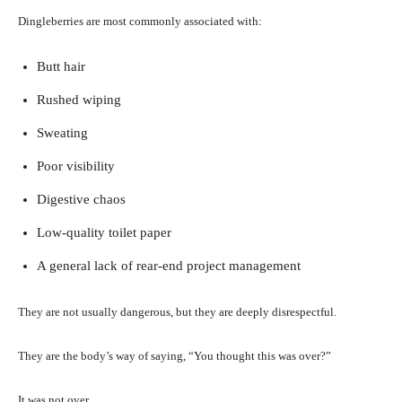
Dingleberries are most commonly associated with:
Butt hair
Rushed wiping
Sweating
Poor visibility
Digestive chaos
Low-quality toilet paper
A general lack of rear-end project management
They are not usually dangerous, but they are deeply disrespectful.
They are the body’s way of saying, “You thought this was over?”
It was not over.