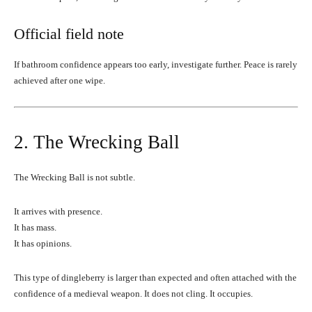
Official field note
If bathroom confidence appears too early, investigate further. Peace is rarely
achieved after one wipe.
2. The Wrecking Ball
The Wrecking Ball is not subtle.
It arrives with presence.
It has mass.
It has opinions.
This type of dingleberry is larger than expected and often attached with the
confidence of a medieval weapon. It does not cling. It occupies.