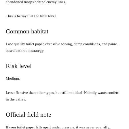
abandoned troops behind enemy lines.
This is betrayal at the fibre level.
Common habitat
Low-quality toilet paper, excessive wiping, damp conditions, and panic-
based bathroom strategy.
Risk level
Medium.
Less offensive than other types, but still not ideal. Nobody wants confetti
in the valley.
Official field note
If your toilet paper falls apart under pressure, it was never your ally.