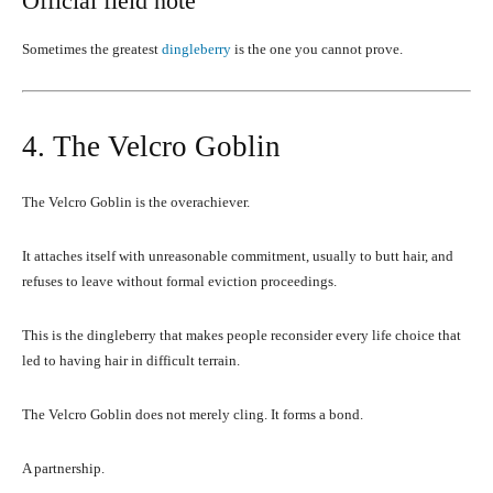
Official field note
Sometimes the greatest
dingleberry
is the one you cannot prove.
4. The Velcro Goblin
The Velcro Goblin is the overachiever.
It attaches itself with unreasonable commitment, usually to butt hair, and
refuses to leave without formal eviction proceedings.
This is the dingleberry that makes people reconsider every life choice that
led to having hair in difficult terrain.
The Velcro Goblin does not merely cling. It forms a bond.
A partnership.