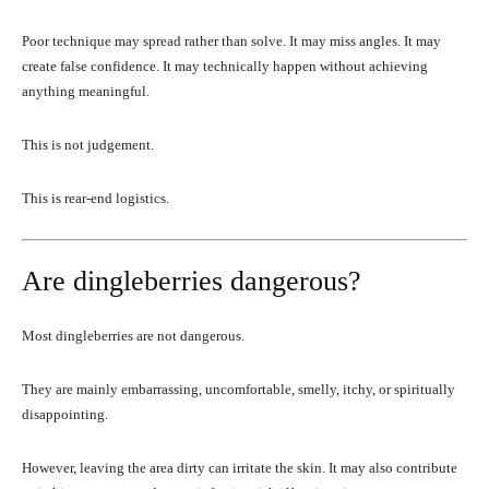
Poor technique may spread rather than solve. It may miss angles. It may
create false confidence. It may technically happen without achieving
anything meaningful.
This is not judgement.
This is rear-end logistics.
Are dingleberries dangerous?
Most dingleberries are not dangerous.
They are mainly embarrassing, uncomfortable, smelly, itchy, or spiritually
disappointing.
However, leaving the area dirty can irritate the skin. It may also contribute