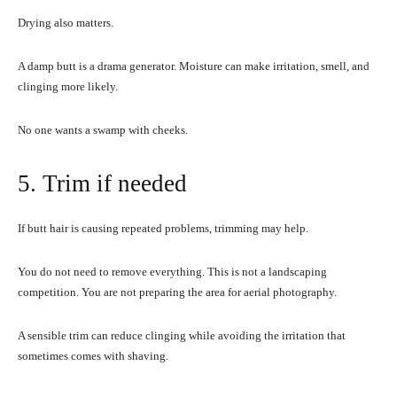
Drying also matters.
A damp butt is a drama generator. Moisture can make irritation, smell, and
clinging more likely.
No one wants a swamp with cheeks.
5. Trim if needed
If butt hair is causing repeated problems, trimming may help.
You do not need to remove everything. This is not a landscaping
competition. You are not preparing the area for aerial photography.
A sensible trim can reduce clinging while avoiding the irritation that
sometimes comes with shaving.