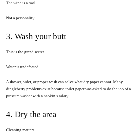
The wipe is a tool.
Not a personality.
3. Wash your butt
This is the grand secret.
Water is undefeated.
A shower, bidet, or proper wash can solve what dry paper cannot. Many
dingleberry problems exist because toilet paper was asked to do the job of a
pressure washer with a napkin’s salary.
4. Dry the area
Cleaning matters.