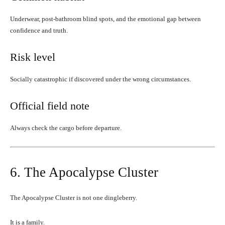
Underwear, post-bathroom blind spots, and the emotional gap between
confidence and truth.
Risk level
Socially catastrophic if discovered under the wrong circumstances.
Official field note
Always check the cargo before departure.
6. The Apocalypse Cluster
The Apocalypse Cluster is not one dingleberry.
It is a family.