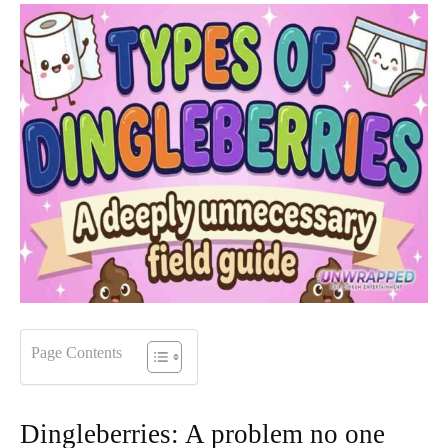
Page Contents
Dingleberries: A problem no one