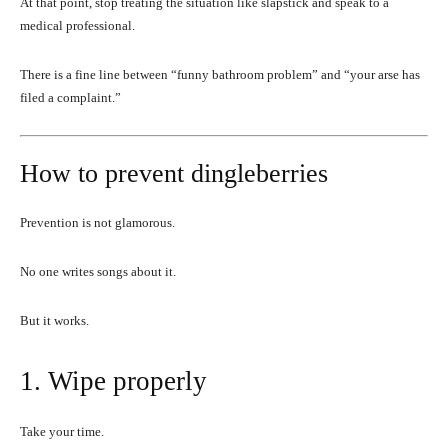
At that point, stop treating the situation like slapstick and speak to a
medical professional.
There is a fine line between “funny bathroom problem” and “your arse has
filed a complaint.”
How to prevent dingleberries
Prevention is not glamorous.
No one writes songs about it.
But it works.
1. Wipe properly
Take your time.