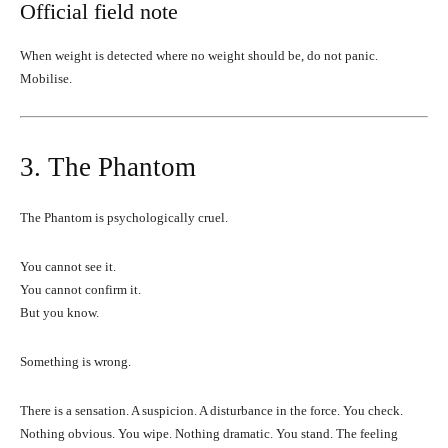
Official field note
When weight is detected where no weight should be, do not panic.
Mobilise.
3. The Phantom
The Phantom is psychologically cruel.
You cannot see it.
You cannot confirm it.
But you know.
Something is wrong.
There is a sensation. A suspicion. A disturbance in the force. You check.
Nothing obvious. You wipe. Nothing dramatic. You stand. The feeling