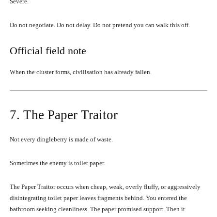
Severe.
Do not negotiate. Do not delay. Do not pretend you can walk this off.
Official field note
When the cluster forms, civilisation has already fallen.
7. The Paper Traitor
Not every dingleberry is made of waste.
Sometimes the enemy is toilet paper.
The Paper Traitor occurs when cheap, weak, overly fluffy, or aggressively
disintegrating toilet paper leaves fragments behind. You entered the
bathroom seeking cleanliness. The paper promised support. Then it