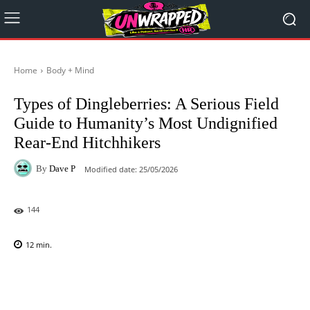
Home
Body + Mind
Types of Dingleberries: A Serious Field
Guide to Humanity’s Most Undignified
Rear-End Hitchhikers
By
Dave P
Modified date:
25/05/2026
144
12
min.
Facebook
X
Pinterest
WhatsAp