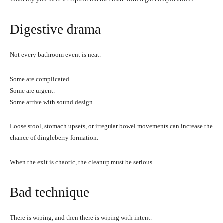
Digestive drama
Not every bathroom event is neat.
Some are complicated.
Some are urgent.
Some arrive with sound design.
Loose stool, stomach upsets, or irregular bowel movements can increase the
chance of dingleberry formation.
When the exit is chaotic, the cleanup must be serious.
Bad technique
There is wiping, and then there is wiping with intent.