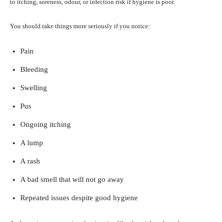
to itching, soreness, odour, or infection risk if hygiene is poor.
You should take things more seriously if you notice:
Pain
Bleeding
Swelling
Pus
Ongoing itching
A lump
A rash
A bad smell that will not go away
Repeated issues despite good hygiene