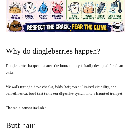
Why do dingleberries happen?
Dingleberries happen because the human body is badly designed for clean
exits.
We walk upright, have cheeks, folds, hair, sweat, limited visibility, and
sometimes eat food that turns our digestive system into a haunted trumpet.
The main causes include:
Butt hair