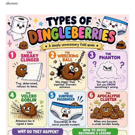
shower.