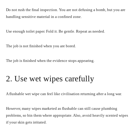
Do not rush the final inspection. You are not defusing a bomb, but you are
handling sensitive material in a confined zone.
Use enough toilet paper. Fold it. Be gentle. Repeat as needed.
The job is not finished when you are bored.
The job is finished when the evidence stops appearing.
2. Use wet wipes carefully
A flushable wet wipe can feel like civilisation returning after a long war.
However, many wipes marketed as flushable can still cause plumbing
problems, so bin them where appropriate. Also, avoid heavily scented wipes
if your skin gets irritated.