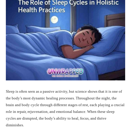
Sleep is often seen as a passive activity, but science shows that it is one of
the body’s most dynamic healing processes. Throughout the night, the
brain and body cycle through different stages of rest, each playing a crucial
role in repair, rejuvenation, and emotional balance. When these sleep
cycles are disrupted, the body’s ability to heal, focus, and thrive
diminishes.