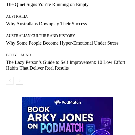
The Quiet Signs You’re Running on Empty
AUSTRALIA
Why Australians Downplay Their Success
AUSTRALIAN CULTURE AND HISTORY
Why Some People Become Hyper-Emotional Under Stress
BODY + MIND
The Lazy Person’s Guide to Self-Improvement: 10 Low-Effort
Habits That Deliver Real Results