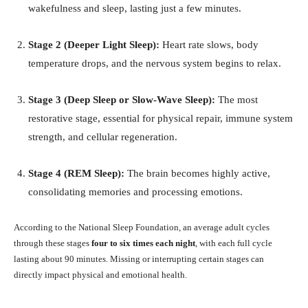
wakefulness and sleep, lasting just a few minutes.
Stage 2 (Deeper Light Sleep):
Heart rate slows, body
temperature drops, and the nervous system begins to relax.
Stage 3 (Deep Sleep or Slow-Wave Sleep):
The most
restorative stage, essential for physical repair, immune system
strength, and cellular regeneration.
Stage 4 (REM Sleep):
The brain becomes highly active,
consolidating memories and processing emotions.
According to the National Sleep Foundation, an average adult cycles
through these stages
four to six times each night
, with each full cycle
lasting about 90 minutes. Missing or interrupting certain stages can
directly impact physical and emotional health.