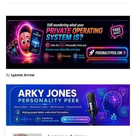
By
Lyanne Arrow