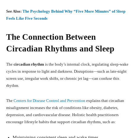
See Also:
The Psychology Behind Why “Five More Minutes” of Sleep
Feels Like Five Seconds
The Connection Between
Circadian Rhythms and Sleep
The
circadian rhythm
is the body’s internal clock, regulating sleep-wake
cycles in response to light and darkness. Disruptions—such as late-night
screen use, irregular work shifts, or chronic jet lag—can confuse this
rhythm.
The
Centers for Disease Control and Prevention
explains that circadian
misalignment increases the risk of conditions like obesity, diabetes,
depression, and cardiovascular disease. Holistic health practitioners
encourage lifestyle habits that support circadian rhythms, such as:
Maintaining consistent sleep and wake times.