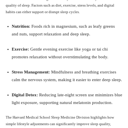
quality of sleep. Factors such as diet, exercise, stress levels, and digital
habits can either support or disrupt sleep cycles.
Nutrition:
Foods rich in magnesium, such as leafy greens
and nuts, support relaxation and deep sleep.
Exercise:
Gentle evening exercise like yoga or tai chi
promotes relaxation without overstimulating the body.
Stress Management:
Mindfulness and breathing exercises
calm the nervous system, making it easier to enter deep sleep.
Digital Detox:
Reducing late-night screen use minimizes blue
light exposure, supporting natural melatonin production.
The Harvard Medical School Sleep Medicine Division highlights how
simple lifestyle adjustments can significantly improve sleep quality,