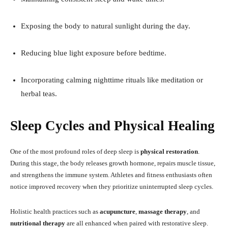
Exposing the body to natural sunlight during the day.
Reducing blue light exposure before bedtime.
Incorporating calming nighttime rituals like meditation or
herbal teas.
Sleep Cycles and Physical Healing
One of the most profound roles of deep sleep is
physical restoration
.
During this stage, the body releases growth hormone, repairs muscle tissue,
and strengthens the immune system. Athletes and fitness enthusiasts often
notice improved recovery when they prioritize uninterrupted sleep cycles.
Holistic health practices such as
acupuncture
,
massage therapy
, and
nutritional therapy
are all enhanced when paired with restorative sleep.