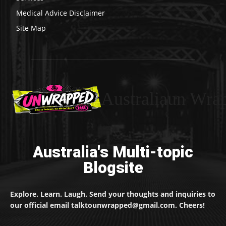
Medical Advice Disclaimer
Site Map
Australiaun Wra
Australia's Multi-topic
Blogsite
Explore. Learn. Laugh. Send your thoughts and inquiries to
our official email talktounwrapped@gmail.com. Cheers!