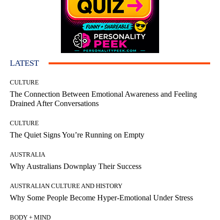
LATEST
CULTURE
The Connection Between Emotional Awareness and Feeling
Drained After Conversations
CULTURE
The Quiet Signs You’re Running on Empty
AUSTRALIA
Why Australians Downplay Their Success
AUSTRALIAN CULTURE AND HISTORY
Why Some People Become Hyper-Emotional Under Stress
BODY + MIND