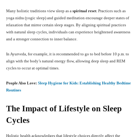
Many holistic traditions view sleep as a
spiritual reset
. Practices such as
yoga nidra (yogic sleep) and guided meditation encourage deeper states of
relaxation that mirror certain sleep stages. By aligning spiritual practices
with natural sleep cycles, individuals can experience heightened awareness
and a stronger connection to inner balance.
In Ayurveda, for example, it is recommended to go to bed before 10 p.m. to
align with the body’s natural energy flow, allowing deep sleep and REM
cycles to occur at optimal times.
People Also Love:
Sleep Hygiene for Kids: Establishing Healthy Bedtime
Routines
The Impact of Lifestyle on Sleep
Cycles
Holistic health acknowledges that lifestyle choices directly affect the