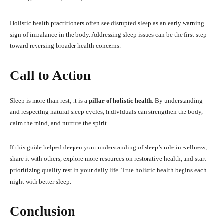
Holistic health practitioners often see disrupted sleep as an early warning
sign of imbalance in the body. Addressing sleep issues can be the first step
toward reversing broader health concerns.
Call to Action
Sleep is more than rest; it is a
pillar of holistic health
. By understanding
and respecting natural sleep cycles, individuals can strengthen the body,
calm the mind, and nurture the spirit.
If this guide helped deepen your understanding of sleep’s role in wellness,
share it with others, explore more resources on restorative health, and start
prioritizing quality rest in your daily life. True holistic health begins each
night with better sleep.
Conclusion