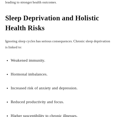
leading to stronger health outcomes.
Sleep Deprivation and Holistic
Health Risks
Ignoring sleep cycles has serious consequences. Chronic sleep deprivation
is linked to:
Weakened immunity.
Hormonal imbalances.
Increased risk of anxiety and depression.
Reduced productivity and focus.
Higher susceptibility to chronic illnesses.