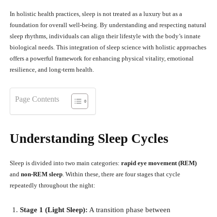
In holistic health practices, sleep is not treated as a luxury but as a
foundation for overall well-being. By understanding and respecting natural
sleep rhythms, individuals can align their lifestyle with the body’s innate
biological needs. This integration of sleep science with holistic approaches
offers a powerful framework for enhancing physical vitality, emotional
resilience, and long-term health.
Page Contents
Understanding Sleep Cycles
Sleep is divided into two main categories:
rapid eye movement (REM)
and
non-REM sleep
. Within these, there are four stages that cycle
repeatedly throughout the night:
Stage 1 (Light Sleep):
A transition phase between