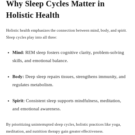
Why Sleep Cycles Matter in
Holistic Health
Holistic health emphasizes the connection between mind, body, and spirit.
Sleep cycles play into all three:
Mind:
REM sleep fosters cognitive clarity, problem-solving
skills, and emotional balance.
Body:
Deep sleep repairs tissues, strengthens immunity, and
regulates metabolism.
Spirit:
Consistent sleep supports mindfulness, meditation,
and emotional awareness.
By prioritizing uninterrupted sleep cycles, holistic practices like yoga,
meditation, and nutrition therapy gain greater effectiveness.