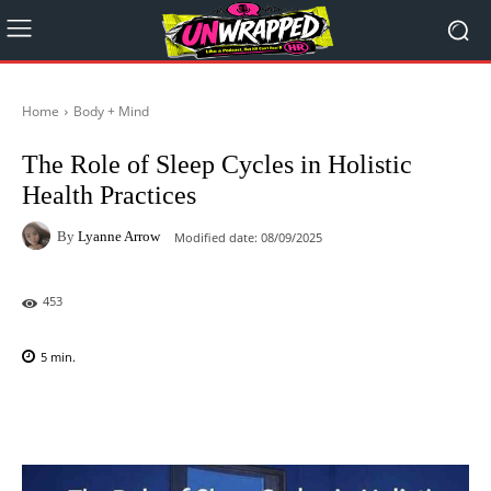
Home
Body + Mind
The Role of Sleep Cycles in Holistic
Health Practices
By
Lyanne Arrow
Modified date:
08/09/2025
453
5
min.
Facebook
X
Pinterest
WhatsAp