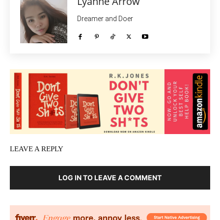
Lyanne Arrow
Dreamer and Doer
LEAVE A REPLY
LOG IN TO LEAVE A COMMENT