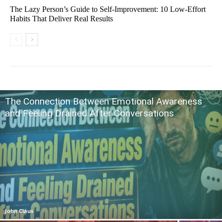
The Lazy Person’s Guide to Self-Improvement: 10 Low-Effort
Habits That Deliver Real Results
The Connection Between Emotional Awareness
and Feeling Drained After Conversations
John Claus