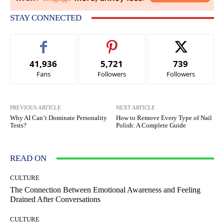
STAY CONNECTED
41,936
5,721
739
Fans
Followers
Followers
PREVIOUS ARTICLE
NEXT ARTICLE
Why AI Can’t Dominate Personality
How to Remove Every Type of Nail
Tests?
Polish: A Complete Guide
READ ON
CULTURE
The Connection Between Emotional Awareness and Feeling
Drained After Conversations
CULTURE