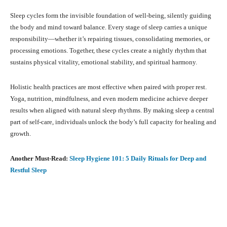
Sleep cycles form the invisible foundation of well-being, silently guiding
the body and mind toward balance. Every stage of sleep carries a unique
responsibility—whether it’s repairing tissues, consolidating memories, or
processing emotions. Together, these cycles create a nightly rhythm that
sustains physical vitality, emotional stability, and spiritual harmony.
Holistic health practices are most effective when paired with proper rest.
Yoga, nutrition, mindfulness, and even modern medicine achieve deeper
results when aligned with natural sleep rhythms. By making sleep a central
part of self-care, individuals unlock the body’s full capacity for healing and
growth.
Another Must-Read:
Sleep Hygiene 101: 5 Daily Rituals for Deep and
Restful Sleep
Facebook
X
Pinterest
What