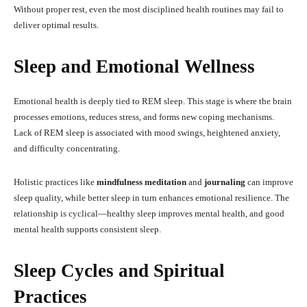
Without proper rest, even the most disciplined health routines may fail to
deliver optimal results.
Sleep and Emotional Wellness
Emotional health is deeply tied to REM sleep. This stage is where the brain
processes emotions, reduces stress, and forms new coping mechanisms.
Lack of REM sleep is associated with mood swings, heightened anxiety,
and difficulty concentrating.
Holistic practices like
mindfulness meditation
and
journaling
can improve
sleep quality, while better sleep in turn enhances emotional resilience. The
relationship is cyclical—healthy sleep improves mental health, and good
mental health supports consistent sleep.
Sleep Cycles and Spiritual
Practices