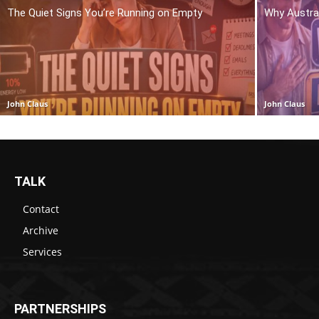
The Quiet Signs You’re Running on Empty
Why Austra
John Claus
John Claus
TALK
Contact
Archive
Services
PARTNERSHIPS