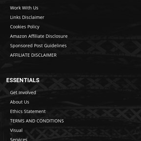
Work With Us
Links Disclaimer
Cookies Policy
Amazon Affiliate Disclosure
Sponsored Post Guidelines
AFFILIATE DISCLAIMER
ESSENTIALS
Get Involved
About Us
Ethics Statement
TERMS AND CONDITIONS
Visual
Services