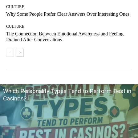
CULTURE
Why Some People Prefer Clear Answers Over Interesting Ones
CULTURE
The Connection Between Emotional Awareness and Feeling
Drained After Conversations
Which Personality Types Tend to Perform Best in
Casinos?