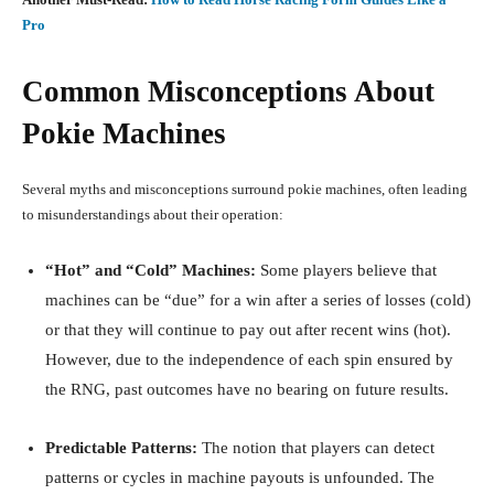
Pro
Common Misconceptions About
Pokie Machines
Several myths and misconceptions surround pokie machines, often leading
to misunderstandings about their operation:
“Hot” and “Cold” Machines:
Some players believe that
machines can be “due” for a win after a series of losses (cold)
or that they will continue to pay out after recent wins (hot).
However, due to the independence of each spin ensured by
the RNG, past outcomes have no bearing on future results.
Predictable Patterns:
The notion that players can detect
patterns or cycles in machine payouts is unfounded. The