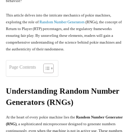
behavior?
This article delves into the intricate mechanics of pokie machines,
exploring the role of
Random Number Generators
(RNGs), the concept of
Return to Player (RTP) percentages, and the regulatory frameworks
ensuring fair play. By unraveling these elements, readers will gain a
comprehensive understanding of the science behind pokie machines and
the authenticity of their randomness.
Page Contents
Understanding Random Number
Generators (RNGs)
At the heart of every pokie machine lies the
Random Number Generator
(RNG)
, a sophisticated microprocessor designed to generate numbers
continuously, even when the machine is not in active use. These numbers