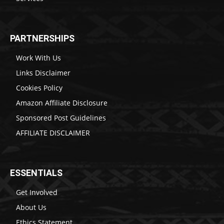
PARTNERSHIPS
Work With Us
Links Disclaimer
Cookies Policy
Amazon Affiliate Disclosure
Sponsored Post Guidelines
AFFILIATE DISCLAIMER
ESSENTIALS
Get Involved
About Us
Ethics Statement