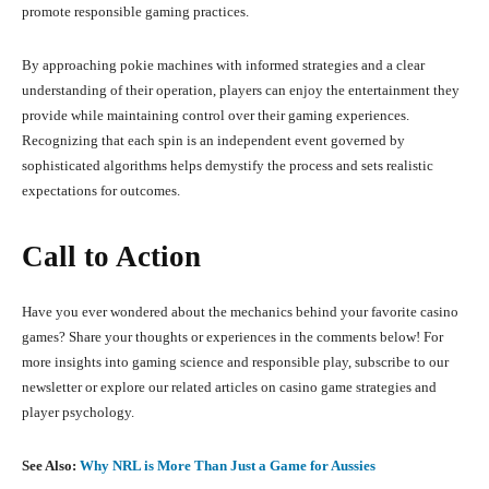
promote responsible gaming practices.
By approaching pokie machines with informed strategies and a clear
understanding of their operation, players can enjoy the entertainment they
provide while maintaining control over their gaming experiences.
Recognizing that each spin is an independent event governed by
sophisticated algorithms helps demystify the process and sets realistic
expectations for outcomes.
Call to Action
Have you ever wondered about the mechanics behind your favorite casino
games? Share your thoughts or experiences in the comments below! For
more insights into gaming science and responsible play, subscribe to our
newsletter or explore our related articles on casino game strategies and
player psychology.
See Also:
Why NRL is More Than Just a Game for Aussies