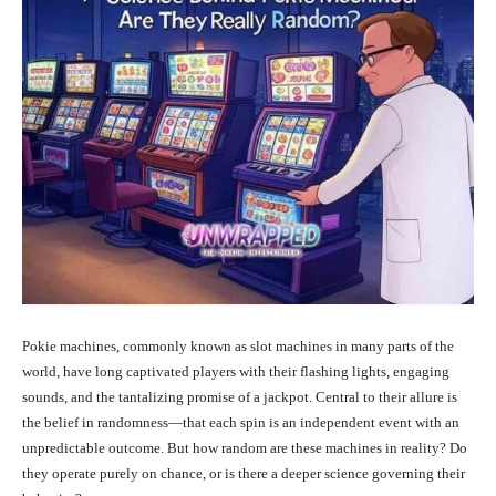
Pokie machines, commonly known as slot machines in many parts of the
world, have long captivated players with their flashing lights, engaging
sounds, and the tantalizing promise of a jackpot. Central to their allure is
the belief in randomness—that each spin is an independent event with an
unpredictable outcome. But how random are these machines in reality? Do
they operate purely on chance, or is there a deeper science governing their