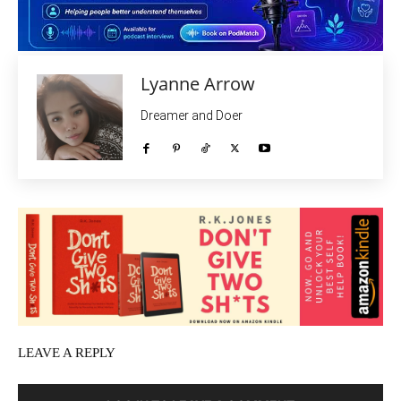
Lyanne Arrow
Dreamer and Doer
LEAVE A REPLY