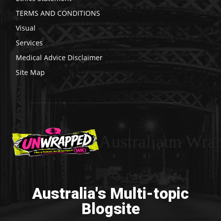
TERMS AND CONDITIONS
Visual
Services
Medical Advice Disclaimer
Site Map
Australiaun Wra
Australia's Multi-topic
Blogsite