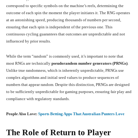
correspond to specific symbols on the machine’s reels, determining the
outcome of each spin the moment the player initiates it. The RNG operates
at an astonishing speed, producing thousands of numbers per second,
ensuring that each spin is independent of the previous one. This
continuous cycling guarantees that outcomes are unpredictable and not
influenced by prior results.
While the term “random” is commonly used, it’s important to note that
most RNGs are technically
pseudorandom number generators (PRNGs)
.
Unlike true randomness, which is inherently unpredictable, PRNGs use
complex algorithms and initial seed values to produce sequences of
numbers that appear random. Despite this distinction, PRNGs are designed
to be sufficiently unpredictable for gaming purposes, ensuring fair play and
compliance with regulatory standards.
People Also Love:
Sports Betting Apps That Australian Punters Love
The Role of Return to Player