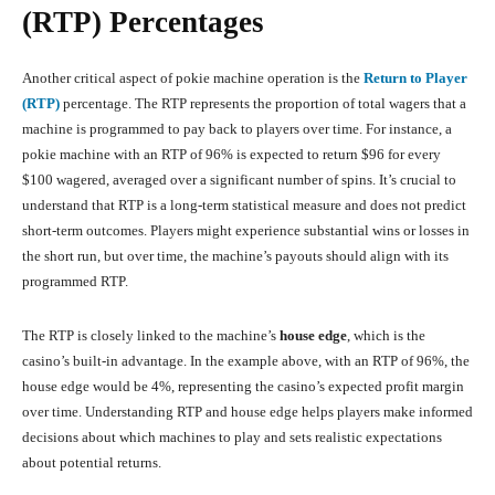
(RTP) Percentages
Another critical aspect of pokie machine operation is the
Return to Player
(RTP)
percentage. The RTP represents the proportion of total wagers that a
machine is programmed to pay back to players over time. For instance, a
pokie machine with an RTP of 96% is expected to return $96 for every
$100 wagered, averaged over a significant number of spins. It’s crucial to
understand that RTP is a long-term statistical measure and does not predict
short-term outcomes. Players might experience substantial wins or losses in
the short run, but over time, the machine’s payouts should align with its
programmed RTP.
The RTP is closely linked to the machine’s
house edge
, which is the
casino’s built-in advantage. In the example above, with an RTP of 96%, the
house edge would be 4%, representing the casino’s expected profit margin
over time. Understanding RTP and house edge helps players make informed
decisions about which machines to play and sets realistic expectations
about potential returns.