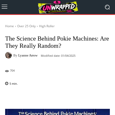
Home
Over 25 Only
High Roller
The Science Behind Pokie Machines: Are
They Really Random?
By
Lyanne Arrow
Modified date:
01/04/2025
704
5
min.
Facebook
X
Pinterest
WhatsAp