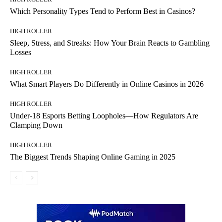
Which Personality Types Tend to Perform Best in Casinos?
HIGH ROLLER
Sleep, Stress, and Streaks: How Your Brain Reacts to Gambling
Losses
HIGH ROLLER
What Smart Players Do Differently in Online Casinos in 2026
HIGH ROLLER
Under-18 Esports Betting Loopholes—How Regulators Are
Clamping Down
HIGH ROLLER
The Biggest Trends Shaping Online Gaming in 2025