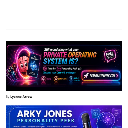
Facebook
X
Pinterest
What
By
Lyanne Arrow