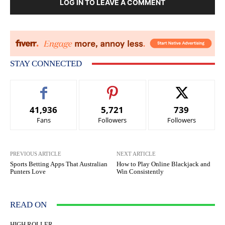
LOG IN TO LEAVE A COMMENT
STAY CONNECTED
41,936
5,721
739
Fans
Followers
Followers
PREVIOUS ARTICLE
NEXT ARTICLE
Sports Betting Apps That Australian
How to Play Online Blackjack and
Punters Love
Win Consistently
READ ON
HIGH ROLLER