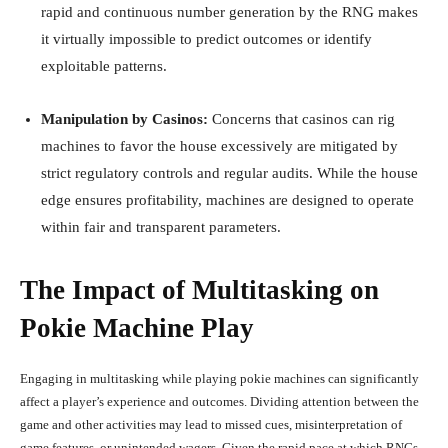
rapid and continuous number generation by the RNG makes
it virtually impossible to predict outcomes or identify
exploitable patterns.
Manipulation by Casinos:
Concerns that casinos can rig
machines to favor the house excessively are mitigated by
strict regulatory controls and regular audits. While the house
edge ensures profitability, machines are designed to operate
within fair and transparent parameters.
The Impact of Multitasking on
Pokie Machine Play
Engaging in multitasking while playing pokie machines can significantly
affect a player’s experience and outcomes. Dividing attention between the
game and other activities may lead to missed cues, misinterpretation of
game features, or unintended wagers. Given the rapid pace at which RNGs