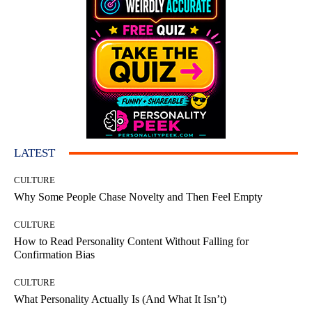
LATEST
CULTURE
Why Some People Chase Novelty and Then Feel Empty
CULTURE
How to Read Personality Content Without Falling for
Confirmation Bias
CULTURE
What Personality Actually Is (And What It Isn’t)