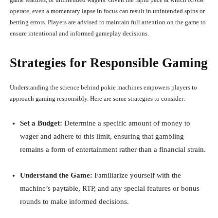
operate, even a momentary lapse in focus can result in unintended spins or
betting errors. Players are advised to maintain full attention on the game to
ensure intentional and informed gameplay decisions.
Strategies for Responsible Gaming
Understanding the science behind pokie machines empowers players to
approach gaming responsibly. Here are some strategies to consider:
Set a Budget:
Determine a specific amount of money to
wager and adhere to this limit, ensuring that gambling
remains a form of entertainment rather than a financial strain.
Understand the Game:
Familiarize yourself with the
machine’s paytable, RTP, and any special features or bonus
rounds to make informed decisions.