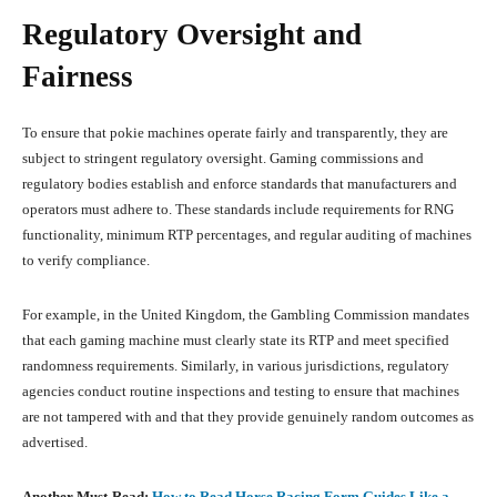
Regulatory Oversight and
Fairness
To ensure that pokie machines operate fairly and transparently, they are
subject to stringent regulatory oversight. Gaming commissions and
regulatory bodies establish and enforce standards that manufacturers and
operators must adhere to. These standards include requirements for RNG
functionality, minimum RTP percentages, and regular auditing of machines
to verify compliance.
For example, in the United Kingdom, the Gambling Commission mandates
that each gaming machine must clearly state its RTP and meet specified
randomness requirements. Similarly, in various jurisdictions, regulatory
agencies conduct routine inspections and testing to ensure that machines
are not tampered with and that they provide genuinely random outcomes as
advertised.
Another Must-Read:
How to Read Horse Racing Form Guides Like a