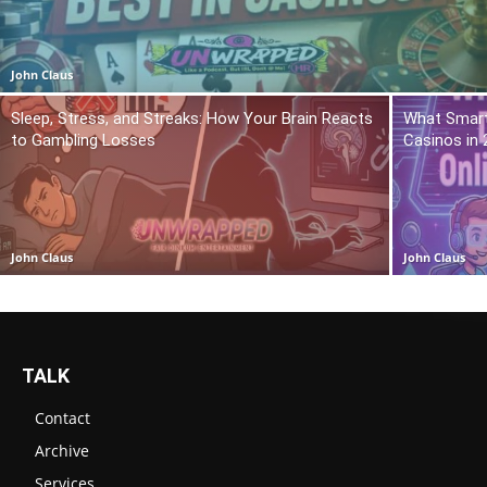
John Claus
Sleep, Stress, and Streaks: How Your Brain Reacts
What Smart 
to Gambling Losses
Casinos in
John Claus
John Claus
TALK
Contact
Archive
Services