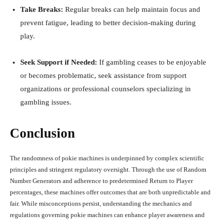
Take Breaks:
Regular breaks can help maintain focus and
prevent fatigue, leading to better decision-making during
play.
Seek Support if Needed:
If gambling ceases to be enjoyable
or becomes problematic, seek assistance from support
organizations or professional counselors specializing in
gambling issues.
Conclusion
The randomness of pokie machines is underpinned by complex scientific
principles and stringent regulatory oversight. Through the use of Random
Number Generators and adherence to predetermined Return to Player
percentages, these machines offer outcomes that are both unpredictable and
fair. While misconceptions persist, understanding the mechanics and
regulations governing pokie machines can enhance player awareness and