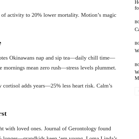
Ho
fo
of activity to 20% lower mortality. Motion’s magic
B
Ca
e
B
Wh
otes Okinawans nap and sip tea—daily chill time—
B
late mornings mean zero rush—stress levels plummet.
Wh
Mo
cortisol adds years—25% less heart risk. Calm’s
rst
t with loved ones. Journal of Gerontology found
15% longer—grandkids keep ‘em young. Loma Linda’s