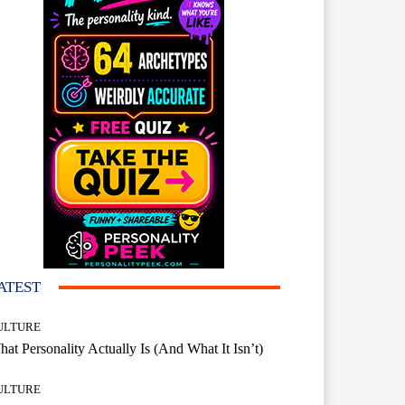
ATEST
ULTURE
at Personality Actually Is (And What It Isn’t)
ULTURE