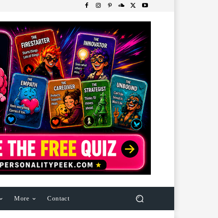
More
Contact