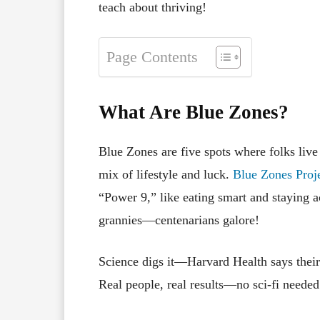
teach about thriving!
Page Contents
What Are Blue Zones?
Blue Zones are five spots where folks li
mix of lifestyle and luck.
Blue Zones Proj
“Power 9,” like eating smart and staying 
grannies—centenarians galore!
Science digs it—Harvard Health says their 
Real people, real results—no sci-fi needed