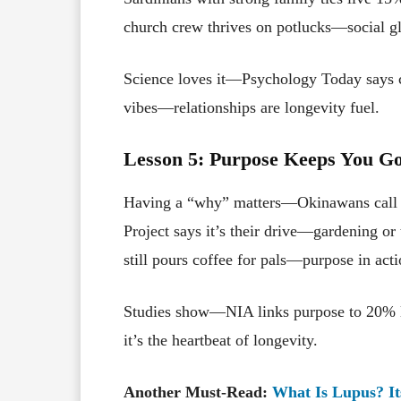
church crew thrives on potlucks—social g
Science loves it—Psychology Today says c
vibes—relationships are longevity fuel.
Lesson 5: Purpose Keeps You G
Having a “why” matters—Okinawans call it
Project says it’s their drive—gardening or
still pours coffee for pals—purpose in acti
Studies show—NIA links purpose to 20% l
it’s the heartbeat of longevity.
Another Must-Read:
What Is Lupus? I