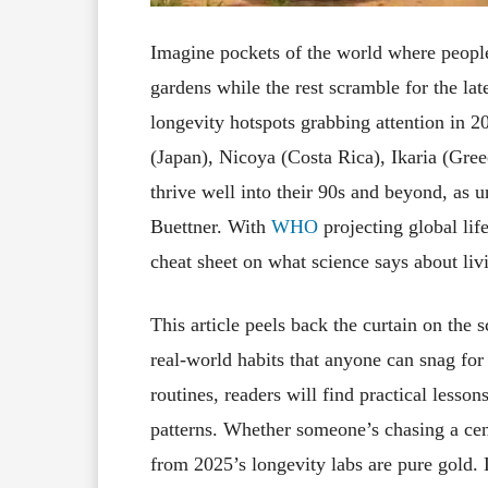
Imagine pockets of the world where people 
gardens while the rest scramble for the l
longevity hotspots grabbing attention in 
(Japan), Nicoya (Costa Rica), Ikaria (Gr
thrive well into their 90s and beyond, as
Buettner. With
WHO
projecting global lif
cheat sheet on what science says about li
This article peels back the curtain on the
real-world habits that anyone can snag for 
routines, readers will find practical less
patterns. Whether someone’s chasing a cent
from 2025’s longevity labs are pure gold.