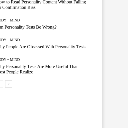
w to Read Personality Content Without Falling
r Confirmation Bias
ODY + MIND
n Personality Tests Be Wrong?
ODY + MIND
y People Are Obsessed With Personality Tests
ODY + MIND
y Personality Tests Are More Useful Than
st People Realize