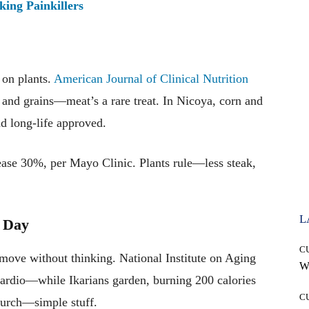
ing Painkillers
on plants.
American Journal of Clinical Nutrition
and grains—meat’s a rare treat. In Nicoya, corn and
d long-life approved.
ease 30%, per Mayo Clinic. Plants rule—less steak,
L
y Day
C
e without thinking. National Institute on Aging
Wh
cardio—while Ikarians garden, burning 200 calories
C
hurch—simple stuff.