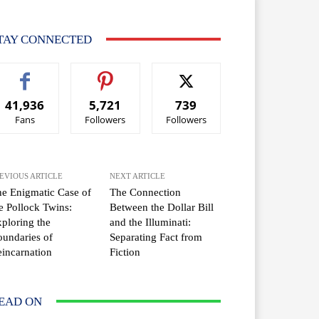
TAY CONNECTED
41,936
5,721
739
Fans
Followers
Followers
EVIOUS ARTICLE
NEXT ARTICLE
e Enigmatic Case of
The Connection
e Pollock Twins:
Between the Dollar Bill
ploring the
and the Illuminati:
undaries of
Separating Fact from
incarnation
Fiction
EAD ON