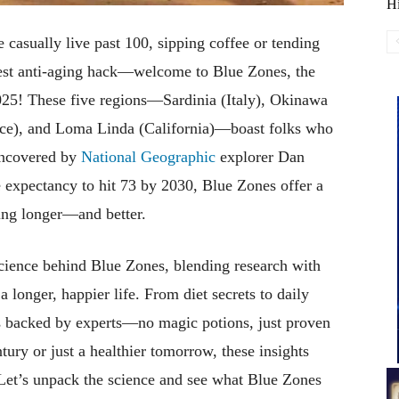
Hi
casually live past 100, sipping coffee or tending
atest anti-aging hack—welcome to Blue Zones, the
2025! These five regions—Sardinia (Italy), Okinawa
eece), and Loma Linda (California)—boast folks who
 uncovered by
National Geographic
explorer Dan
e expectancy to hit 73 by 2030, Blue Zones offer a
ving longer—and better.
 science behind Blue Zones, blending research with
a longer, happier life. From diet secrets to daily
ons backed by experts—no magic potions, just proven
ury or just a healthier tomorrow, these insights
 Let’s unpack the science and see what Blue Zones