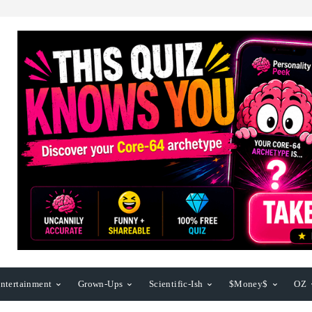
ntertainment
Grown-Ups
Scientific-Ish
$Money$
OZ