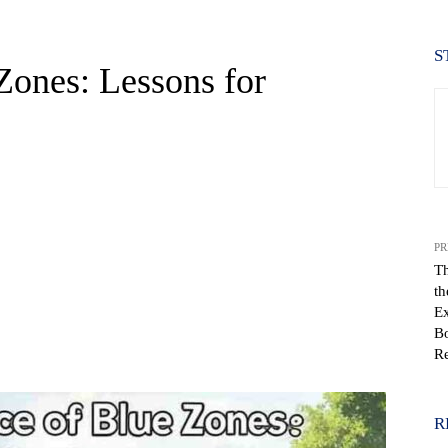
S
Zones: Lessons for
PR
Th
th
Ex
Bo
WhatsApp
Re
R