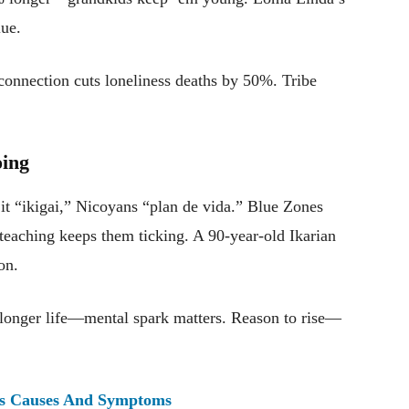
lue.
onnection cuts loneliness deaths by 50%. Tribe
oing
 “ikigai,” Nicoyans “plan de vida.” Blue Zones
 teaching keeps them ticking. A 90-year-old Ikarian
on.
onger life—mental spark matters. Reason to rise—
ts Causes And Symptoms