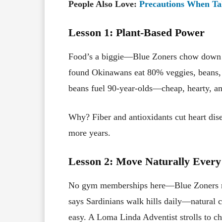
People Also Love:
Precautions When Tak
Lesson 1: Plant-Based Power
Food’s a biggie—Blue Zoners chow down 
found Okinawans eat 80% veggies, beans, 
beans fuel 90-year-olds—cheap, hearty, an
Why? Fiber and antioxidants cut heart dis
more years.
Lesson 2: Move Naturally Ever
No gym memberships here—Blue Zoners mov
says Sardinians walk hills daily—natural 
easy. A Loma Linda Adventist strolls to c