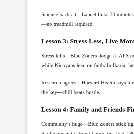
Science backs it—Lancet links 30 minutes 
—no treadmill required.
Lesson 3: Stress Less, Live Mor
Stress kills—Blue Zoners dodge it. APA n
while Nicoyans lean on faith. In Ikaria, 
Research agrees—Harvard Health says low 
the key—chill beats hustle.
Lesson 4: Family and Friends Fi
Community’s huge—Blue Zoners stick tigh
Sardinians with strong family ties live 