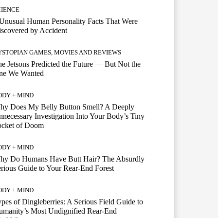
CIENCE
Unusual Human Personality Facts That Were
scovered by Accident
YSTOPIAN GAMES, MOVIES AND REVIEWS
e Jetsons Predicted the Future — But Not the
ne We Wanted
ODY + MIND
hy Does My Belly Button Smell? A Deeply
necessary Investigation Into Your Body’s Tiny
ocket of Doom
ODY + MIND
hy Do Humans Have Butt Hair? The Absurdly
rious Guide to Your Rear-End Forest
ODY + MIND
pes of Dingleberries: A Serious Field Guide to
umanity’s Most Undignified Rear-End