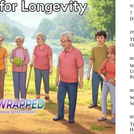
S
7 
Di
D
Th
O
B
W
Un
P
B
W
Se
B
Ty
H