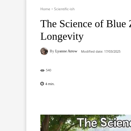
Home
Scientific-ish
The Science of Blue 
Longevity
By
Lyanne Arrow
Modified date:
17/03/2025
540
4
min.
Facebook
X
Pinterest