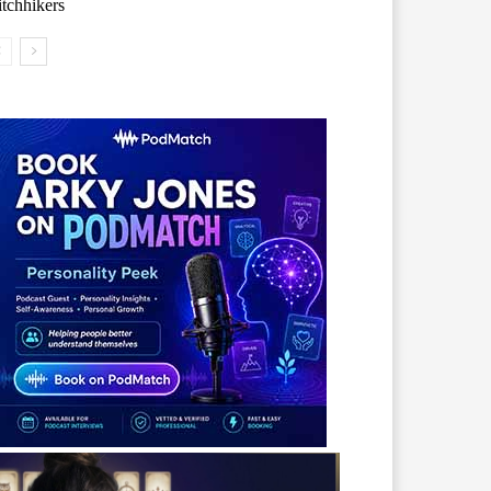
tchhikers