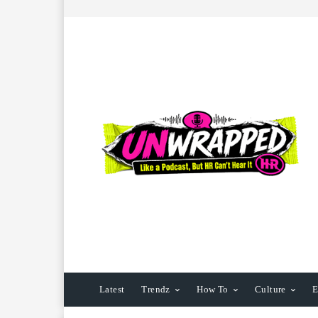
Latest
Trendz
How To
Culture
E