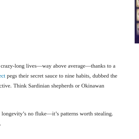
ve crazy-long lives—way above average—thanks to a
ect
pegs their secret sauce to nine habits, dubbed the
active. Think Sardinian shepherds or Okinawan
longevity’s no fluke—it’s patterns worth stealing.
.