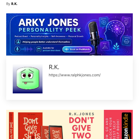
By
R.K.
R.K.
https://www.ralphkjones.com/