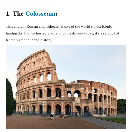
1. The
Colosseum
:
This ancient Roman amphitheater is one of the world’s most iconic
landmarks. It once hosted gladiator contests, and today, it’s a symbol of
Rome’s grandeur and history.