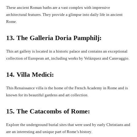
These ancient Roman baths are a vast complex with impressive
architectural features. They provide a glimpse into daily life in ancient
Rome.
13. The Galleria Doria Pamphilj:
This art gallery is located in a historic palace and contains an exceptional
collection of European art, including works by Velázquez and Caravaggio.
14. Villa Medici:
This Renaissance villa is the home of the French Academy in Rome and is
known for its beautiful gardens and art collection.
15. The Catacombs of Rome:
Explore the underground burial sites that were used by early Christians and
are an interesting and unique part of Rome’s history.