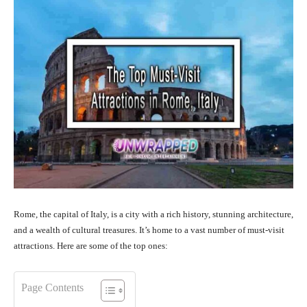
Rome, the capital of Italy, is a city with a rich history, stunning architecture,
and a wealth of cultural treasures. It’s home to a vast number of must-visit
attractions. Here are some of the top ones:
Page Contents