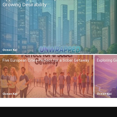
Growing Desirability
Ocean Kai
Five European Cities Perfect for a Sober Getaway
Exploring 
Ocean Kai
Ocean Kai