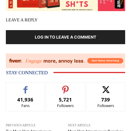
LEAVE A REPLY
LOG IN TO LEAVE A COMMENT
STAY CONNECTED
41,936
5,721
739
Fans
Followers
Followers
PREVIOUS ARTICLE
NEXT ARTICLE