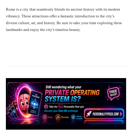
Rome is a city that seamlessly blends its ancient history with its modern
vibrancy. These attractions offer a fantastic introduction to the city’s
diverse culture, art, and history. Be sure to take your time exploring these
landmarks and enjoy the city’s timeless beauty.
Facebook
X
Pinterest
What