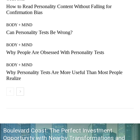
How to Read Personality Content Without Falling for
Confirmation Bias
BODY + MIND
Can Personality Tests Be Wrong?
BODY + MIND
Why People Are Obsessed With Personality Tests
BODY + MIND
Why Personality Tests Are More Useful Than Most People
Realize
Boulevard Coast: The Perfect Investment
Opportunity with Nearby Transformations and