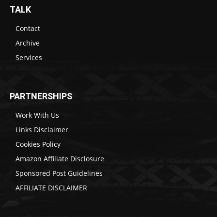
TALK
Contact
Archive
Services
PARTNERSHIPS
Work With Us
Links Disclaimer
Cookies Policy
Amazon Affiliate Disclosure
Sponsored Post Guidelines
AFFILIATE DISCLAIMER