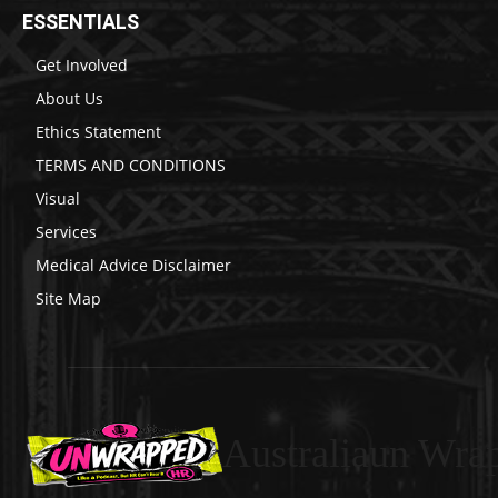
ESSENTIALS
Get Involved
About Us
Ethics Statement
TERMS AND CONDITIONS
Visual
Services
Medical Advice Disclaimer
Site Map
Australiaun Wra