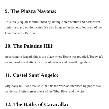
9. The Piazza Navona:
This lively square is surrounded by Baroque architecture and hosts street
performers and outdoor cafes. It’s also home to the famous Fountain of the
Four Rivers by Bernini.
10. The Palatine Hill:
According to legend, this is the place where Rome was founded. Today, it’s
an archaeological site with ruins of palaces and beautiful gardens.
11. Castel Sant’Angelo:
Originally built as a mausoleum, this fortress was later used by popes as a
residence. It offers great views of the Tiber River and the city.
12. The Baths of Caracalla: