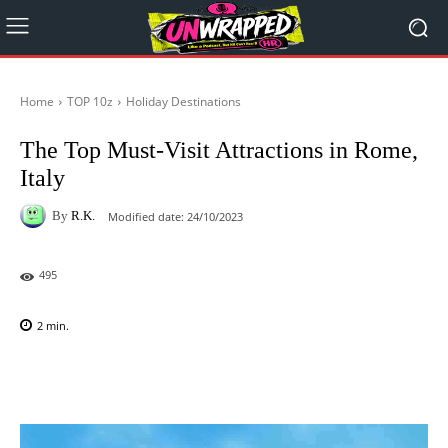
Home
TOP 10z
Holiday Destinations
The Top Must-Visit Attractions in Rome,
Italy
By
R.K.
Modified date:
24/10/2023
495
2
min.
Facebook
X
Pinterest
WhatsAp