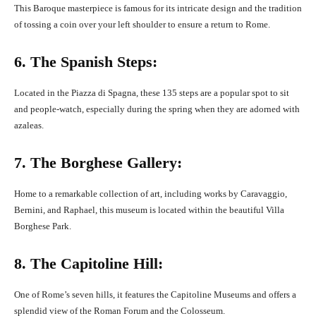
This Baroque masterpiece is famous for its intricate design and the tradition
of tossing a coin over your left shoulder to ensure a return to Rome.
6. The Spanish Steps:
Located in the Piazza di Spagna, these 135 steps are a popular spot to sit
and people-watch, especially during the spring when they are adorned with
azaleas.
7. The Borghese Gallery:
Home to a remarkable collection of art, including works by Caravaggio,
Bernini, and Raphael, this museum is located within the beautiful Villa
Borghese Park.
8. The Capitoline Hill:
One of Rome’s seven hills, it features the Capitoline Museums and offers a
splendid view of the Roman Forum and the Colosseum.