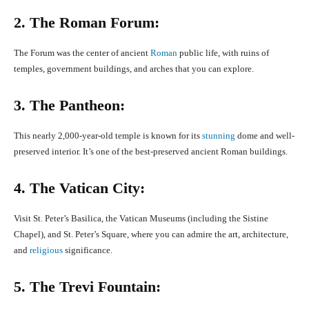
2. The Roman Forum:
The Forum was the center of ancient
Roman
public life, with ruins of
temples, government buildings, and arches that you can explore.
3. The Pantheon:
This nearly 2,000-year-old temple is known for its
stunning
dome and well-
preserved interior. It’s one of the best-preserved ancient Roman buildings.
4. The Vatican City:
Visit St. Peter’s Basilica, the Vatican Museums (including the Sistine
Chapel), and St. Peter’s Square, where you can admire the art, architecture,
and
religious
significance.
5. The Trevi Fountain: