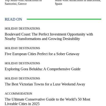
Top Must-Visit Attractions in
Must-Visit Attractions in Barcelona,
Santorini, Greece
Spain
READ ON
HOLIDAY DESTINATIONS
Boulevard Coast: The Perfect Investment Opportunity with
Nearby Transformations and Growing Desirability
HOLIDAY DESTINATIONS
Five European Cities Perfect for a Sober Getaway
HOLIDAY DESTINATIONS
Exploring Gora Belukha: A Comprehensive Guide
HOLIDAY DESTINATIONS
The Best Victorian Towns for a Luxe Weekend Away
ACCOMMODATION
The Ultimate Conservative Guide to the World’s 50 Most
Liveable Cities in 2025