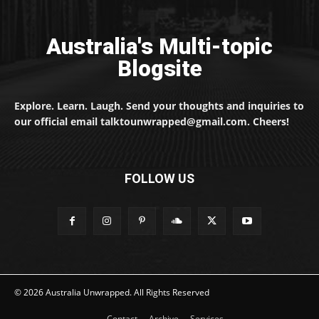
Australia's Multi-topic
Blogsite
Explore. Learn. Laugh. Send your thoughts and inquiries to
our official email talktounwrapped@gmail.com. Cheers!
FOLLOW US
© 2026 Australia Unwrapped. All Rights Reserved
Contact
Archive
Services