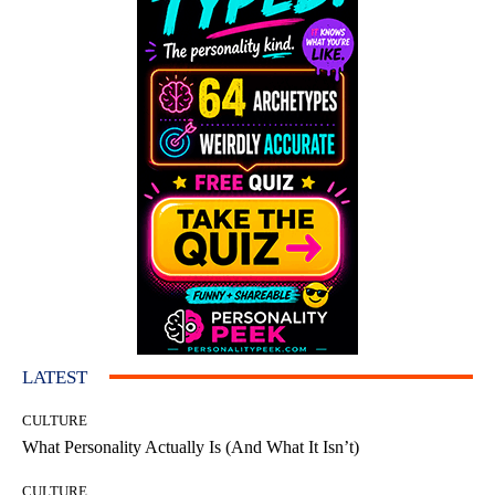
LATEST
CULTURE
What Personality Actually Is (And What It Isn’t)
CULTURE