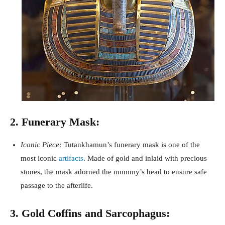
2. Funerary Mask:
Iconic Piece:
Tutankhamun’s funerary mask is one of the
most iconic
artifacts
. Made of gold and inlaid with precious
stones, the mask adorned the mummy’s head to ensure safe
passage to the afterlife.
3. Gold Coffins and Sarcophagus: