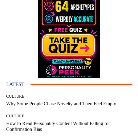
LATEST
CULTURE
Why Some People Chase Novelty and Then Feel Empty
CULTURE
How to Read Personality Content Without Falling for
Confirmation Bias