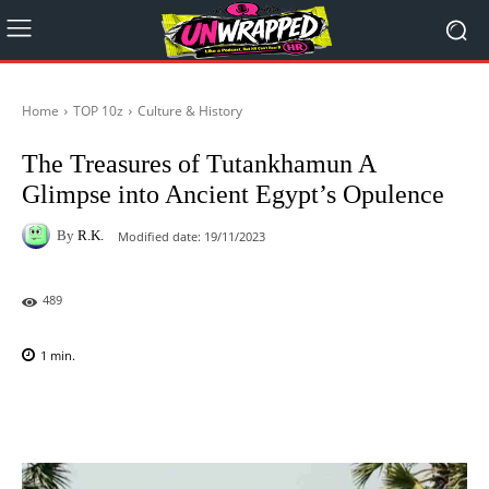
Home
TOP 10z
Culture & History
The Treasures of Tutankhamun A
Glimpse into Ancient Egypt’s Opulence
By
R.K.
Modified date:
19/11/2023
489
1
min.
Facebook
X
Pinterest
WhatsAp