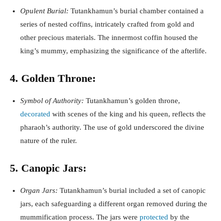
Opulent Burial:
Tutankhamun’s burial chamber contained a
series of nested coffins, intricately crafted from gold and
other precious materials. The innermost coffin housed the
king’s mummy, emphasizing the significance of the afterlife.
4. Golden Throne:
Symbol of Authority:
Tutankhamun’s golden throne,
decorated
with scenes of the king and his queen, reflects the
pharaoh’s authority. The use of gold underscored the divine
nature of the ruler.
5. Canopic Jars:
Organ Jars:
Tutankhamun’s burial included a set of canopic
jars, each safeguarding a different organ removed during the
mummification process. The jars were
protected
by the