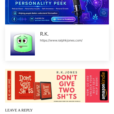
R.K.
https://www.ralphkjones.com/
LEAVE A REPLY