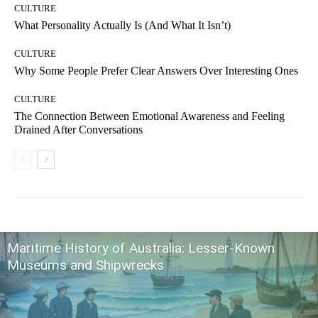
CULTURE
What Personality Actually Is (And What It Isn’t)
CULTURE
Why Some People Prefer Clear Answers Over Interesting Ones
CULTURE
The Connection Between Emotional Awareness and Feeling
Drained After Conversations
Maritime History of Australia: Lesser-Known
Museums and Shipwrecks