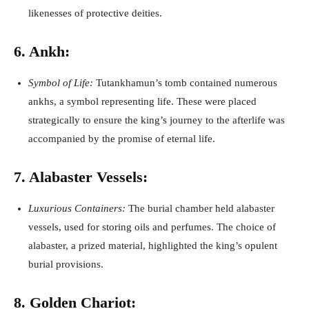
likenesses of protective deities.
6. Ankh:
Symbol of Life:
Tutankhamun’s tomb contained numerous
ankhs, a symbol representing life. These were placed
strategically to ensure the king’s journey to the afterlife was
accompanied by the promise of eternal life.
7. Alabaster Vessels:
Luxurious Containers:
The burial chamber held alabaster
vessels, used for storing oils and perfumes. The choice of
alabaster, a prized material, highlighted the king’s opulent
burial provisions.
8. Golden Chariot: