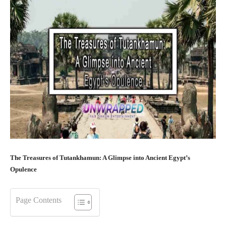
The Treasures of Tutankhamun: A Glimpse into Ancient Egypt’s
Opulence
Page Contents