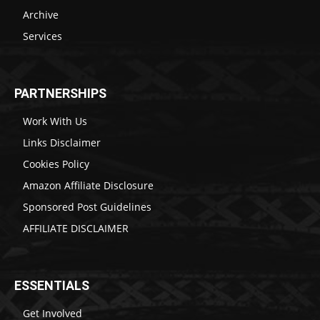
Archive
Services
PARTNERSHIPS
Work With Us
Links Disclaimer
Cookies Policy
Amazon Affiliate Disclosure
Sponsored Post Guidelines
AFFILIATE DISCLAIMER
ESSENTIALS
Get Involved