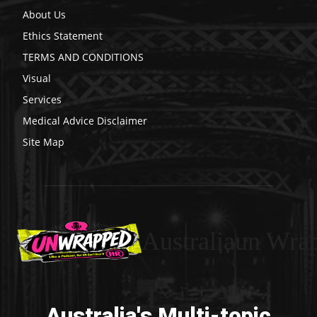
About Us
Ethics Statement
TERMS AND CONDITIONS
Visual
Services
Medical Advice Disclaimer
Site Map
Australiaun Wra
Australia's Multi-topic