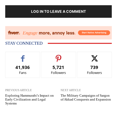
LOG IN TO LEAVE A COMMENT
STAY CONNECTED
41,936
5,721
739
Fans
Followers
Followers
PREVIOUS ARTICLE
NEXT ARTICLE
Exploring Hammurabi’s Impact on
The Military Campaigns of Sargon
Early Civilization and Legal
of Akkad Conquests and Expansion
Systems