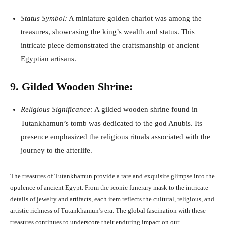
Status Symbol:
A miniature golden chariot was among the
treasures, showcasing the king’s wealth and status. This
intricate piece demonstrated the craftsmanship of ancient
Egyptian artisans.
9. Gilded Wooden Shrine:
Religious Significance:
A gilded wooden shrine found in
Tutankhamun’s tomb was dedicated to the god Anubis. Its
presence emphasized the religious rituals associated with the
journey to the afterlife.
The treasures of Tutankhamun provide a rare and exquisite glimpse into the
opulence of ancient Egypt. From the iconic funerary mask to the intricate
details of jewelry and artifacts, each item reflects the cultural, religious, and
artistic richness of Tutankhamun’s era. The global fascination with these
treasures continues to underscore their enduring impact on our