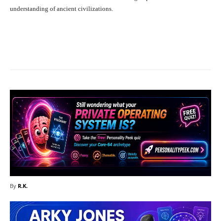
understanding of ancient civilizations.
Facebook
X
Pinterest
What
By
R.K.