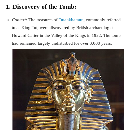
1. Discovery of the Tomb:
Context:
The treasures of
Tutankhamun
, commonly referred
to as King Tut, were discovered by British archaeologist
Howard Carter in the Valley of the Kings in 1922. The tomb
had remained largely undisturbed for over 3,000 years.