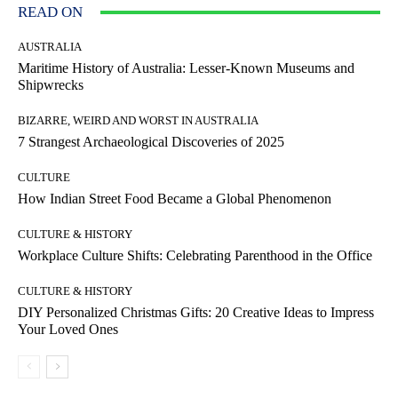
READ ON
AUSTRALIA
Maritime History of Australia: Lesser-Known Museums and
Shipwrecks
BIZARRE, WEIRD AND WORST IN AUSTRALIA
7 Strangest Archaeological Discoveries of 2025
CULTURE
How Indian Street Food Became a Global Phenomenon
CULTURE & HISTORY
Workplace Culture Shifts: Celebrating Parenthood in the Office
CULTURE & HISTORY
DIY Personalized Christmas Gifts: 20 Creative Ideas to Impress
Your Loved Ones