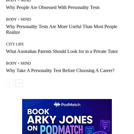
BODY + MIND
Why People Are Obsessed With Personality Tests
BODY + MIND
Why Personality Tests Are More Useful Than Most People
Realize
CITY LIFE
What Australian Parents Should Look for in a Private Tutor
BODY + MIND
Why Take A Personality Test Before Choosing A Career?