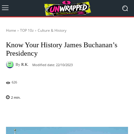
Home
TOP 10z
Culture & History
Know Your History James Buchanan’s
Presidency
By
R.K.
Modified date:
22/10/2023
626
2
min.
Facebook
X
Pinterest
WhatsAp