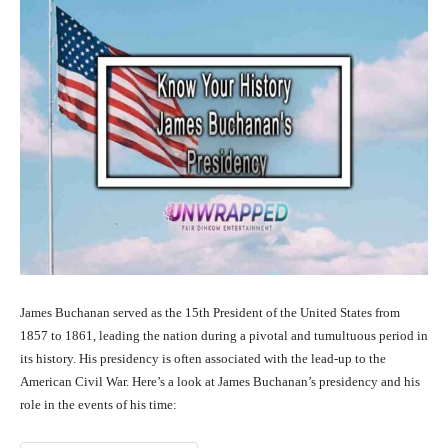
James Buchanan served as the 15th President of the United States from
1857 to 1861, leading the nation during a pivotal and tumultuous period in
its history. His presidency is often associated with the lead-up to the
American Civil War. Here’s a look at James Buchanan’s presidency and his
role in the events of his time: