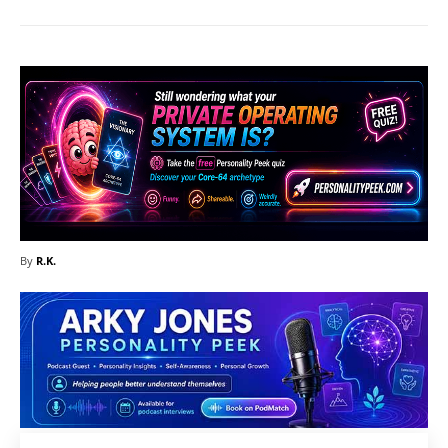
By
R.K.