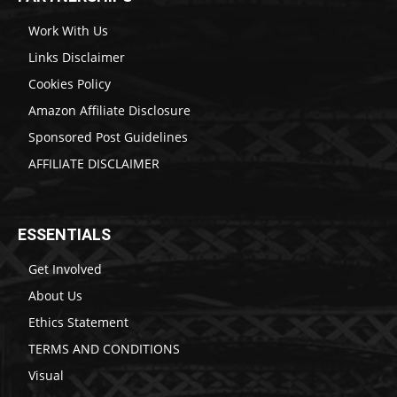
Work With Us
Links Disclaimer
Cookies Policy
Amazon Affiliate Disclosure
Sponsored Post Guidelines
AFFILIATE DISCLAIMER
ESSENTIALS
Get Involved
About Us
Ethics Statement
TERMS AND CONDITIONS
Visual