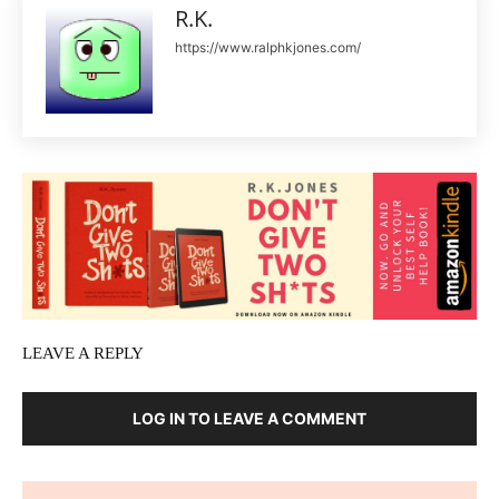
R.K.
https://www.ralphkjones.com/
LEAVE A REPLY
LOG IN TO LEAVE A COMMENT