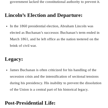
government lacked the constitutional authority to prevent it.
Lincoln’s Election and Departure:
In the 1860 presidential election, Abraham Lincoln was
elected as Buchanan’s successor. Buchanan’s term ended in
March 1861, and he left office as the nation teetered on the
brink of civil war.
Legacy:
James Buchanan is often criticized for his handling of the
secession crisis and the intensification of sectional tensions
during his presidency. His inability to prevent the dissolution
of the Union is a central part of his historical legacy.
Post-Presidential Life: