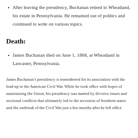
After leaving the presidency, Buchanan retired to Wheatland,
his estate in Pennsylvania. He remained out of politics and
continued to write on various topics.
Death:
James Buchanan died on June 1, 1868, at Wheatland in
Lancaster, Pennsylvania.
James Buchanan’s presidency is remembered for its association with the
lead-up to the American Civil War. While he took office with hopes of
maintaining the Union, his presidency was marred by divisive issues and
sectional conflicts that ultimately led to the secession of Southern states
and the outbreak of the Civil War just a few months after he left office.
Facebook
X
Pinterest
What