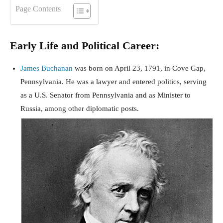
Page Contents
Early Life and Political Career:
James Buchanan
was born on April 23, 1791, in Cove Gap,
Pennsylvania. He was a lawyer and entered politics, serving
as a U.S. Senator from Pennsylvania and as Minister to
Russia, among other diplomatic posts.