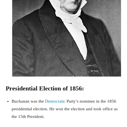
Presidential Election of 1856:
Buchanan was the
Democratic
Party’s nominee in the 1856
presidential election. He won the election and took office as
the 15th President.