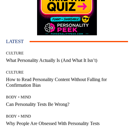
LATEST
CULTURE
What Personality Actually Is (And What It Isn’t)
CULTURE
How to Read Personality Content Without Falling for
Confirmation Bias
BODY + MIND
Can Personality Tests Be Wrong?
BODY + MIND
Why People Are Obsessed With Personality Tests