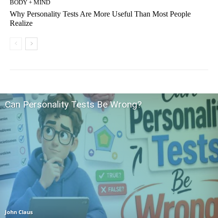
BODY + MIND
Why Personality Tests Are More Useful Than Most People
Realize
Can Personality Tests Be Wrong?
John Claus