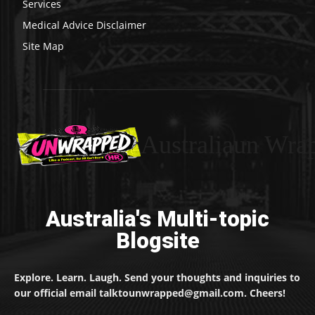
Services
Medical Advice Disclaimer
Site Map
Australiaun Wra
Australia's Multi-topic
Blogsite
Explore. Learn. Laugh. Send your thoughts and inquiries to
our official email talktounwrapped@gmail.com. Cheers!