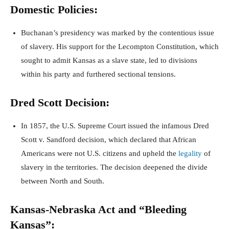
Domestic Policies:
Buchanan’s presidency was marked by the contentious issue
of slavery. His support for the Lecompton Constitution, which
sought to admit Kansas as a slave state, led to divisions
within his party and furthered sectional tensions.
Dred Scott Decision:
In 1857, the U.S. Supreme Court issued the infamous Dred
Scott v. Sandford decision, which declared that African
Americans were not U.S. citizens and upheld the
legality
of
slavery in the territories. The decision deepened the divide
between North and South.
Kansas-Nebraska Act and “Bleeding
Kansas”: