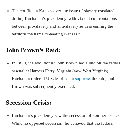
The conflict in Kansas over the issue of slavery escalated
during Buchanan’s presidency, with violent confrontations
between pro-slavery and anti-slavery settlers earning the
territory the name “Bleeding Kansas.”
John Brown’s Raid:
In 1859, the abolitionist John Brown led a raid on the federal
arsenal at Harpers Ferry, Virginia (now West Virginia).
Buchanan ordered U.S. Marines to
suppress
the raid, and
Brown was subsequently executed.
Secession Crisis:
Buchanan’s presidency saw the secession of Southern states.
While he opposed secession, he believed that the federal