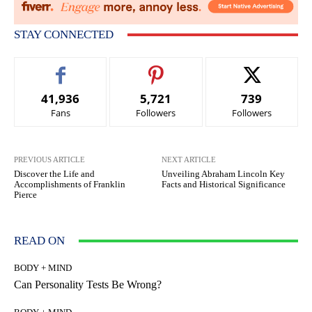
STAY CONNECTED
41,936
5,721
739
Fans
Followers
Followers
PREVIOUS ARTICLE
NEXT ARTICLE
Discover the Life and
Unveiling Abraham Lincoln Key
Accomplishments of Franklin
Facts and Historical Significance
Pierce
READ ON
BODY + MIND
Can Personality Tests Be Wrong?