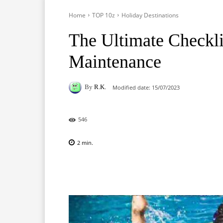
Home
TOP 10z
Holiday Destinations
The Ultimate Checkli
Maintenance
By
R.K.
Modified date:
15/07/2023
546
2
min.
Facebook
X
Pinterest