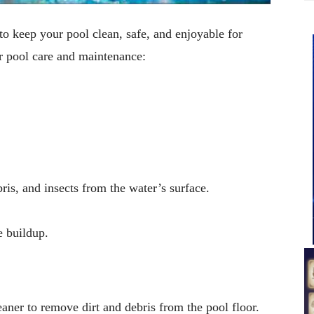
to keep your pool clean, safe, and enjoyable for
r pool care and maintenance:
ris, and insects from the water’s surface.
e buildup.
aner to remove dirt and debris from the pool floor.