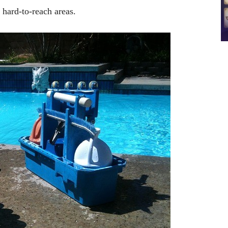
r hard-to-reach areas.