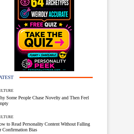
ATEST
ULTURE
hy Some People Chase Novelty and Then Feel
mpty
ULTURE
w to Read Personality Content Without Falling
r Confirmation Bias