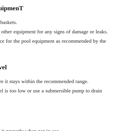
quipmenT
baskets.
nd other equipment for any signs of damage or leaks.
nce for the pool equipment as recommended by the
vel
re it stays within the recommended range.
el is too low or use a submersible pump to drain
 it properly when not in use.