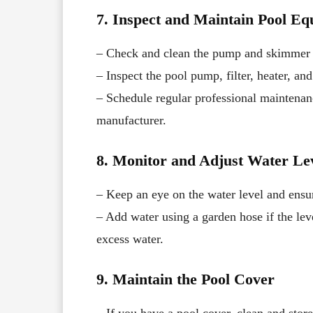
7. Inspect and Maintain Pool E
– Check and clean the pump and skimmer 
– Inspect the pool pump, filter, heater, a
– Schedule regular professional maintena
manufacturer.
8. Monitor and Adjust Water Le
– Keep an eye on the water level and ensu
– Add water using a garden hose if the lev
excess water.
9. Maintain the Pool Cover
– If you have a pool cover, clean and store