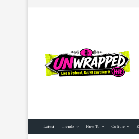
Latest
Trendz
How To
Culture
E