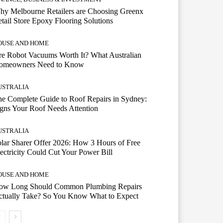
hy Melbourne Retailers are Choosing Greenx
tail Store Epoxy Flooring Solutions
OUSE AND HOME
e Robot Vacuums Worth It? What Australian
omeowners Need to Know
USTRALIA
e Complete Guide to Roof Repairs in Sydney:
gns Your Roof Needs Attention
USTRALIA
lar Sharer Offer 2026: How 3 Hours of Free
ectricity Could Cut Your Power Bill
OUSE AND HOME
ow Long Should Common Plumbing Repairs
ctually Take? So You Know What to Expect