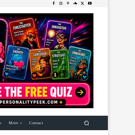
More
Contact