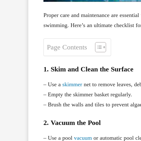
Proper care and maintenance are essential 
swimming. Here’s an ultimate checklist fo
Page Contents
1. Skim and Clean the Surface
– Use a
skimmer
net to remove leaves, deb
– Empty the skimmer basket regularly.
– Brush the walls and tiles to prevent alga
2. Vacuum the Pool
– Use a pool
vacuum
or automatic pool cle