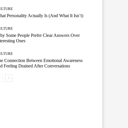
ULTURE
at Personality Actually Is (And What It Isn’t)
ULTURE
hy Some People Prefer Clear Answers Over
teresting Ones
ULTURE
he Connection Between Emotional Awareness
d Feeling Drained After Conversations