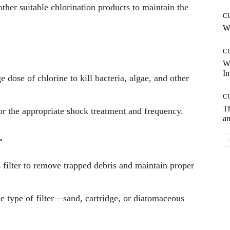
 other suitable chlorination products to maintain the
C
Wh
C
W
In
 dose of chlorine to kill bacteria, algae, and other
C
T
or the appropriate shock treatment and frequency.
an
r
 filter to remove trapped debris and maintain proper
e type of filter—sand, cartridge, or diatomaceous