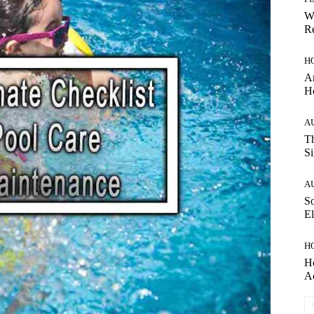
W
Re
H
Ar
H
A
Th
Si
A
So
El
H
H
A