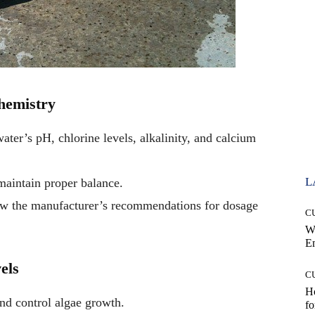
hemistry
ater’s pH, chlorine levels, alkalinity, and calcium
L
maintain proper balance.
low the manufacturer’s recommendations for dosage
C
W
E
els
C
Ho
nd control algae growth.
fo