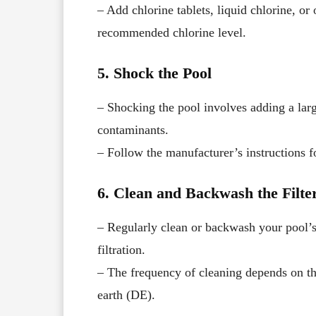
– Add chlorine tablets, liquid chlorine, or
recommended chlorine level.
5. Shock the Pool
– Shocking the pool involves adding a large
contaminants.
– Follow the manufacturer’s instructions f
6. Clean and Backwash the Filte
– Regularly clean or backwash your pool’s
filtration.
– The frequency of cleaning depends on th
earth (DE).