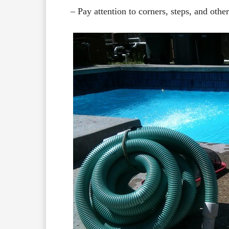
– Pay attention to corners, steps, and othe