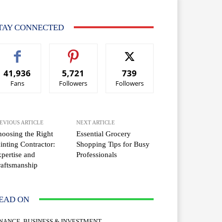
TAY CONNECTED
41,936
5,721
739
Fans
Followers
Followers
EVIOUS ARTICLE
NEXT ARTICLE
oosing the Right
Essential Grocery
inting Contractor:
Shopping Tips for Busy
pertise and
Professionals
aftsmanship
EAD ON
INANCE, BUSINESS & INVESTMENT