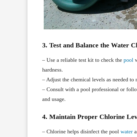
3. Test and Balance the Water C
– Use a reliable test kit to check the
pool
w
hardness.
– Adjust the chemical levels as needed to 
– Consult with a pool professional or fol
and usage.
4. Maintain Proper Chlorine Lev
– Chlorine helps disinfect the pool
water
a