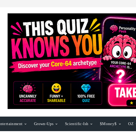
ntertainment
Grown-Ups
Scientific-Ish
$Money$
OZ