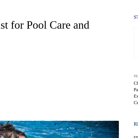
S
st for Pool Care and
PR
Ch
Pa
Ex
Cr
WhatsApp
R
F