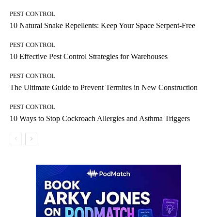
PEST CONTROL
10 Natural Snake Repellents: Keep Your Space Serpent-Free
PEST CONTROL
10 Effective Pest Control Strategies for Warehouses
PEST CONTROL
The Ultimate Guide to Prevent Termites in New Construction
PEST CONTROL
10 Ways to Stop Cockroach Allergies and Asthma Triggers