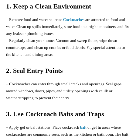
1. Keep a Clean Environment
– Remove food and water sources:
Cockroaches
are attracted to food and
water. Clean up spills immediately, store food in airtight containers, and fix
any leaks or plumbing issues.
– Regularly clean your home: Vacuum and sweep floors, wipe down
countertops, and clean up crumbs or food debris. Pay special attention to
the kitchen and dining areas.
2. Seal Entry Points
– Cockroaches can enter through small cracks and openings. Seal gaps
around windows, doors, pipes, and utility openings with caulk or
weatherstripping to prevent their entry.
3. Use Cockroach Baits and Traps
– Apply gel or bait stations: Place cockroach
bait
or gel in areas where
cockroaches are commonly seen, such as the kitchen or bathroom. The bait