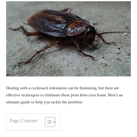
Dealing with a cockroach infestation can be frustrating, but there are
effective techniques to eliminate these pests from your home. Here’s an
ultimate guide to help you tackle the problem:
Page Contents