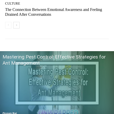
CULTURE
The Connection Between Emotional Awareness and Feeling
Drained After Conversations
Mastering Pest Control: Effective Strategies for
Ant Management
Ocean Kai