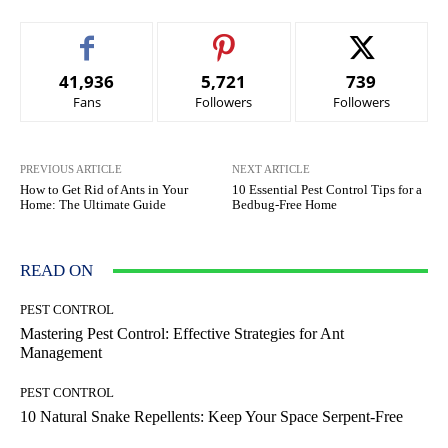
41,936
5,721
739
Fans
Followers
Followers
PREVIOUS ARTICLE
NEXT ARTICLE
How to Get Rid of Ants in Your
10 Essential Pest Control Tips for a
Home: The Ultimate Guide
Bedbug-Free Home
READ ON
PEST CONTROL
Mastering Pest Control: Effective Strategies for Ant
Management
PEST CONTROL
10 Natural Snake Repellents: Keep Your Space Serpent-Free