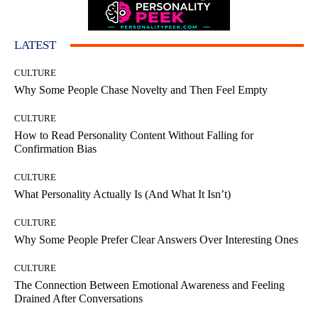
LATEST
CULTURE
Why Some People Chase Novelty and Then Feel Empty
CULTURE
How to Read Personality Content Without Falling for
Confirmation Bias
CULTURE
What Personality Actually Is (And What It Isn’t)
CULTURE
Why Some People Prefer Clear Answers Over Interesting Ones
CULTURE
The Connection Between Emotional Awareness and Feeling
Drained After Conversations