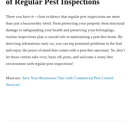
of Regular Pest Inspections
There you have it—clear evidence that regular pest inspections are more
than just a buzzworthy trend. From protecting your property from structural
damage to safeguarding your health and preserving your belongings,
routine inspections play a crucial role in maintaining a pest-free home. By
detecting infestations early on, you can nip potential problems in the bud
and enjoy the peace of mind that comes with a pest-free sanctuary. So, don’t
let those critters take over; buzz off, pests, and welcome a worry-free
environment with regular pest inspections!
Must-see:
Save Your Businesses’ Fate with Commercial Pest Control
Services!
Facebook
X
Pinterest
What