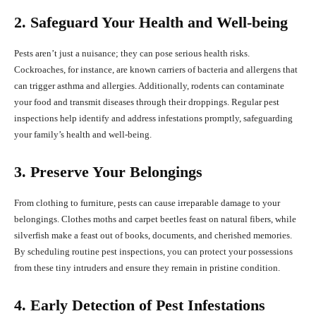
2. Safeguard Your Health and Well-being
Pests aren’t just a nuisance; they can pose serious health risks.
Cockroaches, for instance, are known carriers of bacteria and allergens that
can trigger asthma and allergies. Additionally, rodents can contaminate
your food and transmit diseases through their droppings. Regular pest
inspections help identify and address infestations promptly, safeguarding
your family’s health and well-being.
3. Preserve Your Belongings
From clothing to furniture, pests can cause irreparable damage to your
belongings. Clothes moths and carpet beetles feast on natural fibers, while
silverfish make a feast out of books, documents, and cherished memories.
By scheduling routine pest inspections, you can protect your possessions
from these tiny intruders and ensure they remain in pristine condition.
4. Early Detection of Pest Infestations