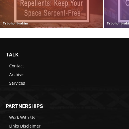
Teboho Ibrahim
Teboho Ibrah
TALK
Contact
Archive
Services
PARTNERSHIPS
Work With Us
Links Disclaimer