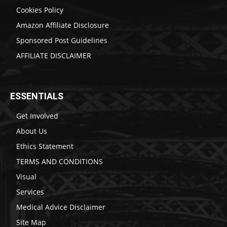
Cookies Policy
Amazon Affiliate Disclosure
Sponsored Post Guidelines
AFFILIATE DISCLAIMER
ESSENTIALS
Get Involved
About Us
Ethics Statement
TERMS AND CONDITIONS
Visual
Services
Medical Advice Disclaimer
Site Map