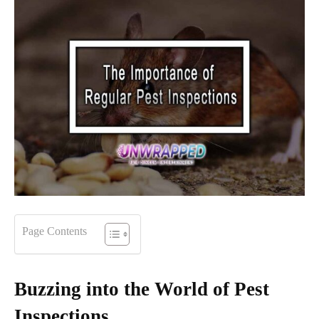
Page Contents
Buzzing into the World of Pest
Inspections