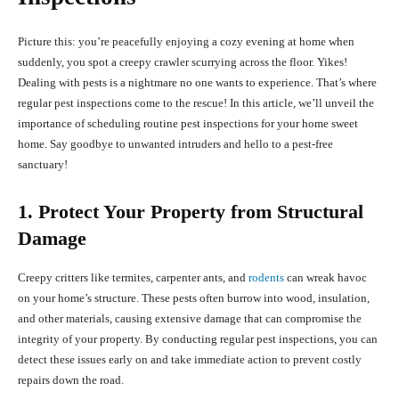
Picture this: you’re peacefully enjoying a cozy evening at home when
suddenly, you spot a creepy crawler scurrying across the floor. Yikes!
Dealing with pests is a nightmare no one wants to experience. That’s where
regular pest inspections come to the rescue! In this article, we’ll unveil the
importance of scheduling routine pest inspections for your home sweet
home. Say goodbye to unwanted intruders and hello to a pest-free
sanctuary!
1. Protect Your Property from Structural
Damage
Creepy critters like termites, carpenter ants, and
rodents
can wreak havoc
on your home’s structure. These pests often burrow into wood, insulation,
and other materials, causing extensive damage that can compromise the
integrity of your property. By conducting regular pest inspections, you can
detect these issues early on and take immediate action to prevent costly
repairs down the road.