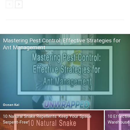
Mastering Pest Control: Effective Strategies for
Ant Management
Ocean Kai
10 Natural Snake Repellents: Keep Your Space
10 Effectiv
Serpent-Free
Warehouse