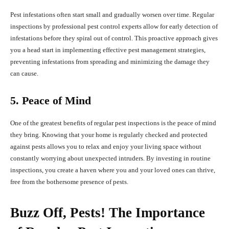
Pest infestations often start small and gradually worsen over time. Regular
inspections by professional pest control experts allow for early detection of
infestations before they spiral out of control. This proactive approach gives
you a head start in implementing effective pest management strategies,
preventing infestations from spreading and minimizing the damage they
can cause.
5. Peace of Mind
One of the greatest benefits of regular pest inspections is the peace of mind
they bring. Knowing that your home is regularly checked and protected
against pests allows you to relax and enjoy your living space without
constantly worrying about unexpected intruders. By investing in routine
inspections, you create a haven where you and your loved ones can thrive,
free from the bothersome presence of pests.
Buzz Off, Pests! The Importance