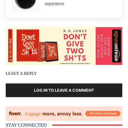
experience.
LEAVE A REPLY
LOG IN TO LEAVE A COMMENT
STAY CONNECTED