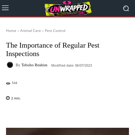
Home
Animal Care
Pest Control
The Importance of Regular Pest
Inspections
By
Teboho Ibrahim
Modified date:
06/07/2023
544
2
min.
Facebook
X
Pinterest
WhatsAp