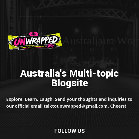
Australiaun Wra
Australia's Multi-topic
Blogsite
Explore. Learn. Laugh. Send your thoughts and inquiries to
our official email talktounwrapped@gmail.com. Cheers!
FOLLOW US