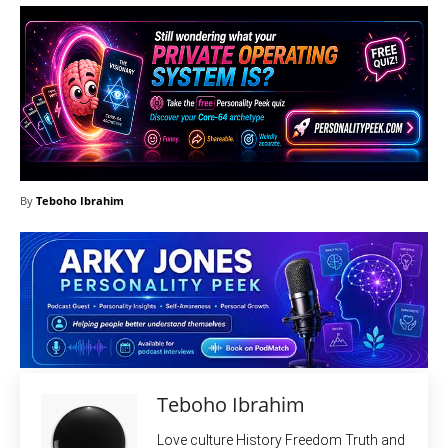
By
Teboho Ibrahim
Teboho Ibrahim
Love culture History Freedom Truth and