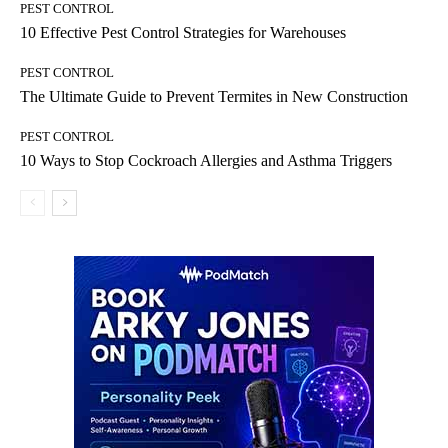
PEST CONTROL
10 Effective Pest Control Strategies for Warehouses
PEST CONTROL
The Ultimate Guide to Prevent Termites in New Construction
PEST CONTROL
10 Ways to Stop Cockroach Allergies and Asthma Triggers