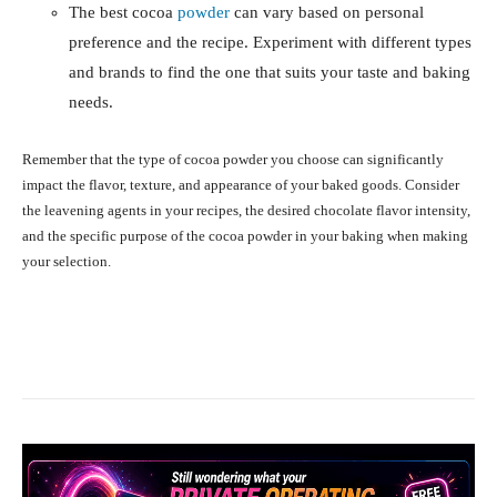
The best cocoa
powder
can vary based on personal
preference and the recipe. Experiment with different types
and brands to find the one that suits your taste and baking
needs.
Remember that the type of cocoa powder you choose can significantly
impact the flavor, texture, and appearance of your baked goods. Consider
the leavening agents in your recipes, the desired chocolate flavor intensity,
and the specific purpose of the cocoa powder in your baking when making
your selection.
Facebook
X
Pinterest
What