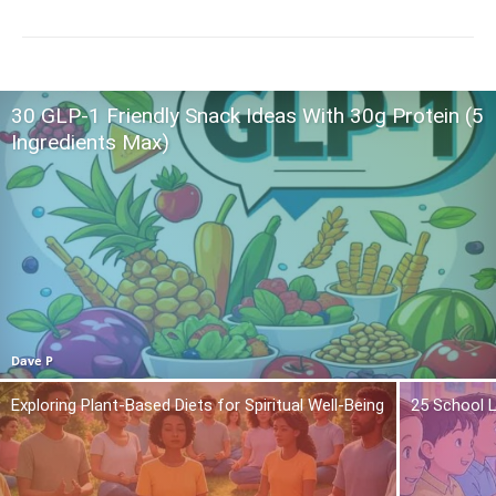
30 GLP-1 Friendly Snack Ideas With 30g Protein (5
Ingredients Max)
Dave P
Exploring Plant-Based Diets for Spiritual Well-Being
25 School L