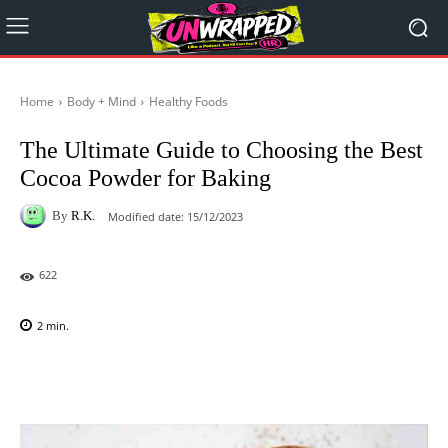
Home
Body + Mind
Healthy Foods
The Ultimate Guide to Choosing the Best
Cocoa Powder for Baking
By
R.K.
Modified date:
15/12/2023
622
2
min.
Facebook
X
Pinterest
WhatsAp