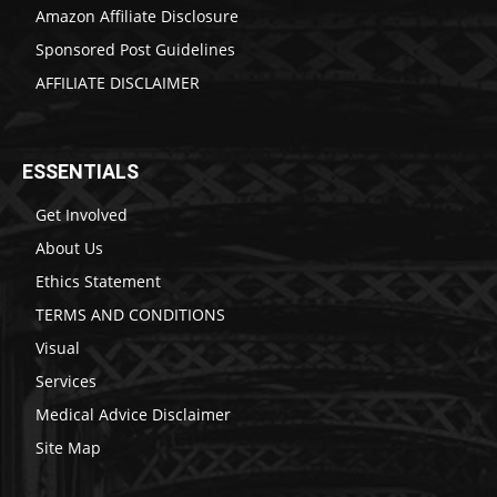
Amazon Affiliate Disclosure
Sponsored Post Guidelines
AFFILIATE DISCLAIMER
ESSENTIALS
Get Involved
About Us
Ethics Statement
TERMS AND CONDITIONS
Visual
Services
Medical Advice Disclaimer
Site Map