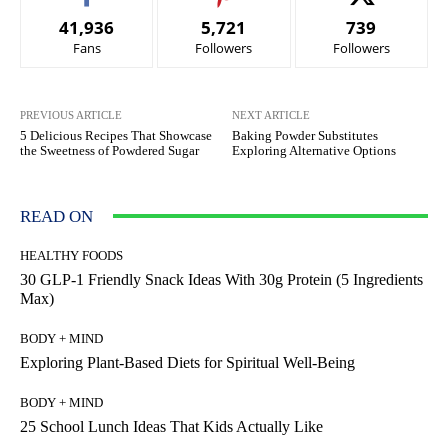
41,936
5,721
739
Fans
Followers
Followers
PREVIOUS ARTICLE
NEXT ARTICLE
5 Delicious Recipes That Showcase
Baking Powder Substitutes
the Sweetness of Powdered Sugar
Exploring Alternative Options
READ ON
HEALTHY FOODS
30 GLP-1 Friendly Snack Ideas With 30g Protein (5 Ingredients
Max)
BODY + MIND
Exploring Plant-Based Diets for Spiritual Well-Being
BODY + MIND
25 School Lunch Ideas That Kids Actually Like