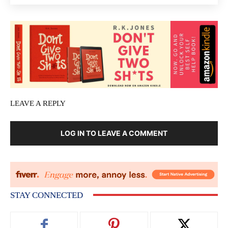
LEAVE A REPLY
LOG IN TO LEAVE A COMMENT
STAY CONNECTED