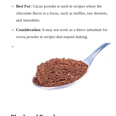
Best For:
Cacao powder is used in recipes where the
chocolate flavor is a focus, such as truffles, raw desserts,
and smoothies.
Consideration:
It may not work as a direct substitute for
cocoa powder in recipes that require baking.