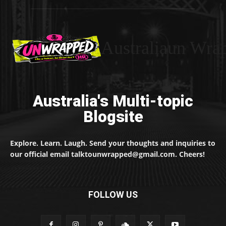
Australiaun Wra
Australia's Multi-topic
Blogsite
Explore. Learn. Laugh. Send your thoughts and inquiries to
our official email talktounwrapped@gmail.com. Cheers!
FOLLOW US