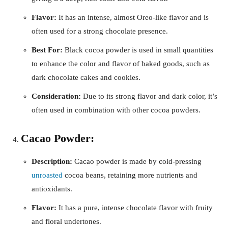
Flavor:
It has an intense, almost Oreo-like flavor and is
often used for a strong chocolate presence.
Best For:
Black cocoa powder is used in small quantities
to enhance the color and flavor of baked goods, such as
dark chocolate cakes and cookies.
Consideration:
Due to its strong flavor and dark color, it’s
often used in combination with other cocoa powders.
Cacao Powder:
Description:
Cacao powder is made by cold-pressing
unroasted
cocoa beans, retaining more nutrients and
antioxidants.
Flavor:
It has a pure, intense chocolate flavor with fruity
and floral undertones.