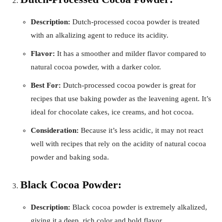
Description:
Dutch-processed cocoa powder is treated
with an alkalizing agent to reduce its acidity.
Flavor:
It has a smoother and milder flavor compared to
natural cocoa powder, with a darker color.
Best For:
Dutch-processed cocoa powder is great for
recipes that use baking powder as the leavening agent. It’s
ideal for chocolate cakes, ice creams, and hot cocoa.
Consideration:
Because it’s less acidic, it may not react
well with recipes that rely on the acidity of natural cocoa
powder and baking soda.
Black Cocoa Powder:
Description:
Black cocoa powder is extremely alkalized,
giving it a deep, rich color and bold flavor.