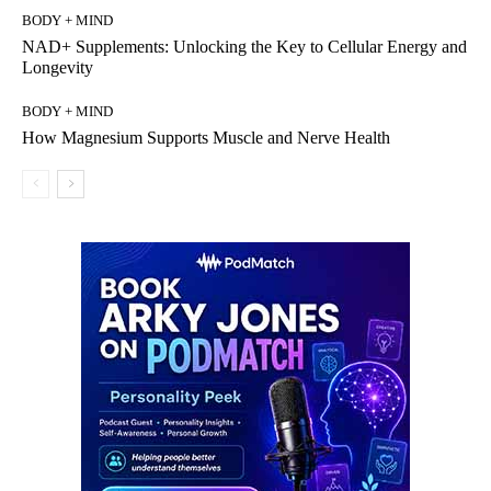
BODY + MIND
NAD+ Supplements: Unlocking the Key to Cellular Energy and
Longevity
BODY + MIND
How Magnesium Supports Muscle and Nerve Health