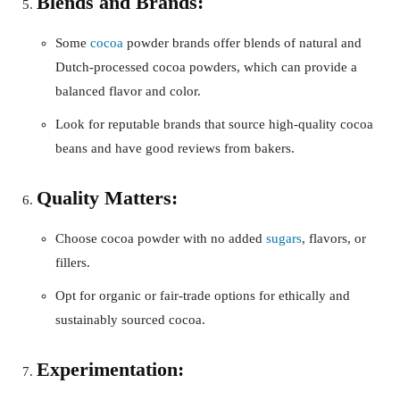
Blends and Brands:
Some
cocoa
powder brands offer blends of natural and
Dutch-processed cocoa powders, which can provide a
balanced flavor and color.
Look for reputable brands that source high-quality cocoa
beans and have good reviews from bakers.
Quality Matters:
Choose cocoa powder with no added
sugars
, flavors, or
fillers.
Opt for organic or fair-trade options for ethically and
sustainably sourced cocoa.
Experimentation: