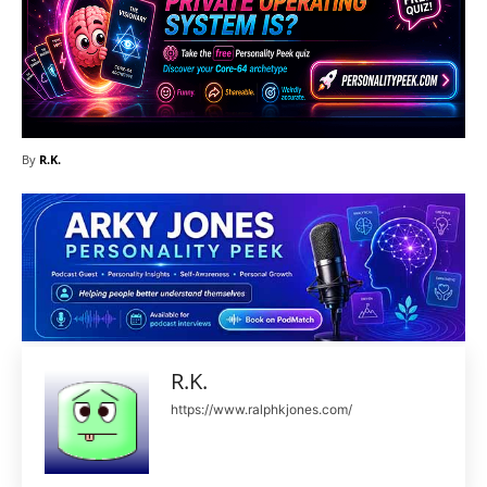
By
R.K.
R.K.
https://www.ralphkjones.com/