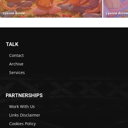
Lyanne Arrow
Lyanne Arro
TALK
Contact
Archive
Services
PARTNERSHIPS
Work With Us
Links Disclaimer
Cookies Policy