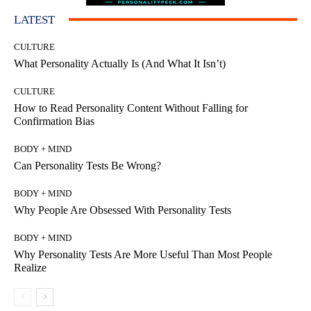
LATEST
CULTURE
What Personality Actually Is (And What It Isn’t)
CULTURE
How to Read Personality Content Without Falling for
Confirmation Bias
BODY + MIND
Can Personality Tests Be Wrong?
BODY + MIND
Why People Are Obsessed With Personality Tests
BODY + MIND
Why Personality Tests Are More Useful Than Most People
Realize