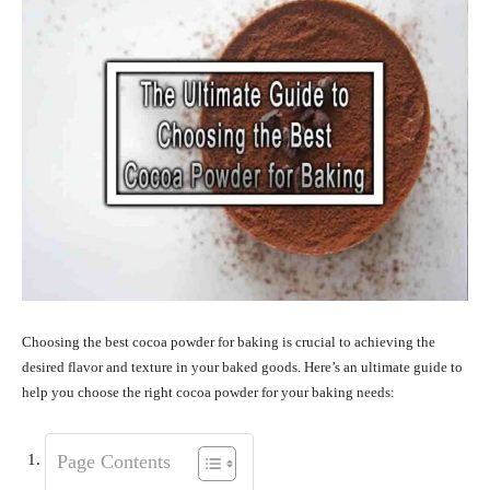
Choosing the best cocoa powder for baking is crucial to achieving the
desired flavor and texture in your baked goods. Here’s an ultimate guide to
help you choose the right cocoa powder for your baking needs:
Page Contents