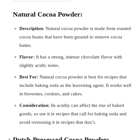
Natural Cocoa Powder:
Description:
Natural cocoa powder is made from roasted
cocoa beans that have been ground to remove cocoa
butter.
Flavor:
It has a strong, intense chocolate flavor with
slightly acidic notes.
Best For:
Natural cocoa powder is best for recipes that
include baking soda as the leavening agent. It works well
in brownies, cookies, and cakes.
Consideration:
Its acidity can affect the rise of baked
goods, so use it in recipes that call for baking soda and
avoid overusing it in recipes that don’t.
Dutch-Processed Cocoa Powder: