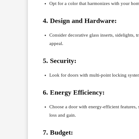
Opt for a color that harmonizes with your hom
4. Design and Hardware:
Consider decorative glass inserts, sidelights
appeal.
5. Security:
Look for doors with multi-point locking syste
6. Energy Efficiency:
Choose a door with energy-efficient features, 
loss and gain.
7. Budget: