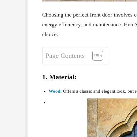
Choosing the perfect front door involves co
energy efficiency, and maintenance. Here’
choice:
Page Contents
1. Material:
Wood
:
Offers a classic and elegant look, but 