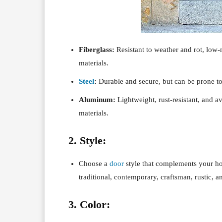
Fiberglass:
Resistant to weather and rot, low
materials.
Steel
:
Durable and secure, but can be prone to
Aluminum:
Lightweight, rust-resistant, and av
materials.
2. Style:
Choose a
door
style that complements your hom
traditional, contemporary, craftsman, rustic, 
3. Color: