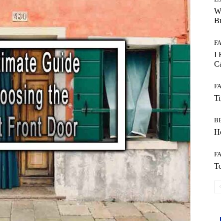
W
B
F
I 
Ca
F
T
B
Ho
F
To