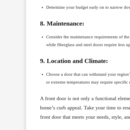
Determine your budget early on to narrow do
8. Maintenance:
Consider the maintenance requirements of the 
while fiberglass and steel doors require less u
9. Location and Climate:
Choose a door that can withstand your region’
or extreme temperatures may require specific 
A front door is not only a functional eleme
home’s curb appeal. Take your time to rese
front door that meets your needs, style, a