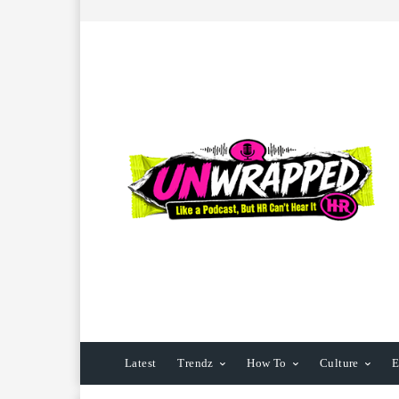
Latest
Trendz
How To
Culture
E