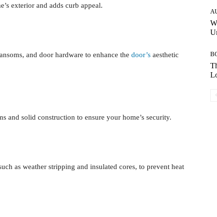
e’s exterior and adds curb appeal.
A
W
Un
B
, transoms, and door hardware to enhance the
door’s
aesthetic
Th
Lo
ms and solid construction to ensure your home’s security.
such as weather stripping and insulated cores, to prevent heat