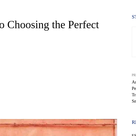
S
o Choosing the Perfect
PR
An
Pe
Tr
S
WhatsApp
R
E