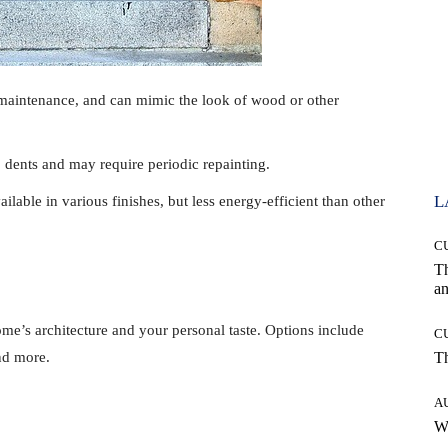
-maintenance, and can mimic the look of wood or other
 dents and may require periodic repainting.
L
ailable in various finishes, but less energy-efficient than other
C
T
an
e’s architecture and your personal taste. Options include
C
and more.
T
A
W