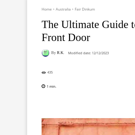
Home
Australia
Fair Dinkum
The Ultimate Guide t
Front Door
By
R.K.
Modified date:
12/12/2023
435
1
min.
Facebook
X
Pinterest