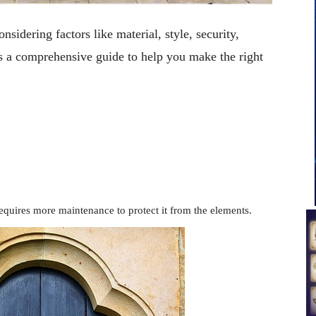
nsidering factors like material, style, security,
s a comprehensive guide to help you make the right
requires more maintenance to protect it from the elements.