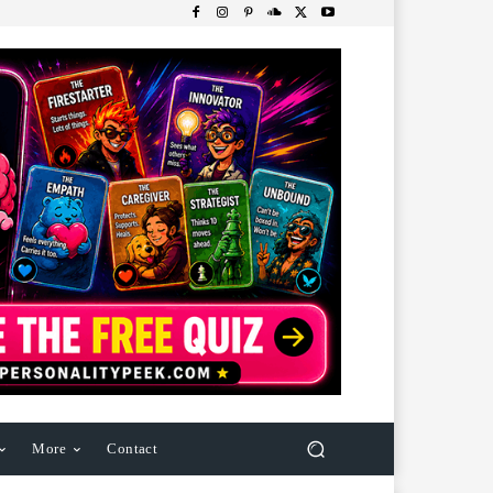
More
Contact