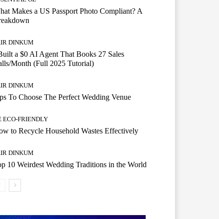
hat Makes a US Passport Photo Compliant? A
reakdown
AIR DINKUM
Built a $0 AI Agent That Books 27 Sales
lls/Month (Full 2025 Tutorial)
AIR DINKUM
ips To Choose The Perfect Wedding Venue
E ECO-FRIENDLY
w to Recycle Household Wastes Effectively
AIR DINKUM
p 10 Weirdest Wedding Traditions in the World