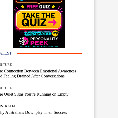
ATEST
ULTURE
he Connection Between Emotional Awareness
d Feeling Drained After Conversations
ULTURE
he Quiet Signs You’re Running on Empty
USTRALIA
hy Australians Downplay Their Success