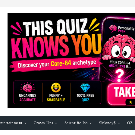
ntertainment
Grown-Ups
Scientific-Ish
$Money$
OZ