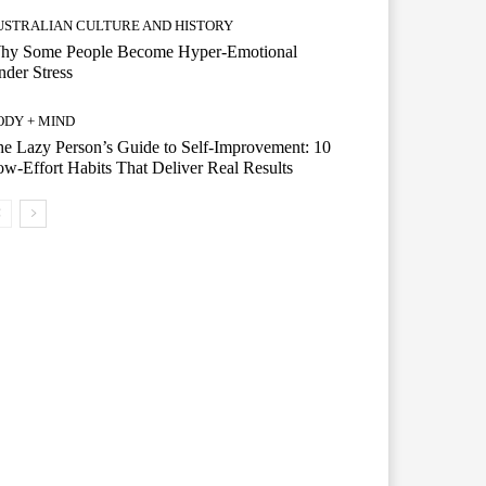
USTRALIAN CULTURE AND HISTORY
hy Some People Become Hyper-Emotional
der Stress
ODY + MIND
e Lazy Person’s Guide to Self-Improvement: 10
w-Effort Habits That Deliver Real Results