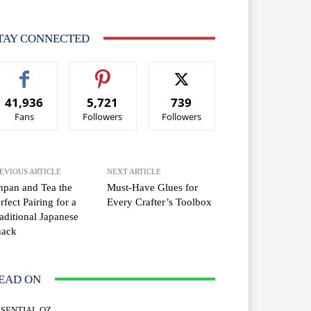
TAY CONNECTED
41,936
5,721
739
Fans
Followers
Followers
EVIOUS ARTICLE
NEXT ARTICLE
pan and Tea the
Must-Have Glues for
rfect Pairing for a
Every Crafter’s Toolbox
aditional Japanese
nack
EAD ON
SSENTIAL OZ