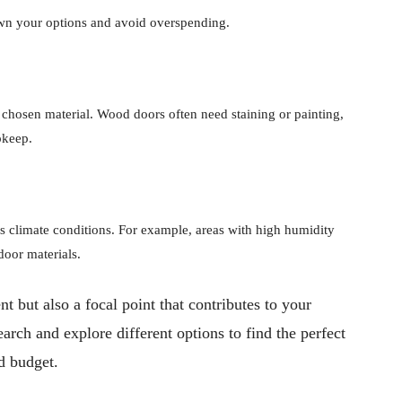
wn your options and avoid overspending.
chosen material. Wood doors often need staining or painting,
pkeep.
s climate conditions. For example, areas with high humidity
door materials.
nt but also a focal point that contributes to your
arch and explore different options to find the perfect
nd budget.