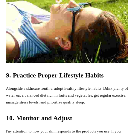
9. Practice Proper Lifestyle Habits
Alongside a skincare routine, adopt healthy lifestyle habits. Drink plenty of
water, eat a balanced diet rich in fruits and vegetables, get regular exercise,
manage stress levels, and prioritize quality sleep.
10. Monitor and Adjust
Pay attention to how your skin responds to the products you use. If you