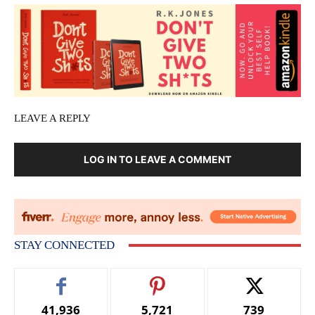
LEAVE A REPLY
LOG IN TO LEAVE A COMMENT
STAY CONNECTED
41,936
5,721
739