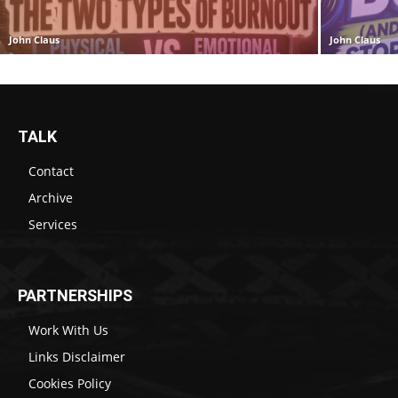
John Claus
John Claus
TALK
Contact
Archive
Services
PARTNERSHIPS
Work With Us
Links Disclaimer
Cookies Policy