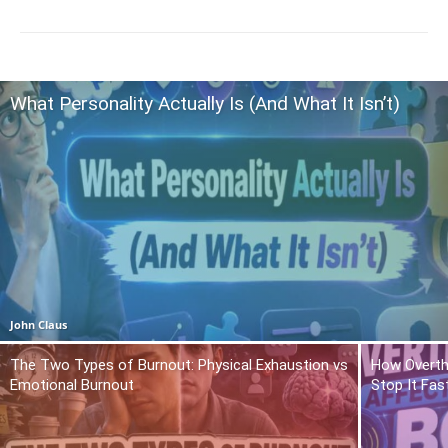
What Personality Actually Is (And What It Isn’t)
John Claus
The Two Types of Burnout: Physical Exhaustion vs
How Overth
Emotional Burnout
Stop It Fas