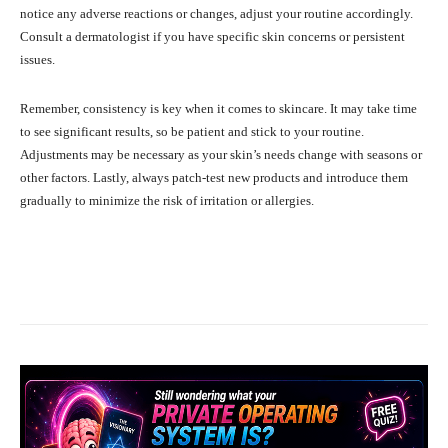
notice any adverse reactions or changes, adjust your routine accordingly.
Consult a dermatologist if you have specific skin concerns or persistent
issues.
Remember, consistency is key when it comes to skincare. It may take time
to see significant results, so be patient and stick to your routine.
Adjustments may be necessary as your skin’s needs change with seasons or
other factors. Lastly, always patch-test new products and introduce them
gradually to minimize the risk of irritation or allergies.
Facebook
X
Pinterest
What