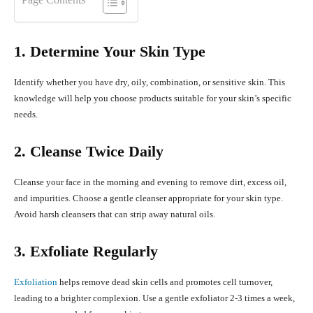
1. Determine Your Skin Type
Identify whether you have dry, oily, combination, or sensitive skin. This
knowledge will help you choose products suitable for your skin’s specific
needs.
2. Cleanse Twice Daily
Cleanse your face in the morning and evening to remove dirt, excess oil,
and impurities. Choose a gentle cleanser appropriate for your skin type.
Avoid harsh cleansers that can strip away natural oils.
3. Exfoliate Regularly
Exfoliation
helps remove dead skin cells and promotes cell turnover,
leading to a brighter complexion. Use a gentle exfoliator 2-3 times a week,