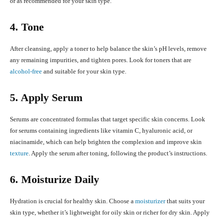
or as recommended for your skin type.
4. Tone
After cleansing, apply a toner to help balance the skin’s pH levels, remove
any remaining impurities, and tighten pores. Look for toners that are
alcohol-free
and suitable for your skin type.
5. Apply Serum
Serums are concentrated formulas that target specific skin concerns. Look
for serums containing ingredients like vitamin C, hyaluronic acid, or
niacinamide, which can help brighten the complexion and improve skin
texture
. Apply the serum after toning, following the product’s instructions.
6. Moisturize Daily
Hydration is crucial for healthy skin. Choose a
moisturizer
that suits your
skin type, whether it’s lightweight for oily skin or richer for dry skin. Apply