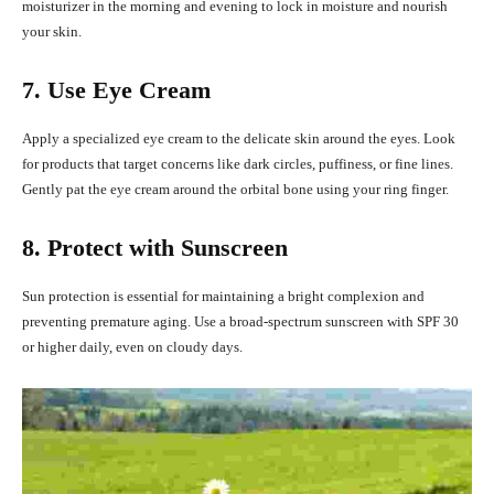
moisturizer in the morning and evening to lock in moisture and nourish
your skin.
7. Use Eye Cream
Apply a specialized eye cream to the delicate skin around the eyes. Look
for products that target concerns like dark circles, puffiness, or fine lines.
Gently pat the eye cream around the orbital bone using your ring finger.
8. Protect with Sunscreen
Sun protection is essential for maintaining a bright complexion and
preventing premature aging. Use a broad-spectrum sunscreen with SPF 30
or higher daily, even on cloudy days.