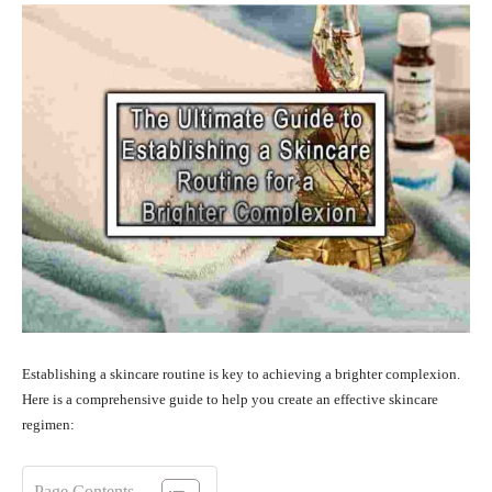
Establishing a skincare routine is key to achieving a brighter complexion.
Here is a comprehensive guide to help you create an effective skincare
regimen:
Page Contents