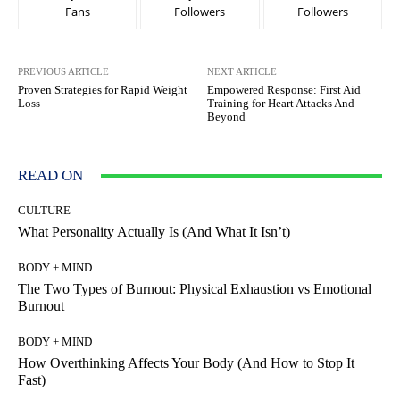
Fans
Followers
Followers
PREVIOUS ARTICLE
NEXT ARTICLE
Proven Strategies for Rapid Weight
Empowered Response: First Aid
Loss
Training for Heart Attacks And
Beyond
READ ON
CULTURE
What Personality Actually Is (And What It Isn’t)
BODY + MIND
The Two Types of Burnout: Physical Exhaustion vs Emotional
Burnout
BODY + MIND
How Overthinking Affects Your Body (And How to Stop It
Fast)