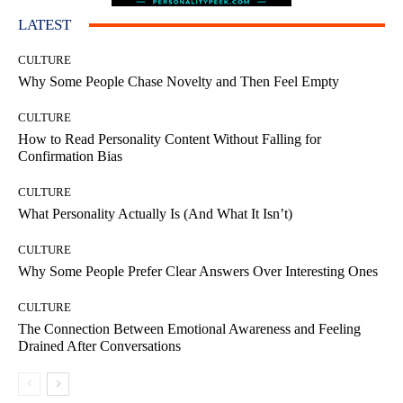
LATEST
CULTURE
Why Some People Chase Novelty and Then Feel Empty
CULTURE
How to Read Personality Content Without Falling for
Confirmation Bias
CULTURE
What Personality Actually Is (And What It Isn’t)
CULTURE
Why Some People Prefer Clear Answers Over Interesting Ones
CULTURE
The Connection Between Emotional Awareness and Feeling
Drained After Conversations