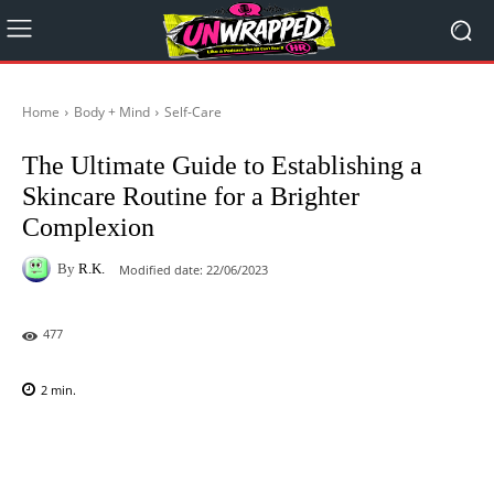
Home
Body + Mind
Self-Care
The Ultimate Guide to Establishing a
Skincare Routine for a Brighter
Complexion
By
R.K.
Modified date:
22/06/2023
477
2
min.
Facebook
X
Pinterest
WhatsAp