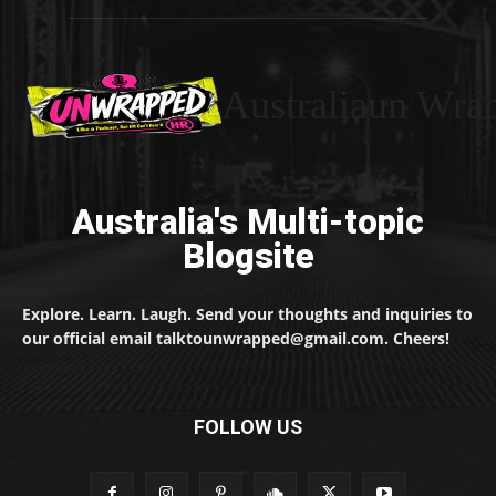
Australiaun Wra
Australia's Multi-topic
Blogsite
Explore. Learn. Laugh. Send your thoughts and inquiries to
our official email talktounwrapped@gmail.com. Cheers!
FOLLOW US