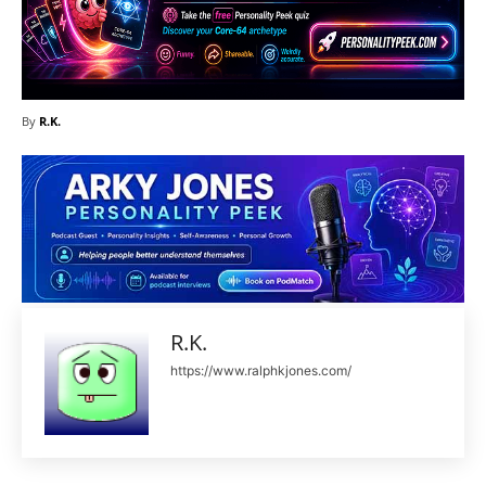
By
R.K.
R.K.
https://www.ralphkjones.com/