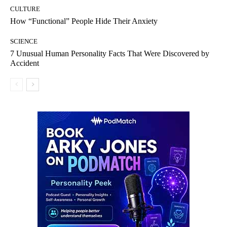
CULTURE
How “Functional” People Hide Their Anxiety
SCIENCE
7 Unusual Human Personality Facts That Were Discovered by
Accident