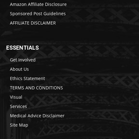
Amazon Affiliate Disclosure
Sponsored Post Guidelines
AFFILIATE DISCLAIMER
ESSENTIALS
Get Involved
About Us
Ethics Statement
TERMS AND CONDITIONS
Visual
Services
Medical Advice Disclaimer
Site Map