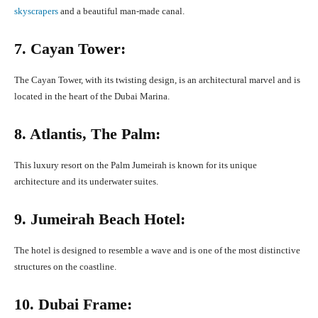
skyscrapers
and a beautiful man-made canal.
7. Cayan Tower:
The Cayan Tower, with its twisting design, is an architectural marvel and is
located in the heart of the Dubai Marina.
8. Atlantis, The Palm:
This luxury resort on the Palm Jumeirah is known for its unique
architecture and its underwater suites.
9. Jumeirah Beach Hotel:
The hotel is designed to resemble a wave and is one of the most distinctive
structures on the coastline.
10. Dubai Frame: