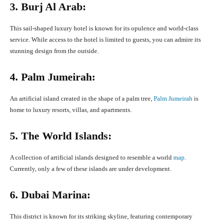
3. Burj Al Arab:
This sail-shaped luxury hotel is known for its opulence and world-class
service. While access to the hotel is limited to guests, you can admire its
stunning design from the outside.
4. Palm Jumeirah:
An artificial island created in the shape of a palm tree,
Palm Jumeirah
is
home to luxury resorts, villas, and apartments.
5. The World Islands:
A collection of artificial islands designed to resemble a world
map
.
Currently, only a few of these islands are under development.
6. Dubai Marina:
This district is known for its striking skyline, featuring contemporary