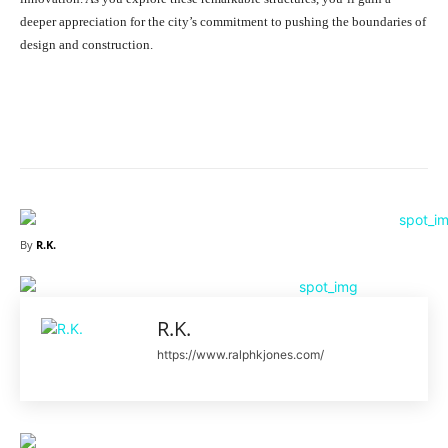
deeper appreciation for the city’s commitment to pushing the boundaries of
design and construction.
Facebook
X
Pinterest
What
By
R.K.
R.K.
https://www.ralphkjones.com/