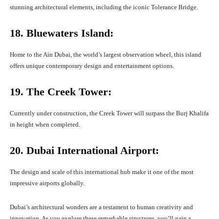
stunning architectural elements, including the iconic Tolerance Bridge.
18. Bluewaters Island:
Home to the Ain Dubai, the world’s largest observation wheel, this island
offers unique contemporary design and entertainment options.
19. The Creek Tower:
Currently under construction, the Creek Tower will surpass the Burj Khalifa
in height when completed.
20. Dubai International Airport:
The design and scale of this international hub make it one of the most
impressive airports globally.
Dubai’s architectural wonders are a testament to human creativity and
innovation. As you explore these remarkable structures, you’ll gain a