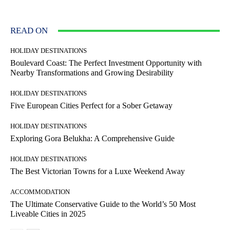
READ ON
HOLIDAY DESTINATIONS
Boulevard Coast: The Perfect Investment Opportunity with
Nearby Transformations and Growing Desirability
HOLIDAY DESTINATIONS
Five European Cities Perfect for a Sober Getaway
HOLIDAY DESTINATIONS
Exploring Gora Belukha: A Comprehensive Guide
HOLIDAY DESTINATIONS
The Best Victorian Towns for a Luxe Weekend Away
ACCOMMODATION
The Ultimate Conservative Guide to the World’s 50 Most
Liveable Cities in 2025