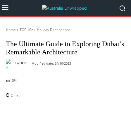
Home
TOP 10z
Holiday Destinations
The Ultimate Guide to Exploring Dubai’s
Remarkable Architecture
By
R.K.
Modified date:
24/10/2023
594
2
min.
Facebook
X
Pinterest
WhatsAp