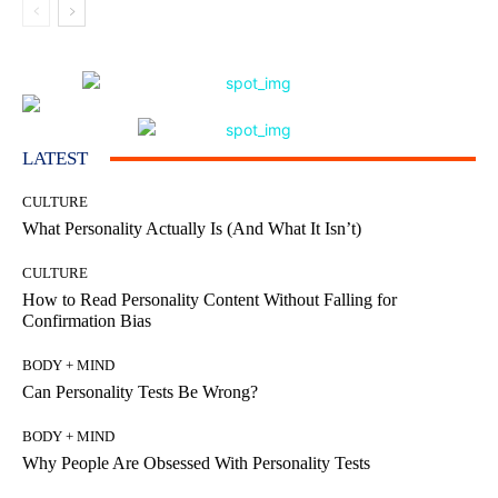
LATEST
CULTURE
What Personality Actually Is (And What It Isn’t)
CULTURE
How to Read Personality Content Without Falling for
Confirmation Bias
BODY + MIND
Can Personality Tests Be Wrong?
BODY + MIND
Why People Are Obsessed With Personality Tests