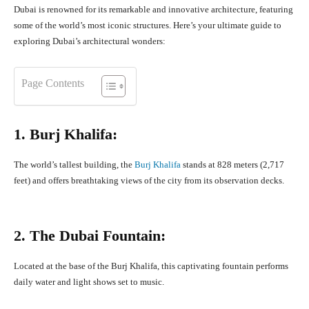
Dubai is renowned for its remarkable and innovative architecture, featuring
some of the world’s most iconic structures. Here’s your ultimate guide to
exploring Dubai’s architectural wonders:
Page Contents
1. Burj Khalifa:
The world’s tallest building, the
Burj Khalifa
stands at 828 meters (2,717
feet) and offers breathtaking views of the city from its observation decks.
2. The Dubai Fountain:
Located at the base of the Burj Khalifa, this captivating fountain performs
daily water and light shows set to music.