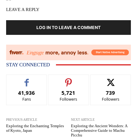
LEAVE A REPLY
LOG IN TO LEAVE A COMMENT
STAY CONNECTED
41,936
5,721
739
Fans
Followers
Followers
PREVIOUS ARTICLE
NEXT ARTICLE
Exploring the Enchanting Temples
Exploring the Ancient Wonders: A
of Kyoto, Japan
Comprehensive Guide to Machu
Picchu