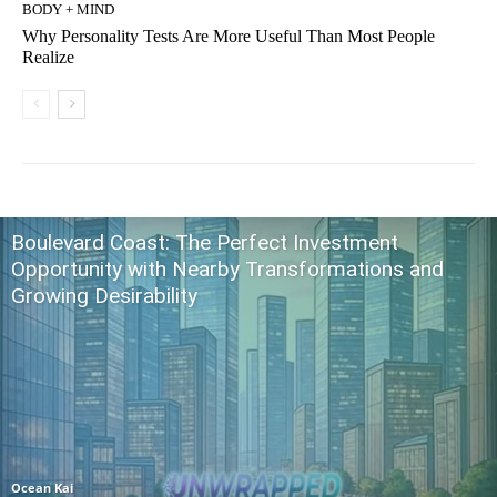
BODY + MIND
Why Personality Tests Are More Useful Than Most People
Realize
Boulevard Coast: The Perfect Investment
Opportunity with Nearby Transformations and
Growing Desirability
Ocean Kai