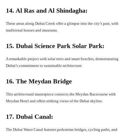
14. Al Ras and Al Shindagha:
These areas along Dubai Creek offer a glimpse into the city’s past, with
traditional houses and museums.
15. Dubai Science Park Solar Park:
A remarkable project with solar trees and smart benches, demonstrating
Dubai’s commitment to sustainable architecture.
16. The Meydan Bridge
This architectural masterpiece connects the Meydan Racecourse with
Meydan Hotel and offers striking views of the Dubai skyline.
17. Dubai Canal:
The Dubai Water Canal features pedestrian bridges, cycling paths, and