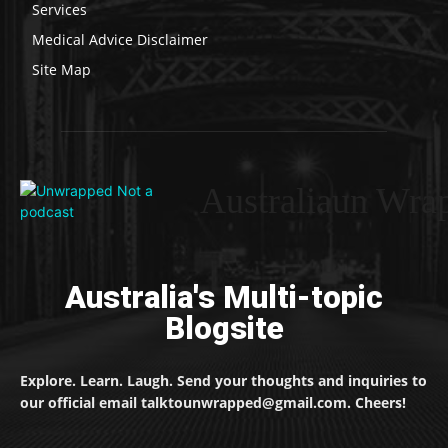
Services
Medical Advice Disclaimer
Site Map
Australiaun Wra
Australia's Multi-topic
Blogsite
Explore. Learn. Laugh. Send your thoughts and inquiries to
our official email talktounwrapped@gmail.com. Cheers!