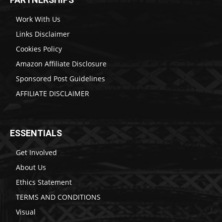
Work With Us
Links Disclaimer
Cookies Policy
Amazon Affiliate Disclosure
Sponsored Post Guidelines
AFFILIATE DISCLAIMER
ESSENTIALS
Get Involved
About Us
Ethics Statement
TERMS AND CONDITIONS
Visual