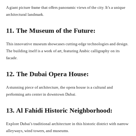
A giant picture frame that offers panoramic views of the city. It’s a unique
architectural landmark.
11. The Museum of the Future:
This innovative museum showcases cutting-edge technologies and design.
The building itself is a work of art, featuring Arabic calligraphy on its
facade.
12. The Dubai Opera House:
A stunning piece of architecture, the opera house is a cultural and
performing arts center in downtown Dubai.
13. Al Fahidi Historic Neighborhood:
Explore Dubai’s traditional architecture in this historic district with narrow
alleyways, wind towers, and museums.