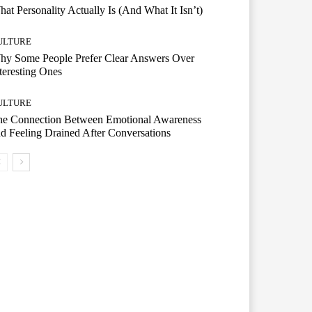
at Personality Actually Is (And What It Isn’t)
ULTURE
hy Some People Prefer Clear Answers Over
teresting Ones
ULTURE
he Connection Between Emotional Awareness
d Feeling Drained After Conversations