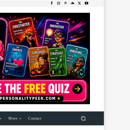
More
Contact