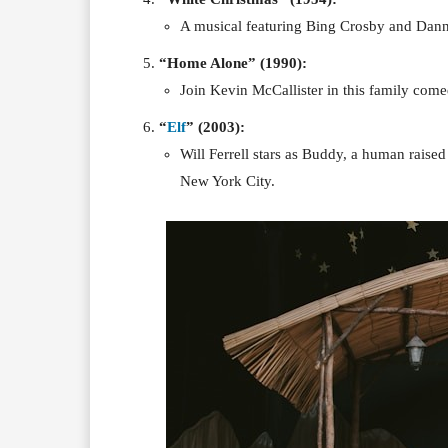
A musical featuring Bing Crosby and Danny
“Home Alone” (1990):
Join Kevin McCallister in this family com
“
Elf
” (2003):
Will Ferrell stars as Buddy, a human raised 
New York City.