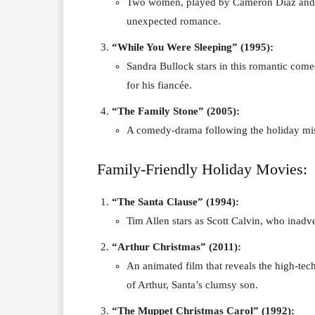
Two women, played by Cameron Diaz and K
unexpected romance.
“While You Were Sleeping” (1995):
Sandra Bullock stars in this romantic com
for his fiancée.
“The Family Stone” (2005):
A comedy-drama following the holiday misa
Family-Friendly Holiday Movies:
“The Santa Clause” (1994):
Tim Allen stars as Scott Calvin, who inadv
“Arthur Christmas” (2011):
An animated film that reveals the high-tech
of Arthur, Santa’s clumsy son.
“The Muppet Christmas Carol” (1992):