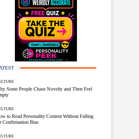
ATEST
ULTURE
hy Some People Chase Novelty and Then Feel
mpty
ULTURE
w to Read Personality Content Without Falling
r Confirmation Bias
ULTURE