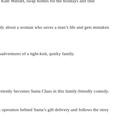
ate Winslet, swap homes for the holidays and find
edy about a woman who saves a man’s life and gets mistaken
dventures of a tight-knit, quirky family.
ertently becomes Santa Claus in this family-friendly comedy.
 operation behind Santa’s gift delivery and follows the story