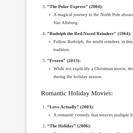
“The Polar Express” (2004):
A magical journey to the North Pole aboar
Van Allsburg.
“Rudolph the Red-Nosed Reindeer” (1964):
Follow Rudolph, the misfit reindeer, in th
tradition.
“Frozen” (2013):
While not explicitly a Christmas movie, th
during the holiday season.
Romantic Holiday Movies:
“Love Actually” (2003):
A romantic comedy that weaves multiple lo
“The Holiday” (2006):