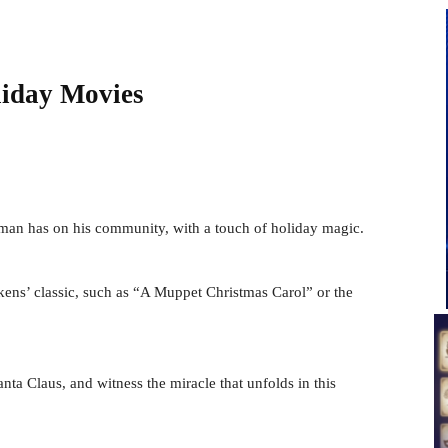
liday Movies
man has on his community, with a touch of holiday magic.
kens’ classic, such as “A Muppet Christmas Carol” or the
nta Claus, and witness the miracle that unfolds in this